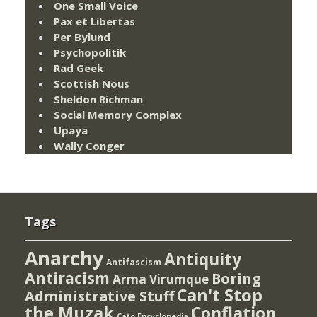
One Small Voice
Pax et Libertas
Per Bylund
Psychopolitik
Rad Geek
Scottish Nous
Sheldon Richman
Social Memory Complex
Upaya
Wally Conger
Tags
Anarchy
Antiquity
Antifascism
Antiracism
Boring
Arma Virumque
Can't Stop
Administrative Stuff
the Muzak
Conflation
Cato Encyclopedia