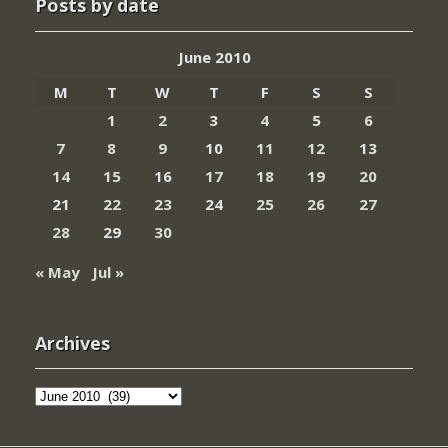
Posts by date
June 2010
M
T
W
T
F
S
S
1
2
3
4
5
6
7
8
9
10
11
12
13
14
15
16
17
18
19
20
21
22
23
24
25
26
27
28
29
30
« May
Jul »
Archives
Archives