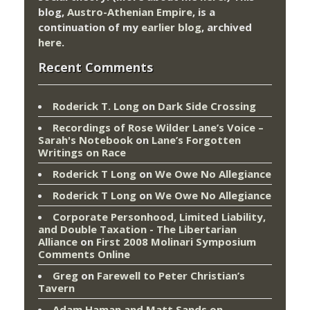
blog,
Austro-Athenian Empire
, is a
continuation of my
earlier blog
, archived
here
.
Recent Comments
Roderick T. Long
on
Dark Side Crossing
Recordings of Rose Wilder Lane’s Voice –
Sarah's Notebook
on
Lane’s Forgotten
Writings on Race
Roderick T Long
on
We Owe No Allegiance
Roderick T Long
on
We Owe No Allegiance
Corporate Personhood, Limited Liability,
and Double Taxation - The Libertarian
Alliance
on
First 2008 Molinari Symposium
Comments Online
Greg
on
Farewell to Peter Christian’s
Tavern
Adam Haman and Matt Sands on