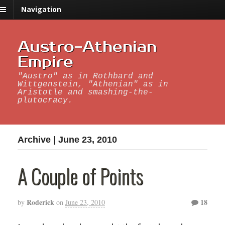
Navigation
Austro-Athenian
Empire
"Austro" as in Rothbard and
Wittgenstein, "Athenian" as in
Aristotle and smashing-the-
plutocracy.
Archive | June 23, 2010
A Couple of Points
Roderick
18
by
on
June 23, 2010