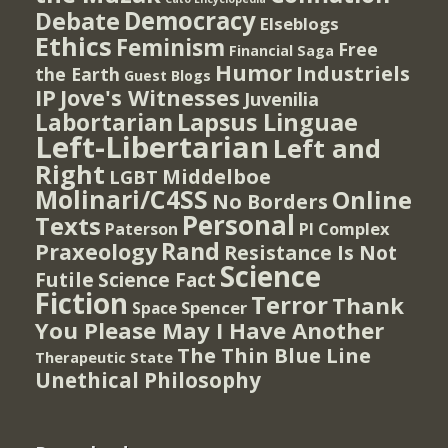
Democracy
Debate
Elseblogs
Ethics
Feminism
Free
Financial Saga
Humor
Industriels
the Earth
Guest Blogs
IP
Jove's Witnesses
Juvenilia
Lapsus Linguae
Labortarian
Left-Libertarian
Left and
Right
Middelboe
LGBT
Molinari/C4SS
Online
No Borders
Personal
Texts
PI Complex
Paterson
Rand
Praxeology
Resistance Is Not
Science
Futile
Science Fact
Fiction
Terror
Thank
Spencer
Space
You Please May I Have Another
The Thin Blue Line
Therapeutic State
Unethical Philosophy