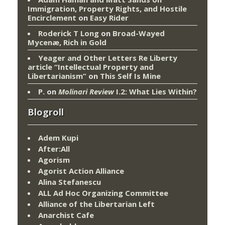
Immigration, Property Rights, and Hostile
Encirclement
on
Easy Rider
Roderick T Long
on
Broad-Wayed
Mycenæ, Rich in Gold
Yeager and Other Letters Re Liberty
article “Intellectual Property and
Libertarianism”
on
This Self Is Mine
P.
on
Molinari Review
I.2: What Lies Within?
Blogroll
Adem Kupi
After:All
Agorism
Agorist Action Alliance
Alina Stefanescu
ALL Ad Hoc Organizing Committee
Alliance of the Libertarian Left
Anarchist Cafe