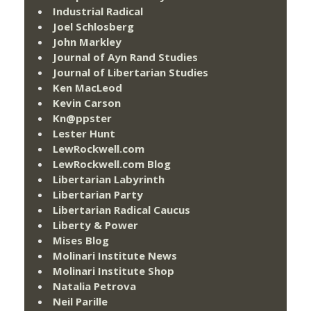
Industrial Radical
Joel Schlosberg
John Markley
Journal of Ayn Rand Studies
Journal of Libertarian Studies
Ken MacLeod
Kevin Carson
Kn@ppster
Lester Hunt
LewRockwell.com
LewRockwell.com Blog
Libertarian Labyrinth
Libertarian Party
Libertarian Radical Caucus
Liberty & Power
Mises Blog
Molinari Institute News
Molinari Institute Shop
Natalia Petrova
Neil Parille