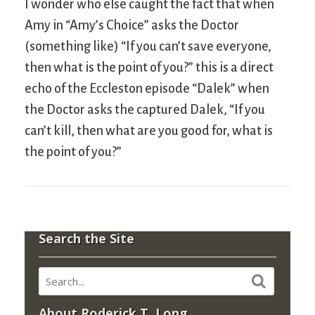
I wonder who else caught the fact that when
Amy in “Amy’s Choice” asks the Doctor
(something like) “If you can’t save everyone,
then what is the point of you?” this is a direct
echo of the Eccleston episode “Dalek” when
the Doctor asks the captured Dalek, “If you
can’t kill, then what are you good for, what is
the point of you?”
Search the Site
About Roderick T. Long