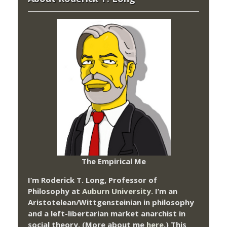
The Empirical Me
I’m Roderick T. Long, Professor of
Philosophy at
Auburn University.
I’m an
Aristotelean/Wittgensteinian in philosophy
and a left-libertarian market anarchist in
social theory. (More about me
here
.) This