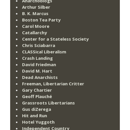
Anarchoblogs
Arthur Silber
B. K. Marcus
Boston Tea Party
Carol Moore
Catallarchy
Center for a Stateless Society
Chris Sciabarra
CLASSical Liberalism
Crash Landing
David Friedman
David M. Hart
Dead Anarchists
Freeman, Libertarian Critter
Gary Chartier
Geoff Plauché
Grassroots Libertarians
Gus diZerega
Hit and Run
Hotel Yuggoth
Independent Country