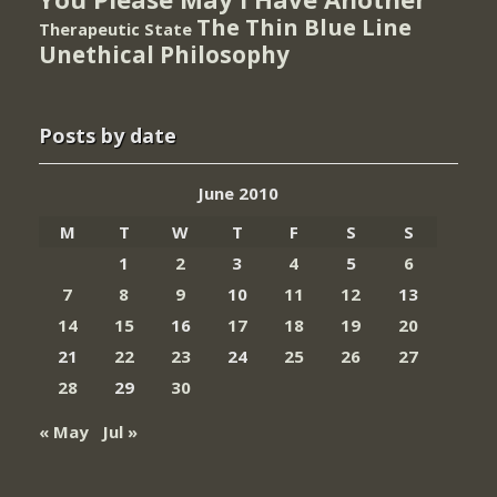
The Thin Blue Line
Therapeutic State
Unethical Philosophy
Posts by date
June 2010
M
T
W
T
F
S
S
1
2
3
4
5
6
7
8
9
10
11
12
13
14
15
16
17
18
19
20
21
22
23
24
25
26
27
28
29
30
« May
Jul »