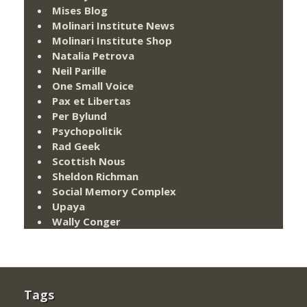
Mises Blog
Molinari Institute News
Molinari Institute Shop
Natalia Petrova
Neil Parille
One Small Voice
Pax et Libertas
Per Bylund
Psychopolitik
Rad Geek
Scottish Nous
Sheldon Richman
Social Memory Complex
Upaya
Wally Conger
Tags