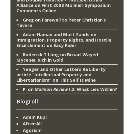
Alliance
on
First 2008 Molinari Symposium
Comments Online
Greg
on
Farewell to Peter Christian’s
Tavern
Adam Haman and Matt Sands on
Immigration, Property Rights, and Hostile
Encirclement
on
Easy Rider
Roderick T Long
on
Broad-Wayed
Mycenæ, Rich in Gold
Yeager and Other Letters Re Liberty
article “Intellectual Property and
Libertarianism”
on
This Self Is Mine
P.
on
Molinari Review
I.2: What Lies Within?
Blogroll
Adem Kupi
After:All
Agorism