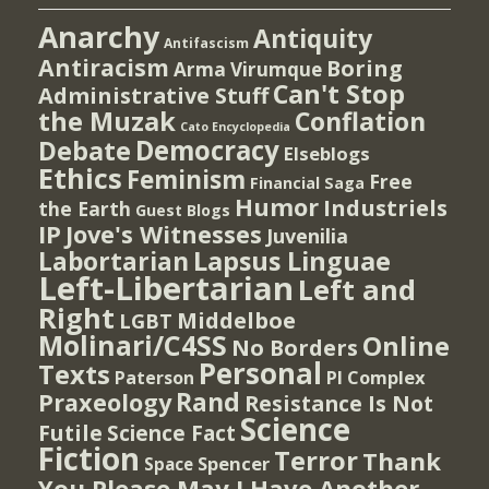
Anarchy
Antiquity
Antifascism
Antiracism
Boring
Arma Virumque
Can't Stop
Administrative Stuff
the Muzak
Conflation
Cato Encyclopedia
Democracy
Debate
Elseblogs
Ethics
Feminism
Free
Financial Saga
Humor
Industriels
the Earth
Guest Blogs
IP
Jove's Witnesses
Juvenilia
Lapsus Linguae
Labortarian
Left-Libertarian
Left and
Right
Middelboe
LGBT
Molinari/C4SS
Online
No Borders
Personal
Texts
PI Complex
Paterson
Rand
Praxeology
Resistance Is Not
Science
Futile
Science Fact
Fiction
Terror
Thank
Spencer
Space
You Please May I Have Another