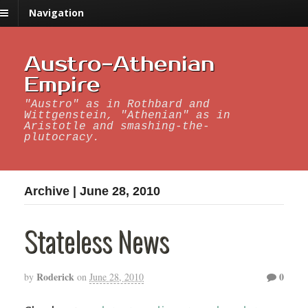
Navigation
Austro-Athenian
Empire
"Austro" as in Rothbard and
Wittgenstein, "Athenian" as in
Aristotle and smashing-the-
plutocracy.
Archive | June 28, 2010
Stateless News
Roderick
0
by
on
June 28, 2010