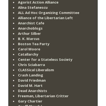
Agorist Action Alliance
Alina Stefanescu
ALL Ad Hoc Organizing Committee
Alliance of the Libertarian Left
Anarchist Cafe
Anarchoblogs
Arthur Silber
B. K. Marcus
Boston Tea Party
Carol Moore
Catallarchy
Center for a Stateless Society
Chris Sciabarra
CLASSical Liberalism
Crash Landing
David Friedman
David M. Hart
Dead Anarchists
Freeman, Libertarian Critter
Gary Chartier