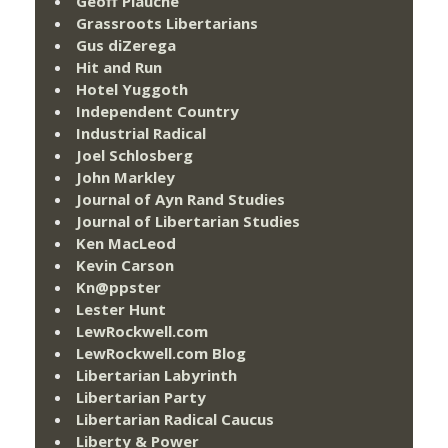
Geoff Plauché
Grassroots Libertarians
Gus diZerega
Hit and Run
Hotel Yuggoth
Independent Country
Industrial Radical
Joel Schlosberg
John Markley
Journal of Ayn Rand Studies
Journal of Libertarian Studies
Ken MacLeod
Kevin Carson
Kn@ppster
Lester Hunt
LewRockwell.com
LewRockwell.com Blog
Libertarian Labyrinth
Libertarian Party
Libertarian Radical Caucus
Liberty & Power