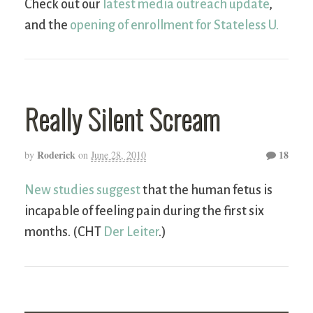
Check out our
latest media outreach update
,
and the
opening of enrollment for Stateless U.
Really Silent Scream
Roderick
18
by
on
June 28, 2010
New studies suggest
that the human fetus is
incapable of feeling pain during the first six
months. (CHT
Der Leiter
.)