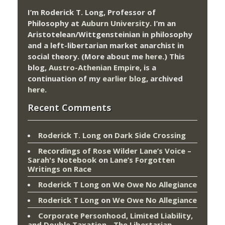
I’m Roderick T. Long, Professor of
Philosophy at
Auburn University.
I’m an
Aristotelean/Wittgensteinian in philosophy
and a left-libertarian market anarchist in
social theory. (More about me
here
.) This
blog,
Austro-Athenian Empire
, is a
continuation of my
earlier blog
, archived
here
.
Recent Comments
Roderick T. Long
on
Dark Side Crossing
Recordings of Rose Wilder Lane’s Voice –
Sarah's Notebook
on
Lane’s Forgotten
Writings on Race
Roderick T Long
on
We Owe No Allegiance
Roderick T Long
on
We Owe No Allegiance
Corporate Personhood, Limited Liability,
and Double Taxation - The Libertarian