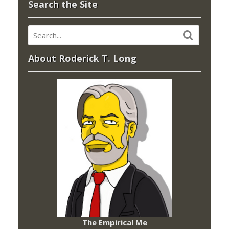
Search the Site
About Roderick T. Long
The Empirical Me