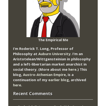
The Empirical Me
I’m Roderick T. Long, Professor of
Philosophy at
Auburn University.
I’m an
Aristotelean/Wittgensteinian in philosophy
and a left-libertarian market anarchist in
social theory. (More about me
here
.) This
blog,
Austro-Athenian Empire
, is a
continuation of my
earlier blog
, archived
here
.
Recent Comments