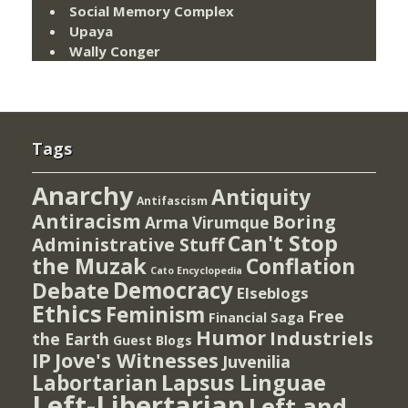
Social Memory Complex
Upaya
Wally Conger
Tags
Anarchy
Antiquity
Antifascism
Antiracism
Boring
Arma Virumque
Can't Stop
Administrative Stuff
the Muzak
Conflation
Cato Encyclopedia
Democracy
Debate
Elseblogs
Ethics
Feminism
Free
Financial Saga
Humor
Industriels
the Earth
Guest Blogs
IP
Jove's Witnesses
Juvenilia
Lapsus Linguae
Labortarian
Left-Libertarian
Left and