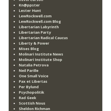
Kn@ppster
Lester Hunt
LewRockwell.com
LewRockwell.com Blog
Libertarian Labyrinth
Libertarian Party
Libertarian Radical Caucus
Liberty & Power
Mises Blog
Molinari Institute News
Molinari Institute Shop
Natalia Petrova
Neil Parille
One Small Voice
Pax et Libertas
Per Bylund
Psychopolitik
Rad Geek
Scottish Nous
Sheldon Richman