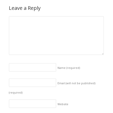
Leave a Reply
Name
(required)
Email (will not be published)
(required)
Website