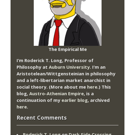
The Empirical Me
I’m Roderick T. Long, Professor of
Philosophy at
Auburn University.
I’m an
Aristotelean/Wittgensteinian in philosophy
and a left-libertarian market anarchist in
social theory. (More about me
here
.) This
blog,
Austro-Athenian Empire
, is a
continuation of my
earlier blog
, archived
here
.
Recent Comments
Roderick T. Long
on
Dark Side Crossing