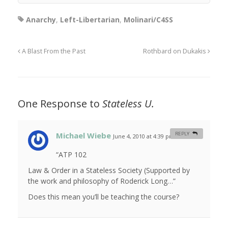
Anarchy
,
Left-Libertarian
,
Molinari/C4SS
A Blast From the Past
Rothbard on Dukakis
One Response to
Stateless U.
Michael Wiebe
REPLY
June 4, 2010 at 4:39 pm
#
“ATP 102
Law & Order in a Stateless Society (Supported by
the work and philosophy of Roderick Long…”
Does this mean you’ll be teaching the course?