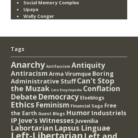
Social Memory Complex
Upaya
Wally Conger
Tags
Anarchy
Antiquity
Antifascism
Antiracism
Boring
Arma Virumque
Can't Stop
Administrative Stuff
the Muzak
Conflation
Cato Encyclopedia
Democracy
Debate
Elseblogs
Ethics
Feminism
Free
Financial Saga
Humor
Industriels
the Earth
Guest Blogs
IP
Jove's Witnesses
Juvenilia
Lapsus Linguae
Labortarian
Left-Libertarian
Left and