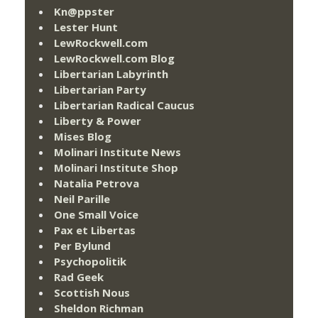
Kn@ppster
Lester Hunt
LewRockwell.com
LewRockwell.com Blog
Libertarian Labyrinth
Libertarian Party
Libertarian Radical Caucus
Liberty & Power
Mises Blog
Molinari Institute News
Molinari Institute Shop
Natalia Petrova
Neil Parille
One Small Voice
Pax et Libertas
Per Bylund
Psychopolitik
Rad Geek
Scottish Nous
Sheldon Richman