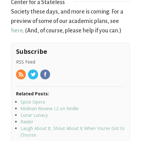
Center for a Stateless
Society these days, and more is coming. For a
preview of some of our academic plans, see
here
. (And, of course, please help if you can.)
Subscribe
RSS Feed
Related Posts:
Spice Opera
Molinari Review I.2 on Kindle
Lunar Lunacy
Raider
Laugh About It, Shout About It When You’ve Got to
Choose