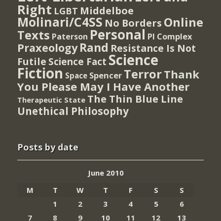
Right
Middelboe
LGBT
Molinari/C4SS
Online
No Borders
Personal
Texts
PI Complex
Paterson
Rand
Praxeology
Resistance Is Not
Science
Futile
Science Fact
Fiction
Terror
Thank
Spencer
Space
You Please May I Have Another
The Thin Blue Line
Therapeutic State
Unethical Philosophy
Posts by date
June 2010
M
T
W
T
F
S
S
1
2
3
4
5
6
7
8
9
10
11
12
13