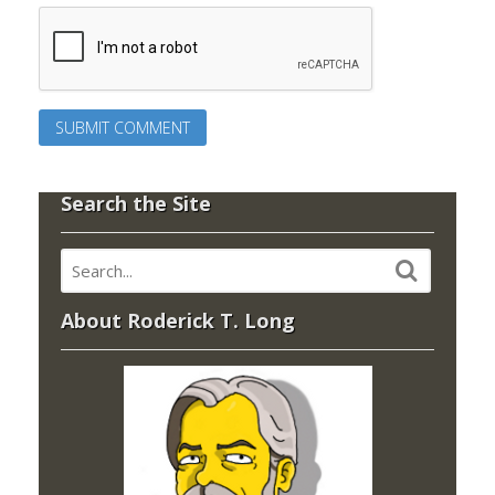
Search the Site
About Roderick T. Long