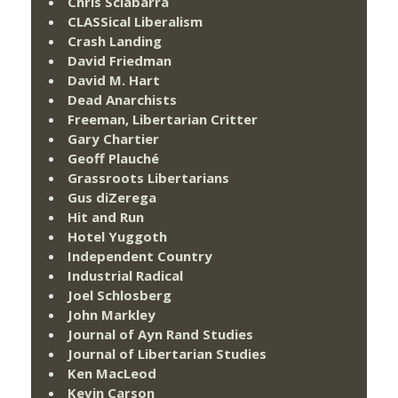
Chris Sciabarra
CLASSical Liberalism
Crash Landing
David Friedman
David M. Hart
Dead Anarchists
Freeman, Libertarian Critter
Gary Chartier
Geoff Plauché
Grassroots Libertarians
Gus diZerega
Hit and Run
Hotel Yuggoth
Independent Country
Industrial Radical
Joel Schlosberg
John Markley
Journal of Ayn Rand Studies
Journal of Libertarian Studies
Ken MacLeod
Kevin Carson