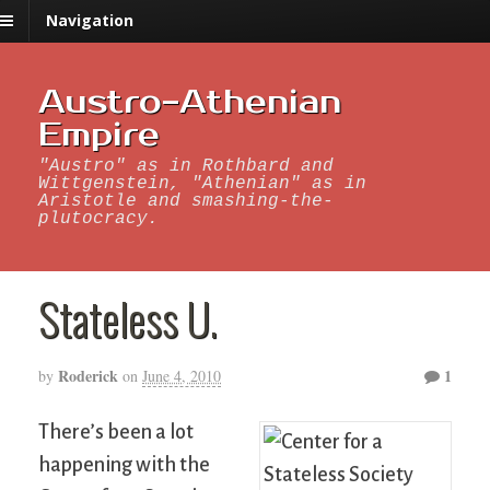
Navigation
Austro-Athenian
Empire
"Austro" as in Rothbard and
Wittgenstein, "Athenian" as in
Aristotle and smashing-the-
plutocracy.
Stateless U.
Roderick
1
by
on
June 4, 2010
There’s been a lot
happening with the