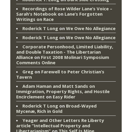
Recordings of Rose Wilder Lane’s Voice –
Sarah's Notebook
on
Lane’s Forgotten
Writings on Race
Roderick T Long
on
We Owe No Allegiance
Roderick T Long
on
We Owe No Allegiance
Corporate Personhood, Limited Liability,
and Double Taxation - The Libertarian
Alliance
on
First 2008 Molinari Symposium
Comments Online
Greg
on
Farewell to Peter Christian’s
Tavern
Adam Haman and Matt Sands on
Immigration, Property Rights, and Hostile
Encirclement
on
Easy Rider
Roderick T Long
on
Broad-Wayed
Mycenæ, Rich in Gold
Yeager and Other Letters Re Liberty
article “Intellectual Property and
Libertarianism”
on
This Self Is Mine