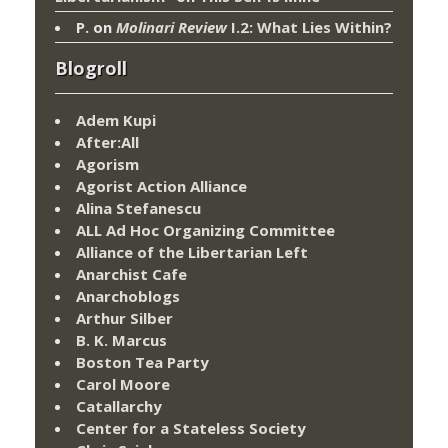
P.
on
Molinari Review
I.2: What Lies Within?
Blogroll
Adem Kupi
After:All
Agorism
Agorist Action Alliance
Alina Stefanescu
ALL Ad Hoc Organizing Committee
Alliance of the Libertarian Left
Anarchist Cafe
Anarchoblogs
Arthur Silber
B. K. Marcus
Boston Tea Party
Carol Moore
Catallarchy
Center for a Stateless Society