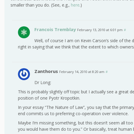
smaller than you do. (See, e.g.,
here
.)
Francois Tremblay
February 13, 2010 at 6:01 pm
#
Well, of course I am on Kevin Carson’s side of the 
right in saying that we think that the extent to which ownersh
Zanthorus
February 14, 2010 at 8:20 am
#
Dr Long:
This is probably slightly off topic but I actually see a great
position of one Pyotr Kropotkin.
In your essay “The Nature of Law”, you say that the primary
end commits us to preferring co-operation over violence.
Maybe I’m missing something, but this doesn’t seem all too
you would have them do to you.” Or basically, treat human 