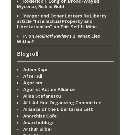
Roderick T Long
on
Broad-Wayed
Mycenæ, Rich in Gold
Yeager and Other Letters Re Liberty
article “Intellectual Property and
Libertarianism”
on
This Self Is Mine
P.
on
Molinari Review
I.2: What Lies
Within?
Blogroll
Adem Kupi
After:All
Agorism
Agorist Action Alliance
Alina Stefanescu
ALL Ad Hoc Organizing Committee
Alliance of the Libertarian Left
Anarchist Cafe
Anarchoblogs
Arthur Silber