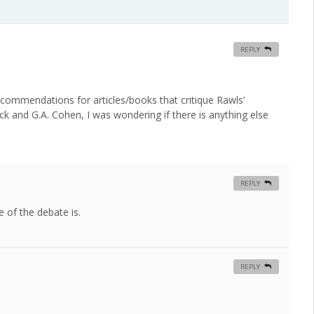
REPLY
recommendations for articles/books that critique Rawls’
zick and G.A. Cohen, I was wondering if there is anything else
REPLY
e of the debate is.
REPLY