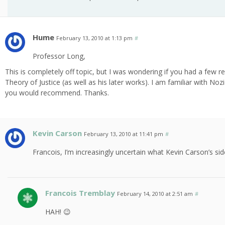
Hume
February 13, 2010 at 1:13 pm
#
Professor Long,
This is completely off topic, but I was wondering if you had a few 
Theory of Justice (as well as his later works). I am familiar with No
you would recommend. Thanks.
Kevin Carson
February 13, 2010 at 11:41 pm
#
Francois, I’m increasingly uncertain what Kevin Carson’s sid
Francois Tremblay
February 14, 2010 at 2:51 am
#
HAH! 😉