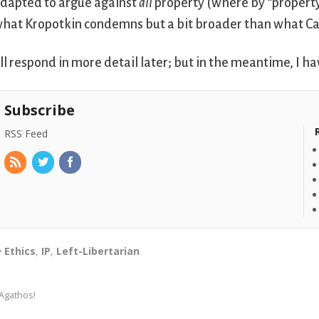
dapted to argue against
all
property (where by “propert
hat Kropotkin condemns but a bit broader than what C
’ll respond in more detail later; but in the meantime, I h
Subscribe
RSS Feed
Ethics
,
IP
,
Left-Libertarian
Agathos!