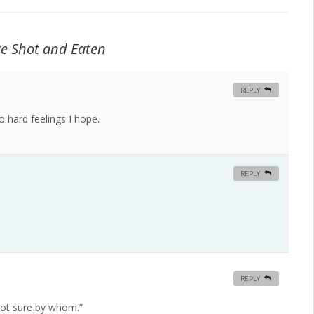
Be Shot and Eaten
REPLY
no hard feelings I hope.
REPLY
REPLY
m not sure by whom.”