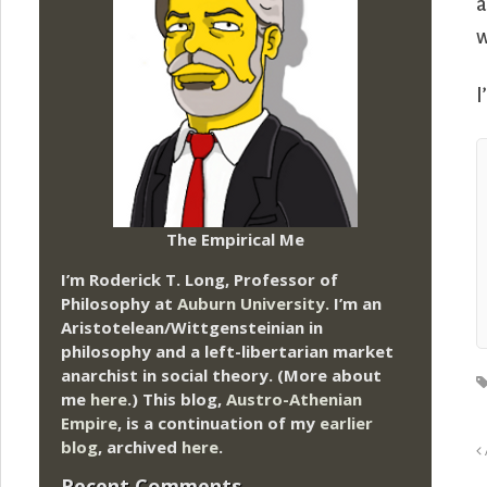
a
w
I
The Empirical Me
I’m Roderick T. Long, Professor of
Philosophy at
Auburn University.
I’m an
Aristotelean/Wittgensteinian in
philosophy and a left-libertarian market
anarchist in social theory. (More about
me
here
.) This blog,
Austro-Athenian
Empire
, is a continuation of my
earlier
blog
, archived
here
.
Recent Comments