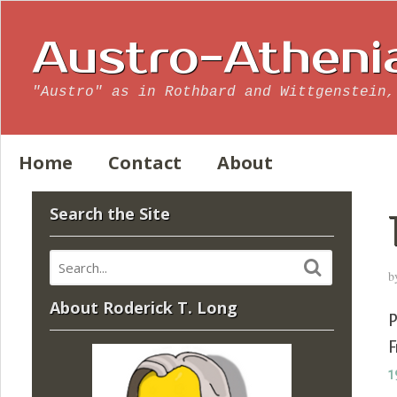
Austro-Atheni
"Austro" as in Rothbard and Wittgenstein,
Home
Contact
About
Search the Site
b
About Roderick T. Long
P
F
1