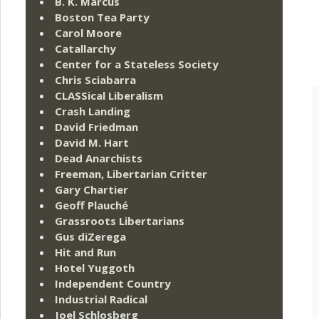
B. K. Marcus
Boston Tea Party
Carol Moore
Catallarchy
Center for a Stateless Society
Chris Sciabarra
CLASSical Liberalism
Crash Landing
David Friedman
David M. Hart
Dead Anarchists
Freeman, Libertarian Critter
Gary Chartier
Geoff Plauché
Grassroots Libertarians
Gus diZerega
Hit and Run
Hotel Yuggoth
Independent Country
Industrial Radical
Joel Schlosberg