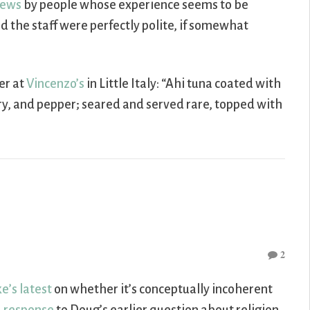
iews
by people whose experience seems to be
and the staff were perfectly polite, if somewhat
er at
Vincenzo’s
in Little Italy: “Ahi tuna coated with
ry, and pepper; seared and served rare, topped with
2
e’s latest
on whether it’s conceptually incoherent