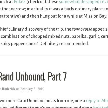
unch at
Pokez
(check out these
somewhat deranged rev
ather narrow; in actuality it was a fairly ordinary place 
nattentive) and then hung out for a while at Mission Bay.
hief culinary discovery of the trip: the
tonno rosso
appetiz
 combination of chopped mixed nuts, paprika, garlic, cur
 spicy pepper sauce.” Definitely recommended.
Rand Unbound, Part 7
Roderick
y
on
February 3, 2010
wo more Cato Unbound posts from me, one a
reply to Mik