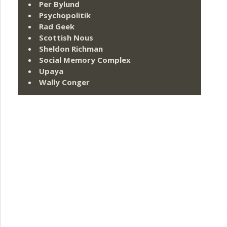
Per Bylund
Psychopolitik
Rad Geek
Scottish Nous
Sheldon Richman
Social Memory Complex
Upaya
Wally Conger