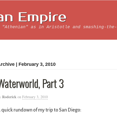
an Empire
 "Athenian" as in Aristotle and smashing-the-
rchive | February 3, 2010
Waterworld, Part 3
Roderick
y
on
February 3, 2010
 quick rundown of my trip to San Diego: