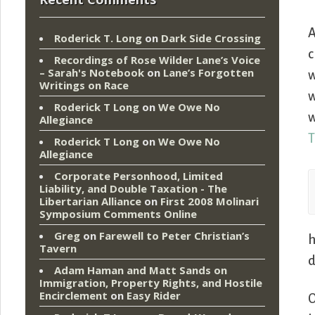
A
Roderick T. Long
on
Dark Side Crossing
c
Recordings of Rose Wilder Lane’s Voice
– Sarah's Notebook
on
Lane’s Forgotten
w
Writings on Race
w
Roderick T Long
on
We Owe No
w
Allegiance
T
Roderick T Long
on
We Owe No
Allegiance
Corporate Personhood, Limited
Liability, and Double Taxation - The
Libertarian Alliance
on
First 2008 Molinari
Symposium Comments Online
Greg
on
Farewell to Peter Christian’s
h
Tavern
d
Adam Haman and Matt Sands on
Immigration, Property Rights, and Hostile
Encirclement
on
Easy Rider
O