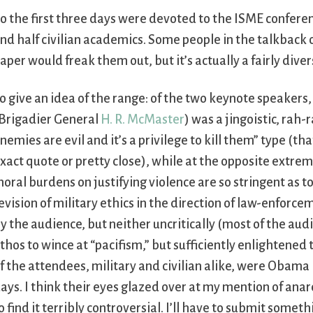
o the first three days were devoted to the ISME conferen
nd half civilian academics. Some people in the talkback
aper would freak them out, but it’s actually a fairly dive
o give an idea of the range: of the two keynote speakers,
Brigadier General
H. R. McMaster
) was a jingoistic, rah-
nemies are evil and it’s a privilege to kill them” type (tha
xact quote or pretty close), while at the opposite extrem
oral burdens on justifying violence are so stringent as to
evision of military ethics in the direction of law-enforc
y the audience, but neither uncritically (most of the audi
thos to wince at “pacifism,” but sufficiently enlightened to
f the attendees, military and civilian alike, were Oba
ays. I think their eyes glazed over at my mention of anar
o find it terribly controversial. I’ll have to submit some