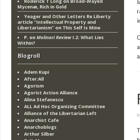
Roderick T Long
on
Broad-Wayed
l
Mycenæ, Rich in Gold
r
Yeager and Other Letters Re Liberty
i
article “Intellectual Property and
Libertarianism”
on
This Self Is Mine
P.
on
Molinari Review
I.2: What Lies
C
Within?
a
Blogroll
a
Adem Kupi
After:All
Agorism
Agorist Action Alliance
Alina Stefanescu
ALL Ad Hoc Organizing Committee
Alliance of the Libertarian Left
b
Anarchist Cafe
Anarchoblogs
T
Arthur Silber