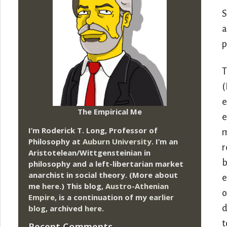
S
a
p
T
(
e
The Empirical Me
e
I’m Roderick T. Long, Professor of
m
Philosophy at
Auburn University.
I’m an
r
Aristotelean/Wittgensteinian in
b
philosophy and a left-libertarian market
anarchist in social theory. (More about
e
me
here
.) This blog,
Austro-Athenian
o
Empire
, is a continuation of my
earlier
blog
, archived
here
.
d
t
Recent Comments