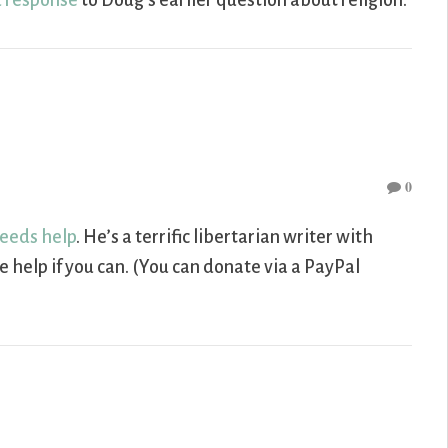
 response
to Doug’s earlier question about religion.
0
eeds help
. He’s a terrific libertarian writer with
 help if you can. (You can donate via a PayPal