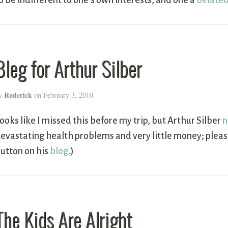
o be indifferent to one’s own interests, and one a
belated
Bleg for Arthur Silber
Roderick
y
on
February 3, 2010
ooks like I missed this before my trip, but Arthur Silber
n
evastating health problems and very little money; please
utton on his
blog
.)
The Kids Are Alright