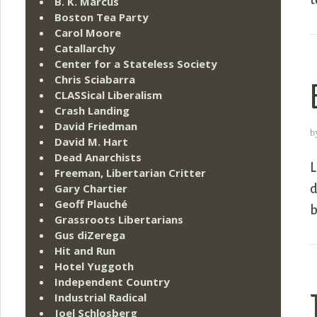
t
B. K. Marcus
Boston Tea Party
Carol Moore
Catallarchy
Center for a Stateless Society
Chris Sciabarra
CLASSical Liberalism
Crash Landing
David Friedman
b
David M. Hart
Dead Anarchists
L
Freeman, Libertarian Critter
Gary Chartier
d
Geoff Plauché
b
Grassroots Libertarians
Gus diZerega
Hit and Run
Hotel Yuggoth
Independent Country
Industrial Radical
Joel Schlosberg