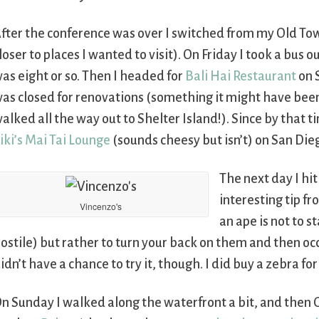
fter the conference was over I switched from my Old Town
loser to places I wanted to visit). On Friday I took a bus o
as eight or so. Then I headed for
Bali Hai Restaurant
on S
as closed for renovations (something it might have been
alked all the way out to Shelter Island!). Since by that 
iki’s Mai Tai Lounge
(sounds cheesy but isn’t) on San Die
The next day I hi
interesting tip fr
Vincenzo's
an ape is not to s
ostile) but rather to turn your back on them and then oc
idn’t have a chance to try it, though. I did buy a zebra 
n Sunday I walked along the waterfront a bit, and then