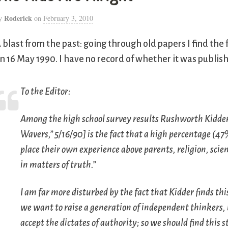
Roderick
y
on
February 3, 2010
 blast from the past: going through old papers I find the 
n 16 May 1990. I have no record of whether it was publis
To the Editor:
Among the high school survey results Rushworth Kidder
Wavers,” 5/16/90] is the fact that a high percentage (4
place their own experience above parents, religion, scie
in matters of truth.”
I am far more disturbed by the fact that Kidder finds thi
we want to raise a generation of independent thinkers, 
accept the dictates of authority; so we should find this