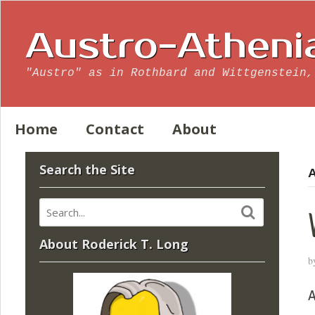
Austro-Atheni
"Austro" as in Rothbard and Wittgenstein,
Home
Contact
About
Search the Site
A
About Roderick T. Long
b
A