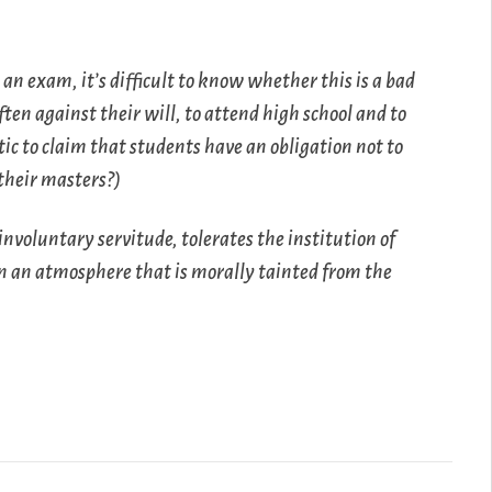
 an exam, it’s difficult to know whether this is a bad
ften against their will, to attend high school and to
tic to claim that students have an obligation not to
 their masters?)
involuntary servitude, tolerates the institution of
in an atmosphere that is morally tainted from the