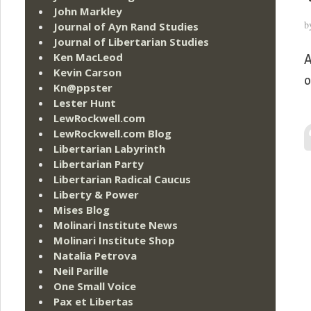
John Markley
b
Journal of Ayn Rand Studies
Journal of Libertarian Studies
Ken MacLeod
A
Kevin Carson
o
Kn@ppster
Lester Hunt
LewRockwell.com
LewRockwell.com Blog
Libertarian Labyrinth
Libertarian Party
Libertarian Radical Caucus
Liberty & Power
Mises Blog
Molinari Institute News
Molinari Institute Shop
Natalia Petrova
Neil Parille
One Small Voice
Pax et Libertas