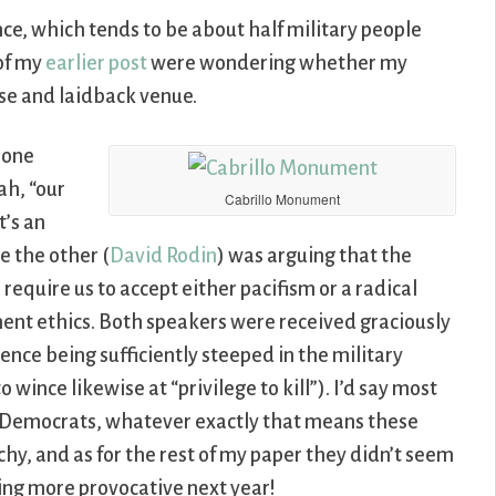
ce, which tends to be about half military people
 of my
earlier post
were wondering whether my
rse and laidback venue.
 one
rah, “our
Cabrillo Monument
t’s an
e the other (
David Rodin
) was arguing that the
 require us to accept either pacifism or a radical
ement ethics. Both speakers were received graciously
ence being sufficiently steeped in the military
 wince likewise at “privilege to kill”). I’d say most
ma Democrats, whatever exactly that means these
chy, and as for the rest of my paper they didn’t seem
thing more provocative next year!