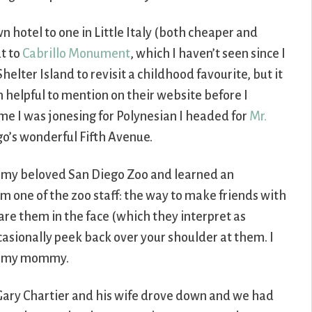
 hotel to one in Little Italy (both cheaper and
ut to
Cabrillo Monument
, which I haven’t seen since I
helter Island to revisit a childhood favourite, but it
 helpful to mention on their website before I
time I was jonesing for Polynesian I headed for
Mr.
go’s wonderful Fifth Avenue.
t my beloved San Diego Zoo and learned an
om one of the zoo staff: the way to make friends with
tare them in the face (which they interpret as
casionally peek back over your shoulder at them. I
for my mommy.
 Gary Chartier and his wife drove down and we had