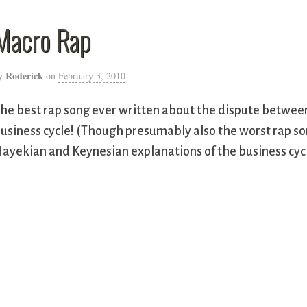
Macro Rap
Roderick
y
on
February 3, 2010
he best rap song ever written about the dispute betwee
usiness cycle! (Though presumably also the worst rap s
ayekian and Keynesian explanations of the business cycl