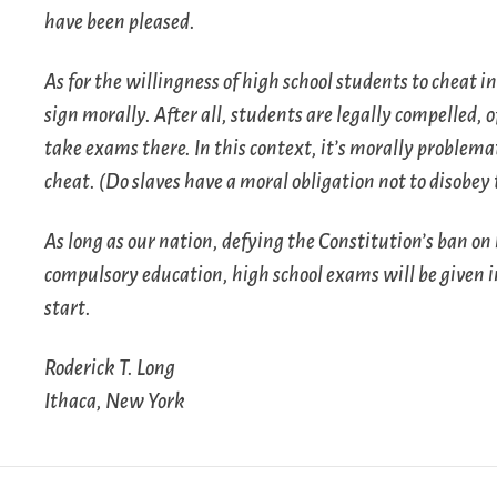
have been pleased.
As for the willingness of high school students to cheat in
sign morally. After all, students are legally compelled, o
take exams there. In this context, it’s morally problema
cheat. (Do slaves have a moral obligation not to disobey
As long as our nation, defying the Constitution’s ban on 
compulsory education, high school exams will be given 
start.
Roderick T. Long
Ithaca, New York