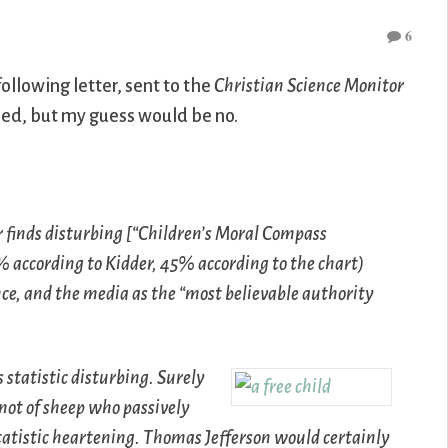
6
following letter, sent to the
Christian Science Monitor
hed, but my guess would be no.
 finds disturbing [“Children’s Moral Compass
7% according to Kidder, 45% according to the chart)
nce, and the media as the “most believable authority
s statistic disturbing. Surely
not of sheep who passively
 statistic heartening. Thomas Jefferson would certainly