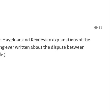
11
n Hayekian and Keynesian explanations of the
ong ever written about the dispute between
e.)