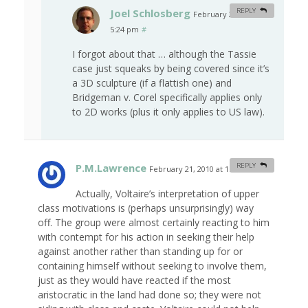
Joel Schlosberg
REPLY
February 20, 2010 at
5:24 pm
#
I forgot about that … although the Tassie
case just squeaks by being covered since it’s
a 3D sculpture (if a flattish one) and
Bridgeman v. Corel specifically applies only
to 2D works (plus it only applies to US law).
P.M.Lawrence
REPLY
February 21, 2010 at 1:30 am
#
Actually, Voltaire’s interpretation of upper
class motivations is (perhaps unsurprisingly) way
off. The group were almost certainly reacting to him
with contempt for his action in seeking their help
against another rather than standing up for or
containing himself without seeking to involve them,
just as they would have reacted if the most
aristocratic in the land had done so; they were not