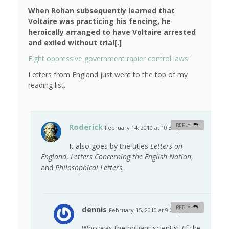
When Rohan subsequently learned that
Voltaire was practicing his fencing, he
heroically arranged to have Voltaire arrested
and exiled without trial[.]
Fight oppressive government rapier control laws!
Letters from England just went to the top of my
reading list.
Roderick
REPLY
February 14, 2010 at 10:34 pm
#
It also goes by the titles
Letters on
England
,
Letters Concerning the English Nation
,
and
Philosophical Letters
.
dennis
REPLY
February 15, 2010 at 9:03 pm
#
Who was the brilliant scientist (if the