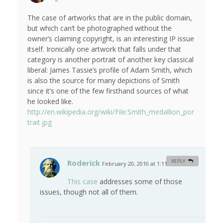
The case of artworks that are in the public domain,
but which can’t be photographed without the
owner’s claiming copyright, is an interesting IP issue
itself. Ironically one artwork that falls under that
category is another portrait of another key classical
liberal: James Tassie’s profile of Adam Smith, which
is also the source for many depictions of Smith
since it’s one of the few firsthand sources of what
he looked like.
http://en.wikipedia.org/wiki/File:Smith_medallion_por
trait.jpg
Roderick
REPLY
February 20, 2010 at 1:11 am
#
This case
addresses some of those
issues, though not all of them.