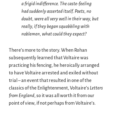
a frigid indifference. The caste-feeling
had suddenly asserted itself. Poets, no
doubt, were all very well in their way, but
really, if they began squabbling with
noblemen, what could they expect?
There’s more to the story. When Rohan
subsequently learned that Voltaire was
practicing his fencing, he heroically arranged
to have Voltaire arrested and exiled without
trial – an event that resulted in one of the
classics of the Enlightenment, Voltaire’s
Letters
from England
, so it was all worth it from our
point of view, if not perhaps from Voltaire’s.