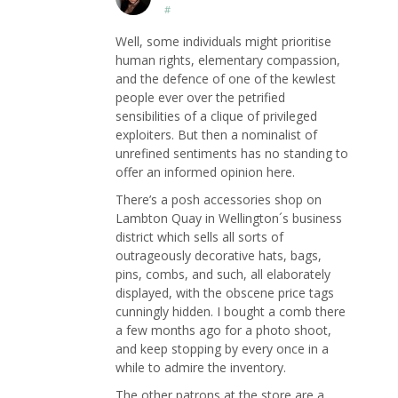
#
Well, some individuals might prioritise
human rights, elementary compassion,
and the defence of one of the kewlest
people ever over the petrified
sensibilities of a clique of privileged
exploiters. But then a nominalist of
unrefined sentiments has no standing to
offer an informed opinion here.
There’s a posh accessories shop on
Lambton Quay in Wellington´s business
district which sells all sorts of
outrageously decorative hats, bags,
pins, combs, and such, all elaborately
displayed, with the obscene price tags
cunningly hidden. I bought a comb there
a few months ago for a photo shoot,
and keep stopping by every once in a
while to admire the inventory.
The other patrons at the store are a