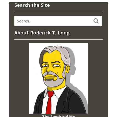
Search the Site
About Roderick T. Long
The Empirical Me