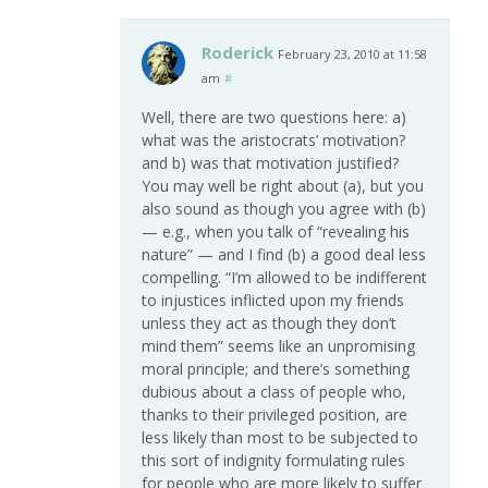
Roderick
February 23, 2010 at 11:58
am
#
Well, there are two questions here: a)
what was the aristocrats’ motivation?
and b) was that motivation justified?
You may well be right about (a), but you
also sound as though you agree with (b)
— e.g., when you talk of “revealing his
nature” — and I find (b) a good deal less
compelling. “I’m allowed to be indifferent
to injustices inflicted upon my friends
unless they act as though they don’t
mind them” seems like an unpromising
moral principle; and there’s something
dubious about a class of people who,
thanks to their privileged position, are
less likely than most to be subjected to
this sort of indignity formulating rules
for people who are more likely to suffer