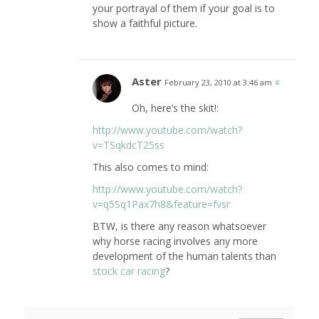
your portrayal of them if your goal is to
show a faithful picture.
Aster
February 23, 2010 at 3:46 am
#
Oh, here’s the skit!:
http://www.youtube.com/watch?
v=TSqkdcT25ss
This also comes to mind:
http://www.youtube.com/watch?
v=q5Sq1Pax7h8&feature=fvsr
BTW, is there any reason whatsoever
why horse racing involves any more
development of the human talents than
stock car racing
?