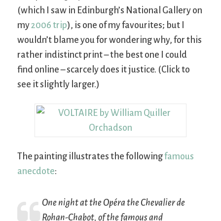
(which I saw in Edinburgh’s National Gallery on
my
2006 trip
), is one of my favourites; but I
wouldn’t blame you for wondering why, for this
rather indistinct print – the best one I could
find online – scarcely does it justice. (Click to
see it slightly larger.)
The painting illustrates the following
famous
anecdote
:
One night at the Opéra the Chevalier de
Rohan-Chabot, of the famous and