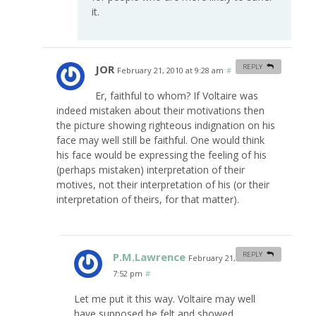
it.
JOR
REPLY
February 21, 2010 at 9:28 am
#
Er, faithful to whom? If Voltaire was
indeed mistaken about their motivations then
the picture showing righteous indignation on his
face may well still be faithful. One would think
his face would be expressing the feeling of his
(perhaps mistaken) interpretation of their
motives, not their interpretation of his (or their
interpretation of theirs, for that matter).
P.M.Lawrence
REPLY
February 21, 2010 at
7:52 pm
#
Let me put it this way. Voltaire may well
have supposed he felt and showed