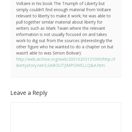
Voltaire in his book The Triumph of Liberty but
simply couldn’t find enough material from Voltaire
relevant to liberty to make it work; he was able to
pull together similar material about liberty for
writers such as Mark Twain where the relevant
information is not usually focused on and takes
work to dig out from the sources (interestingly the
other figure who he wanted to do a chapter on but
wasn’t able to was Simon Bolivar):
http://web.archive.org/web/20010203131000/http://l
ibertystory.net/LSABOUTJIMPOWELLQ&A.htm
Leave a Reply