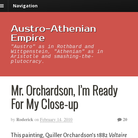
Navigation
Austro-Athenian
Empire
"Austro" as in Rothbard and
Wittgenstein, "Athenian" as in
Aristotle and smashing-the-
plutocracy.
Mr. Orchardson, I’m Ready
For My Close-up
Roderick
20
by
on
February 14, 2010
This painting, Quiller Orchardson’s 1882
Voltaire