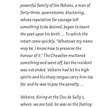
powerful family of the Rohans, a man of
forty-three, quarrelsome, blustering,
whose reputation for courage left
something to be desired, began to taunt
the poet upon his birth …. To which the
retort came quickly, “Whatever my name
may be, I know how to preserve the
honour of it.” The Chevalier muttered
something and went off, but the incident
was not ended. Voltaire had let his high
spirits and his sharp tongue carry him too
far, and he was to pay the penalty. …
Voltaire, dining at the Duc de Sully’s,
where, we are told, he was on the footing