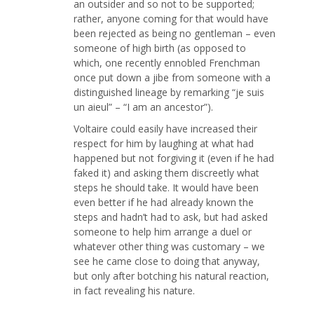
an outsider and so not to be supported;
rather, anyone coming for that would have
been rejected as being no gentleman – even
someone of high birth (as opposed to
which, one recently ennobled Frenchman
once put down a jibe from someone with a
distinguished lineage by remarking “je suis
un aieul” – “I am an ancestor”).
Voltaire could easily have increased their
respect for him by laughing at what had
happened but not forgiving it (even if he had
faked it) and asking them discreetly what
steps he should take. It would have been
even better if he had already known the
steps and hadn’t had to ask, but had asked
someone to help him arrange a duel or
whatever other thing was customary – we
see he came close to doing that anyway,
but only after botching his natural reaction,
in fact revealing his nature.