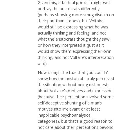
Given this, a faithful portrait might well
portray the aristocrats differently
(perhaps showing more smug disdain on
their part than it does), but Voltaire
would still be expressing what he was
actually thinking and feeling, and not
what the aristocrats thought they saw,
or how they interpreted it (just as it
would show them expressing their own
thinking, and not Voltaire’s interpretation
of it).
Now it might be true that you couldn’t
show how the aristocrats truly perceived
the situation without being dishonest
about Voltaire’s motives and expression
(because their perception involved some
self-deceptive shunting of a man’s
motives into irrelevant or at least
inapplicable psychoanalytical
categories), but that’s a good reason to
not care about their perceptions beyond