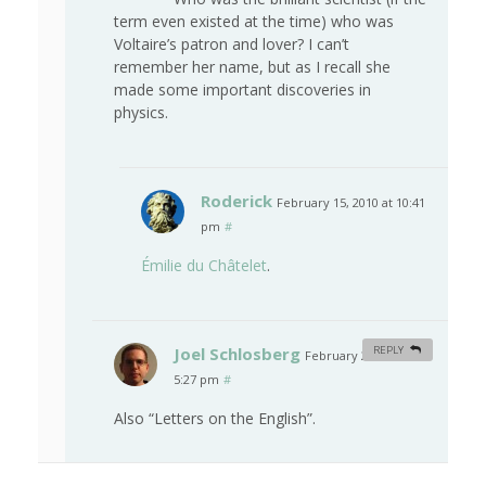
term even existed at the time) who was
Voltaire’s patron and lover? I can’t
remember her name, but as I recall she
made some important discoveries in
physics.
Roderick
February 15, 2010 at 10:41
pm
#
Émilie du Châtelet
.
Joel Schlosberg
REPLY
February 20, 2010 at
5:27 pm
#
Also “Letters on the English”.