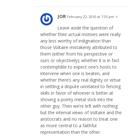
JOR
February 22, 2010 at 7:35 pm
#
Leave aside the question of
whether their actual motives were really
any less worthy of indignation than
those Voltaire mistakenly attributed to
them (either from his perspective or
ours or objectively); whether it is in fact
contemptible to expect one’s hosts to
intervene when one is beaten, and
whether there’s any real dignity or virtue
in settling a dispute unrelated to fencing
skills in favor of whoever is better at
shoving a pointy metal stick into the
other guy. Then we’re left with nothing
but the internal views of Voltaire and the
aristocrats and no reason to treat one
as more central to a faithful
representation than the other.