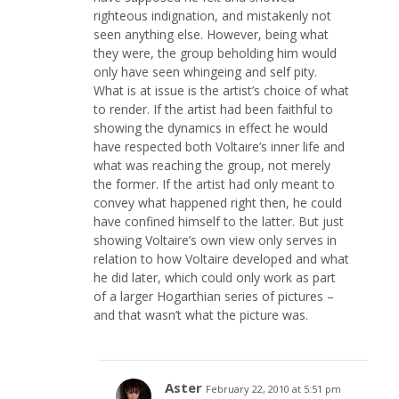
righteous indignation, and mistakenly not
seen anything else. However, being what
they were, the group beholding him would
only have seen whingeing and self pity.
What is at issue is the artist’s choice of what
to render. If the artist had been faithful to
showing the dynamics in effect he would
have respected both Voltaire’s inner life and
what was reaching the group, not merely
the former. If the artist had only meant to
convey what happened right then, he could
have confined himself to the latter. But just
showing Voltaire’s own view only serves in
relation to how Voltaire developed and what
he did later, which could only work as part
of a larger Hogarthian series of pictures –
and that wasn’t what the picture was.
Aster
February 22, 2010 at 5:51 pm