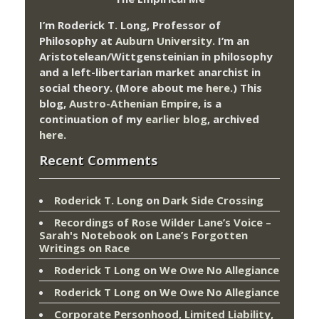
I’m Roderick T. Long, Professor of
Philosophy at
Auburn University.
I’m an
Aristotelean/Wittgensteinian in philosophy
and a left-libertarian market anarchist in
social theory. (More about me
here
.) This
blog,
Austro-Athenian Empire
, is a
continuation of my
earlier blog
, archived
here
.
Recent Comments
Roderick T. Long
on
Dark Side Crossing
Recordings of Rose Wilder Lane’s Voice –
Sarah's Notebook
on
Lane’s Forgotten
Writings on Race
Roderick T Long
on
We Owe No Allegiance
Roderick T Long
on
We Owe No Allegiance
Corporate Personhood, Limited Liability,