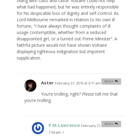
siding with class and caste. Voltaire could not help
what had happened, but he was entirely responsible
for his despicable loss of dignity and self-control. As
Lord Melbourne remarked in relation to his own ill
fortune, “I have always thought complaints of ill
usage contemptible, whether from a seduced
disappointed girl, or a turned out Prime Minister”. A
faithful picture would not have shown Voltaire
displaying righteous indignation but impotent
supplication.
Aster
REPLY
February 21, 2010 at 6:11 am
#
You’re trolling, right?
Please
tell me that
you’re trolling.
P.M.Lawrence
REPLY
February 21, 2010 at
7:56 am
#