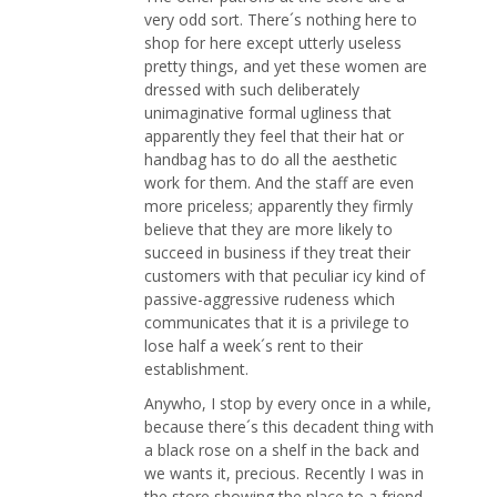
very odd sort. There´s nothing here to
shop for here except utterly useless
pretty things, and yet these women are
dressed with such deliberately
unimaginative formal ugliness that
apparently they feel that their hat or
handbag has to do all the aesthetic
work for them. And the staff are even
more priceless; apparently they firmly
believe that they are more likely to
succeed in business if they treat their
customers with that peculiar icy kind of
passive-aggressive rudeness which
communicates that it is a privilege to
lose half a week´s rent to their
establishment.
Anywho, I stop by every once in a while,
because there´s this decadent thing with
a black rose on a shelf in the back and
we wants it, precious. Recently I was in
the store showing the place to a friend,