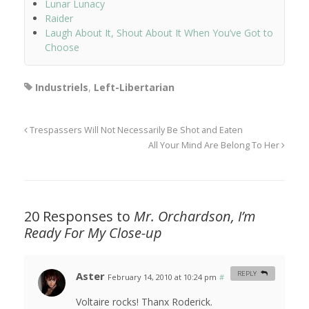
Lunar Lunacy
Raider
Laugh About It, Shout About It When You’ve Got to
Choose
Industriels
,
Left-Libertarian
Trespassers Will Not Necessarily Be Shot and Eaten
All Your Mind Are Belong To Her
20 Responses to
Mr. Orchardson, I’m
Ready For My Close-up
Aster
REPLY
February 14, 2010 at 10:24 pm
#
Voltaire rocks! Thanx Roderick.