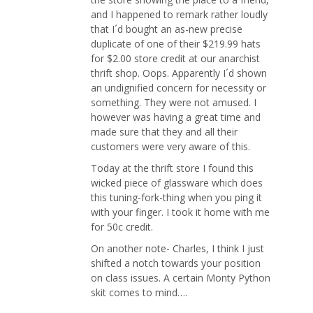
and I happened to remark rather loudly
that I´d bought an as-new precise
duplicate of one of their $219.99 hats
for $2.00 store credit at our anarchist
thrift shop. Oops. Apparently I´d shown
an undignified concern for necessity or
something. They were not amused. I
however was having a great time and
made sure that they and all their
customers were very aware of this.
Today at the thrift store I found this
wicked piece of glassware which does
this tuning-fork-thing when you ping it
with your finger. I took it home with me
for 50c credit.
On another note- Charles, I think I just
shifted a notch towards your position
on class issues. A certain Monty Python
skit comes to mind….