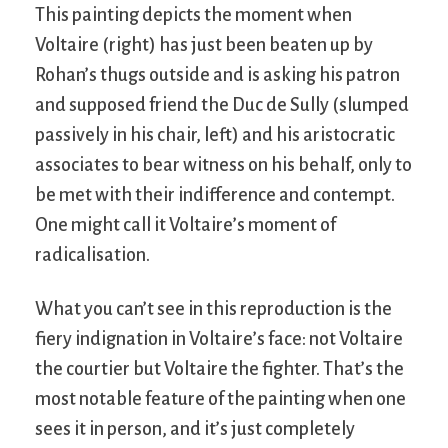
This painting depicts the moment when
Voltaire (right) has just been beaten up by
Rohan’s thugs outside and is asking his patron
and supposed friend the Duc de Sully (slumped
passively in his chair, left) and his aristocratic
associates to bear witness on his behalf, only to
be met with their indifference and contempt.
One might call it Voltaire’s moment of
radicalisation.
What you can’t see in this reproduction is the
fiery indignation in Voltaire’s face: not Voltaire
the courtier but Voltaire the fighter. That’s the
most notable feature of the painting when one
sees it in person, and it’s just completely