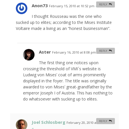
Anon73
REPLY
February 15, 2010 at 10:52 pm
#
I thought Rousseau was the one who
sucked up to elites; according to the Mises Institute
Voltaire made a living as an “honest businessman”.
Aster
REPLY
February 16, 2010 at 8:08 pm
#
The first thing one notices upon
crossing the threshold of VMI´s website is
Ludwig von Mises’ coat of arms prominently
displayed in the foyer. The title was originally
awarded to von Mises’ great-grandfather by the
emperor Joseph I of Austria. This has nothing to
do whatsoever with sucking up to elites.
Joel Schlosberg
REPLY
February 20, 2010 at 12:37 am
#