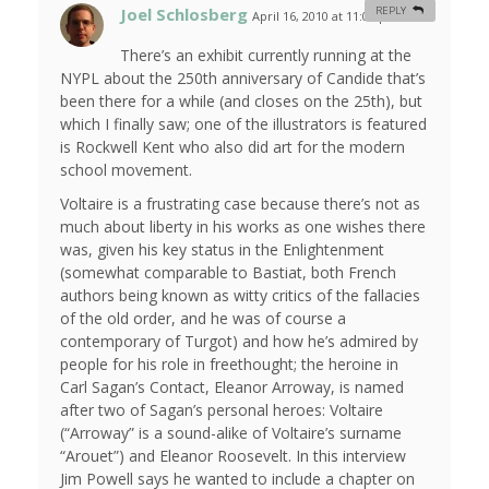
Joel Schlosberg
REPLY
April 16, 2010 at 11:05 pm
#
There’s an exhibit currently running at the
NYPL about the 250th anniversary of Candide that’s
been there for a while (and closes on the 25th), but
which I finally saw; one of the illustrators is featured
is Rockwell Kent who also did art for the modern
school movement.
Voltaire is a frustrating case because there’s not as
much about liberty in his works as one wishes there
was, given his key status in the Enlightenment
(somewhat comparable to Bastiat, both French
authors being known as witty critics of the fallacies
of the old order, and he was of course a
contemporary of Turgot) and how he’s admired by
people for his role in freethought; the heroine in
Carl Sagan’s Contact, Eleanor Arroway, is named
after two of Sagan’s personal heroes: Voltaire
(“Arroway” is a sound-alike of Voltaire’s surname
“Arouet”) and Eleanor Roosevelt. In this interview
Jim Powell says he wanted to include a chapter on