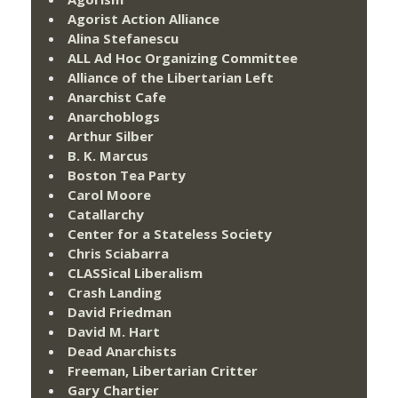
Agorist Action Alliance
Alina Stefanescu
ALL Ad Hoc Organizing Committee
Alliance of the Libertarian Left
Anarchist Cafe
Anarchoblogs
Arthur Silber
B. K. Marcus
Boston Tea Party
Carol Moore
Catallarchy
Center for a Stateless Society
Chris Sciabarra
CLASSical Liberalism
Crash Landing
David Friedman
David M. Hart
Dead Anarchists
Freeman, Libertarian Critter
Gary Chartier