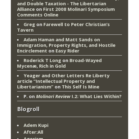
and Double Taxation - The Libertarian
Alliance
on
First 2008 Molinari Symposium
Comments Online
Greg
on
Farewell to Peter Christian’s
Tavern
Adam Haman and Matt Sands on
Immigration, Property Rights, and Hostile
Encirclement
on
Easy Rider
Roderick T Long
on
Broad-Wayed
Mycenæ, Rich in Gold
Yeager and Other Letters Re Liberty
article “Intellectual Property and
Libertarianism”
on
This Self Is Mine
P.
on
Molinari Review
I.2: What Lies Within?
Blogroll
Adem Kupi
After:All
Agorism