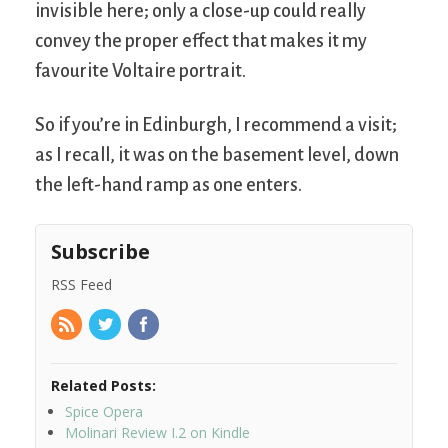
invisible here; only a close-up could really
convey the proper effect that makes it my
favourite Voltaire portrait.
So if you’re in Edinburgh, I recommend a visit;
as I recall, it was on the basement level, down
the left-hand ramp as one enters.
Subscribe
RSS Feed
Related Posts:
Spice Opera
Molinari Review I.2 on Kindle