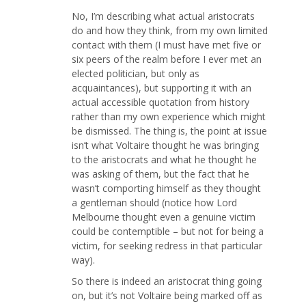
No, I’m describing what actual aristocrats
do and how they think, from my own limited
contact with them (I must have met five or
six peers of the realm before I ever met an
elected politician, but only as
acquaintances), but supporting it with an
actual accessible quotation from history
rather than my own experience which might
be dismissed. The thing is, the point at issue
isn’t what Voltaire thought he was bringing
to the aristocrats and what he thought he
was asking of them, but the fact that he
wasn’t comporting himself as they thought
a gentleman should (notice how Lord
Melbourne thought even a genuine victim
could be contemptible – but not for being a
victim, for seeking redress in that particular
way).
So there is indeed an aristocrat thing going
on, but it’s not Voltaire being marked off as