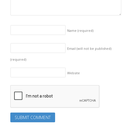
Name
(required)
Email (will not be published)
(required)
Website