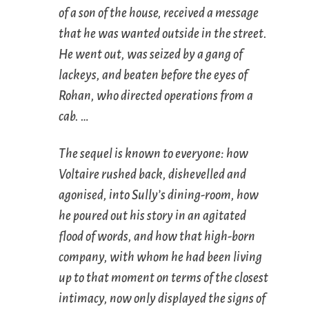
of a son of the house, received a message
that he was wanted outside in the street.
He went out, was seized by a gang of
lackeys, and beaten before the eyes of
Rohan, who directed operations from a
cab. …
The sequel is known to everyone: how
Voltaire rushed back, dishevelled and
agonised, into Sully’s dining-room, how
he poured out his story in an agitated
flood of words, and how that high-born
company, with whom he had been living
up to that moment on terms of the closest
intimacy, now only displayed the signs of