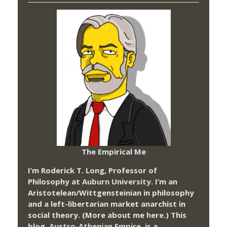
The Empirical Me
I’m Roderick T. Long, Professor of
Philosophy at
Auburn University.
I’m an
Aristotelean/Wittgensteinian in philosophy
and a left-libertarian market anarchist in
social theory. (More about me
here
.) This
blog,
Austro-Athenian Empire
, is a