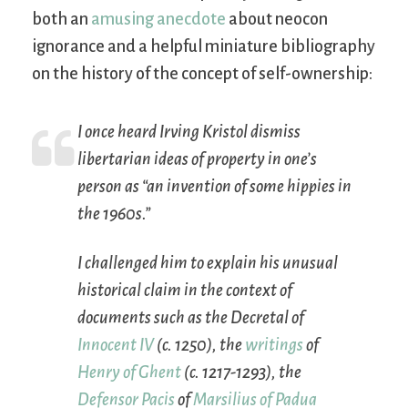
both an
amusing anecdote
about neocon
ignorance and a helpful miniature bibliography
on the history of the concept of self-ownership:
I once heard Irving Kristol dismiss
libertarian ideas of property in one’s
person as “an invention of some hippies in
the 1960s.”
I challenged him to explain his unusual
historical claim in the context of
documents such as the
Decretal
of
Innocent IV
(c. 1250), the
writings
of
Henry of Ghent
(c. 1217-1293), the
Defensor Pacis
of
Marsilius of Padua