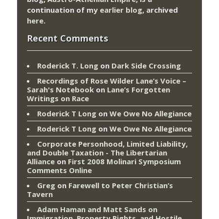
continuation of my
earlier blog
, archived
here
.
Recent Comments
Roderick T. Long
on
Dark Side Crossing
Recordings of Rose Wilder Lane’s Voice –
Sarah's Notebook
on
Lane’s Forgotten
Writings on Race
Roderick T Long
on
We Owe No Allegiance
Roderick T Long
on
We Owe No Allegiance
Corporate Personhood, Limited Liability,
and Double Taxation - The Libertarian
Alliance
on
First 2008 Molinari Symposium
Comments Online
Greg
on
Farewell to Peter Christian’s
Tavern
Adam Haman and Matt Sands on
Immigration, Property Rights, and Hostile