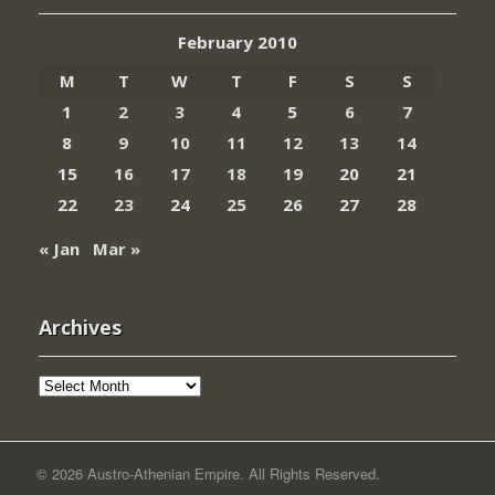
February 2010
M
T
W
T
F
S
S
1
2
3
4
5
6
7
8
9
10
11
12
13
14
15
16
17
18
19
20
21
22
23
24
25
26
27
28
« Jan
Mar »
Archives
Archives
© 2026 Austro-Athenian Empire. All Rights Reserved.