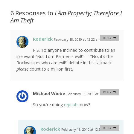
6 Responses to
I Am Property; Therefore I
Am Theft
Roderick
REPLY
February 18, 2010 at 12:22 am
#
P.S. To anyone inclined to contribute to an
irrelevant “But Tom Palmer is evil!” — “No, it’s the
Rockwellites who are evil!” debate in this talkback:
please
count to a million first.
Michael Wiebe
REPLY
February 18, 2010 at 12:47 am
#
So you’re doing
repeats
now?
Roderick
REPLY
February 18, 2010 at 12:53 am
#