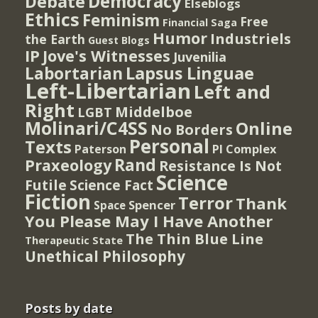
Democracy
Debate
Elseblogs
Ethics
Feminism
Free
Financial Saga
Humor
Industriels
the Earth
Guest Blogs
IP
Jove's Witnesses
Juvenilia
Lapsus Linguae
Labortarian
Left-Libertarian
Left and
Right
Middelboe
LGBT
Molinari/C4SS
Online
No Borders
Personal
Texts
PI Complex
Paterson
Rand
Praxeology
Resistance Is Not
Science
Futile
Science Fact
Fiction
Terror
Thank
Spencer
Space
You Please May I Have Another
The Thin Blue Line
Therapeutic State
Unethical Philosophy
Posts by date