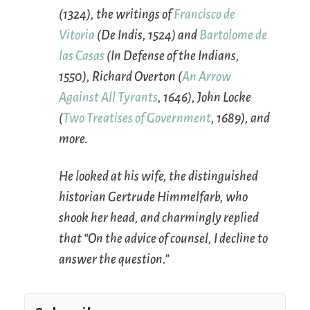
(1324), the writings of
Francisco de
Vitoria
(
De Indis
, 1524) and
Bartolome de
las Casas
(
In Defense of the Indians
,
1550), Richard Overton (
An Arrow
Against All Tyrants
, 1646), John Locke
(
Two Treatises of Government
, 1689), and
more.
He looked at his wife, the distinguished
historian Gertrude Himmelfarb, who
shook her head, and charmingly replied
that “On the advice of counsel, I decline to
answer the question.”