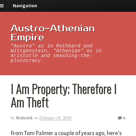
Navigation
Austro-Athenian
Empire
"Austro" as in Rothbard and
Wittgenstein, "Athenian" as in
Aristotle and smashing-the-
plutocracy.
I Am Property; Therefore I
Am Theft
Roderick
6
by
on
February 18, 2010
From Tom Palmer a couple of years ago, here’s