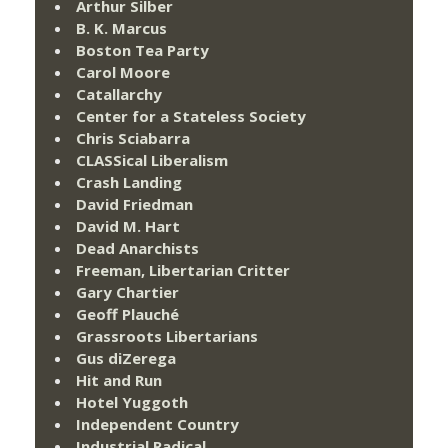
Arthur Silber
B. K. Marcus
Boston Tea Party
Carol Moore
Catallarchy
Center for a Stateless Society
Chris Sciabarra
CLASSical Liberalism
Crash Landing
David Friedman
David M. Hart
Dead Anarchists
Freeman, Libertarian Critter
Gary Chartier
Geoff Plauché
Grassroots Libertarians
Gus diZerega
Hit and Run
Hotel Yuggoth
Independent Country
Industrial Radical