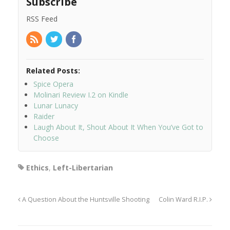
Subscribe
RSS Feed
Related Posts:
Spice Opera
Molinari Review I.2 on Kindle
Lunar Lunacy
Raider
Laugh About It, Shout About It When You’ve Got to
Choose
Ethics
,
Left-Libertarian
A Question About the Huntsville Shooting
Colin Ward R.I.P.