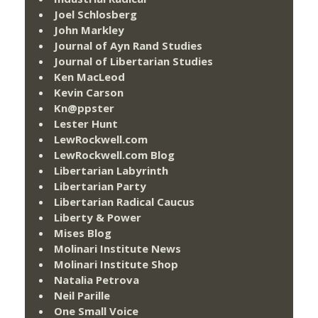
Joel Schlosberg
John Markley
Journal of Ayn Rand Studies
Journal of Libertarian Studies
Ken MacLeod
Kevin Carson
Kn@ppster
Lester Hunt
LewRockwell.com
LewRockwell.com Blog
Libertarian Labyrinth
Libertarian Party
Libertarian Radical Caucus
Liberty & Power
Mises Blog
Molinari Institute News
Molinari Institute Shop
Natalia Petrova
Neil Parille
One Small Voice