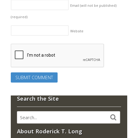
Email (will not be published)
(required)
Website
Search the Site
About Roderick T. Long