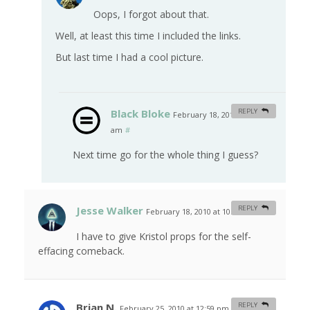
Oops, I forgot about that.
Well, at least this time I included the links.
But last time I had a cool picture.
Black Bloke
REPLY
February 18, 2010 at 8:16
am
#
Next time go for the whole thing I guess?
Jesse Walker
REPLY
February 18, 2010 at 10:32 am
#
I have to give Kristol props for the self-
effacing comeback.
Brian N.
REPLY
February 25, 2010 at 12:59 pm
#