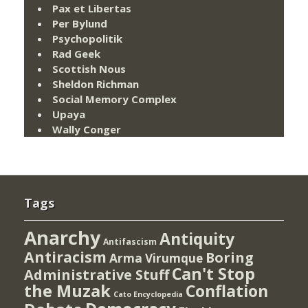
Pax et Libertas
Per Bylund
Psychopolitik
Rad Geek
Scottish Nous
Sheldon Richman
Social Memory Complex
Upaya
Wally Conger
Tags
Anarchy
Antiquity
Antifascism
Antiracism
Boring
Arma Virumque
Can't Stop
Administrative Stuff
the Muzak
Conflation
Cato Encyclopedia