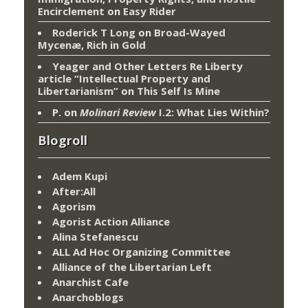
Encirclement
on
Easy Rider
Roderick T Long
on
Broad-Wayed
Mycenæ, Rich in Gold
Yeager and Other Letters Re Liberty
article “Intellectual Property and
Libertarianism”
on
This Self Is Mine
P.
on
Molinari Review
I.2: What Lies Within?
Blogroll
Adem Kupi
After:All
Agorism
Agorist Action Alliance
Alina Stefanescu
ALL Ad Hoc Organizing Committee
Alliance of the Libertarian Left
Anarchist Cafe
Anarchoblogs