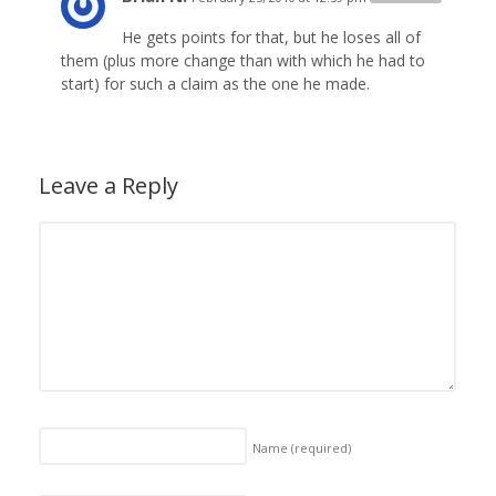
He gets points for that, but he loses all of
them (plus more change than with which he had to
start) for such a claim as the one he made.
Leave a Reply
Name
(required)