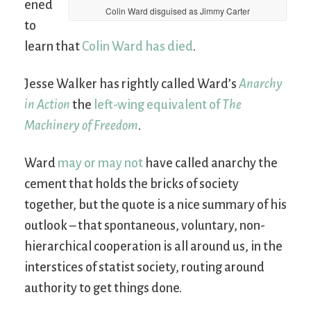
ened
Colin Ward disguised as Jimmy Carter
to
learn that
Colin Ward has died
.
Jesse Walker has rightly called Ward’s
Anarchy
in Action
the
left-wing equivalent of
The
Machinery of Freedom
.
Ward
may or may not
have called anarchy the
cement that holds the bricks of society
together, but the quote is a nice summary of his
outlook – that spontaneous, voluntary, non-
hierarchical cooperation is all around us, in the
interstices of statist society, routing around
authority to get things done.