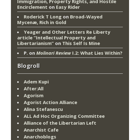
Immigration, Property Rights, and Hostile
Encirclement
on
Easy Rider
Roderick T Long
on
Broad-Wayed
Mycenæ, Rich in Gold
Yeager and Other Letters Re Liberty
article “Intellectual Property and
Libertarianism”
on
This Self Is Mine
P.
on
Molinari Review
I.2: What Lies Within?
Blogroll
Adem Kupi
After:All
Agorism
Agorist Action Alliance
Alina Stefanescu
ALL Ad Hoc Organizing Committee
Alliance of the Libertarian Left
Anarchist Cafe
Anarchoblogs