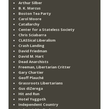
Arthur Silber
B. K. Marcus
Boston Tea Party
Carol Moore
Catallarchy
Center for a Stateless Society
Chris Sciabarra
CLASSical Liberalism
Crash Landing
David Friedman
David M. Hart
Dead Anarchists
Freeman, Libertarian Critter
Gary Chartier
Geoff Plauché
Grassroots Libertarians
Gus diZerega
Hit and Run
Hotel Yuggoth
Independent Country