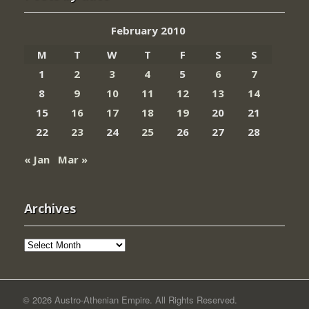
February 2010
M
T
W
T
F
S
S
1
2
3
4
5
6
7
8
9
10
11
12
13
14
15
16
17
18
19
20
21
22
23
24
25
26
27
28
« Jan
Mar »
Archives
Archives
© 2026 Austro-Athenian Empire. All Rights Reserved.