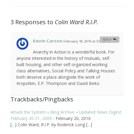
3 Responses to
Colin Ward R.I.P.
Kevin Carson
REPLY
February 18, 2010 at 3:04 pm
#
Anarchy in Action is a wonderful book. For
anyone interested in the history of mutuals, self-
built housing, and other self-organized working
class alternatives, Social Policy and Talking Houses
both deserve a place alongside the work of
Kropotkin, E.P. Thompson and David Beito.
Trackbacks/Pingbacks
Attack the System » Blog Archive » Updated News Digest
February 20-21, 2009
-
February 20, 2010
[…] Colin Ward, R.I.P. by Roderick Long […]