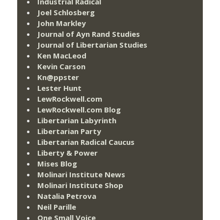
Industrial Radical
Joel Schlosberg
John Markley
Journal of Ayn Rand Studies
Journal of Libertarian Studies
Ken MacLeod
Kevin Carson
Kn@ppster
Lester Hunt
LewRockwell.com
LewRockwell.com Blog
Libertarian Labyrinth
Libertarian Party
Libertarian Radical Caucus
Liberty & Power
Mises Blog
Molinari Institute News
Molinari Institute Shop
Natalia Petrova
Neil Parille
One Small Voice