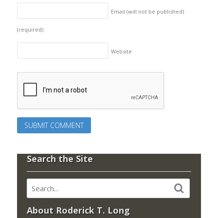
Email (will not be published)
(required)
Website
Search the Site
About Roderick T. Long