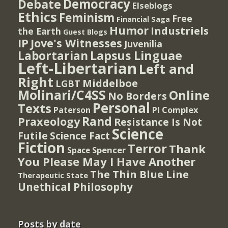
Democracy
Debate
Elseblogs
Ethics
Feminism
Free
Financial Saga
Humor
Industriels
the Earth
Guest Blogs
IP
Jove's Witnesses
Juvenilia
Lapsus Linguae
Labortarian
Left-Libertarian
Left and
Right
Middelboe
LGBT
Molinari/C4SS
Online
No Borders
Personal
Texts
PI Complex
Paterson
Rand
Praxeology
Resistance Is Not
Science
Futile
Science Fact
Fiction
Terror
Thank
Spencer
Space
You Please May I Have Another
The Thin Blue Line
Therapeutic State
Unethical Philosophy
Posts by date