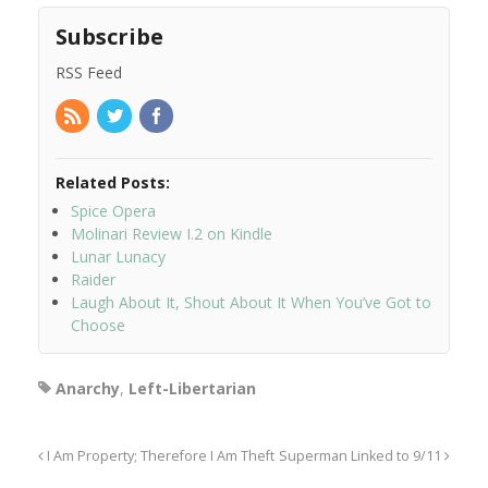
Subscribe
RSS Feed
Related Posts:
Spice Opera
Molinari Review I.2 on Kindle
Lunar Lunacy
Raider
Laugh About It, Shout About It When You’ve Got to
Choose
Anarchy
,
Left-Libertarian
I Am Property; Therefore I Am Theft
Superman Linked to 9/11