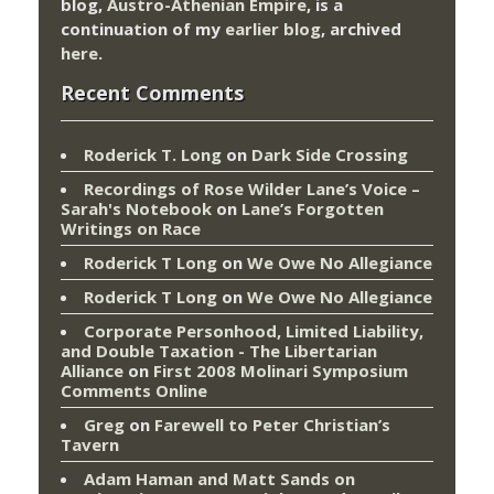
blog,
Austro-Athenian Empire
, is a
continuation of my
earlier blog
, archived
here
.
Recent Comments
Roderick T. Long
on
Dark Side Crossing
Recordings of Rose Wilder Lane’s Voice –
Sarah's Notebook
on
Lane’s Forgotten
Writings on Race
Roderick T Long
on
We Owe No Allegiance
Roderick T Long
on
We Owe No Allegiance
Corporate Personhood, Limited Liability,
and Double Taxation - The Libertarian
Alliance
on
First 2008 Molinari Symposium
Comments Online
Greg
on
Farewell to Peter Christian’s
Tavern
Adam Haman and Matt Sands on