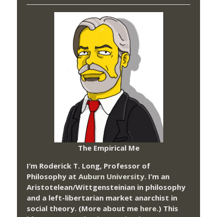
The Empirical Me
I’m Roderick T. Long, Professor of
Philosophy at
Auburn University.
I’m an
Aristotelean/Wittgensteinian in philosophy
and a left-libertarian market anarchist in
social theory. (More about me
here
.) This