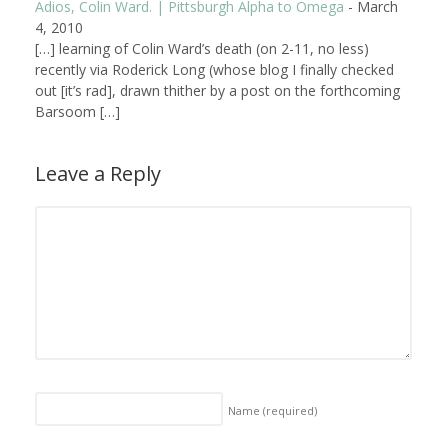
Adios, Colin Ward. | Pittsburgh Alpha to Omega
-
March
4, 2010
[…] learning of Colin Ward’s death (on 2-11, no less)
recently via Roderick Long (whose blog I finally checked
out [it’s rad], drawn thither by a post on the forthcoming
Barsoom […]
Leave a Reply
Name
(required)