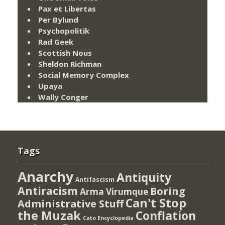
Pax et Libertas
Per Bylund
Psychopolitik
Rad Geek
Scottish Nous
Sheldon Richman
Social Memory Complex
Upaya
Wally Conger
Tags
Anarchy
Antiquity
Antifascism
Antiracism
Boring
Arma Virumque
Can't Stop
Administrative Stuff
the Muzak
Conflation
Cato Encyclopedia