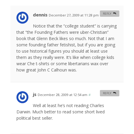
dennis
REPLY
December 27, 2009 at 11:28 pm
#
Notice that the “college student” is carrying
that “the Founding Fathers were uber-Christian”
book that Glenn Beck likes so much. Not that I am
some founding father fetishist, but if you are going
to use historical figures you should at least use
them as they really were. It’s like when college kids
wear Che t-shirts or some libertarians wax over
how great John C Calhoun was.
js
REPLY
December 28, 2009 at 12:54 am
#
Well at least he’s not reading Charles
Darwin. Much better to read some short lived
political best seller.