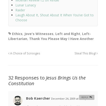
Molinari Review I.2 on Kindle
Lunar Lunacy
Raider
Laugh About It, Shout About It When You’ve Got to
Choose
Ethics
,
Jove's Witnesses
,
Left and Right
,
Left-
Libertarian
,
Thank You Please May I Have Another
A Choice of Scrooges
Steal This Blog!
32 Responses to
Jesus Brings Us the
Constitution
Bob Kaercher
REPLY
December 24, 2009 at 9:32 pm
#