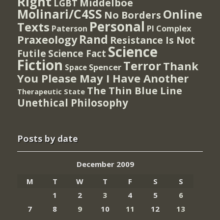
Right
Middelboe
LGBT
Molinari/C4SS
Online
No Borders
Personal
Texts
PI Complex
Paterson
Rand
Praxeology
Resistance Is Not
Science
Futile
Science Fact
Fiction
Terror
Thank
Spencer
Space
You Please May I Have Another
The Thin Blue Line
Therapeutic State
Unethical Philosophy
Posts by date
December 2009
M
T
W
T
F
S
S
1
2
3
4
5
6
7
8
9
10
11
12
13