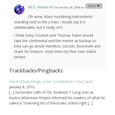
W.E. Hinds IV
REPLY
December 28, 2009 at 12:18 pm
#
Oh wow. Mass murdering malcontents
standing next to the J-man. I would say it is
unbelievable, but it really isn’t.
I think Davy Crockett and Thomas Paine should
take the continental and the marine as backup so
they can go arrest Hamilton, Lincoln, Roosevelt and
Grant for treason. Hoist them by their own statist
petard.
Trackbacks/Pingbacks
Great Cthulu brings us his Constitution « Fed Land
-
January 8, 2010
[…] December 24th of ‘09, Roderick T Long over at
Austro-Atheninan Empire informed his readers of what he
called a “charming bit of theocratic statist-right […]