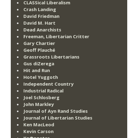
CLASSical Liberalism
Crash Landing
David Friedman
David M. Hart
Dead Anarchists
Freeman, Libertarian Critter
Gary Chartier
Geoff Plauché
Grassroots Libertarians
Gus diZerega
Hit and Run
Hotel Yuggoth
Independent Country
Industrial Radical
Joel Schlosberg
John Markley
Journal of Ayn Rand Studies
Journal of Libertarian Studies
Ken MacLeod
Kevin Carson
Kn@ppster