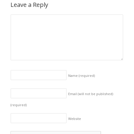
Leave a Reply
Name
(required)
Email (will not be published)
(required)
Website