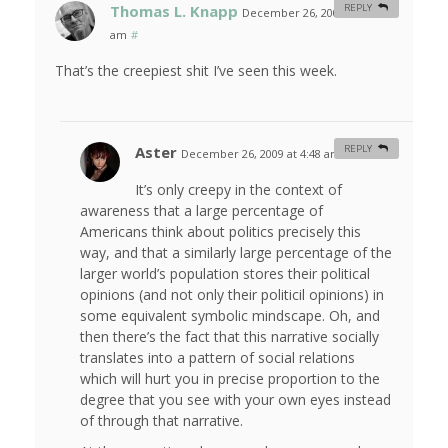
Thomas L. Knapp
REPLY
December 26, 2009 at 3:27
am
#
That’s the creepiest shit I’ve seen this week.
Aster
REPLY
December 26, 2009 at 4:48 am
#
It’s only creepy in the context of
awareness that a large percentage of
Americans think about politics precisely this
way, and that a similarly large percentage of the
larger world’s population stores their political
opinions (and not only their politicil opinions) in
some equivalent symbolic mindscape. Oh, and
then there’s the fact that this narrative socially
translates into a pattern of social relations
which will hurt you in precise proportion to the
degree that you see with your own eyes instead
of through that narrative.