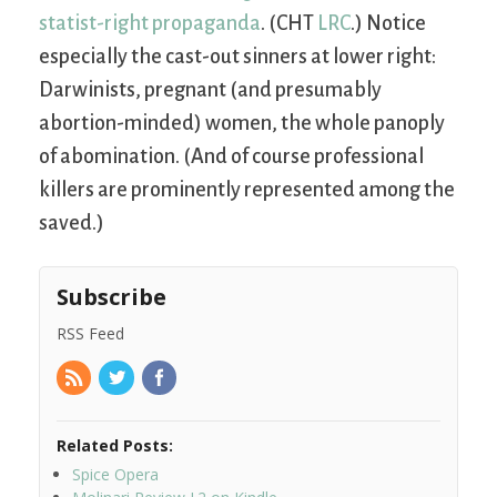
statist-right propaganda
. (CHT
LRC
.) Notice
especially the cast-out sinners at lower right:
Darwinists, pregnant (and presumably
abortion-minded) women, the whole panoply
of abomination. (And of course professional
killers are prominently represented among the
saved.)
Subscribe
RSS Feed
Related Posts:
Spice Opera