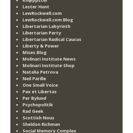
Lester Hunt
LewRockwell.com
LewRockwell.com Blog
Libertarian Labyrinth
Libertarian Party
Libertarian Radical Caucus
Liberty & Power
Mises Blog
Molinari Institute News
Molinari Institute Shop
Natalia Petrova
Neil Parille
One Small Voice
Pax et Libertas
Per Bylund
Psychopolitik
Rad Geek
Scottish Nous
Sheldon Richman
Social Memory Complex