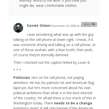
eternity. Word to the wise: If you think you
might die, wear comfortable clothes.
Soviet Onion
REPLY
December 25, 2009 at 1:43 am
#
I was wondering what was up with the guy
talking on the cell phone at lower right. I mean, if it
was someone
driving
and talking on a cell phone, or
one of those asshats with a blue tooth, then yeah,
of course they’re eternally damned.
Then I checked out the caption linked by Louis B.
* * *
Politician
: He’s on his cell phone, not paying
attention. He has his patriotic tie and American flag
lapel pin, but he’s more concerned about his own
political ambitions than what is in the best interest
of the country. I’m afraid there is too much of this in
Washington today. There
needs to be a change
[
emphasis mine
]. It will only happen if the American