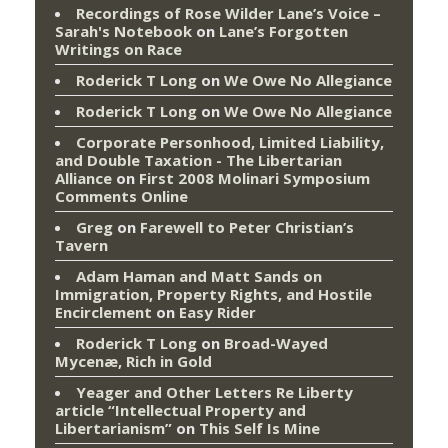
Recordings of Rose Wilder Lane’s Voice –
Sarah's Notebook
on
Lane’s Forgotten
Writings on Race
Roderick T Long
on
We Owe No Allegiance
Roderick T Long
on
We Owe No Allegiance
Corporate Personhood, Limited Liability,
and Double Taxation - The Libertarian
Alliance
on
First 2008 Molinari Symposium
Comments Online
Greg
on
Farewell to Peter Christian’s
Tavern
Adam Haman and Matt Sands on
Immigration, Property Rights, and Hostile
Encirclement
on
Easy Rider
Roderick T Long
on
Broad-Wayed
Mycenæ, Rich in Gold
Yeager and Other Letters Re Liberty
article “Intellectual Property and
Libertarianism”
on
This Self Is Mine