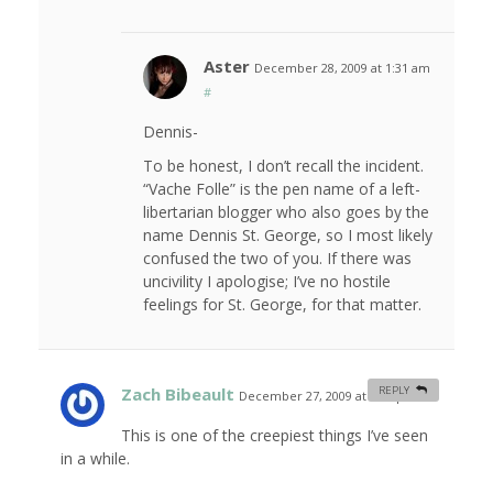
Aster
December 28, 2009 at 1:31 am
#
Dennis-
To be honest, I don’t recall the incident.
“Vache Folle” is the pen name of a left-
libertarian blogger who also goes by the
name Dennis St. George, so I most likely
confused the two of you. If there was
uncivility I apologise; I’ve no hostile
feelings for St. George, for that matter.
Zach Bibeault
REPLY
December 27, 2009 at 5:43 pm
#
This is one of the creepiest things I’ve seen
in a while.