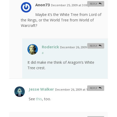
Anon73
REPLY
December 25, 2009 at 3:06 pm
#
Maybe it’s the White Tree from Lord of
the Rings, or the World Tree from World of
Warcraft?
Roderick
REPLY
December 26, 2009 at 2:32 am
#
It did make me think of Aragorn’s White
Tree crest.
Jesse Walker
REPLY
December 26, 2009 at 12:30 am
#
See
this
, too.