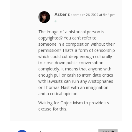
Aster
December 26, 2009 at 5:44 pm
#
The image of a historical person is
copyrighted? You can’t refer to
someone in a composition without their
permission? That’s a form of censorship
which could cut deep enough culturally
to close down public conversation
completely. It means that anyone with
enough pull or cash to intimidate critics
with lawsuits can ruin any Aristophanes
or Thomas Nast with an imagination
and a critical opinion.
Waiting for Objectivism to provide its
excuse for this.
REPLY