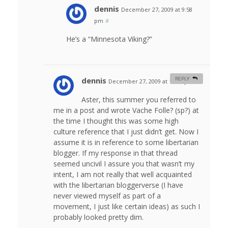
dennis
December 27, 2009 at 9:58
pm
#
He’s a “Minnesota Viking?”
dennis
REPLY
December 27, 2009 at 11:32 pm
#
Aster, this summer you referred to
me in a post and wrote Vache Folle? (sp?) at
the time I thought this was some high
culture reference that I just didn’t get. Now I
assume it is in reference to some libertarian
blogger. If my response in that thread
seemed uncivil I assure you that wasn’t my
intent, I am not really that well acquainted
with the libertarian bloggerverse (I have
never viewed myself as part of a
movement, I just like certain ideas) as such I
probably looked pretty dim.