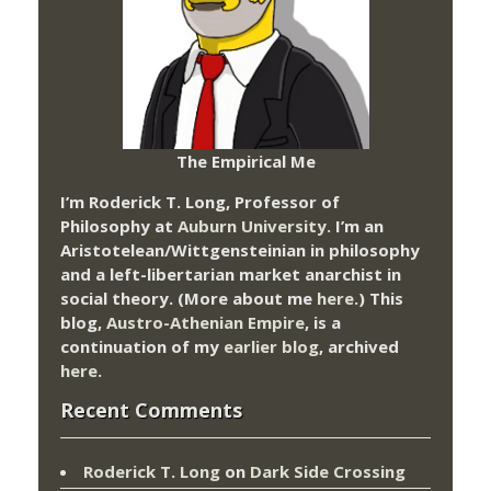
The Empirical Me
I’m Roderick T. Long, Professor of
Philosophy at
Auburn University.
I’m an
Aristotelean/Wittgensteinian in philosophy
and a left-libertarian market anarchist in
social theory. (More about me
here
.) This
blog,
Austro-Athenian Empire
, is a
continuation of my
earlier blog
, archived
here
.
Recent Comments
Roderick T. Long
on
Dark Side Crossing