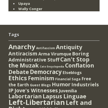
Upaya
Wally Conger
Tags
Anarchy
Antiquity
Antifascism
Antiracism
Boring
Arma Virumque
Can't Stop
Administrative Stuff
the Muzak
Conflation
Cato Encyclopedia
Democracy
Debate
Elseblogs
Ethics
Feminism
Free
Financial Saga
Humor
Industriels
the Earth
Guest Blogs
IP
Jove's Witnesses
Juvenilia
Lapsus Linguae
Labortarian
Left-Libertarian
Left and