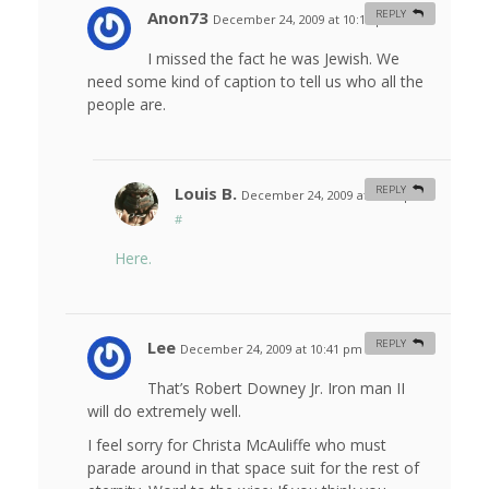
Anon73
REPLY
December 24, 2009 at 10:19 pm
#
I missed the fact he was Jewish. We
need some kind of caption to tell us who all the
people are.
Louis B.
REPLY
December 24, 2009 at 10:37 pm
#
Here.
Lee
REPLY
December 24, 2009 at 10:41 pm
#
That’s Robert Downey Jr. Iron man II
will do extremely well.
I feel sorry for Christa McAuliffe who must
parade around in that space suit for the rest of