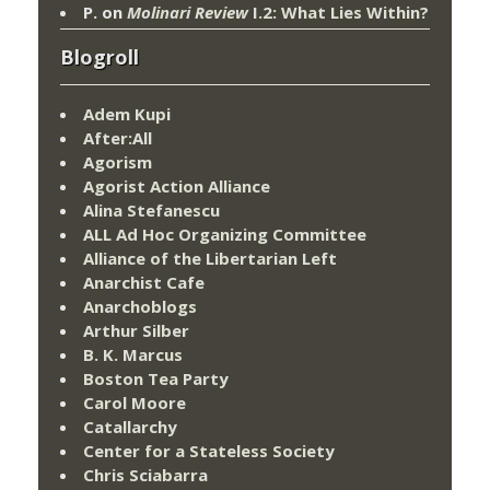
P.
on
Molinari Review
I.2: What Lies Within?
Blogroll
Adem Kupi
After:All
Agorism
Agorist Action Alliance
Alina Stefanescu
ALL Ad Hoc Organizing Committee
Alliance of the Libertarian Left
Anarchist Cafe
Anarchoblogs
Arthur Silber
B. K. Marcus
Boston Tea Party
Carol Moore
Catallarchy
Center for a Stateless Society
Chris Sciabarra