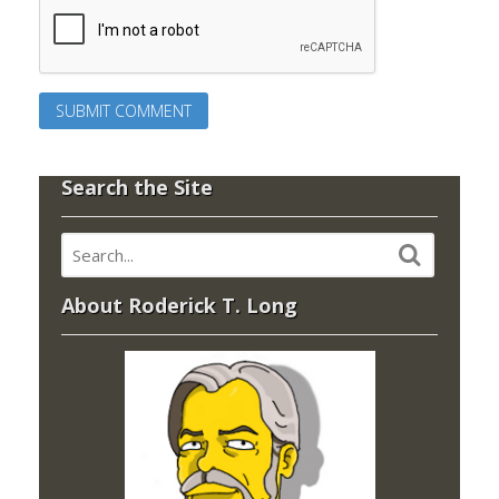
Search the Site
About Roderick T. Long