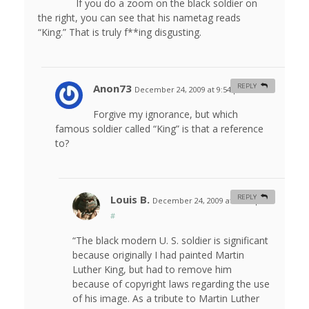
If you do a zoom on the black soldier on
the right, you can see that his nametag reads
“King.” That is truly f**ing disgusting.
Anon73
REPLY
December 24, 2009 at 9:54 pm
#
Forgive my ignorance, but which
famous soldier called “King” is that a reference
to?
Louis B.
REPLY
December 24, 2009 at 10:34 pm
#
“The black modern U. S. soldier is significant
because originally I had painted Martin
Luther King, but had to remove him
because of copyright laws regarding the use
of his image. As a tribute to Martin Luther