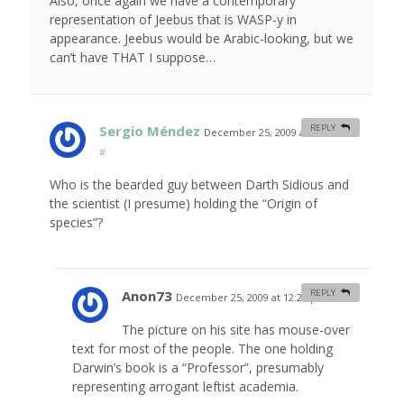
Also, once again we have a contemporary
representation of Jeebus that is WASP-y in
appearance. Jeebus would be Arabic-looking, but we
can’t have THAT I suppose…
Sergio Méndez
REPLY
December 25, 2009 at 11:55 am
#
Who is the bearded guy between Darth Sidious and
the scientist (I presume) holding the “Origin of
species”?
Anon73
REPLY
December 25, 2009 at 12:20 pm
#
The picture on his site has mouse-over
text for most of the people. The one holding
Darwin’s book is a “Professor”, presumably
representing arrogant leftist academia.