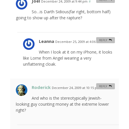
Joel
December 24, 2009 at 9:44 pm
#
So…is Darth Sidious(far right, bottom half)
going to show up after the rapture?
Leanna
REPLY
December 25, 2009 at 4:06 am
#
When I look at it on my iPhone, it looks
like Lorne from Angel wearing a very
unflattering cloak.
Roderick
REPLY
December 24, 2009 at 10:15 pm
#
And who is the stereotypically Jewish-
looking guy counting money at the extreme lower
right?