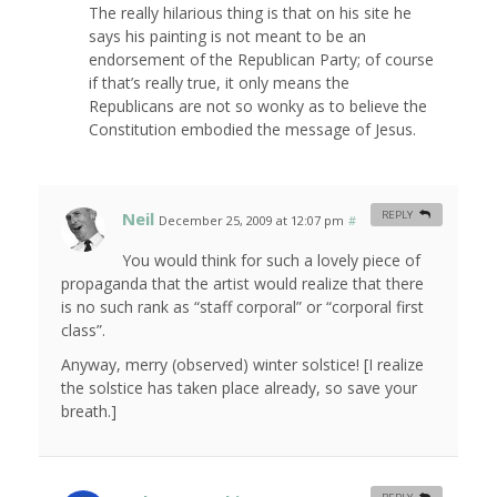
The really hilarious thing is that on his site he
says his painting is not meant to be an
endorsement of the Republican Party; of course
if that’s really true, it only means the
Republicans are not so wonky as to believe the
Constitution embodied the message of Jesus.
Neil
REPLY
December 25, 2009 at 12:07 pm
#
You would think for such a lovely piece of
propaganda that the artist would realize that there
is no such rank as “staff corporal” or “corporal first
class”.
Anyway, merry (observed) winter solstice! [I realize
the solstice has taken place already, so save your
breath.]