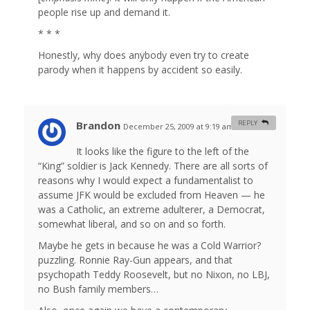
people rise up and demand it.
* * *
Honestly, why does anybody even try to create
parody when it happens by accident so easily.
Brandon
REPLY
December 25, 2009 at 9:19 am
#
It looks like the figure to the left of the
“King” soldier is Jack Kennedy. There are all sorts of
reasons why I would expect a fundamentalist to
assume JFK would be excluded from Heaven — he
was a Catholic, an extreme adulterer, a Democrat,
somewhat liberal, and so on and so forth.
Maybe he gets in because he was a Cold Warrior?
puzzling. Ronnie Ray-Gun appears, and that
psychopath Teddy Roosevelt, but no Nixon, no LBJ,
no Bush family members…