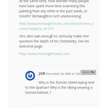
At the same time, how wonder many people
here have spent more time examining this
painting than any other in the past week, or
month? McNaughton isn’t uninteresting:
http://www.mcnaughtonart.com/artwork/view_z
oom/?artpiece_id=319
He’s also vain enough to seriously make one
question the depth of his Christianity. See his
welcome page:
http://www.mcnaughtonart.com/
JOR
REPLY
December 26, 2009 at 7:46 am
#
Why is the Roman shield laying next
to the Spartan? Why is the Viking wearing a
horned helmet..?