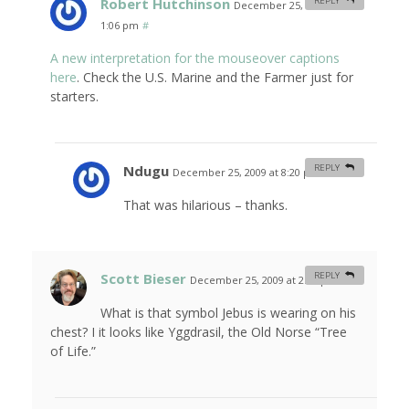
Robert Hutchinson
REPLY
December 25, 2009 at
1:06 pm
#
A new interpretation for the mouseover captions
here
. Check the U.S. Marine and the Farmer just for
starters.
Ndugu
REPLY
December 25, 2009 at 8:20 pm
#
That was hilarious – thanks.
Scott Bieser
REPLY
December 25, 2009 at 2:12 pm
#
What is that symbol Jebus is wearing on his
chest? I it looks like Yggdrasil, the Old Norse “Tree
of Life.”