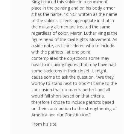
King I placed this soldier in a prominent
place in the painting and on his body armor
it has the name, “KING” written as the name
of the soldier. It feels appropriate in that in
the military all men are treated the same
regardless of color. Martin Luther King is the
figure head of the Civil Rights Movement. As
a side note, as I considered who to include
with the patriots I at one point
contemplated the objections some may
have to including figures that may have had
some skeletons in their closet. It might
cause some to ask the question, “Are they
worthy to stand next to God?” I came to the
conclusion that no man is perfect and all
would fall short based on that criteria,
therefore I chose to include patriots based
on their contribution to the strengthening of
America and our Constitution.”
From his site.