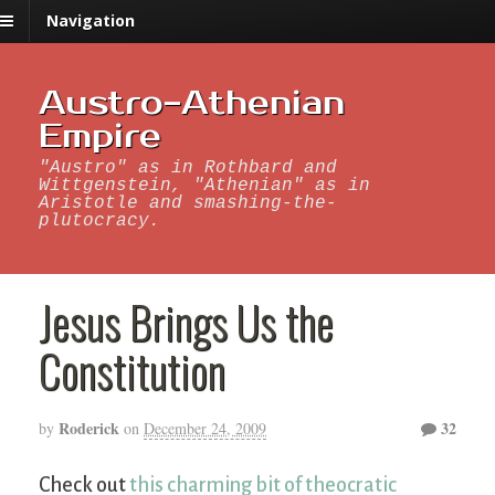
Navigation
Austro-Athenian
Empire
"Austro" as in Rothbard and
Wittgenstein, "Athenian" as in
Aristotle and smashing-the-
plutocracy.
Jesus Brings Us the
Constitution
Roderick
32
by
on
December 24, 2009
Check out
this charming bit of theocratic