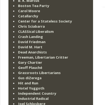
B. K. Marcus
Boston Tea Party
Carol Moore
Catallarchy
Center for a Stateless Society
Chris Sciabarra
CLASSical Liberalism
Crash Landing
David Friedman
David M. Hart
Dead Anarchists
Freeman, Libertarian Critter
Gary Chartier
Geoff Plauché
Grassroots Libertarians
Gus diZerega
Hit and Run
Hotel Yuggoth
Independent Country
Industrial Radical
Joel Schlosberg