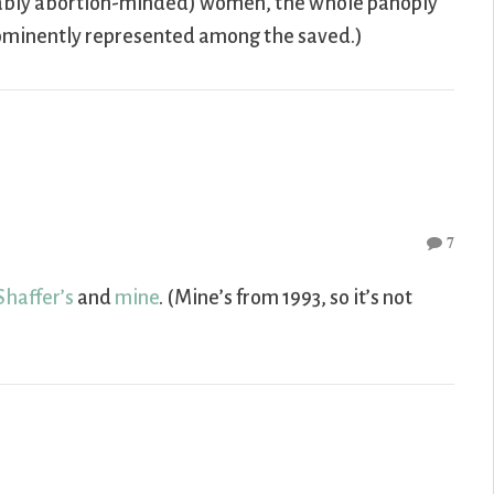
umably abortion-minded) women, the whole panoply
prominently represented among the saved.)
7
Shaffer’s
and
mine
. (Mine’s from 1993, so it’s not