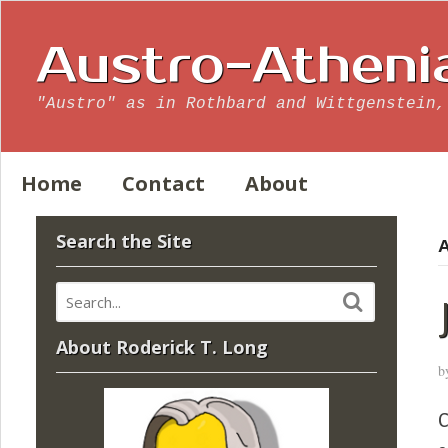
Austro-Atheni
"Austro" as in Rothbard and Wittgenstein,
Home
Contact
About
Search the Site
A
About Roderick T. Long
b
C