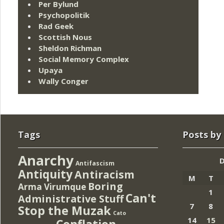
Per Bylund
Psychopolitik
Rad Geek
Scottish Nous
Sheldon Richman
Social Memory Complex
Upaya
Wally Conger
Tags
Posts by
Anarchy
Antifascism
Antiquity
Antiracism
M
T
Boring
Arma Virumque
1
Can't
Administrative Stuff
7
8
Stop the Muzak
Cato
14
15
Conflation