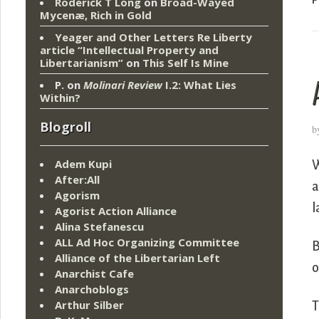
Roderick T Long
on
Broad-Wayed
Mycenæ, Rich in Gold
Yeager and Other Letters Re Liberty
article “Intellectual Property and
Libertarianism”
on
This Self Is Mine
P.
on
Molinari Review
I.2: What Lies
Within?
Blogroll
b
Adem Kupi
W
After:All
a
Agorism
l
Agorist Action Alliance
Alina Stefanescu
ALL Ad Hoc Organizing Committee
B
Alliance of the Libertarian Left
o
Anarchist Cafe
Anarchoblogs
Arthur Silber
T