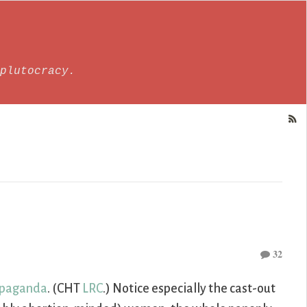
plutocracy.
32
ropaganda
. (CHT
LRC
.) Notice especially the cast-out