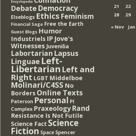
Encyclopedia
Democracy
21
22
Debate
Ethics
Feminism
28
29
Elseblogs
Free the Earth
Financial Saga
« Nov
Jan
Humor
Guest Blogs
IP
Jove's
Industriels
Witnesses
Juvenilia
Lapsus
Labortarian
Left-
Linguae
Libertarian
Left and
Right
Middelboe
LGBT
Molinari/C4SS
No
Online Texts
Borders
Personal
PI
Paterson
Rand
Praxeology
Complex
Resistance Is Not Futile
Science
Science Fact
Fiction
Spencer
Space