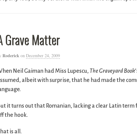
A Grave Matter
Roderick
y
on
December 24, 2009
hen Neil Gaiman had Miss Lupescu,
The Graveyard Book
ssumed, albeit with surprise, that he had made the com
anguage.
ut it turns out that Romanian, lacking a clear Latin term 
ff the hook.
hat is all.