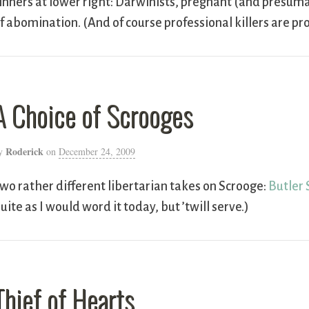
inners at lower right: Darwinists, pregnant (and pres
f abomination. (And of course professional killers are 
A Choice of Scrooges
Roderick
y
on
December 24, 2009
wo rather different libertarian takes on Scrooge:
Butler 
uite as I would word it today, but ’twill serve.)
Thief of Hearts