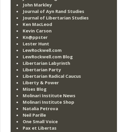
John Markley
Journal of Ayn Rand Studies
Journal of Libertarian Studies
Ken MacLeod
Kevin Carson
Kn@ppster
Lester Hunt
LewRockwell.com
LewRockwell.com Blog
Libertarian Labyrinth
Libertarian Party
Libertarian Radical Caucus
Liberty & Power
Mises Blog
Molinari Institute News
Molinari Institute Shop
Natalia Petrova
Neil Parille
One Small Voice
Pax et Libertas