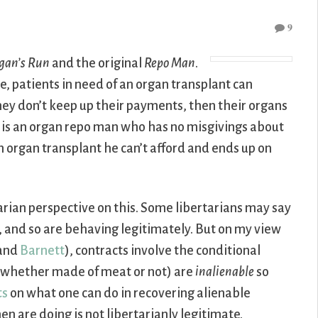
9
gan’s Run
and the original
Repo Man
.
ure, patients in need of an organ transplant can
 they don’t keep up their payments, then their organs
, is an organ repo man who has no misgivings about
an organ transplant he can’t afford and ends up on
tarian perspective on this. Some libertarians may say
, and so are behaving legitimately. But on my view
and
Barnett
), contracts involve the conditional
s (whether made of meat or not) are
inalienable
so
ts
on what one can do in recovering alienable
en are doing is not libertarianly legitimate.