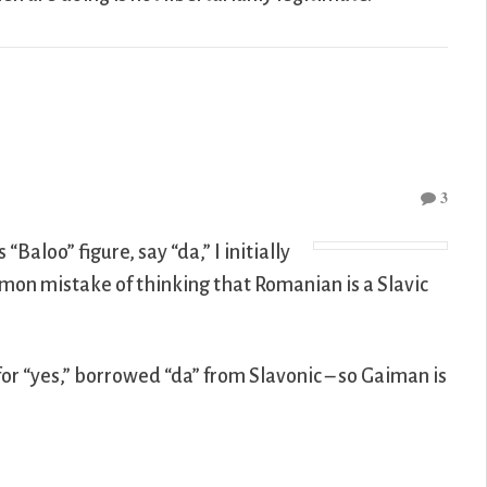
3
’s “Baloo” figure, say “da,” I initially
mon mistake of thinking that Romanian is a Slavic
for “yes,” borrowed “da” from Slavonic – so Gaiman is