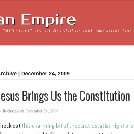
an Empire
 "Athenian" as in Aristotle and smashing-the-
rchive | December 24, 2009
Jesus Brings Us the Constitution
Roderick
y
on
December 24, 2009
heck out
this charming bit of theocratic statist-right p