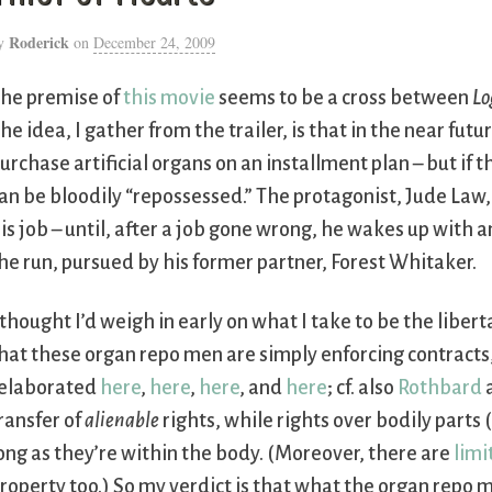
Roderick
y
on
December 24, 2009
he premise of
this movie
seems to be a cross between
Lo
he idea, I gather from the trailer, is that in the near fut
urchase artificial organs on an installment plan – but if
an be bloodily “repossessed.” The protagonist, Jude Law
is job – until, after a job gone wrong, he wakes up with 
he run, pursued by his former partner, Forest Whitaker.
 thought I’d weigh in early on what I take to be the liber
hat these organ repo men are simply enforcing contracts
elaborated
here
,
here
,
here
, and
here
; cf. also
Rothbard
ransfer of
alienable
rights, while rights over bodily part
ong as they’re within the body. (Moreover, there are
limi
roperty too.) So my verdict is that what the organ repo m