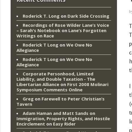
b
Roderick T. Long
on
Dark Side Crossing
Recordings of Rose Wilder Lane’s Voice
T
– Sarah's Notebook
on
Lane’s Forgotten
T
Writings on Race
p
Roderick T Long
on
We Owe No
Allegiance
c
Roderick T Long
on
We Owe No
h
Allegiance
t
Corporate Personhood, Limited
Liability, and Double Taxation - The
Libertarian Alliance
on
First 2008 Molinari
I
Symposium Comments Online
t
Greg
on
Farewell to Peter Christian’s
(
Tavern
t
Adam Haman and Matt Sands on
Immigration, Property Rights, and Hostile
l
Encirclement
on
Easy Rider
p