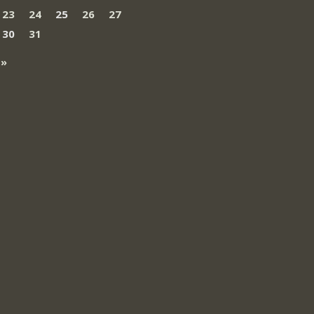
23
24
25
26
27
30
31
 »