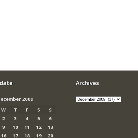
 date
Archives
Archives
December 2009
W
T
F
S
S
2
3
4
5
6
9
10
11
12
13
16
17
18
19
20