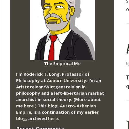
s
o
The Empirical Me
b
I’m Roderick T. Long, Professor of
T
Philosophy at
Auburn University.
I’m an
q
Aristotelean/Wittgensteinian in
philosophy and a left-libertarian market
anarchist in social theory. (More about
me
here
.) This blog,
Austro-Athenian
Empire
, is a continuation of my
earlier
blog
, archived
here
.
Recent Comments