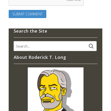
Search the Site
About Roderick T. Long