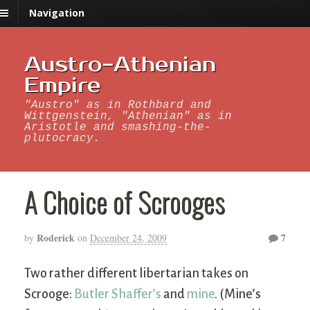
Navigation
Austro-Athenian
Empire
"Austro" as in Rothbard and
Wittgenstein, "Athenian" as in
Aristotle and smashing-the-
plutocracy.
A Choice of Scrooges
Roderick
7
by
on
December 24, 2009
Two rather different libertarian takes on
Scrooge:
Butler Shaffer’s
and
mine
. (Mine’s