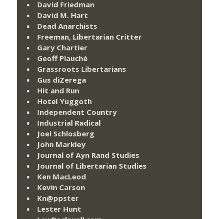
David Friedman
David M. Hart
Dead Anarchists
Freeman, Libertarian Critter
Gary Chartier
Geoff Plauché
Grassroots Libertarians
Gus diZerega
Hit and Run
Hotel Yuggoth
Independent Country
Industrial Radical
Joel Schlosberg
John Markley
Journal of Ayn Rand Studies
Journal of Libertarian Studies
Ken MacLeod
Kevin Carson
Kn@ppster
Lester Hunt