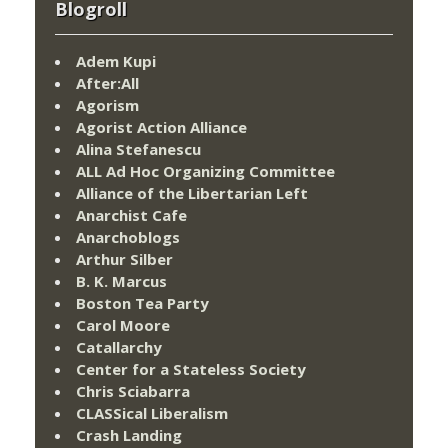
Blogroll
Adem Kupi
After:All
Agorism
Agorist Action Alliance
Alina Stefanescu
ALL Ad Hoc Organizing Committee
Alliance of the Libertarian Left
Anarchist Cafe
Anarchoblogs
Arthur Silber
B. K. Marcus
Boston Tea Party
Carol Moore
Catallarchy
Center for a Stateless Society
Chris Sciabarra
CLASSical Liberalism
Crash Landing