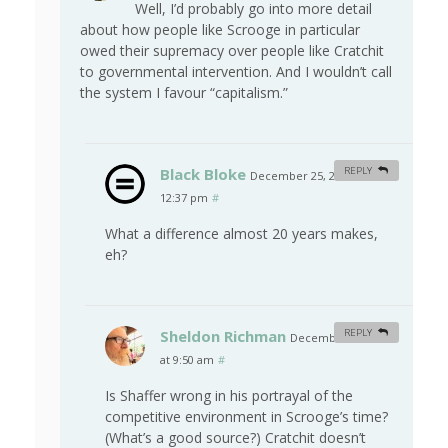
Well, I’d probably go into more detail
about how people like Scrooge in particular
owed their supremacy over people like Cratchit
to governmental intervention. And I wouldn’t call
the system I favour “capitalism.”
Black Bloke
REPLY
December 25, 2009 at
12:37 pm
#
What a difference almost 20 years makes,
eh?
Sheldon Richman
REPLY
December 27, 2009
at 9:50 am
#
Is Shaffer wrong in his portrayal of the
competitive environment in Scrooge’s time?
(What’s a good source?) Cratchit doesn’t