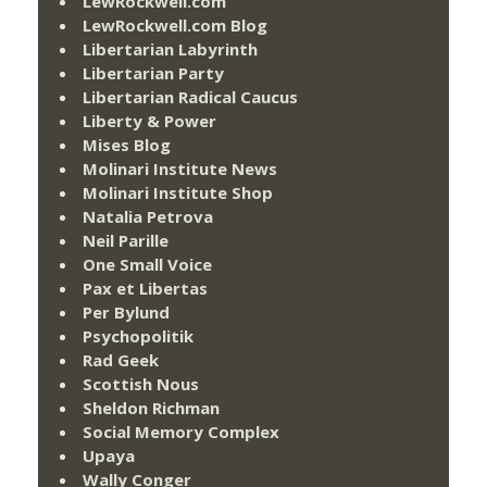
LewRockwell.com
LewRockwell.com Blog
Libertarian Labyrinth
Libertarian Party
Libertarian Radical Caucus
Liberty & Power
Mises Blog
Molinari Institute News
Molinari Institute Shop
Natalia Petrova
Neil Parille
One Small Voice
Pax et Libertas
Per Bylund
Psychopolitik
Rad Geek
Scottish Nous
Sheldon Richman
Social Memory Complex
Upaya
Wally Conger