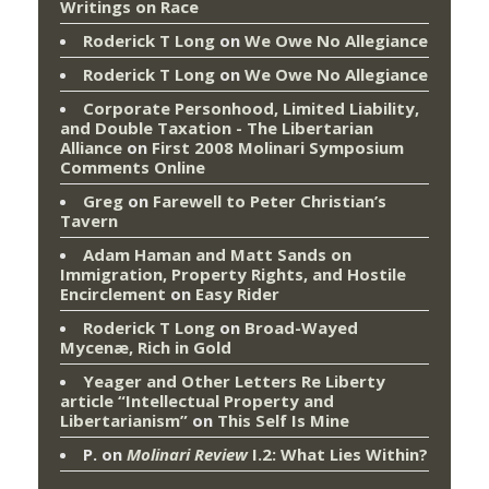
Writings on Race
Roderick T Long
on
We Owe No Allegiance
Roderick T Long
on
We Owe No Allegiance
Corporate Personhood, Limited Liability,
and Double Taxation - The Libertarian
Alliance
on
First 2008 Molinari Symposium
Comments Online
Greg
on
Farewell to Peter Christian’s
Tavern
Adam Haman and Matt Sands on
Immigration, Property Rights, and Hostile
Encirclement
on
Easy Rider
Roderick T Long
on
Broad-Wayed
Mycenæ, Rich in Gold
Yeager and Other Letters Re Liberty
article “Intellectual Property and
Libertarianism”
on
This Self Is Mine
P.
on
Molinari Review
I.2: What Lies Within?