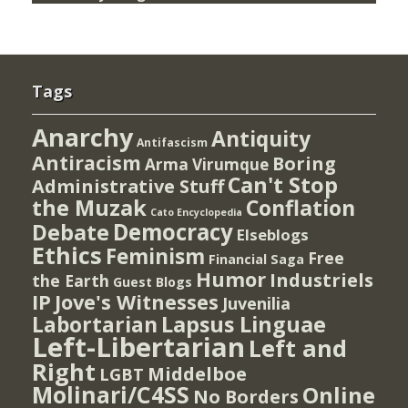
Tags
Anarchy
Antiquity
Antifascism
Antiracism
Boring
Arma Virumque
Can't Stop
Administrative Stuff
the Muzak
Conflation
Cato Encyclopedia
Democracy
Debate
Elseblogs
Ethics
Feminism
Free
Financial Saga
Humor
Industriels
the Earth
Guest Blogs
IP
Jove's Witnesses
Juvenilia
Lapsus Linguae
Labortarian
Left-Libertarian
Left and
Right
Middelboe
LGBT
Molinari/C4SS
Online
No Borders