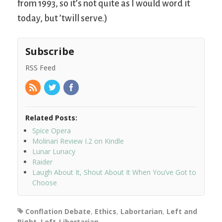
from 1993, so it’s not quite as I would word it
today, but ’twill serve.)
Subscribe
RSS Feed
Related Posts:
Spice Opera
Molinari Review I.2 on Kindle
Lunar Lunacy
Raider
Laugh About It, Shout About It When You’ve Got to
Choose
Conflation Debate
,
Ethics
,
Labortarian
,
Left and
Right
,
Left-Libertarian