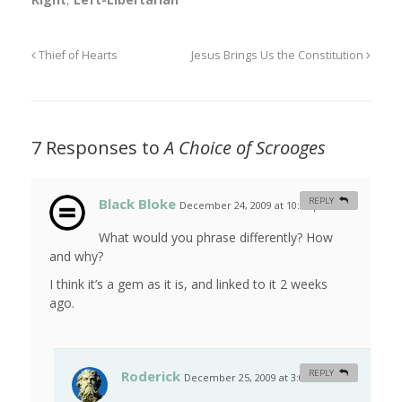
Thief of Hearts
Jesus Brings Us the Constitution
7 Responses to
A Choice of Scrooges
Black Bloke
REPLY
December 24, 2009 at 10:37 pm
#
What would you phrase differently? How
and why?
I think it’s a gem as it is, and linked to it 2 weeks
ago.
Roderick
REPLY
December 25, 2009 at 3:08 am
#