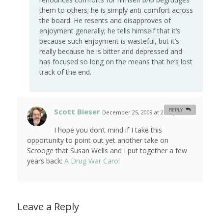
them to others; he is simply anti-comfort across
the board. He resents and disapproves of
enjoyment generally; he tells himself that it’s
because such enjoyment is wasteful, but it’s
really because he is bitter and depressed and
has focused so long on the means that he’s lost
track of the end.
Scott Bieser
REPLY
December 25, 2009 at 2:14 pm
#
I hope you don’t mind if I take this
opportunity to point out yet another take on
Scrooge that Susan Wells and I put together a few
years back:
A Drug War Carol
Leave a Reply