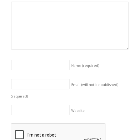
Name
(required)
Email (will not be published)
(required)
Website