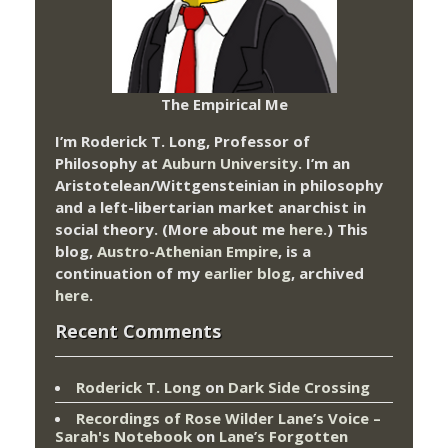
The Empirical Me
I’m Roderick T. Long, Professor of
Philosophy at
Auburn University.
I’m an
Aristotelean/Wittgensteinian in philosophy
and a left-libertarian market anarchist in
social theory. (More about me
here
.) This
blog,
Austro-Athenian Empire
, is a
continuation of my
earlier blog
, archived
here
.
Recent Comments
Roderick T. Long
on
Dark Side Crossing
Recordings of Rose Wilder Lane’s Voice –
Sarah's Notebook
on
Lane’s Forgotten