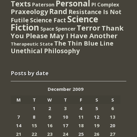
Personal
Texts
PI Complex
Paterson
Rand
Praxeology
Resistance Is Not
Science
Futile
Science Fact
Fiction
Terror
Thank
Spencer
Space
You Please May I Have Another
The Thin Blue Line
Therapeutic State
Unethical Philosophy
Posts by date
December 2009
M
T
W
T
F
S
S
1
2
3
4
5
6
7
8
9
10
11
12
13
14
15
16
17
18
19
20
21
22
23
24
25
26
27