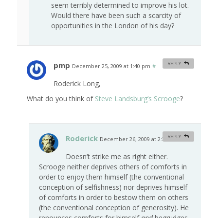
seem terribly determined to improve his lot.
Would there have been such a scarcity of
opportunities in the London of his day?
pmp
REPLY
December 25, 2009 at 1:40 pm
#
Roderick Long,
What do you think of
Steve Landsburg’s Scrooge
?
Roderick
REPLY
December 26, 2009 at 2:30 am
#
Doesn’t strike me as right either.
Scrooge neither deprives others of comforts in
order to enjoy them himself (the conventional
conception of selfishness) nor deprives himself
of comforts in order to bestow them on others
(the conventional conception of generosity). He
renounces comforts for himself
and
begrudges