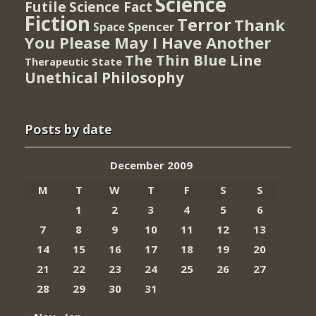
Science
Futile
Science Fact
Fiction
Terror
Thank
Spencer
Space
You Please May I Have Another
The Thin Blue Line
Therapeutic State
Unethical Philosophy
Posts by date
December 2009
M
T
W
T
F
S
S
1
2
3
4
5
6
7
8
9
10
11
12
13
14
15
16
17
18
19
20
21
22
23
24
25
26
27
28
29
30
31