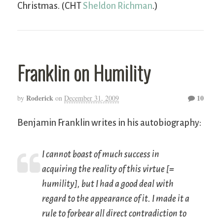
Christmas. (CHT
Sheldon Richman
.)
Franklin on Humility
Roderick
10
by
on
December 31, 2009
Benjamin Franklin writes in his autobiography:
I cannot boast of much success in
acquiring the
reality
of this virtue [=
humility], but I had a good deal with
regard to the
appearance
of it. I made it a
rule to forbear all direct contradiction to