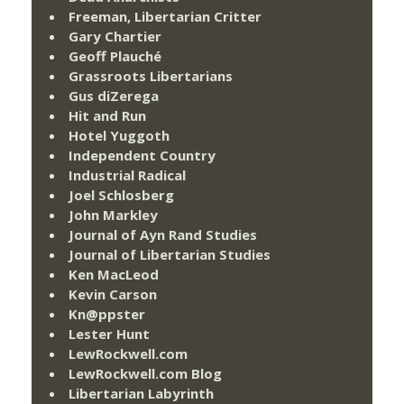
Freeman, Libertarian Critter
Gary Chartier
Geoff Plauché
Grassroots Libertarians
Gus diZerega
Hit and Run
Hotel Yuggoth
Independent Country
Industrial Radical
Joel Schlosberg
John Markley
Journal of Ayn Rand Studies
Journal of Libertarian Studies
Ken MacLeod
Kevin Carson
Kn@ppster
Lester Hunt
LewRockwell.com
LewRockwell.com Blog
Libertarian Labyrinth