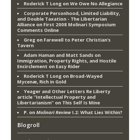
Roderick T Long
on
We Owe No Allegiance
Corporate Personhood, Limited Liability,
and Double Taxation - The Libertarian
Alliance
on
First 2008 Molinari Symposium
Comments Online
Greg
on
Farewell to Peter Christian’s
Tavern
Adam Haman and Matt Sands on
Immigration, Property Rights, and Hostile
Encirclement
on
Easy Rider
Roderick T Long
on
Broad-Wayed
Mycenæ, Rich in Gold
Yeager and Other Letters Re Liberty
article “Intellectual Property and
Libertarianism”
on
This Self Is Mine
P.
on
Molinari Review
I.2: What Lies Within?
Blogroll