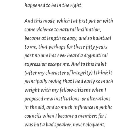
happened to be in the right.
And this mode, which I at first put on with
some violence to natural inclination,
became at length so easy, and so habitual
to me, that perhaps for these fifty years
past no one has ever heard a dogmatical
expression escape me. And to this habit
(after my character of integrity) I think it
principally owing that I had early so much
weight with my fellow-citizens when I
proposed new institutions, or alterations
in the old, and so much influence in public
councils when I became a member; for I
was but a bad speaker, never eloquent,