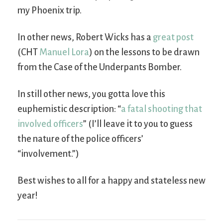
my Phoenix trip.
In other news, Robert Wicks has a
great post
(CHT
Manuel Lora
) on the lessons to be drawn
from the Case of the Underpants Bomber.
In still other news, you gotta love this
euphemistic description: “
a fatal shooting that
involved officers
” (I’ll leave it to you to guess
the nature of the police officers’
“involvement.”)
Best wishes to all for a happy and stateless new
year!