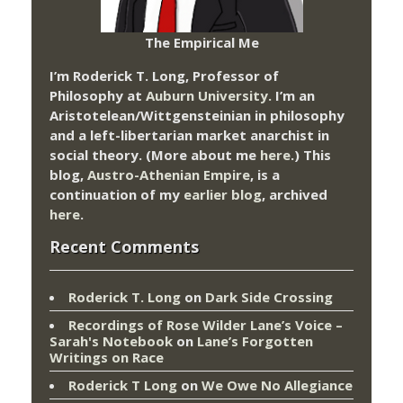
The Empirical Me
I’m Roderick T. Long, Professor of
Philosophy at
Auburn University.
I’m an
Aristotelean/Wittgensteinian in philosophy
and a left-libertarian market anarchist in
social theory. (More about me
here
.) This
blog,
Austro-Athenian Empire
, is a
continuation of my
earlier blog
, archived
here
.
Recent Comments
Roderick T. Long
on
Dark Side Crossing
Recordings of Rose Wilder Lane’s Voice –
Sarah's Notebook
on
Lane’s Forgotten
Writings on Race
Roderick T Long
on
We Owe No Allegiance