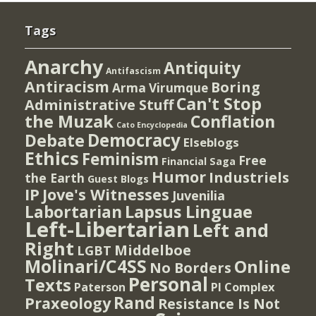
Tags
Anarchy
Antiquity
Antifascism
Antiracism
Boring
Arma Virumque
Can't Stop
Administrative Stuff
the Muzak
Conflation
Cato Encyclopedia
Democracy
Debate
Elseblogs
Ethics
Feminism
Free
Financial Saga
Humor
Industriels
the Earth
Guest Blogs
IP
Jove's Witnesses
Juvenilia
Lapsus Linguae
Labortarian
Left-Libertarian
Left and
Right
Middelboe
LGBT
Molinari/C4SS
Online
No Borders
Personal
Texts
PI Complex
Paterson
Rand
Praxeology
Resistance Is Not