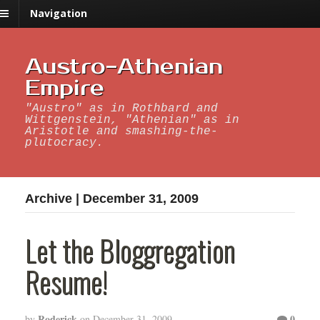
Navigation
Austro-Athenian
Empire
"Austro" as in Rothbard and
Wittgenstein, "Athenian" as in
Aristotle and smashing-the-
plutocracy.
Archive | December 31, 2009
Let the Bloggregation
Resume!
Roderick
0
by
on
December 31, 2009