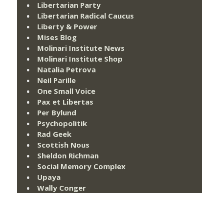
Libertarian Party
Libertarian Radical Caucus
Liberty & Power
Mises Blog
Molinari Institute News
Molinari Institute Shop
Natalia Petrova
Neil Parille
One Small Voice
Pax et Libertas
Per Bylund
Psychopolitik
Rad Geek
Scottish Nous
Sheldon Richman
Social Memory Complex
Upaya
Wally Conger