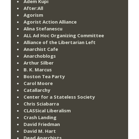
Adem Kupi
After:All
Agorism
Agorist Action Alliance
Alina Stefanescu
ALL Ad Hoc Organizing Committee
Alliance of the Libertarian Left
Anarchist Cafe
Anarchoblogs
Arthur Silber
B. K. Marcus
Boston Tea Party
Carol Moore
Catallarchy
Center for a Stateless Society
Chris Sciabarra
CLASSical Liberalism
Crash Landing
David Friedman
David M. Hart
Dead Anarchists