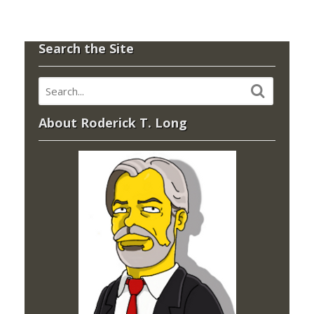
Search the Site
About Roderick T. Long