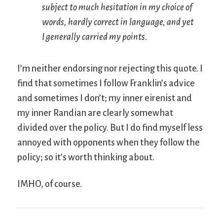
subject to much hesitation in my choice of
words, hardly correct in language, and yet
I generally carried my points.
I’m neither endorsing nor rejecting this quote. I
find that sometimes I follow Franklin’s advice
and sometimes I don’t; my inner eirenist and
my inner Randian are clearly somewhat
divided over the policy. But I do find myself less
annoyed with opponents when they follow the
policy; so it’s worth thinking about.
IMHO, of course.