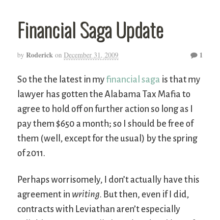
Financial Saga Update
Roderick
1
by
on
December 31, 2009
So the the latest in my
financial saga
is that my
lawyer has gotten the Alabama Tax Mafia to
agree to hold off on further action so long as I
pay them $650 a month; so I should be free of
them (well, except for the usual) by the spring
of 2011.
Perhaps worrisomely, I don’t actually have this
agreement in
writing
. But then, even if I did,
contracts with Leviathan aren’t especially