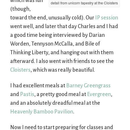
which was fun
detail from unicorn tapestry at the Cloisters
(though,
toward the end, unusually cold). Our
IP session
went well, and later that day Charles and I had
a good time being interviewed by Darian
Worden, Tennyson McCalla, and Bile of
Thinking Liberty, and hanging out with them
afterward. I also went with friends to see the
Cloisters
, which was really beautiful.
I had excellent meals at
Barney Greengrass
and
Pastis
, a pretty good meal at
Evergreen
,
and an absolutely dreadful meal at the
Heavenly Bamboo Pavilion
.
Now I need to start preparing for classes and