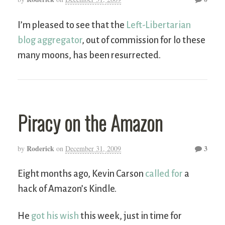
I’m pleased to see that the
Left-Libertarian
blog aggregator
, out of commission for lo these
many moons, has been resurrected.
Piracy on the Amazon
Roderick
3
by
on
December 31, 2009
Eight months ago, Kevin Carson
called for
a
hack of Amazon’s Kindle.
He
got his wish
this week, just in time for