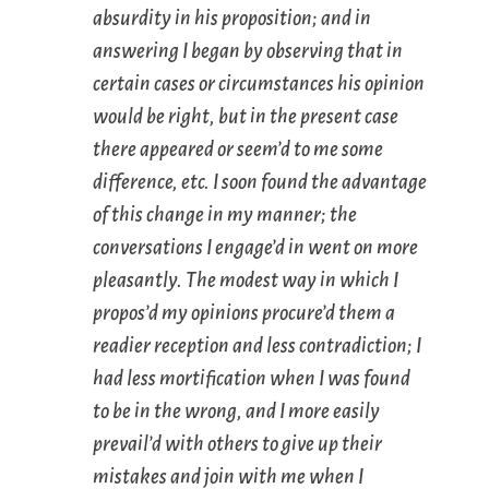
absurdity in his proposition; and in
answering I began by observing that in
certain cases or circumstances his opinion
would be right, but in the present case
there
appeared
or
seem’d
to me some
difference, etc. I soon found the advantage
of this change in my manner; the
conversations I engage’d in went on more
pleasantly. The modest way in which I
propos’d my opinions procure’d them a
readier reception and less contradiction; I
had less mortification when I was found
to be in the wrong, and I more easily
prevail’d with others to give up their
mistakes and join with me when I