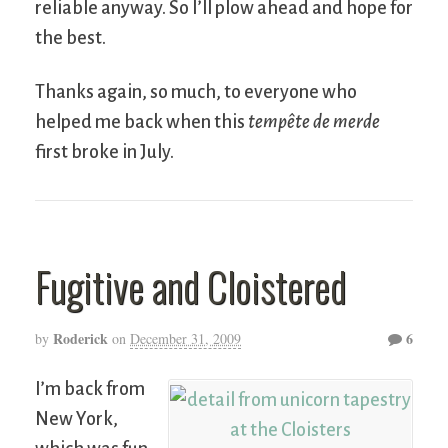
reliable anyway. So I’ll plow ahead and hope for
the best.
Thanks again, so much, to everyone who
helped me back when this
tempête de merde
first broke in July.
Fugitive and Cloistered
Roderick
6
by
on
December 31, 2009
I’m back from
New York,