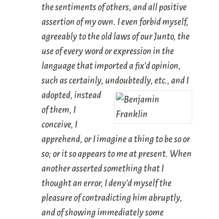
the sentiments of others, and all positive
assertion of my own. I even forbid myself,
agreeably to the old laws of our Junto, the
use of every word or expression in the
language that imported a fix’d opinion,
such as
certainly
,
undoubtedly
, etc., and I
adopted, instead
of them,
I
conceive
,
I
apprehend
, or
I imagine
a thing to be so or
so; or it so
appears to me at present
. When
another asserted something that I
thought an error, I deny’d myself the
pleasure of contradicting him abruptly,
and of showing immediately some