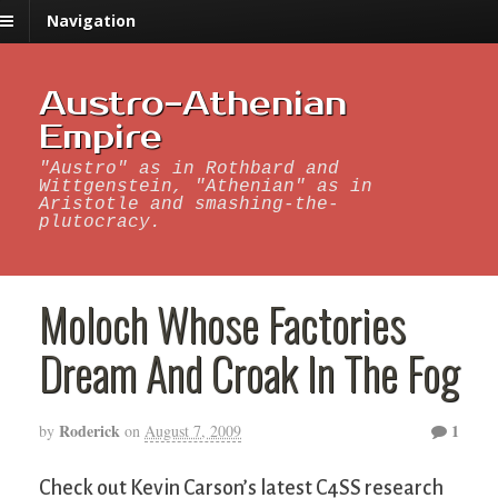
Navigation
Austro-Athenian
Empire
"Austro" as in Rothbard and
Wittgenstein, "Athenian" as in
Aristotle and smashing-the-
plutocracy.
Moloch Whose Factories
Dream And Croak In The Fog
Roderick
1
by
on
August 7, 2009
Check out Kevin Carson’s latest C4SS research