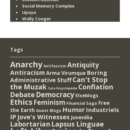
Social Memory Complex
Upaya
Wally Conger
Tags
Anarchy
Antiquity
Antifascism
Antiracism
Boring
Arma Virumque
Can't Stop
Administrative Stuff
the Muzak
Conflation
Cato Encyclopedia
Democracy
Debate
Elseblogs
Ethics
Feminism
Free
Financial Saga
Humor
Industriels
the Earth
Guest Blogs
IP
Jove's Witnesses
Juvenilia
Lapsus Linguae
Labortarian