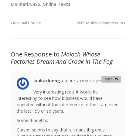
Molinari/C4SS
,
Online Texts
Minimal Update
2009 Molinari Symposium
One Response to
Moloch Whose
Factories Dream And Croak In The Fog
laukarlueng
REPLY
August 7, 2009 at 8:53 pm
#
Very interesting read. It would be
interesting to see how business would have
operated without the interference of the state over
the last 150 or so years.
Some thoughts:
Carson seems to say that railroads (big ones