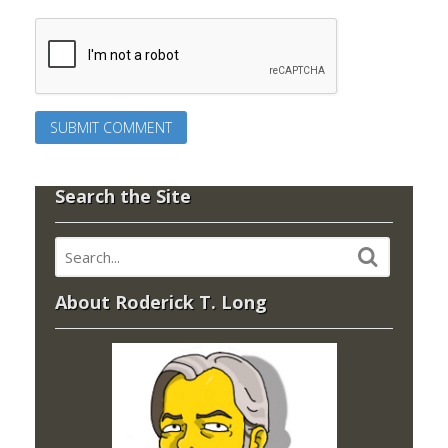
Search the Site
About Roderick T. Long