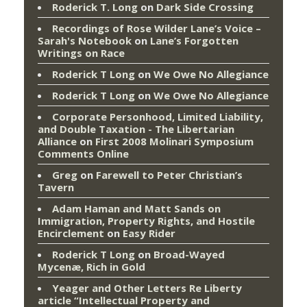
Roderick T. Long
on
Dark Side Crossing
Recordings of Rose Wilder Lane’s Voice –
Sarah's Notebook
on
Lane’s Forgotten
Writings on Race
Roderick T Long
on
We Owe No Allegiance
Roderick T Long
on
We Owe No Allegiance
Corporate Personhood, Limited Liability,
and Double Taxation - The Libertarian
Alliance
on
First 2008 Molinari Symposium
Comments Online
Greg
on
Farewell to Peter Christian’s
Tavern
Adam Haman and Matt Sands on
Immigration, Property Rights, and Hostile
Encirclement
on
Easy Rider
Roderick T Long
on
Broad-Wayed
Mycenæ, Rich in Gold
Yeager and Other Letters Re Liberty
article “Intellectual Property and