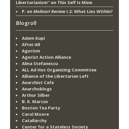
Libertarianism”
on
This Self Is Mine
P.
on
Molinari Review
I.2: What Lies Within?
Blogroll
Adem Kupi
After:All
Agorism
Agorist Action Alliance
Alina Stefanescu
ALL Ad Hoc Organizing Committee
Alliance of the Libertarian Left
Anarchist Cafe
Anarchoblogs
Arthur Silber
B. K. Marcus
Boston Tea Party
Carol Moore
Catallarchy
Center for a Stateless Society