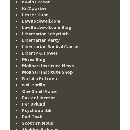
Kevin Carson
Kn@ppster
Lester Hunt
LewRockwell.com
LewRockwell.com Blog
Libertarian Labyrinth
Libertarian Party
Libertarian Radical Caucus
Liberty & Power
Mises Blog
Molinari Institute News
Molinari Institute Shop
Natalia Petrova
Neil Parille
One Small Voice
Pax et Libertas
Per Bylund
Psychopolitik
Rad Geek
Scottish Nous
Sheldon Richman