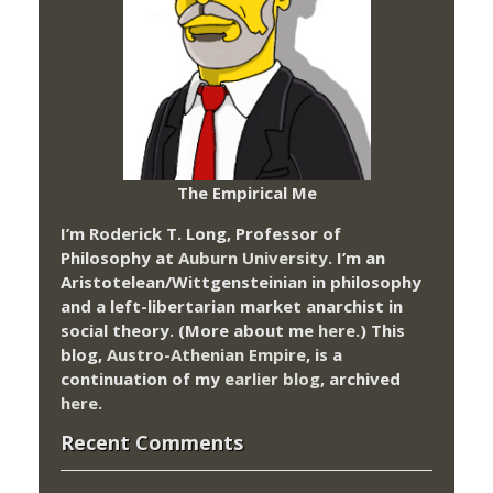
The Empirical Me
I’m Roderick T. Long, Professor of
Philosophy at
Auburn University.
I’m an
Aristotelean/Wittgensteinian in philosophy
and a left-libertarian market anarchist in
social theory. (More about me
here
.) This
blog,
Austro-Athenian Empire
, is a
continuation of my
earlier blog
, archived
here
.
Recent Comments