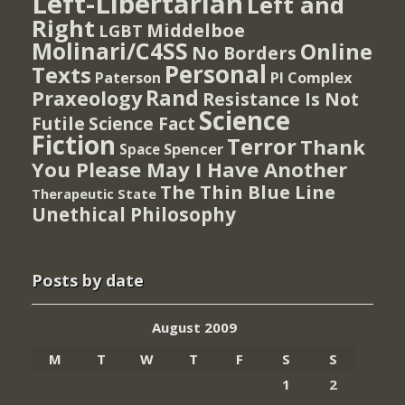
Left-Libertarian
Left and
Right
Middelboe
LGBT
Molinari/C4SS
Online
No Borders
Personal
Texts
PI Complex
Paterson
Rand
Praxeology
Resistance Is Not
Science
Futile
Science Fact
Fiction
Terror
Thank
Spencer
Space
You Please May I Have Another
The Thin Blue Line
Therapeutic State
Unethical Philosophy
Posts by date
August 2009
M
T
W
T
F
S
S
1
2