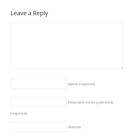
Leave a Reply
Name
(required)
Email (will not be published)
(required)
Website