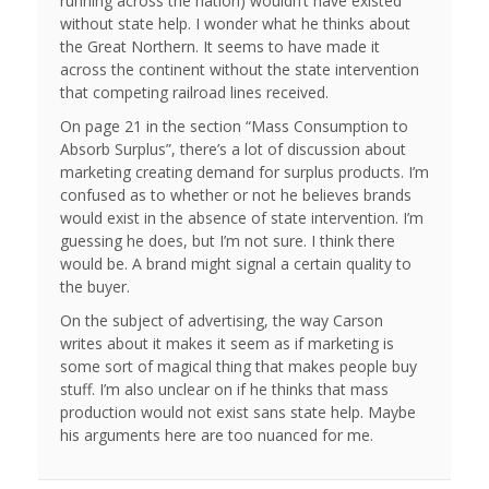
running across the nation) wouldn’t have existed
without state help. I wonder what he thinks about
the Great Northern. It seems to have made it
across the continent without the state intervention
that competing railroad lines received.
On page 21 in the section “Mass Consumption to
Absorb Surplus”, there’s a lot of discussion about
marketing creating demand for surplus products. I’m
confused as to whether or not he believes brands
would exist in the absence of state intervention. I’m
guessing he does, but I’m not sure. I think there
would be. A brand might signal a certain quality to
the buyer.
On the subject of advertising, the way Carson
writes about it makes it seem as if marketing is
some sort of magical thing that makes people buy
stuff. I’m also unclear on if he thinks that mass
production would not exist sans state help. Maybe
his arguments here are too nuanced for me.