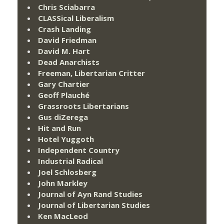
Chris Sciabarra
CLASSical Liberalism
Crash Landing
David Friedman
David M. Hart
Dead Anarchists
Freeman, Libertarian Critter
Gary Chartier
Geoff Plauché
Grassroots Libertarians
Gus diZerega
Hit and Run
Hotel Yuggoth
Independent Country
Industrial Radical
Joel Schlosberg
John Markley
Journal of Ayn Rand Studies
Journal of Libertarian Studies
Ken MacLeod