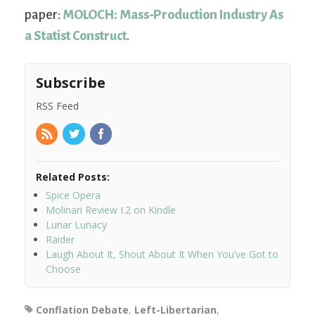
paper:
MOLOCH: Mass-Production Industry As
a Statist Construct
.
Subscribe
RSS Feed
Related Posts:
Spice Opera
Molinari Review I.2 on Kindle
Lunar Lunacy
Raider
Laugh About It, Shout About It When You’ve Got to
Choose
Conflation Debate
,
Left-Libertarian
,