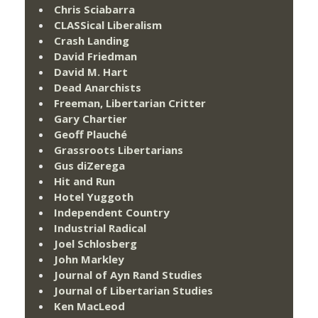
Chris Sciabarra
CLASSical Liberalism
Crash Landing
David Friedman
David M. Hart
Dead Anarchists
Freeman, Libertarian Critter
Gary Chartier
Geoff Plauché
Grassroots Libertarians
Gus diZerega
Hit and Run
Hotel Yuggoth
Independent Country
Industrial Radical
Joel Schlosberg
John Markley
Journal of Ayn Rand Studies
Journal of Libertarian Studies
Ken MacLeod