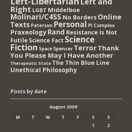
Left-Libertarian
Left and
Right
Middelboe
LGBT
Molinari/C4SS
Online
No Borders
Personal
Texts
PI Complex
Paterson
Rand
Praxeology
Resistance Is Not
Science
Futile
Science Fact
Fiction
Terror
Thank
Spencer
Space
You Please May I Have Another
The Thin Blue Line
Therapeutic State
Unethical Philosophy
Posts by date
August 2009
M
T
W
T
F
S
S
1
2