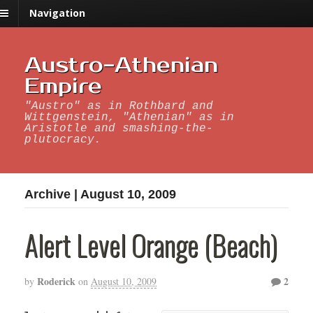
Navigation
Austro-Athenian
Empire
"Austro" as in Rothbard and
Wittgenstein, "Athenian" as in
Aristotle and smashing-the-
plutocracy.
Archive | August 10, 2009
Alert Level Orange (Beach)
Roderick
2
by
on
August 10, 2009