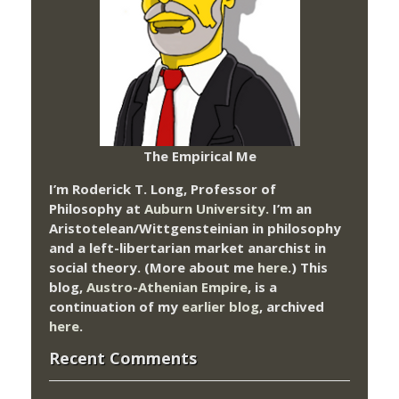
The Empirical Me
I’m Roderick T. Long, Professor of
Philosophy at
Auburn University.
I’m an
Aristotelean/Wittgensteinian in philosophy
and a left-libertarian market anarchist in
social theory. (More about me
here
.) This
blog,
Austro-Athenian Empire
, is a
continuation of my
earlier blog
, archived
here
.
Recent Comments