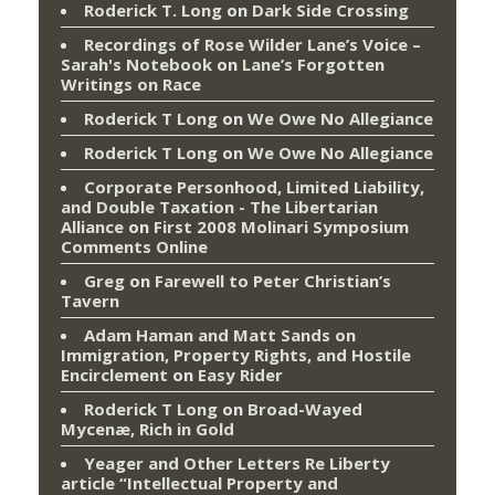
Roderick T. Long
on
Dark Side Crossing
Recordings of Rose Wilder Lane’s Voice –
Sarah's Notebook
on
Lane’s Forgotten
Writings on Race
Roderick T Long
on
We Owe No Allegiance
Roderick T Long
on
We Owe No Allegiance
Corporate Personhood, Limited Liability,
and Double Taxation - The Libertarian
Alliance
on
First 2008 Molinari Symposium
Comments Online
Greg
on
Farewell to Peter Christian’s
Tavern
Adam Haman and Matt Sands on
Immigration, Property Rights, and Hostile
Encirclement
on
Easy Rider
Roderick T Long
on
Broad-Wayed
Mycenæ, Rich in Gold
Yeager and Other Letters Re Liberty
article “Intellectual Property and