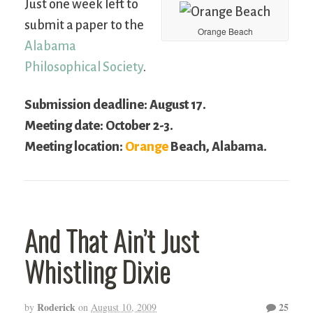
Just one week left to
submit a paper to the
Orange Beach
Alabama
Philosophical Society
.
Submission deadline: August 17.
Meeting date: October 2-3.
Meeting location:
Orange
Beach, Alabama.
And That Ain’t Just
Whistling Dixie
Roderick
25
by
on
August 10, 2009