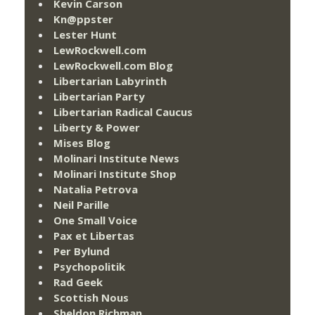
Kevin Carson
Kn@ppster
Lester Hunt
LewRockwell.com
LewRockwell.com Blog
Libertarian Labyrinth
Libertarian Party
Libertarian Radical Caucus
Liberty & Power
Mises Blog
Molinari Institute News
Molinari Institute Shop
Natalia Petrova
Neil Parille
One Small Voice
Pax et Libertas
Per Bylund
Psychopolitik
Rad Geek
Scottish Nous
Sheldon Richman