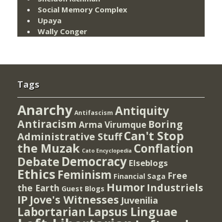
Social Memory Complex
Upaya
Wally Conger
Tags
Anarchy
Antiquity
Antifascism
Antiracism
Boring
Arma Virumque
Can't Stop
Administrative Stuff
the Muzak
Conflation
Cato Encyclopedia
Democracy
Debate
Elseblogs
Ethics
Feminism
Free
Financial Saga
Humor
Industriels
the Earth
Guest Blogs
IP
Jove's Witnesses
Juvenilia
Lapsus Linguae
Labortarian