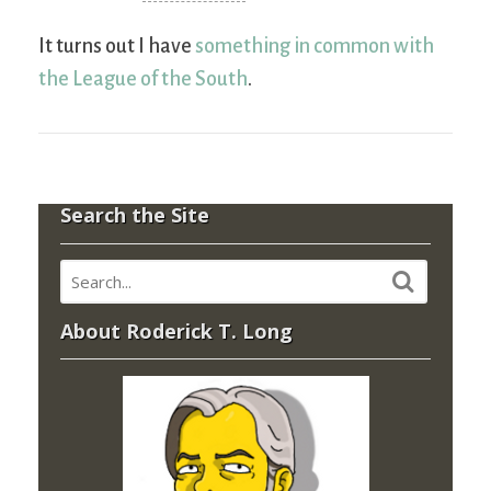
It turns out I have
something in common with
the League of the South
.
Search the Site
About Roderick T. Long