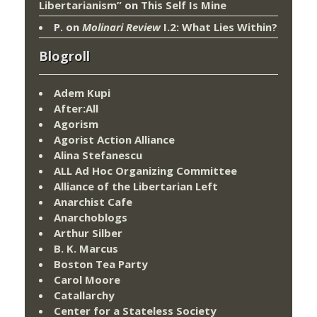
Libertarianism”
on
This Self Is Mine
P.
on
Molinari Review
I.2: What Lies Within?
Blogroll
Adem Kupi
After:All
Agorism
Agorist Action Alliance
Alina Stefanescu
ALL Ad Hoc Organizing Committee
Alliance of the Libertarian Left
Anarchist Cafe
Anarchoblogs
Arthur Silber
B. K. Marcus
Boston Tea Party
Carol Moore
Catallarchy
Center for a Stateless Society