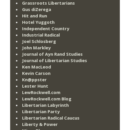
Grassroots Libertarians
Gus diZerega
Hit and Run
Hotel Yuggoth
Independent Country
Industrial Radical
Joel Schlosberg
John Markley
Journal of Ayn Rand Studies
Journal of Libertarian Studies
Ken MacLeod
Kevin Carson
Kn@ppster
Lester Hunt
LewRockwell.com
LewRockwell.com Blog
Libertarian Labyrinth
Libertarian Party
Libertarian Radical Caucus
Liberty & Power