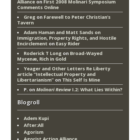
Alliance
on
First 2008 Molinari Symposium
Comments Online
Greg
on
Farewell to Peter Christian’s
Tavern
Adam Haman and Matt Sands on
Immigration, Property Rights, and Hostile
Encirclement
on
Easy Rider
Roderick T Long
on
Broad-Wayed
Mycenæ, Rich in Gold
Yeager and Other Letters Re Liberty
article “Intellectual Property and
Libertarianism”
on
This Self Is Mine
P.
on
Molinari Review
I.2: What Lies Within?
Blogroll
Adem Kupi
After:All
Agorism
Agorist Action Alliance