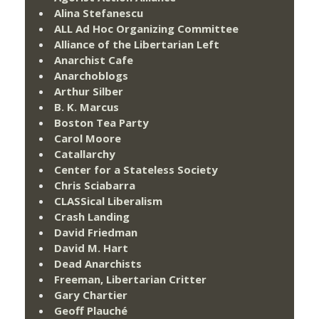
Alina Stefanescu
ALL Ad Hoc Organizing Committee
Alliance of the Libertarian Left
Anarchist Cafe
Anarchoblogs
Arthur Silber
B. K. Marcus
Boston Tea Party
Carol Moore
Catallarchy
Center for a Stateless Society
Chris Sciabarra
CLASSical Liberalism
Crash Landing
David Friedman
David M. Hart
Dead Anarchists
Freeman, Libertarian Critter
Gary Chartier
Geoff Plauché