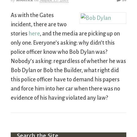
As with the Gates
incident, there are two
stories
here
, and the media are picking up on
only one. Everyone’s asking: why didn’t this
police officer know who Bob Dylan was?
Nobody’s asking: regardless of whether he was
Bob Dylan or Bob the Builder, what right did
this police officer have to demand his papers
and force him into her car when there was no
evidence of his having violated any law?
Search the Site