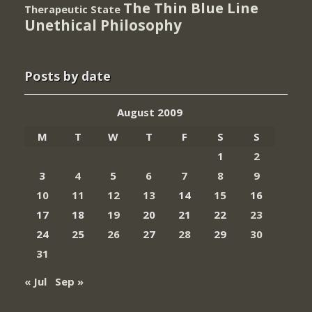
The Thin Blue Line
Therapeutic State
Unethical Philosophy
Posts by date
August 2009
M
T
W
T
F
S
S
1
2
3
4
5
6
7
8
9
10
11
12
13
14
15
16
17
18
19
20
21
22
23
24
25
26
27
28
29
30
31
« Jul
Sep »