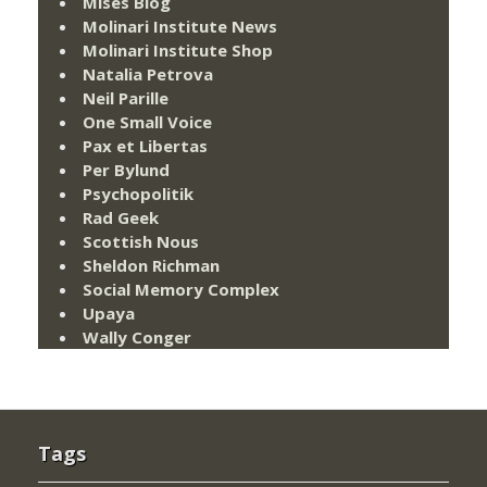
Mises Blog
Molinari Institute News
Molinari Institute Shop
Natalia Petrova
Neil Parille
One Small Voice
Pax et Libertas
Per Bylund
Psychopolitik
Rad Geek
Scottish Nous
Sheldon Richman
Social Memory Complex
Upaya
Wally Conger
Tags