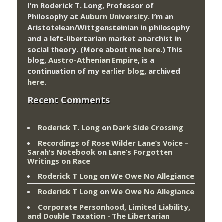
I’m Roderick T. Long, Professor of
Philosophy at
Auburn University.
I’m an
Aristotelean/Wittgensteinian in philosophy
and a left-libertarian market anarchist in
social theory. (More about me
here
.) This
blog,
Austro-Athenian Empire
, is a
continuation of my
earlier blog
, archived
here
.
Recent Comments
Roderick T. Long
on
Dark Side Crossing
Recordings of Rose Wilder Lane’s Voice –
Sarah's Notebook
on
Lane’s Forgotten
Writings on Race
Roderick T Long
on
We Owe No Allegiance
Roderick T Long
on
We Owe No Allegiance
Corporate Personhood, Limited Liability,
and Double Taxation - The Libertarian