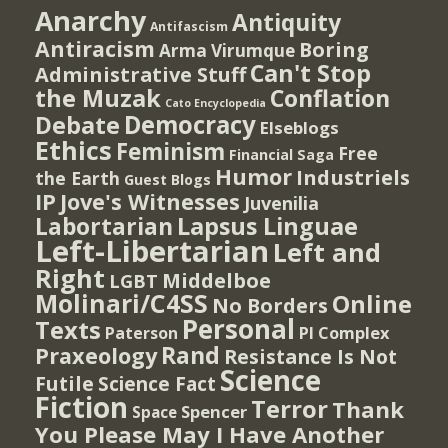
Anarchy
Antiquity
Antifascism
Antiracism
Boring
Arma Virumque
Can't Stop
Administrative Stuff
the Muzak
Conflation
Cato Encyclopedia
Democracy
Debate
Elseblogs
Ethics
Feminism
Free
Financial Saga
Humor
Industriels
the Earth
Guest Blogs
IP
Jove's Witnesses
Juvenilia
Lapsus Linguae
Labortarian
Left-Libertarian
Left and
Right
Middelboe
LGBT
Molinari/C4SS
Online
No Borders
Personal
Texts
PI Complex
Paterson
Rand
Praxeology
Resistance Is Not
Science
Futile
Science Fact
Fiction
Terror
Thank
Spencer
Space
You Please May I Have Another