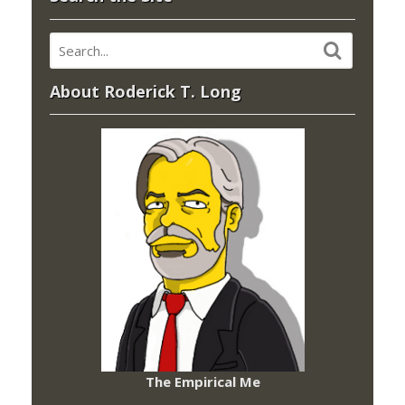
About Roderick T. Long
The Empirical Me