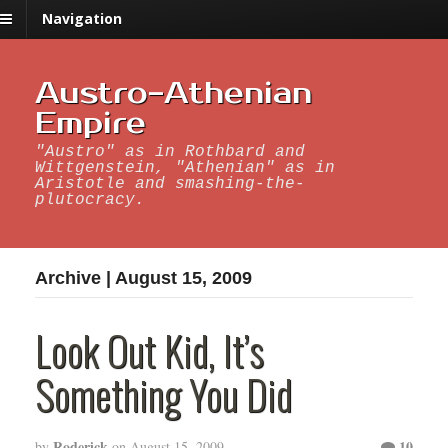
Navigation
Austro-Athenian
Empire
"Austro" as in Rothbard and
Wittgenstein, "Athenian" as in
Aristotle and smashing-the-
plutocracy.
Archive | August 15, 2009
Look Out Kid, It’s
Something You Did
Roderick
10
by
on
August 15, 2009