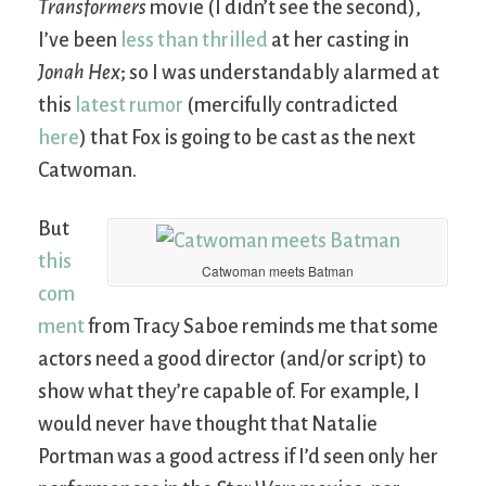
Transformers
movie (I didn’t see the second),
I’ve been
less than thrilled
at her casting in
Jonah Hex
; so I was understandably alarmed at
this
latest rumor
(mercifully contradicted
here
) that Fox is going to be cast as the next
Catwoman.
But
this
Catwoman meets Batman
com
ment
from Tracy Saboe reminds me that some
actors need a good director (and/or script) to
show what they’re capable of. For example, I
would never have thought that Natalie
Portman was a good actress if I’d seen only her