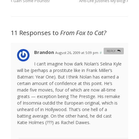
Gain Some Pounds!
Anti-Life Justifies My Blog!
11 Responses to
From Fox to Cat?
Brandon
REPLY
August 26, 2009 at 5:09 pm
#
I can’t imagine how dark Nolan’s Selina Kyle
will be (perhaps a prostitute like in Frank Miller’s
Batman: Year One). But I think Nolan has earned a
certain amount of confidence at this point. He’s
made five movies, four of which are now all-time
greats — exception being The Prestige. His remake
of Insomnia outdid the European original, which is
unheard of in Hollywood. That’s one hell of a
batting average. On the other hand, he did cast
Katie Holmes (???) as Rachel Dawes.