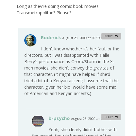
Long as they’re doing comic book movies:
Transmetropolitan? Please?
Roderick
REPLY
August 28, 2009 at 10:59 am
#
I don’t know whether it’s her fault or the
director’s, but I was disappointed with Halle
Berry’s performance as Ororo/Storm in the X-
men movies; she didn’t convey the gravitas of
that character. (It might have helped if she’d
tried a bit of a Kenyan accent; I assume that the
character, given her bio, would have some mix
of American and Kenyan accents.)
b-psycho
REPLY
August 28, 2009 at 12:44 pm
#
Yeah, she clearly didn’t bother with
the accent, though honestly most of the