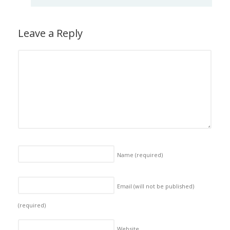
Leave a Reply
Name
(required)
Email (will not be published)
(required)
Website