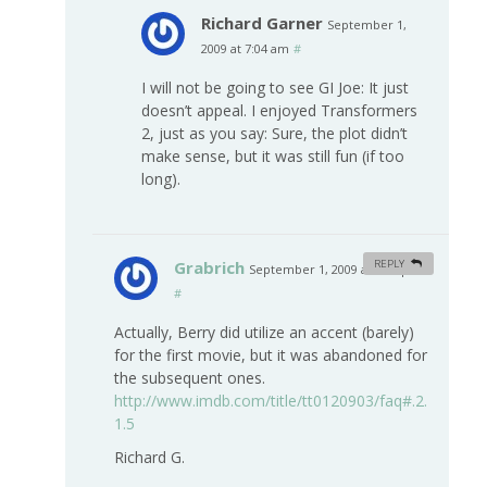
Richard Garner
September 1,
2009 at 7:04 am
#
I will not be going to see GI Joe: It just
doesn’t appeal. I enjoyed Transformers
2, just as you say: Sure, the plot didn’t
make sense, but it was still fun (if too
long).
Grabrich
REPLY
September 1, 2009 at 2:46 pm
#
Actually, Berry did utilize an accent (barely)
for the first movie, but it was abandoned for
the subsequent ones.
http://www.imdb.com/title/tt0120903/faq#.2.
1.5
Richard G.