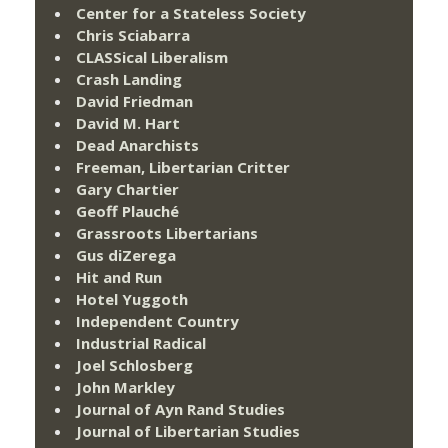
Center for a Stateless Society
Chris Sciabarra
CLASSical Liberalism
Crash Landing
David Friedman
David M. Hart
Dead Anarchists
Freeman, Libertarian Critter
Gary Chartier
Geoff Plauché
Grassroots Libertarians
Gus diZerega
Hit and Run
Hotel Yuggoth
Independent Country
Industrial Radical
Joel Schlosberg
John Markley
Journal of Ayn Rand Studies
Journal of Libertarian Studies