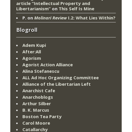
article “Intellectual Property and
Libertarianism”
on
This Self Is Mine
P.
on
Molinari Review
I.2: What Lies Within?
Blogroll
Adem Kupi
After:All
Agorism
Agorist Action Alliance
Alina Stefanescu
ALL Ad Hoc Organizing Committee
Alliance of the Libertarian Left
Anarchist Cafe
Anarchoblogs
Arthur Silber
B. K. Marcus
Boston Tea Party
Carol Moore
Catallarchy