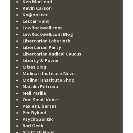
Ken MacLeod
Kevin Carson
Kn@ppster
Lester Hunt
LewRockwell.com
LewRockwell.com Blog
Libertarian Labyrinth
Libertarian Party
Libertarian Radical Caucus
Liberty & Power
Mises Blog
Molinari Institute News
Molinari Institute Shop
Natalia Petrova
Neil Parille
One Small Voice
Pax et Libertas
Per Bylund
Psychopolitik
Rad Geek
Scottish Nous