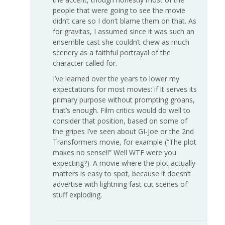
people that were going to see the movie
didn’t care so I don’t blame them on that. As
for gravitas, I assumed since it was such an
ensemble cast she couldn’t chew as much
scenery as a faithful portrayal of the
character called for.
I’ve learned over the years to lower my
expectations for most movies: if it serves its
primary purpose without prompting groans,
that’s enough. Film critics would do well to
consider that position, based on some of
the gripes I’ve seen about GI-Joe or the 2nd
Transformers movie, for example (“The plot
makes no sense!!” Well WTF were you
expecting?). A movie where the plot actually
matters is easy to spot, because it doesn’t
advertise with lightning fast cut scenes of
stuff exploding.