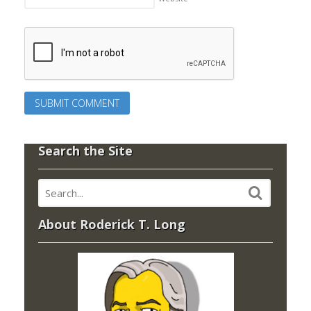
Search the Site
About Roderick T. Long