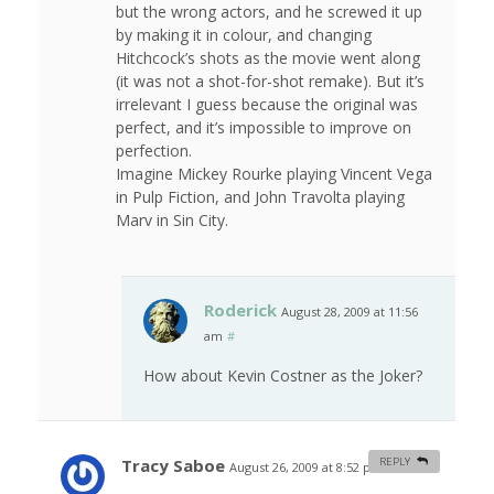
but the wrong actors, and he screwed it up
by making it in colour, and changing
Hitchcock’s shots as the movie went along
(it was not a shot-for-shot remake). But it’s
irrelevant I guess because the original was
perfect, and it’s impossible to improve on
perfection.
Imagine Mickey Rourke playing Vincent Vega
in Pulp Fiction, and John Travolta playing
Marv in Sin City.
Roderick
August 28, 2009 at 11:56
am
#
How about Kevin Costner as the Joker?
Tracy Saboe
REPLY
August 26, 2009 at 8:52 pm
#