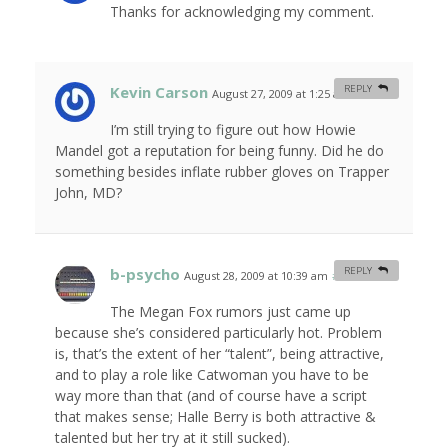
Thanks for acknowledging my comment.
Kevin Carson
REPLY
August 27, 2009 at 1:25 am
#
I’m still trying to figure out how Howie
Mandel got a reputation for being funny. Did he do
something besides inflate rubber gloves on Trapper
John, MD?
b-psycho
REPLY
August 28, 2009 at 10:39 am
#
The Megan Fox rumors just came up
because she’s considered particularly hot. Problem
is, that’s the extent of her “talent”, being attractive,
and to play a role like Catwoman you have to be
way more than that (and of course have a script
that makes sense; Halle Berry is both attractive &
talented but her try at it still sucked).