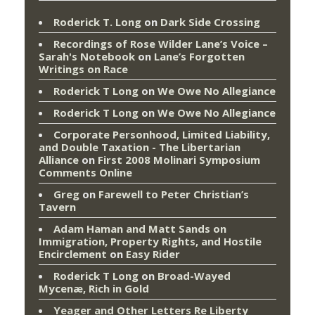
Roderick T. Long
on
Dark Side Crossing
Recordings of Rose Wilder Lane’s Voice –
Sarah's Notebook
on
Lane’s Forgotten
Writings on Race
Roderick T Long
on
We Owe No Allegiance
Roderick T Long
on
We Owe No Allegiance
Corporate Personhood, Limited Liability,
and Double Taxation - The Libertarian
Alliance
on
First 2008 Molinari Symposium
Comments Online
Greg
on
Farewell to Peter Christian’s
Tavern
Adam Haman and Matt Sands on
Immigration, Property Rights, and Hostile
Encirclement
on
Easy Rider
Roderick T Long
on
Broad-Wayed
Mycenæ, Rich in Gold
Yeager and Other Letters Re Liberty