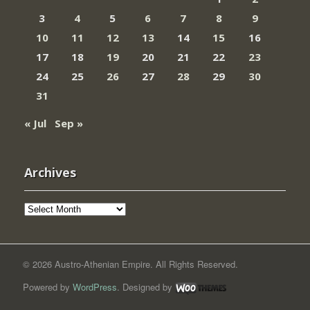
3
4
5
6
7
8
9
10
11
12
13
14
15
16
17
18
19
20
21
22
23
24
25
26
27
28
29
30
31
« Jul
Sep »
Archives
Archives
© 2026 Austro-Athenian Empire. All Rights Reserved.
Powered by
WordPress
. Designed by