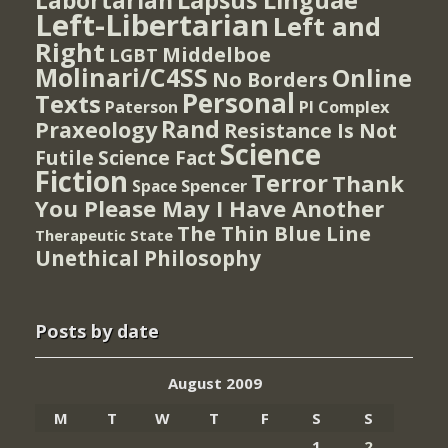
Lapsus Linguae
Labortarian
Left-Libertarian
Left and
Right
Middelboe
LGBT
Molinari/C4SS
Online
No Borders
Personal
Texts
PI Complex
Paterson
Rand
Praxeology
Resistance Is Not
Science
Futile
Science Fact
Fiction
Terror
Thank
Spencer
Space
You Please May I Have Another
The Thin Blue Line
Therapeutic State
Unethical Philosophy
Posts by date
August 2009
M
T
W
T
F
S
S
1
2