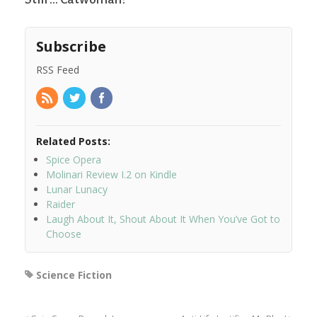
Subscribe
RSS Feed
Related Posts:
Spice Opera
Molinari Review I.2 on Kindle
Lunar Lunacy
Raider
Laugh About It, Shout About It When You’ve Got to
Choose
Science Fiction