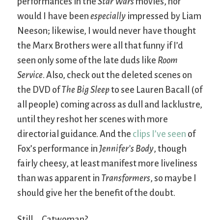
performances in the
Star Wars
movies, nor
would I have been
especially
impressed by Liam
Neeson; likewise, I would never have thought
the Marx Brothers were all that funny if I’d
seen only some of the late duds like
Room
Service
. Also, check out the deleted scenes on
the DVD of
The Big Sleep
to see Lauren Bacall (of
all people) coming across as dull and lacklustre,
until they reshot her scenes with more
directorial guidance. And the
clips I’ve seen
of
Fox’s performance in
Jennifer’s Body
, though
fairly cheesy, at least manifest more liveliness
than was apparent in
Transformers
, so maybe I
should give her the benefit of the doubt.
Still … Catwoman?