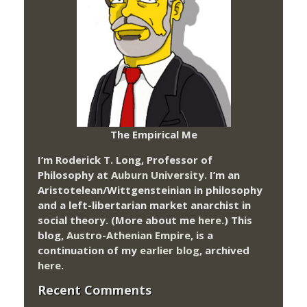
The Empirical Me
I’m Roderick T. Long, Professor of
Philosophy at
Auburn University.
I’m an
Aristotelean/Wittgensteinian in philosophy
and a left-libertarian market anarchist in
social theory. (More about me
here
.) This
blog,
Austro-Athenian Empire
, is a
continuation of my
earlier blog
, archived
here
.
Recent Comments