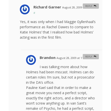
Richard Garner
REPLY
August 28, 2009 at 8:52 am
#
Yes, it was only when I had Maggie Gyllenhaal’s
performance as Rachel Dawes to compare to
Katie Holmes’ that I realised how bad Holmes’
acting was in the first film.
Brandon
REPLY
August 28, 2009 at 11:42 am
#
I was talking more about how
Holmes had been miscast. Holmes can do
certain roles I’m sure, but not a prosecutor
in the DA’s office.
Pauline Kael said that in order to make a
great movie you need a perfect script,
exactly the right actors, and a director who
won’t screw anything up. In van Sant’s
remake of Psycho, he had a perfect script,