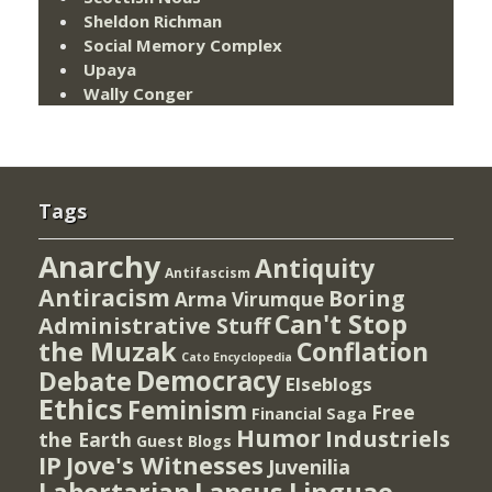
Sheldon Richman
Social Memory Complex
Upaya
Wally Conger
Tags
Anarchy
Antiquity
Antifascism
Antiracism
Boring
Arma Virumque
Can't Stop
Administrative Stuff
the Muzak
Conflation
Cato Encyclopedia
Democracy
Debate
Elseblogs
Ethics
Feminism
Free
Financial Saga
Humor
Industriels
the Earth
Guest Blogs
IP
Jove's Witnesses
Juvenilia