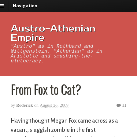
Navigation
Austro-Athenian
Empire
"Austro" as in Rothbard and
Wittgenstein, "Athenian" as in
Aristotle and smashing-the-
plutocracy.
From Fox to Cat?
Roderick
11
by
on
August 26, 2009
Having thought Megan Fox came across as a
vacant, sluggish zombie in the first