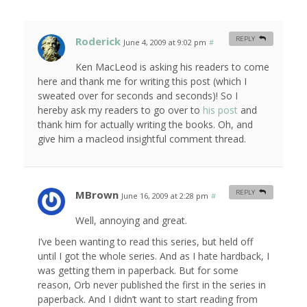
Roderick
REPLY
June 4, 2009 at 9:02 pm
#
Ken MacLeod is asking his readers to come
here and thank me for writing this post (which I
sweated over for seconds and seconds)! So I
hereby ask my readers to go over to
his post
and
thank him for actually writing the books. Oh, and
give him a macleod insightful comment thread.
MBrown
REPLY
June 16, 2009 at 2:28 pm
#
Well, annoying and great.
I’ve been wanting to read this series, but held off
until I got the whole series. And as I hate hardback, I
was getting them in paperback. But for some
reason, Orb never published the first in the series in
paperback. And I didn’t want to start reading from