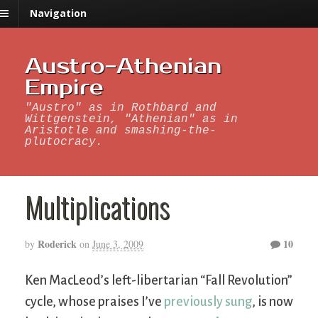
Navigation
Austro-Athenian
Empire
"Austro" as in Rothbard and
Wittgenstein, "Athenian" as in
Aristotle and smashing-the-
plutocracy.
Multiplications
Roderick
10
by
on
June 3, 2009
Ken MacLeod’s left-libertarian “Fall Revolution”
cycle, whose praises I’ve
previously sung
, is now