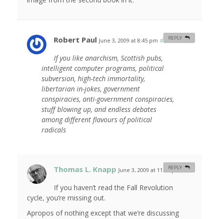
Robert Paul
REPLY
June 3, 2009 at 8:45 pm
#
If you like anarchism, Scottish pubs,
intelligent computer programs, political
subversion, high-tech immortality,
libertarian in-jokes, government
conspiracies, anti-government conspiracies,
stuff blowing up, and endless debates
among different flavours of political
radicals
Thomas L. Knapp
REPLY
June 3, 2009 at 11:53 pm
#
If you haven’t read the Fall Revolution
cycle, you’re missing out.
Apropos of nothing except that we’re discussing