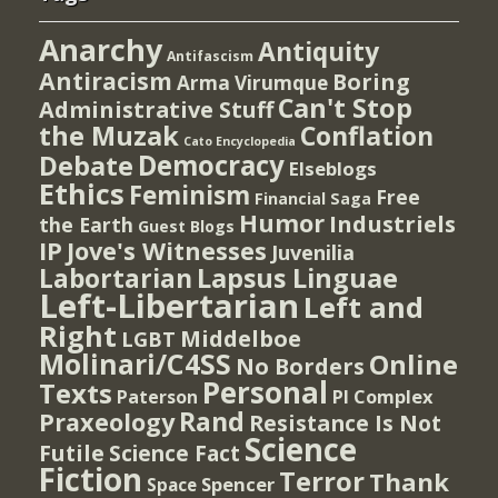
Anarchy
Antiquity
Antifascism
Antiracism
Boring
Arma Virumque
Can't Stop
Administrative Stuff
the Muzak
Conflation
Cato Encyclopedia
Democracy
Debate
Elseblogs
Ethics
Feminism
Free
Financial Saga
Humor
Industriels
the Earth
Guest Blogs
IP
Jove's Witnesses
Juvenilia
Lapsus Linguae
Labortarian
Left-Libertarian
Left and
Right
Middelboe
LGBT
Molinari/C4SS
Online
No Borders
Personal
Texts
PI Complex
Paterson
Rand
Praxeology
Resistance Is Not
Science
Futile
Science Fact
Fiction
Terror
Thank
Spencer
Space