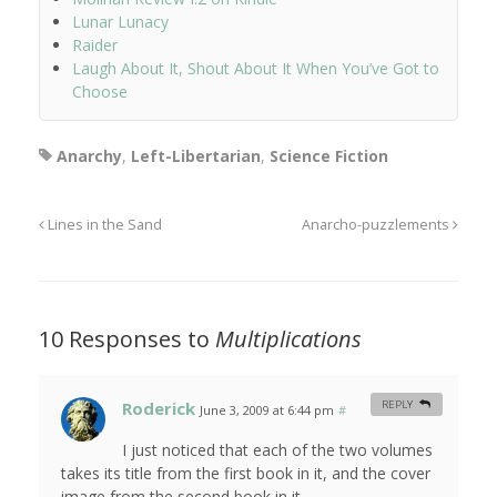
Lunar Lunacy
Raider
Laugh About It, Shout About It When You’ve Got to
Choose
Anarchy
,
Left-Libertarian
,
Science Fiction
Lines in the Sand
Anarcho-puzzlements
10 Responses to
Multiplications
Roderick
REPLY
June 3, 2009 at 6:44 pm
#
I just noticed that each of the two volumes
takes its title from the first book in it, and the cover
image from the second book in it.