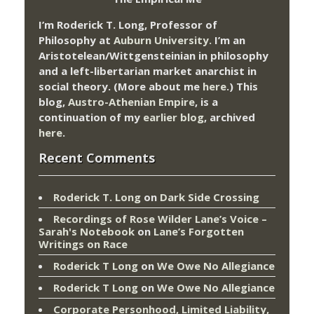
I’m Roderick T. Long, Professor of
Philosophy at
Auburn University.
I’m an
Aristotelean/Wittgensteinian in philosophy
and a left-libertarian market anarchist in
social theory. (More about me
here
.) This
blog,
Austro-Athenian Empire
, is a
continuation of my
earlier blog
, archived
here
.
Recent Comments
Roderick T. Long
on
Dark Side Crossing
Recordings of Rose Wilder Lane’s Voice –
Sarah's Notebook
on
Lane’s Forgotten
Writings on Race
Roderick T Long
on
We Owe No Allegiance
Roderick T Long
on
We Owe No Allegiance
Corporate Personhood, Limited Liability,