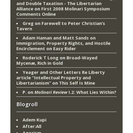
and Double Taxation - The Libertarian
Alliance
on
First 2008 Molinari Symposium
Comments Online
Greg
on
Farewell to Peter Christian’s
Tavern
Adam Haman and Matt Sands on
Immigration, Property Rights, and Hostile
Encirclement
on
Easy Rider
Roderick T Long
on
Broad-Wayed
Mycenæ, Rich in Gold
Yeager and Other Letters Re Liberty
article “Intellectual Property and
Libertarianism”
on
This Self Is Mine
P.
on
Molinari Review
I.2: What Lies Within?
Blogroll
Adem Kupi
After:All
Agorism