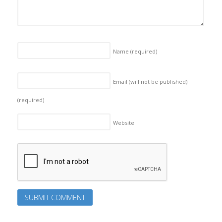
Name
(required)
Email (will not be published)
(required)
Website