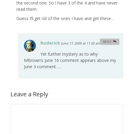
the second one. So I have 3 of the 4 and have never
read them.
Guess I’ll get rid of the ones I have and get these…
Roderick
REPLY
June 17, 2009 at 11:20 am
#
Yet further mystery as to why
MBrown’s June 16 comment appears above my
June 3 comment ….
Leave a Reply