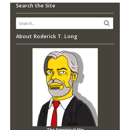
Search the Site
About Roderick T. Long
The Empirical Me