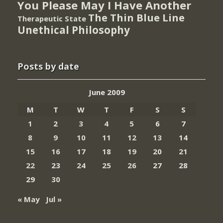
You Please May I Have Another
The Thin Blue Line
Therapeutic State
Unethical Philosophy
Posts by date
June 2009
M
T
W
T
F
S
S
1
2
3
4
5
6
7
8
9
10
11
12
13
14
15
16
17
18
19
20
21
22
23
24
25
26
27
28
29
30
« May
Jul »