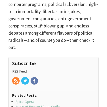
computer programs, political subversion, high-
tech immortality, libertarian in-jokes,
government conspiracies, anti-government
conspiracies, stuff blowing up, and endless
debates among different flavours of political
radicals – and of course you do – then check it
out.
Subscribe
RSS Feed
Related Posts:
Spice Opera
Molinari Review I.2 on Kindle