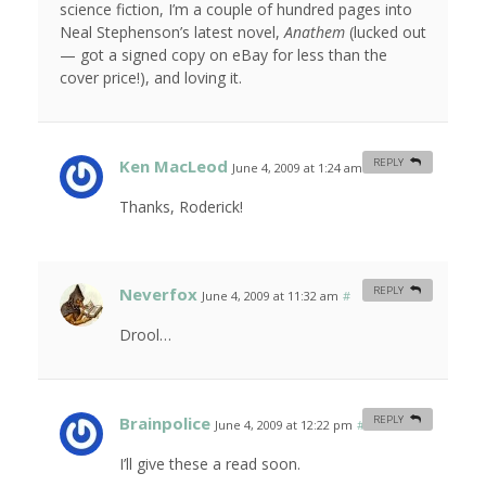
science fiction, I’m a couple of hundred pages into
Neal Stephenson’s latest novel,
Anathem
(lucked out
— got a signed copy on eBay for less than the
cover price!), and loving it.
Ken MacLeod
REPLY
June 4, 2009 at 1:24 am
#
Thanks, Roderick!
Neverfox
REPLY
June 4, 2009 at 11:32 am
#
Drool…
Brainpolice
REPLY
June 4, 2009 at 12:22 pm
#
I’ll give these a read soon.