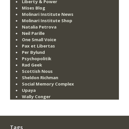
Liberty & Power
Mises Blog
Molinari Institute News
Molinari Institute Shop
Natalia Petrova
Neil Parille
One Small Voice
Pax et Libertas
Per Bylund
Psychopolitik
Rad Geek
Scottish Nous
Sheldon Richman
Social Memory Complex
Upaya
Wally Conger
Tags