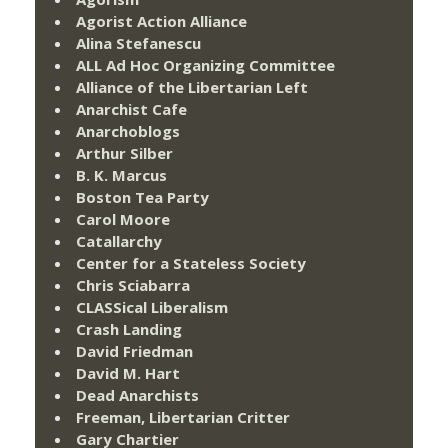
Agorist Action Alliance
Alina Stefanescu
ALL Ad Hoc Organizing Committee
Alliance of the Libertarian Left
Anarchist Cafe
Anarchoblogs
Arthur Silber
B. K. Marcus
Boston Tea Party
Carol Moore
Catallarchy
Center for a Stateless Society
Chris Sciabarra
CLASSical Liberalism
Crash Landing
David Friedman
David M. Hart
Dead Anarchists
Freeman, Libertarian Critter
Gary Chartier