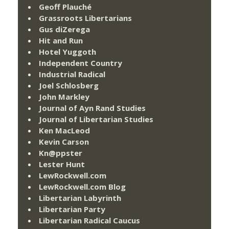
Geoff Plauché
Grassroots Libertarians
Gus diZerega
Hit and Run
Hotel Yuggoth
Independent Country
Industrial Radical
Joel Schlosberg
John Markley
Journal of Ayn Rand Studies
Journal of Libertarian Studies
Ken MacLeod
Kevin Carson
Kn@ppster
Lester Hunt
LewRockwell.com
LewRockwell.com Blog
Libertarian Labyrinth
Libertarian Party
Libertarian Radical Caucus