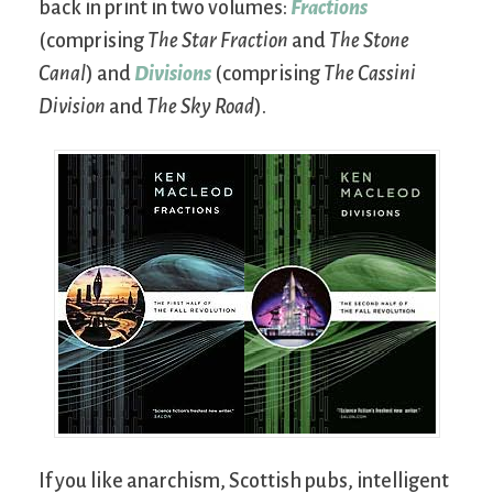
back in print in two volumes:
Fractions
(comprising
The Star Fraction
and
The Stone
Canal
) and
Divisions
(comprising
The Cassini
Division
and
The Sky Road
).
If you like anarchism, Scottish pubs, intelligent