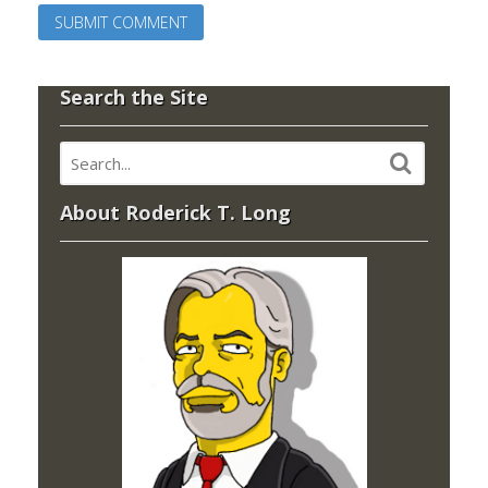
Search the Site
About Roderick T. Long