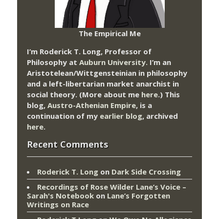
The Empirical Me
I’m Roderick T. Long, Professor of
Philosophy at
Auburn University.
I’m an
Aristotelean/Wittgensteinian in philosophy
and a left-libertarian market anarchist in
social theory. (More about me
here
.) This
blog,
Austro-Athenian Empire
, is a
continuation of my
earlier blog
, archived
here
.
Recent Comments
Roderick T. Long
on
Dark Side Crossing
Recordings of Rose Wilder Lane’s Voice –
Sarah's Notebook
on
Lane’s Forgotten
Writings on Race