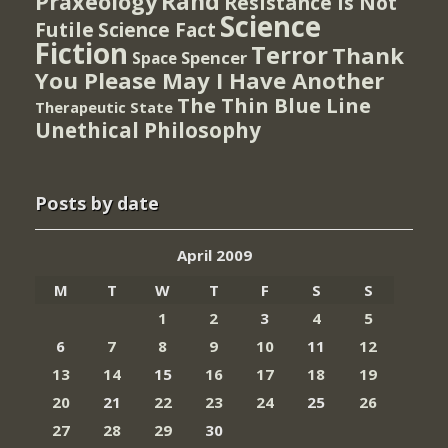
Rand
Praxeology
Resistance Is Not
Science
Futile
Science Fact
Fiction
Terror
Thank
Spencer
Space
You Please May I Have Another
The Thin Blue Line
Therapeutic State
Unethical Philosophy
Posts by date
April 2009
M
T
W
T
F
S
S
1
2
3
4
5
6
7
8
9
10
11
12
13
14
15
16
17
18
19
20
21
22
23
24
25
26
27
28
29
30