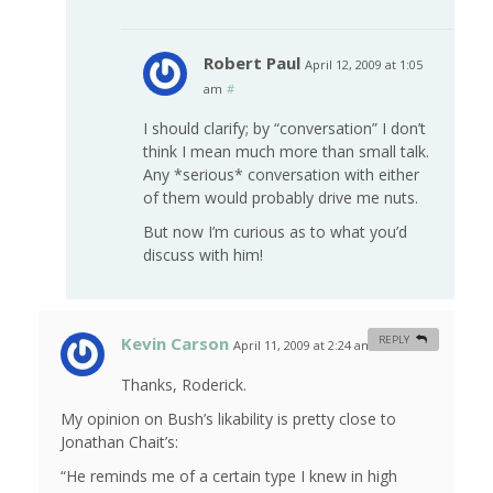
Robert Paul
April 12, 2009 at 1:05
am
#
I should clarify; by “conversation” I don’t
think I mean much more than small talk.
Any *serious* conversation with either
of them would probably drive me nuts.
But now I’m curious as to what you’d
discuss with him!
Kevin Carson
REPLY
April 11, 2009 at 2:24 am
#
Thanks, Roderick.
My opinion on Bush’s likability is pretty close to
Jonathan Chait’s:
“He reminds me of a certain type I knew in high