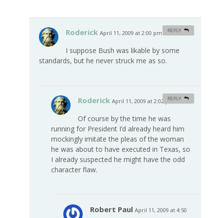
Roderick
REPLY
April 11, 2009 at 2:00 pm
#
I suppose Bush was likable by some
standards, but he never struck me as so.
Roderick
REPLY
April 11, 2009 at 2:02 pm
#
Of course by the time he was
running for President I’d already heard him
mockingly imitate the pleas of the woman
he was about to have executed in Texas, so
I already suspected he might have the odd
character flaw.
Robert Paul
April 11, 2009 at 4:50