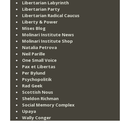
Libertarian Labyrinth
Libertarian Party
Libertarian Radical Caucus
Liberty & Power
Mises Blog
Molinari Institute News
Molinari Institute Shop
Natalia Petrova
Neil Parille
One Small Voice
Pax et Libertas
Per Bylund
Psychopolitik
Rad Geek
Scottish Nous
Sheldon Richman
Social Memory Complex
Upaya
Wally Conger