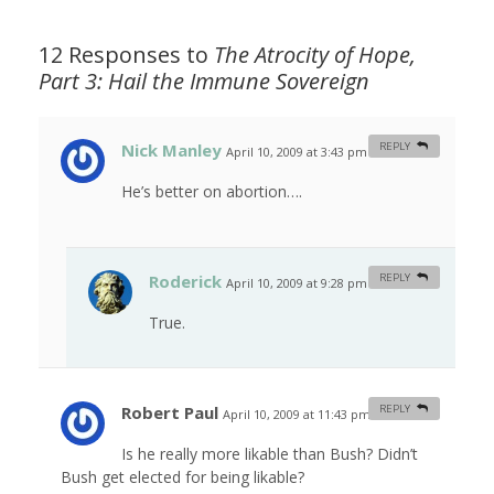
12 Responses to
The Atrocity of Hope,
Part 3: Hail the Immune Sovereign
Nick Manley
REPLY
April 10, 2009 at 3:43 pm
#
He’s better on abortion….
Roderick
REPLY
April 10, 2009 at 9:28 pm
#
True.
Robert Paul
REPLY
April 10, 2009 at 11:43 pm
#
Is he really more likable than Bush? Didn’t
Bush get elected for being likable?