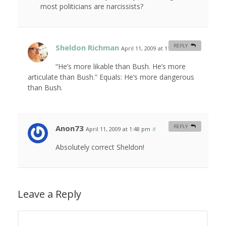
most politicians are narcissists?
Sheldon Richman
REPLY
April 11, 2009 at 11:15 am
#
“He’s more likable than Bush. He’s more
articulate than Bush.” Equals: He’s more dangerous
than Bush.
Anon73
REPLY
April 11, 2009 at 1:48 pm
#
Absolutely correct Sheldon!
Leave a Reply