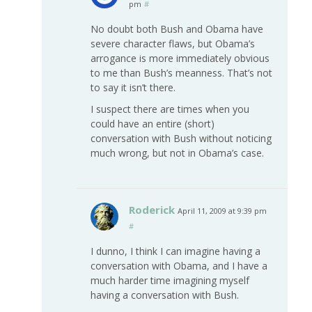
pm
#
No doubt both Bush and Obama have
severe character flaws, but Obama’s
arrogance is more immediately obvious
to me than Bush’s meanness. That’s not
to say it isn’t there.
I suspect there are times when you
could have an entire (short)
conversation with Bush without noticing
much wrong, but not in Obama’s case.
Roderick
April 11, 2009 at 9:39 pm
#
I dunno, I think I can imagine having a
conversation with Obama, and I have a
much harder time imagining myself
having a conversation with Bush.