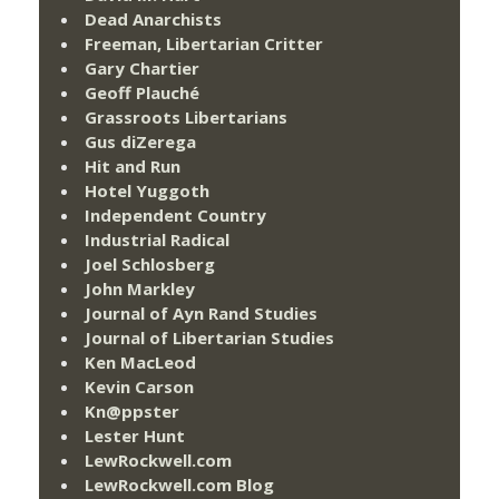
Dead Anarchists
Freeman, Libertarian Critter
Gary Chartier
Geoff Plauché
Grassroots Libertarians
Gus diZerega
Hit and Run
Hotel Yuggoth
Independent Country
Industrial Radical
Joel Schlosberg
John Markley
Journal of Ayn Rand Studies
Journal of Libertarian Studies
Ken MacLeod
Kevin Carson
Kn@ppster
Lester Hunt
LewRockwell.com
LewRockwell.com Blog