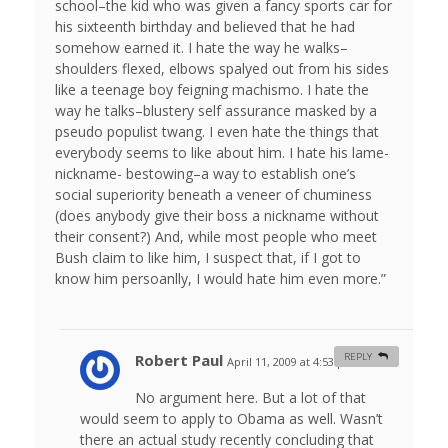
school–the kid who was given a fancy sports car for
his sixteenth birthday and believed that he had
somehow earned it. I hate the way he walks–
shoulders flexed, elbows spalyed out from his sides
like a teenage boy feigning machismo. I hate the
way he talks–blustery self assurance masked by a
pseudo populist twang. I even hate the things that
everybody seems to like about him. I hate his lame-
nickname- bestowing–a way to establish one’s
social superiority beneath a veneer of chuminess
(does anybody give their boss a nickname without
their consent?) And, while most people who meet
Bush claim to like him, I suspect that, if I got to
know him persoanlly, I would hate him even more.”
Robert Paul
REPLY
April 11, 2009 at 4:53 pm
#
No argument here. But a lot of that
would seem to apply to Obama as well. Wasn’t
there an actual study recently concluding that