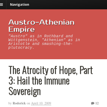
Navigation
Austro-Athenian
Empire
"Austro" as in Rothbard and
Wittgenstein, "Athenian" as in
Aristotle and smashing-the-
plutocracy.
The Atrocity of Hope, Part
3: Hail the Immune
Sovereign
Roderick
12
by
on
April 10, 2009