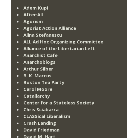
Adem Kupi
After:All
Agorism
Agorist Action Alliance
Alina Stefanescu
ALL Ad Hoc Organizing Committee
Alliance of the Libertarian Left
Anarchist Cafe
Anarchoblogs
Arthur Silber
B. K. Marcus
Boston Tea Party
Carol Moore
Catallarchy
Center for a Stateless Society
Chris Sciabarra
CLASSical Liberalism
Crash Landing
David Friedman
David M. Hart