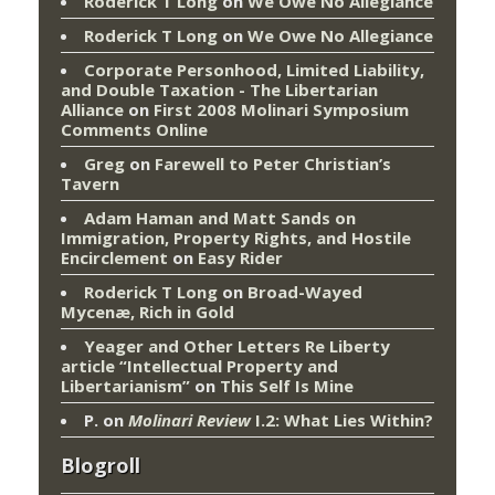
Roderick T Long
on
We Owe No Allegiance
Roderick T Long
on
We Owe No Allegiance
Corporate Personhood, Limited Liability,
and Double Taxation - The Libertarian
Alliance
on
First 2008 Molinari Symposium
Comments Online
Greg
on
Farewell to Peter Christian’s
Tavern
Adam Haman and Matt Sands on
Immigration, Property Rights, and Hostile
Encirclement
on
Easy Rider
Roderick T Long
on
Broad-Wayed
Mycenæ, Rich in Gold
Yeager and Other Letters Re Liberty
article “Intellectual Property and
Libertarianism”
on
This Self Is Mine
P.
on
Molinari Review
I.2: What Lies Within?
Blogroll