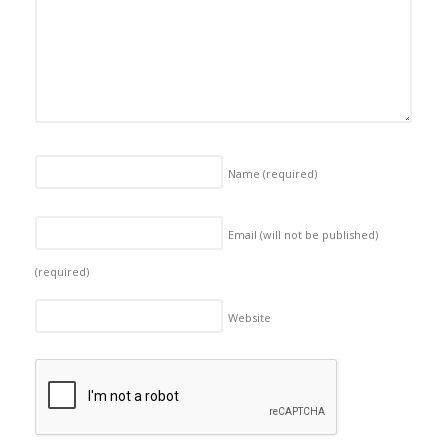
Name
(required)
Email (will not be published)
(required)
Website