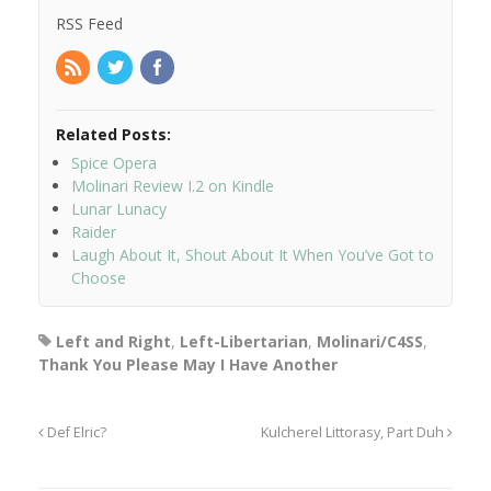
RSS Feed
Related Posts:
Spice Opera
Molinari Review I.2 on Kindle
Lunar Lunacy
Raider
Laugh About It, Shout About It When You’ve Got to
Choose
Left and Right
,
Left-Libertarian
,
Molinari/C4SS
,
Thank You Please May I Have Another
Def Elric?
Kulcherel Littorasy, Part Duh