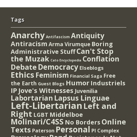
Tags
Anarchy
Antiquity
Antifascism
Antiracism
Boring
Arma Virumque
Can't Stop
Administrative Stuff
the Muzak
Conflation
Cato Encyclopedia
Democracy
Debate
Elseblogs
Ethics
Feminism
Free
Financial Saga
Humor
Industriels
the Earth
Guest Blogs
IP
Jove's Witnesses
Juvenilia
Lapsus Linguae
Labortarian
Left-Libertarian
Left and
Right
Middelboe
LGBT
Molinari/C4SS
Online
No Borders
Personal
Texts
PI Complex
Paterson