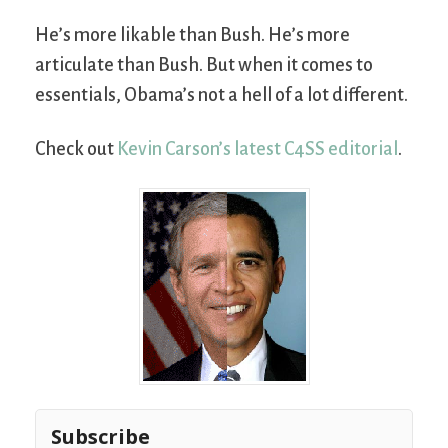
He’s more likable than Bush. He’s more
articulate than Bush. But when it comes to
essentials, Obama’s not a hell of a lot different.
Check out
Kevin Carson’s latest C4SS editorial
.
Subscribe