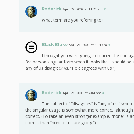
Roderick
April 28, 2009 at 11:24 am
#
What term are you referring to?
Black Bloke
April 28, 2009 at 2:14 pm
#
I thought you were going to criticize the conjuga
3rd person singular form when it looks like it should be 
any of us disagree? vs. “He disagrees with us.”]
Roderick
April 28, 2009 at 4:04 pm
#
The subject of “disagrees” is “any of us,” where
the singular usage is somewhat more correct, although 
correct. (To take an even stronger example, “none” is actu
correct than “none of us are going.”)