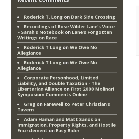
Roderick T. Long
on
Dark Side Crossing
Recordings of Rose Wilder Lane’s Voice
– Sarah's Notebook
on
Lane’s Forgotten
Writings on Race
Roderick T Long
on
We Owe No
Allegiance
Roderick T Long
on
We Owe No
Allegiance
Corporate Personhood, Limited
Liability, and Double Taxation - The
Libertarian Alliance
on
First 2008 Molinari
Symposium Comments Online
Greg
on
Farewell to Peter Christian’s
Tavern
Adam Haman and Matt Sands on
Immigration, Property Rights, and Hostile
Encirclement
on
Easy Rider