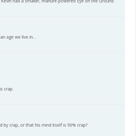
ut Kevin had a smaller, manure-powered Eye on the Ground.
an age we live in…
s crap.
by crap, or that his mind itself is 90% crap?