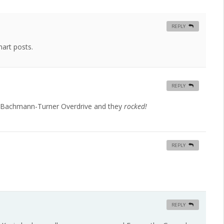
REPLY
art posts.
REPLY
r Bachmann-Turner Overdrive and they
rocked!
REPLY
REPLY