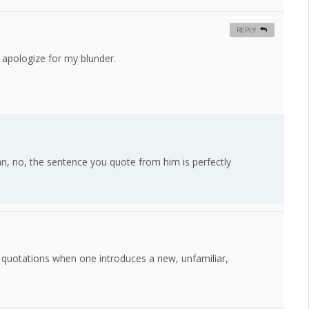
REPLY
 I apologize for my blunder.
an, no, the sentence you quote from him is perfectly
 quotations when one introduces a new, unfamiliar,