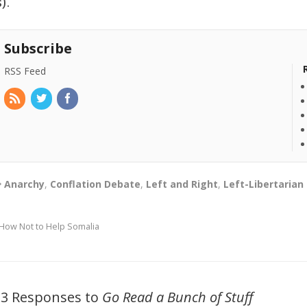
s).
Subscribe
RSS Feed
Anarchy
,
Conflation Debate
,
Left and Right
,
Left-Libertarian
How Not to Help Somalia
33 Responses to
Go Read a Bunch of Stuff