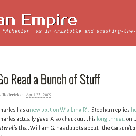
an Empire
 "Athenian" as in Aristotle and smashing-the-
Go Read a Bunch of Stuff
Roderick
y
on
April 27, 2009
harles has a
new post on W’a L’ma R’t
. Stephan replies
h
harles actually gave. Also check out this
long thread
on D
nter alia
that William G. has doubts about “the Carson/Lon