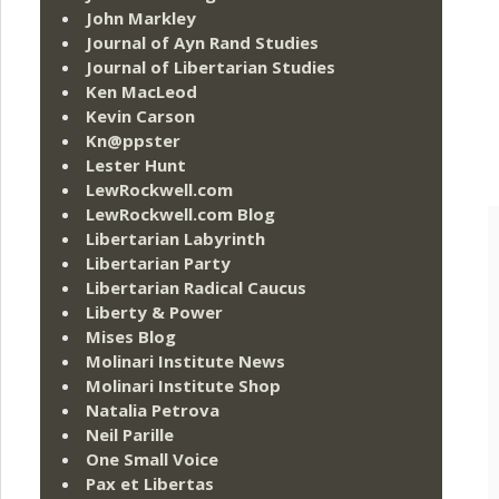
John Markley
Journal of Ayn Rand Studies
Journal of Libertarian Studies
Ken MacLeod
Kevin Carson
Kn@ppster
Lester Hunt
LewRockwell.com
LewRockwell.com Blog
Libertarian Labyrinth
Libertarian Party
Libertarian Radical Caucus
Liberty & Power
Mises Blog
Molinari Institute News
Molinari Institute Shop
Natalia Petrova
Neil Parille
One Small Voice
Pax et Libertas