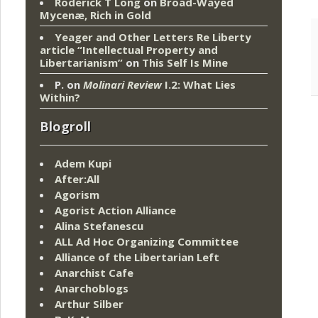
Roderick T Long
on
Broad-Wayed
Mycenæ, Rich in Gold
Yeager and Other Letters Re Liberty
article “Intellectual Property and
Libertarianism”
on
This Self Is Mine
P.
on
Molinari Review
I.2: What Lies
Within?
Blogroll
Adem Kupi
After:All
Agorism
Agorist Action Alliance
Alina Stefanescu
ALL Ad Hoc Organizing Committee
Alliance of the Libertarian Left
Anarchist Cafe
Anarchoblogs
Arthur Silber