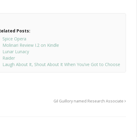
Related Posts:
Spice Opera
Molinari Review I.2 on Kindle
Lunar Lunacy
Raider
Laugh About It, Shout About It When You’ve Got to Choose
Gil Guillory named Research Associate