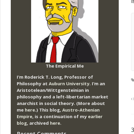
i
The Empirical Me
I’m Roderick T. Long, Professor of
Philosophy at
Auburn University.
I’m an
Aristotelean/Wittgensteinian in
philosophy and a left-libertarian market
anarchist in social theory. (More about
me
here
.) This blog,
Austro-Athenian
Empire
, is a continuation of my
earlier
blog
, archived
here
.
Recent Comments