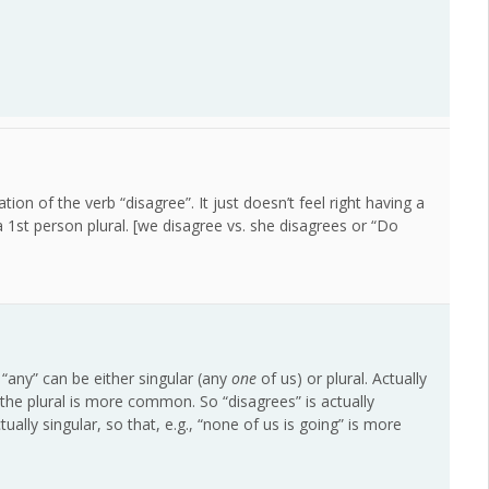
tion of the verb “disagree”. It just doesn’t feel right having a
a 1st person plural. [we disagree vs. she disagrees or “Do
 “any” can be either singular (any
one
of us) or plural. Actually
the plural is more common. So “disagrees” is actually
ally singular, so that, e.g., “none of us is going” is more