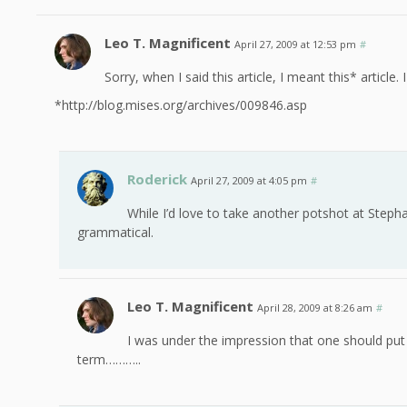
Leo T. Magnificent
April 27, 2009 at 12:53 pm
#
Sorry, when I said this article, I meant this* article.
*http://blog.mises.org/archives/009846.asp
Roderick
April 27, 2009 at 4:05 pm
#
While I’d love to take another potshot at Steph
grammatical.
Leo T. Magnificent
April 28, 2009 at 8:26 am
#
I was under the impression that one should put
term………..