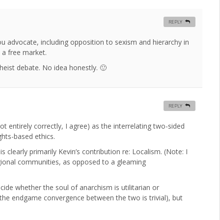
REPLY
you advocate, including opposition to sexism and hierarchy in
n a free market.
heist debate. No idea honestly. 🙂
REPLY
 entirely correctly, I agree) as the interrelating two-sided
ghts-based ethics.
clearly primarily Kevin’s contribution re: Localism. (Note: I
regional communities, as opposed to a gleaming
ide whether the soul of anarchism is utilitarian or
 the endgame convergence between the two is trivial), but