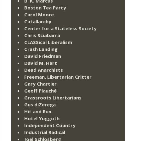
B. K. Marcus
Boston Tea Party
Carol Moore
Catallarchy
Center for a Stateless Society
Chris Sciabarra
CLASSical Liberalism
Crash Landing
David Friedman
David M. Hart
Dead Anarchists
Freeman, Libertarian Critter
Gary Chartier
Geoff Plauché
Grassroots Libertarians
Gus diZerega
Hit and Run
Hotel Yuggoth
Independent Country
Industrial Radical
Joel Schlosberg