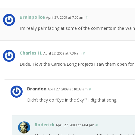
Brainpolice
April 27, 2009 at 7:00 am
#
I’m really palmfacing at some of the comments in the Walm
Charles H.
April 27, 2009 at 7:36 am
#
Dude, I
love
the Carson/Long Project! I saw them open fo
Brandon
April 27, 2009 at 10:38 am
#
Didn’t they do “Eye in the Sky”? I dig that song.
Roderick
April 27, 2009 at 4:04 pm
#