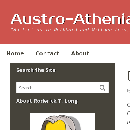
Austro-Atheni
"Austro" as in Rothbard and Wittgenstein,
Home
Contact
About
Search the Site
b
About Roderick T. Long
C
C
i