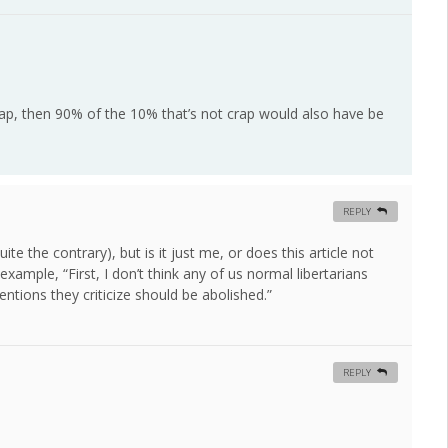
rap, then 90% of the 10% that’s not crap would also have be
REPLY
te the contrary), but is it just me, or does this article not
xample, “First, I don’t think any of us normal libertarians
ventions they criticize should be abolished.”
REPLY