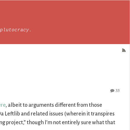
plutocracy.
33
ere
, albeit to arguments different from those
a Leftlib and related issues (wherein it transpires
g project,” though I’m not entirely sure what that