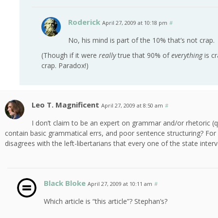
Roderick
April 27, 2009 at 10:18 pm
#
No, his mind is part of the 10% that’s not crap.
(Though if it were
really
true that 90% of
everything
is c
crap. Paradox!)
Leo T. Magnificent
April 27, 2009 at 8:50 am
#
I don’t claim to be an expert on grammar and/or rhetoric (qui
contain basic grammatical errs, and poor sentence structuring? For e
disagrees with the left-libertarians that every one of the state inter
Black Bloke
April 27, 2009 at 10:11 am
#
Which article is “this article”? Stephan’s?