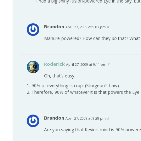
I had a big shiny fusion-powered Eye in the Sky, b
Brandon
April 27, 2009 at 9:07 pm
#
Manure-powered? How can they
do
that? What 
Roderick
April 27, 2009 at 9:11 pm
#
Oh, that’s easy.
1. 90% of everything is crap. (Sturgeon’s Law)
2. Therefore, 90% of whatever it is that powers the Eye i
Brandon
April 27, 2009 at 9:28 pm
#
Are you saying that Kevin’s mind is 90% powered 