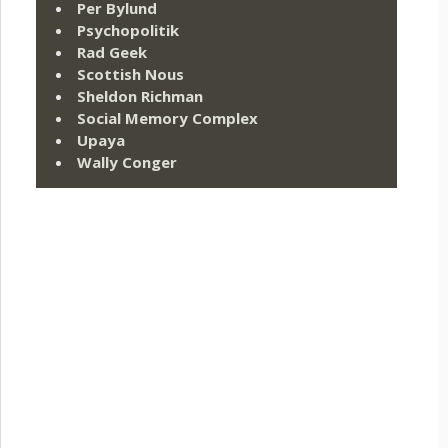
Per Bylund
Psychopolitik
Rad Geek
Scottish Nous
Sheldon Richman
Social Memory Complex
Upaya
Wally Conger