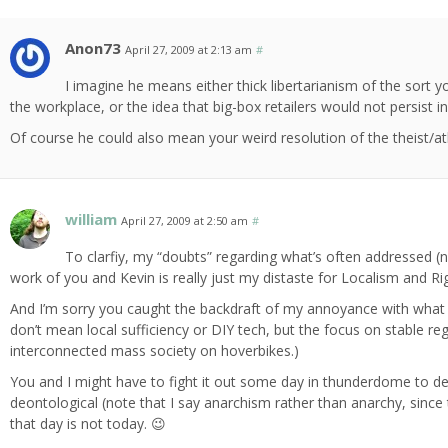
Anon73
April 27, 2009 at 2:13 am
#
I imagine he means either thick libertarianism of the sort 
the workplace, or the idea that big-box retailers would not persist i
Of course he could also mean your weird resolution of the theist/at
william
April 27, 2009 at 2:50 am
#
To clarfiy, my “doubts” regarding what’s often addressed (not
work of you and Kevin is really just my distaste for Localism and Ri
And I’m sorry you caught the backdraft of my annoyance with what is 
don’t mean local sufficiency or DIY tech, but the focus on stable 
interconnected mass society on hoverbikes.)
You and I might have to fight it out some day in thunderdome to dec
deontological (note that I say anarchism rather than anarchy, since
that day is not today. 😉