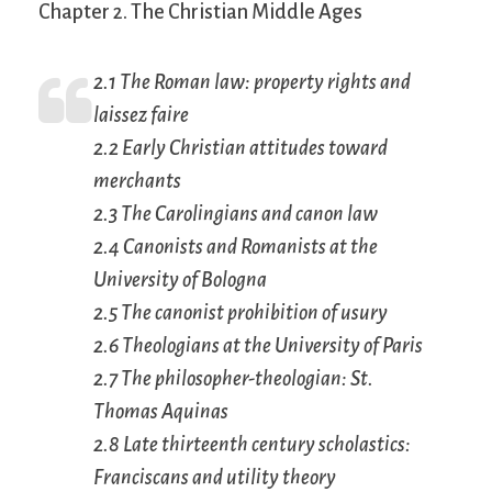
Chapter 2. The Christian Middle Ages
2.1 The Roman law: property rights and
laissez faire
2.2 Early Christian attitudes toward
merchants
2.3 The Carolingians and canon law
2.4 Canonists and Romanists at the
University of Bologna
2.5 The canonist prohibition of usury
2.6 Theologians at the University of Paris
2.7 The philosopher-theologian: St.
Thomas Aquinas
2.8 Late thirteenth century scholastics:
Franciscans and utility theory