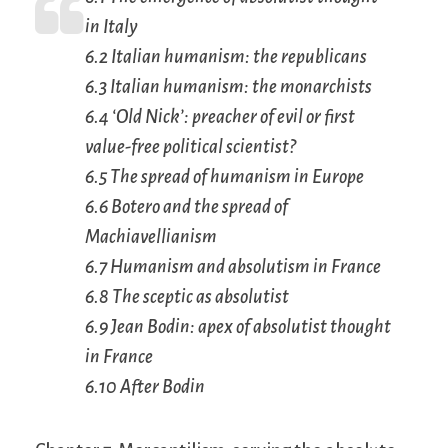
in Italy
6.2 Italian humanism: the republicans
6.3 Italian humanism: the monarchists
6.4 ‘Old Nick’: preacher of evil or first
value-free political scientist?
6.5 The spread of humanism in Europe
6.6 Botero and the spread of
Machiavellianism
6.7 Humanism and absolutism in France
6.8 The sceptic as absolutist
6.9 Jean Bodin: apex of absolutist thought
in France
6.10 After Bodin