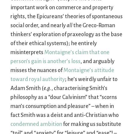
important work on commerce and property
rights, the Epicureans’ theories of spontaneous
social order, and nearly
all
the Greco-Roman
thinkers’ exploration of praxeology as the base
of their ethical systems); he entirely
misinterprets
Montaigne’s claim that one
person’s gain is another’s loss
, and arguably
misses the nuances of
Montaigne’s attitude
toward royal authority
; he’s weirdly unfair to
Adam Smith (
e.g.
, characterising Smith’s
philosophy as a “dour Calvinism” that “scorns
man’s consumption and pleasure” – when in
fact Smith was a deist and anti-Christian who
condemned ambition
for making us substitute
“toil” and “anxiety” for “leisure” and “ease”! –