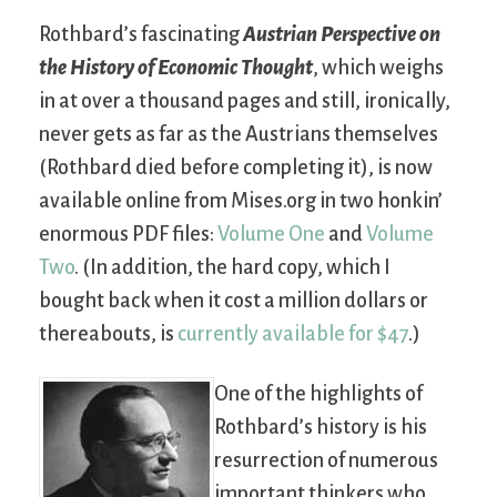
Rothbard’s fascinating
Austrian Perspective on
the History of Economic Thought
, which weighs
in at over a thousand pages and still, ironically,
never gets as far as the Austrians themselves
(Rothbard died before completing it), is now
available online from Mises.org in two honkin’
enormous PDF files:
Volume One
and
Volume
Two
. (In addition, the hard copy, which I
bought back when it cost a million dollars or
thereabouts, is
currently available for $47
.)
One of the highlights of
Rothbard’s history is his
resurrection of numerous
important thinkers who