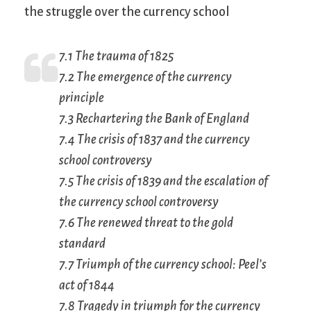
the struggle over the currency school
7.1 The trauma of 1825
7.2 The emergence of the currency
principle
7.3 Rechartering the Bank of England
7.4 The crisis of 1837 and the currency
school controversy
7.5 The crisis of 1839 and the escalation of
the currency school controversy
7.6 The renewed threat to the gold
standard
7.7 Triumph of the currency school: Peel’s
act of 1844
7.8 Tragedy in triumph for the currency