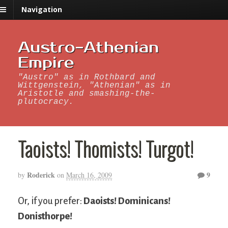
Navigation
Austro-Athenian
Empire
"Austro" as in Rothbard and
Wittgenstein, "Athenian" as in
Aristotle and smashing-the-
plutocracy.
Taoists! Thomists! Turgot!
Roderick
9
by
on
March 16, 2009
Or, if you prefer:
Daoists! Dominicans!
Donisthorpe!