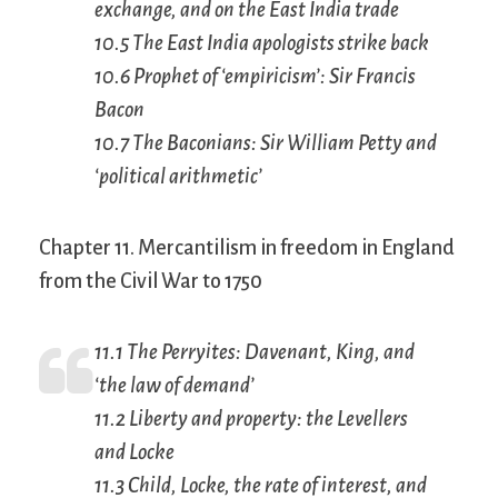
exchange, and on the East India trade
10.5 The East India apologists strike back
10.6 Prophet of ‘empiricism’: Sir Francis
Bacon
10.7 The Baconians: Sir William Petty and
‘political arithmetic’
Chapter 11. Mercantilism in freedom in England
from the Civil War to 1750
11.1 The Perryites: Davenant, King, and
‘the law of demand’
11.2 Liberty and property: the Levellers
and Locke
11.3 Child, Locke, the rate of interest, and