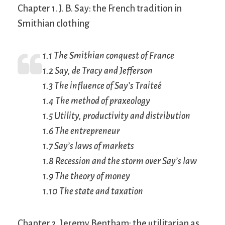
Chapter 1. J. B. Say: the French tradition in
Smithian clothing
1.1 The Smithian conquest of France
1.2 Say, de Tracy and Jefferson
1.3 The influence of Say’s
Traiteé
1.4 The method of praxeology
1.5 Utility, productivity and distribution
1.6 The entrepreneur
1.7 Say’s laws of markets
1.8 Recession and the storm over Say’s law
1.9 The theory of money
1.10 The state and taxation
Chapter 2. Jeremy Bentham: the utilitarian as