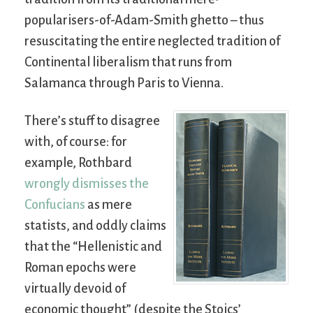
popularisers-of-Adam-Smith ghetto – thus
resuscitating the entire neglected tradition of
Continental liberalism that runs from
Salamanca through Paris to Vienna.
There’s stuff to disagree
with, of course: for
example, Rothbard
wrongly dismisses the
Confucians
as mere
statists, and oddly claims
that the “Hellenistic and
Roman epochs were
virtually devoid of
economic thought” (despite the Stoics’