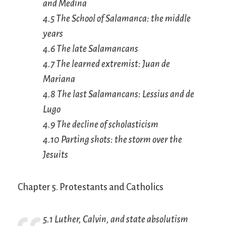
and Medina
4.5 The School of Salamanca: the middle
years
4.6 The late Salamancans
4.7 The learned extremist: Juan de
Mariana
4.8 The last Salamancans: Lessius and de
Lugo
4.9 The decline of scholasticism
4.10 Parting shots: the storm over the
Jesuits
Chapter 5. Protestants and Catholics
5.1 Luther, Calvin, and state absolutism