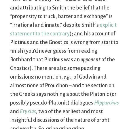
and attributing to Smith the belief that the
“propensity to truck, barter and exchange” is
“irrational and innate,” despite Smith’s
explicit
statement to the contrary
); and his account of
Plotinus and the Gnostics is wrong from start to
finish (you’d never guess from reading
Rothbard that Plotinus was an
opponent
of the
Gnostics). There are also some puzzling
omissions: no mention,
e.g.
, of Godwin and
almost none of Proudhon – and the section on
the Greeks says nothing about the Platonic (or
possibly pseudo-Platonic) dialogues
Hipparchus
and
Eryxias
, two of the earliest and most
insightful discussions of the nature of profit
and wealth. So, gripe gripe gripe.