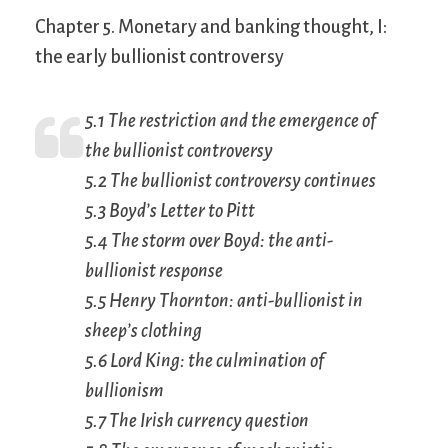
Chapter 5. Monetary and banking thought, I:
the early bullionist controversy
5.1 The restriction and the emergence of
the bullionist controversy
5.2 The bullionist controversy continues
5.3 Boyd’s
Letter to Pitt
5.4 The storm over Boyd: the anti-
bullionist response
5.5 Henry Thornton: anti-bullionist in
sheep’s clothing
5.6 Lord King: the culmination of
bullionism
5.7 The Irish currency question