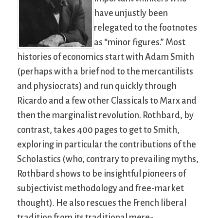
have unjustly been
relegated to the footnotes
as “minor figures.” Most
histories of economics start with Adam Smith
(perhaps with a brief nod to the mercantilists
and physiocrats) and run quickly through
Ricardo and a few other Classicals to Marx and
then the marginalist revolution. Rothbard, by
contrast, takes 400 pages to get to Smith,
exploring in particular the contributions of the
Scholastics (who, contrary to prevailing myths,
Rothbard shows to be insightful pioneers of
subjectivist methodology and free-market
thought). He also rescues the French liberal
tradition from its traditional mere-