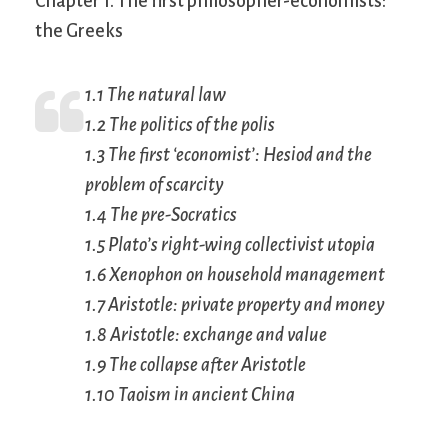
Chapter 1. The first philosopher-economists:
the Greeks
1.1 The natural law
1.2 The politics of the polis
1.3 The first ‘economist’: Hesiod and the
problem of scarcity
1.4 The pre-Socratics
1.5 Plato’s right-wing collectivist utopia
1.6 Xenophon on household management
1.7 Aristotle: private property and money
1.8 Aristotle: exchange and value
1.9 The collapse after Aristotle
1.10 Taoism in ancient China