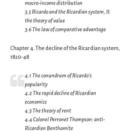
macro-income distribution
3.5 Ricardo and the Ricardian system, II:
the theory of value
3.6 The law of comparative advantage
Chapter 4. The decline of the Ricardian system,
1820-48
4.1 The conundrum of Ricardo’s
popularity
4.2 The rapid decline of Ricardian
economics
4.3 The theory of rent
4.4 Colonel Perronet Thompson: anti-
Ricardian Benthamite