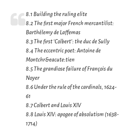
8.1 Building the ruling elite
8.2 The first major French mercantilist:
Barthélemy de Laffemas
8.3 The first ‘Colbert’: the duc de Sully
8.4 The eccentric poet: Antoine de
Montchr&eacute:tien
8.5 The grandiose failure of François du
Noyer
8.6 Under the rule of the cardinals, 1624-
61
8.7 Colbert and Louis XIV
8.8 Louis XIV: apogee of absolutism (1638-
1714)