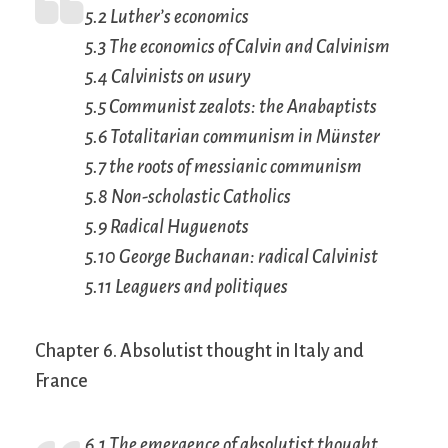
5.2 Luther’s economics
5.3 The economics of Calvin and Calvinism
5.4 Calvinists on usury
5.5 Communist zealots: the Anabaptists
5.6 Totalitarian communism in Münster
5.7 the roots of messianic communism
5.8 Non-scholastic Catholics
5.9 Radical Huguenots
5.10 George Buchanan: radical Calvinist
5.11 Leaguers and
politiques
Chapter 6. Absolutist thought in Italy and
France
6.1 The emergence of absolutist thought