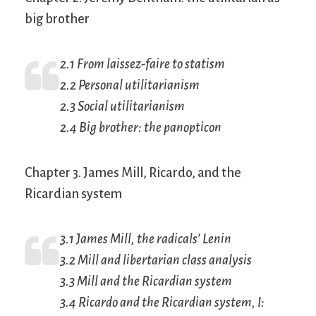
big brother
2.1 From
laissez-faire
to statism
2.2 Personal utilitarianism
2.3 Social utilitarianism
2.4 Big brother: the panopticon
Chapter 3. James Mill, Ricardo, and the
Ricardian system
3.1 James Mill, the radicals’ Lenin
3.2 Mill and libertarian class analysis
3.3 Mill and the Ricardian system
3.4 Ricardo and the Ricardian system, I: