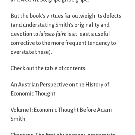
But the book’s virtues far outweigh its defects
(and understating Smith’s originality and
devotion to
laissez-faire
is at least a useful
corrective to the more frequent tendency to
overstate these).
Check out the table of contents:
An Austrian Perspective on the History of
Economic Thought
Volume I: Economic Thought Before Adam
Smith