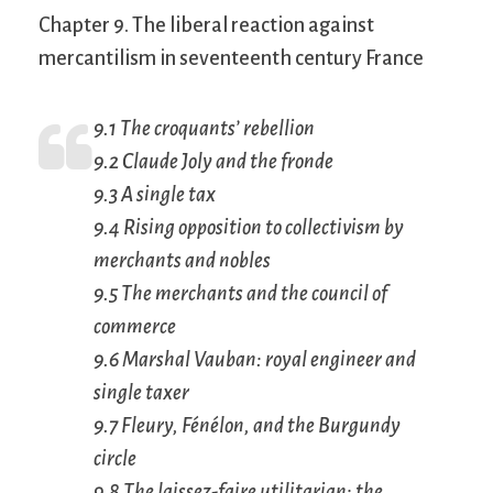
Chapter 9. The liberal reaction against
mercantilism in seventeenth century France
9.1 The croquants’ rebellion
9.2 Claude Joly and the
fronde
9.3 A single tax
9.4 Rising opposition to collectivism by
merchants and nobles
9.5 The merchants and the council of
commerce
9.6 Marshal Vauban: royal engineer and
single taxer
9.7 Fleury, Fénélon, and the Burgundy
circle
9.8 The
laissez-faire
utilitarian: the