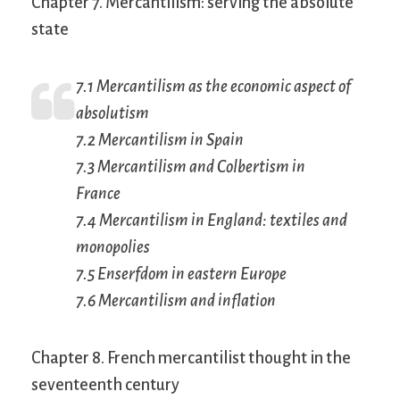
Chapter 7. Mercantilism: serving the absolute
state
7.1 Mercantilism as the economic aspect of
absolutism
7.2 Mercantilism in Spain
7.3 Mercantilism and Colbertism in
France
7.4 Mercantilism in England: textiles and
monopolies
7.5 Enserfdom in eastern Europe
7.6 Mercantilism and inflation
Chapter 8. French mercantilist thought in the
seventeenth century