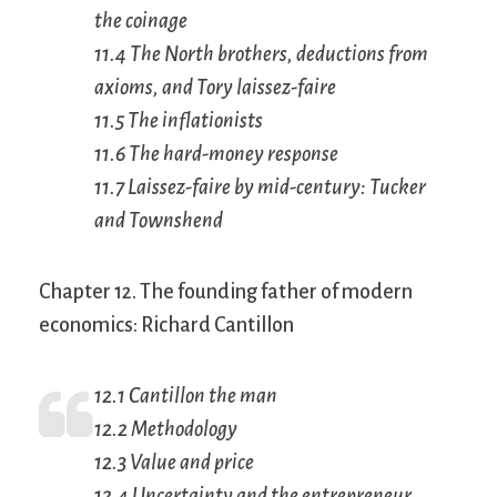
the coinage
11.4 The North brothers, deductions from
axioms, and Tory
laissez-faire
11.5 The inflationists
11.6 The hard-money response
11.7
Laissez-faire
by mid-century: Tucker
and Townshend
Chapter 12. The founding father of modern
economics: Richard Cantillon
12.1 Cantillon the man
12.2 Methodology
12.3 Value and price
12.4 Uncertainty and the entrepreneur