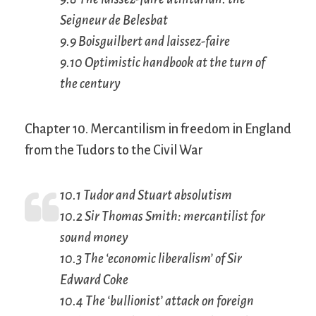
Seigneur de Belesbat
9.9 Boisguilbert and
laissez-faire
9.10 Optimistic handbook at the turn of
the century
Chapter 10. Mercantilism in freedom in England
from the Tudors to the Civil War
10.1 Tudor and Stuart absolutism
10.2 Sir Thomas Smith: mercantilist for
sound money
10.3 The ‘economic liberalism’ of Sir
Edward Coke
10.4 The ‘bullionist’ attack on foreign