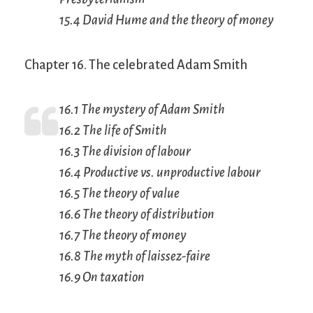
15.4 David Hume and the theory of money
Chapter 16. The celebrated Adam Smith
16.1 The mystery of Adam Smith
16.2 The life of Smith
16.3 The division of labour
16.4 Productive vs. unproductive labour
16.5 The theory of value
16.6 The theory of distribution
16.7 The theory of money
16.8 The myth of
laissez-faire
16.9 On taxation