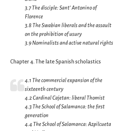
3.7 The disciple: Sant’ Antonino of
Florence
3.8 The Swabian liberals and the assault
on the prohibition of usury
3.9 Nominalists and active natural rights
Chapter 4. The late Spanish scholastics
4.1 The commercial expansion of the
sixteenth century
4.2 Cardinal Cajetan: liberal Thomist
4.3 The School of Salamanca: the first
generation
4.4 The School of Salamanca: Azpilcueta