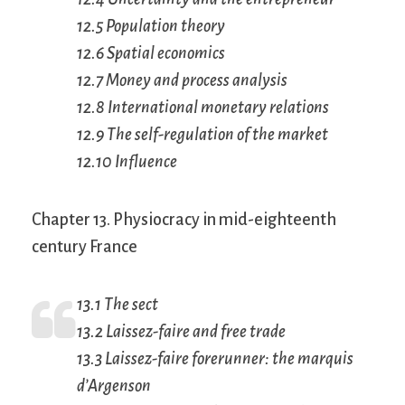
12.5 Population theory
12.6 Spatial economics
12.7 Money and process analysis
12.8 International monetary relations
12.9 The self-regulation of the market
12.10 Influence
Chapter 13. Physiocracy in mid-eighteenth
century France
13.1 The sect
13.2
Laissez-faire
and free trade
13.3
Laissez-faire
forerunner: the marquis
d’Argenson