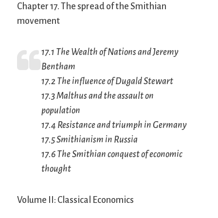
Chapter 17. The spread of the Smithian
movement
17.1 The
Wealth of Nations
and Jeremy
Bentham
17.2 The influence of Dugald Stewart
17.3 Malthus and the assault on
population
17.4 Resistance and triumph in Germany
17.5 Smithianism in Russia
17.6 The Smithian conquest of economic
thought
Volume II: Classical Economics