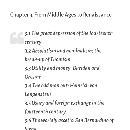
Chapter 3. From Middle Ages to Renaissance
3.1 The great depression of the fourteenth
century
3.2 Absolutism and nominalism: the
break-up of Thomism
3.3 Utility and money: Buridan and
Oresme
3.4 The odd man out: Heinrich von
Langenstein
3.5 Usury and foreign exchange in the
fourteenth century
3.6 The worldly ascetic: San Bernardino of
Siena