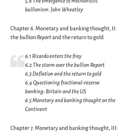
5.8 The emergence of mechanistic
bullionism: John Wheatley
Chapter 6. Monetary and banking thought, II:
the bullion
Report
and the return to gold
6.1 Ricardo enters the fray
6.2 The storm over the bullion
Report
6.3 Deflation and the return to gold
6.4 Questioning fractional-reserve
banking: Britain and the US
6.5 Monetary and banking thought on the
Continent
Chapter 7. Monetary and banking thought, III: