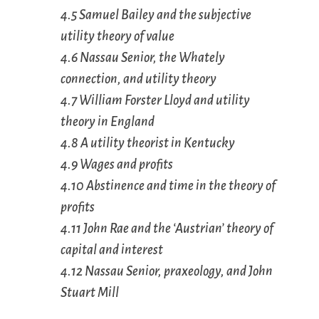
4.5 Samuel Bailey and the subjective
utility theory of value
4.6 Nassau Senior, the Whately
connection, and utility theory
4.7 William Forster Lloyd and utility
theory in England
4.8 A utility theorist in Kentucky
4.9 Wages and profits
4.10 Abstinence and time in the theory of
profits
4.11 John Rae and the ‘Austrian’ theory of
capital and interest
4.12 Nassau Senior, praxeology, and John
Stuart Mill