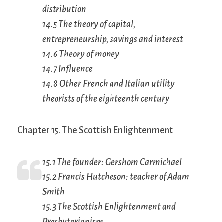
distribution
14.5 The theory of capital,
entrepreneurship, savings and interest
14.6 Theory of money
14.7 Influence
14.8 Other French and Italian utility
theorists of the eighteenth century
Chapter 15. The Scottish Enlightenment
15.1 The founder: Gershom Carmichael
15.2 Francis Hutcheson: teacher of Adam
Smith
15.3 The Scottish Enlightenment and
Presbyterianism