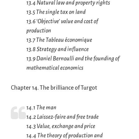
13.4 Natural law and property rights
13.5 The single tax on land
13.6 ‘Objective’ value and cost of
production
13.7 The
Tableau économique
13.8 Strategy and influence
13.9 Daniel Bernoulli and the founding of
mathematical economics
Chapter 14. The brilliance of Turgot
14.1 The man
14.2
Laissez-faire
and free trade
14.3 Value, exchange and price
14.4 The theory of production and