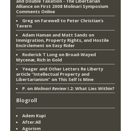
and Double Taxation - The Libertarian
Alliance
on
First 2008 Molinari Symposium
Comments Online
Greg
on
Farewell to Peter Christian’s
Tavern
Adam Haman and Matt Sands on
Immigration, Property Rights, and Hostile
Encirclement
on
Easy Rider
Roderick T Long
on
Broad-Wayed
Mycenæ, Rich in Gold
Yeager and Other Letters Re Liberty
article “Intellectual Property and
Libertarianism”
on
This Self Is Mine
P.
on
Molinari Review
I.2: What Lies Within?
Blogroll
Adem Kupi
After:All
Agorism