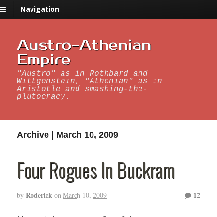
Navigation
Austro-Athenian
Empire
"Austro" as in Rothbard and
Wittgenstein, "Athenian" as in
Aristotle and smashing-the-
plutocracy.
Archive | March 10, 2009
Four Rogues In Buckram
Roderick
12
by
on
March 10, 2009