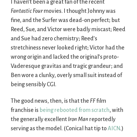
I haven’t been a great fan of the recent
Fantastic Four
movies. I thought Johnny was
fine, and the Surfer was dead-on perfect; but
Reed, Sue, and Victor were badly miscast; Reed
and Sue had zero chemistry; Reed’s
stretchiness never looked right; Victor had the
wrong origin and lacked the original’s proto-
Vaderesque gravitas and tragic grandeur; and
Ben wore a clunky, overly small suit instead of
being sensibly CGI.
The good news, then, is that the
FF
film
franchise is
being rebooted from scratch
, with
the generally excellent
Iron Man
reportedly
serving as the model. (Conical hat tip to
AICN
.)