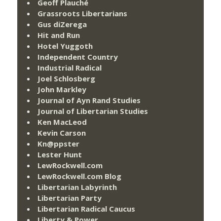
Geoff Plauché
Grassroots Libertarians
Gus diZerega
Hit and Run
Hotel Yuggoth
Independent Country
Industrial Radical
Joel Schlosberg
John Markley
Journal of Ayn Rand Studies
Journal of Libertarian Studies
Ken MacLeod
Kevin Carson
Kn@ppster
Lester Hunt
LewRockwell.com
LewRockwell.com Blog
Libertarian Labyrinth
Libertarian Party
Libertarian Radical Caucus
Liberty & Power