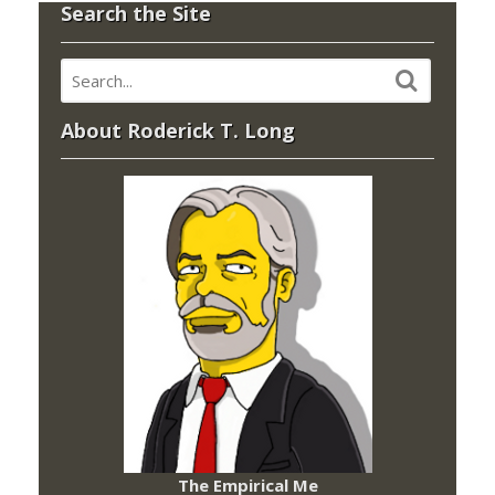
Search the Site
About Roderick T. Long
The Empirical Me