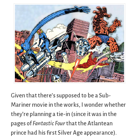
Given that there’s supposed to be a Sub-
Mariner movie in the works, I wonder whether
they’re planning a tie-in (since it was in the
pages of
Fantastic Four
that the Atlantean
prince had his first Silver Age appearance).