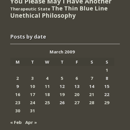
You Please May I Have Another
The Thin Blue Line
Therapeutic State
Unethical Philosophy
Posts by date
March 2009
M
T
W
T
F
S
S
1
2
3
4
5
6
7
8
9
10
11
12
13
14
15
16
17
18
19
20
21
22
23
24
25
26
27
28
29
30
31
« Feb
Apr »