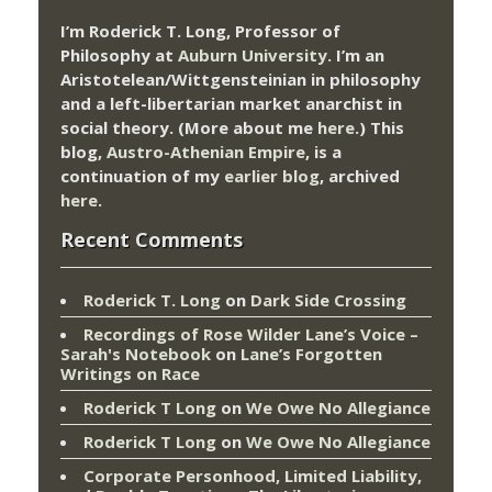
I’m Roderick T. Long, Professor of
Philosophy at
Auburn University.
I’m an
Aristotelean/Wittgensteinian in philosophy
and a left-libertarian market anarchist in
social theory. (More about me
here
.) This
blog,
Austro-Athenian Empire
, is a
continuation of my
earlier blog
, archived
here
.
Recent Comments
Roderick T. Long
on
Dark Side Crossing
Recordings of Rose Wilder Lane’s Voice –
Sarah's Notebook
on
Lane’s Forgotten
Writings on Race
Roderick T Long
on
We Owe No Allegiance
Roderick T Long
on
We Owe No Allegiance
Corporate Personhood, Limited Liability,