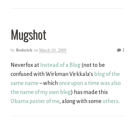
Mugshot
Roderick
2
by
on
March 10, 2009
Neverfox at
Instead of a Blog
(not to be
confused with Wirkman Virkkala’s
blog of the
same name
– which
once upon a time was also
the name of my own blog
) has made this
Obama poster of me
, along with some
others
.