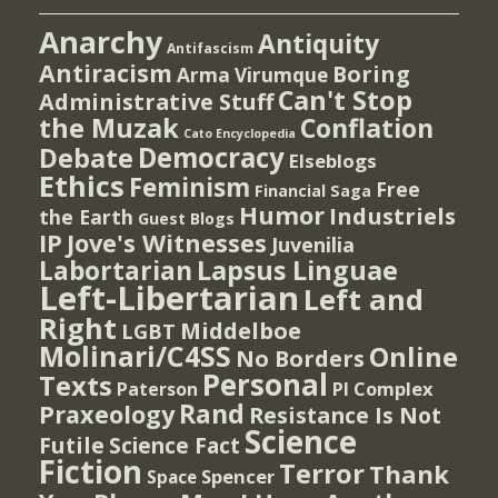
Anarchy
Antiquity
Antifascism
Antiracism
Boring
Arma Virumque
Can't Stop
Administrative Stuff
the Muzak
Conflation
Cato Encyclopedia
Democracy
Debate
Elseblogs
Ethics
Feminism
Free
Financial Saga
Humor
Industriels
the Earth
Guest Blogs
IP
Jove's Witnesses
Juvenilia
Lapsus Linguae
Labortarian
Left-Libertarian
Left and
Right
Middelboe
LGBT
Molinari/C4SS
Online
No Borders
Personal
Texts
PI Complex
Paterson
Rand
Praxeology
Resistance Is Not
Science
Futile
Science Fact
Fiction
Terror
Thank
Spencer
Space