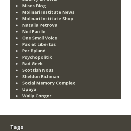
Mises Blog
Molinari Institute News
Molinari Institute Shop
Natalia Petrova
Neil Parille
One Small Voice
Pax et Libertas
Per Bylund
Psychopolitik
Rad Geek
Scottish Nous
Sheldon Richman
Social Memory Complex
Upaya
Wally Conger
Tags