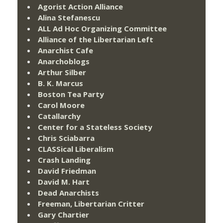
Agorist Action Alliance
Alina Stefanescu
ALL Ad Hoc Organizing Committee
Alliance of the Libertarian Left
Anarchist Cafe
Anarchoblogs
Arthur Silber
B. K. Marcus
Boston Tea Party
Carol Moore
Catallarchy
Center for a Stateless Society
Chris Sciabarra
CLASSical Liberalism
Crash Landing
David Friedman
David M. Hart
Dead Anarchists
Freeman, Libertarian Critter
Gary Chartier