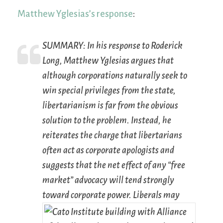
Matthew Yglesias’s response
:
SUMMARY:
In his response to Roderick
Long, Matthew Yglesias argues that
although corporations naturally seek to
win special privileges from the state,
libertarianism is far from the obvious
solution to the problem. Instead, he
reiterates the charge that libertarians
often act as corporate apologists and
suggests that the net effect of any “free
market” advocacy will tend strongly
toward corporate power.
Liberals may