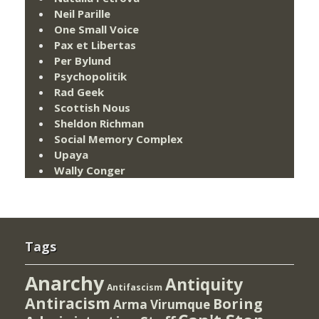
Neil Parille
One Small Voice
Pax et Libertas
Per Bylund
Psychopolitik
Rad Geek
Scottish Nous
Sheldon Richman
Social Memory Complex
Upaya
Wally Conger
Tags
Anarchy
Antiquity
Antifascism
Antiracism
Boring
Arma Virumque