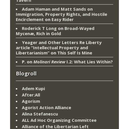
Adam Haman and Matt Sands on
Immigration, Property Rights, and Hostile
Encirclement
on
Easy Rider
Roderick T Long
on
Broad-Wayed
Mycenæ, Rich in Gold
Yeager and Other Letters Re Liberty
article “Intellectual Property and
Libertarianism”
on
This Self Is Mine
P.
on
Molinari Review
I.2: What Lies Within?
Blogroll
Adem Kupi
After:All
Agorism
Agorist Action Alliance
Alina Stefanescu
ALL Ad Hoc Organizing Committee
Alliance of the Libertarian Left