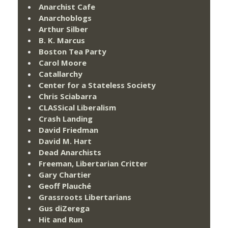
Anarchist Cafe
Anarchoblogs
Arthur Silber
B. K. Marcus
Boston Tea Party
Carol Moore
Catallarchy
Center for a Stateless Society
Chris Sciabarra
CLASSical Liberalism
Crash Landing
David Friedman
David M. Hart
Dead Anarchists
Freeman, Libertarian Critter
Gary Chartier
Geoff Plauché
Grassroots Libertarians
Gus diZerega
Hit and Run