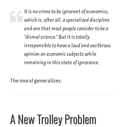
It is no crime to be ignorant of economics,
which is, after all, a specialized discipline
and one that most people consider to be a
“dismal science.” But it is totally
irresponsible to have a loud and vociferous
opinion on economic subjects while
remaining in this state of ignorance.
The moral generalizes.
A New Trolley Problem