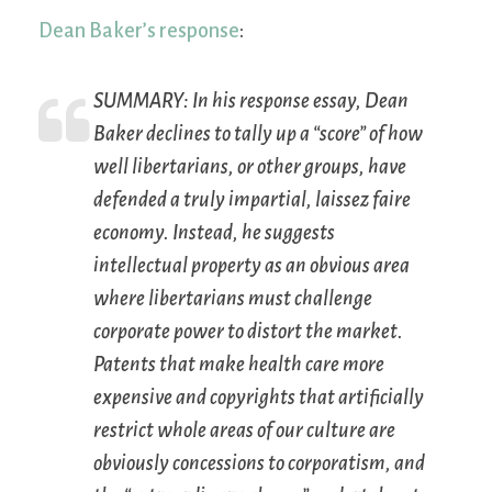
Dean Baker’s response
:
SUMMARY:
In his response essay, Dean
Baker declines to tally up a “score” of how
well libertarians, or other groups, have
defended a truly impartial, laissez faire
economy. Instead, he suggests
intellectual property as an obvious area
where libertarians must challenge
corporate power to distort the market.
Patents that make health care more
expensive and copyrights that artificially
restrict whole areas of our culture are
obviously concessions to corporatism, and