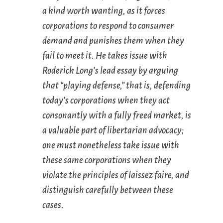
a kind worth wanting, as it forces
corporations to respond to consumer
demand and punishes them when they
fail to meet it. He takes issue with
Roderick Long’s lead essay by arguing
that “playing defense,” that is, defending
today’s corporations when they act
consonantly with a fully freed market, is
a valuable part of libertarian advocacy;
one must nonetheless take issue with
these same corporations when they
violate the principles of laissez faire, and
distinguish carefully between these
cases.