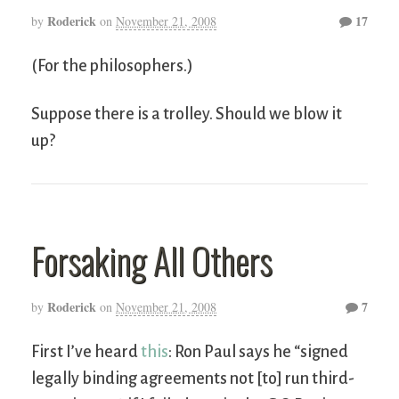
Roderick
17
by
on
November 21, 2008
(For the philosophers.)
Suppose there is a trolley. Should we blow it
up?
Forsaking All Others
Roderick
7
by
on
November 21, 2008
First I’ve heard
this
: Ron Paul says he “signed
legally binding agreements not [to] run third-