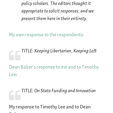
policy scholars. The editors thought it
appropriate to solicit responses, and we
present them here in their entirety.
My own response to the respondents
:
TITLE:
Keeping Libertarian, Keeping Left
Dean Baker’s response to me and to Timothy
Lee
:
TITLE:
On State Funding and Innovation
My response to Timothy Lee and to Dean