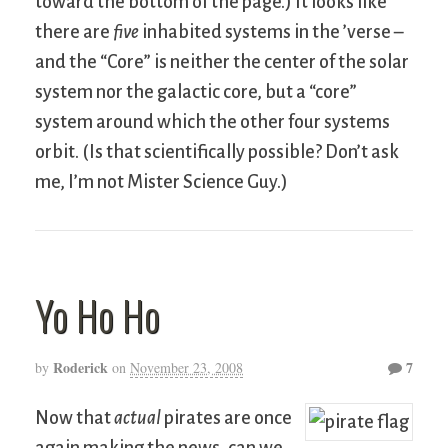
toward the bottom of the page.) It looks like
there are
five
inhabited systems in the ’verse –
and the “Core” is neither the center of the solar
system nor the galactic core, but a “core”
system around which the other four systems
orbit. (Is that scientifically possible? Don’t ask
me, I’m not Mister Science Guy.)
Yo Ho Ho
Roderick
7
by
on
November 23, 2008
Now that
actual
pirates are once