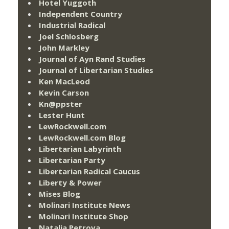
Hotel Yuggoth
Independent Country
Industrial Radical
Joel Schlosberg
John Markley
Journal of Ayn Rand Studies
Journal of Libertarian Studies
Ken MacLeod
Kevin Carson
Kn@ppster
Lester Hunt
LewRockwell.com
LewRockwell.com Blog
Libertarian Labyrinth
Libertarian Party
Libertarian Radical Caucus
Liberty & Power
Mises Blog
Molinari Institute News
Molinari Institute Shop
Natalia Petrova