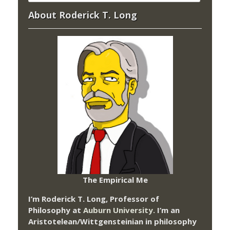
About Roderick T. Long
The Empirical Me
I’m Roderick T. Long, Professor of
Philosophy at
Auburn University.
I’m an
Aristotelean/Wittgensteinian in philosophy