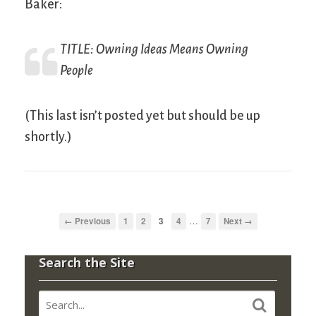
Baker:
TITLE:
Owning Ideas Means Owning
People
(This last isn’t posted yet but should be up
shortly.)
…
← Previous
1
2
3
4
7
Next →
Search the Site