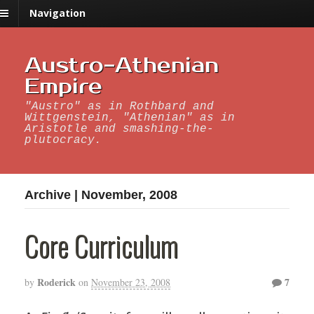
Navigation
Austro-Athenian
Empire
"Austro" as in Rothbard and
Wittgenstein, "Athenian" as in
Aristotle and smashing-the-
plutocracy.
Archive | November, 2008
Core Curriculum
Roderick
7
by
on
November 23, 2008