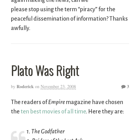
again making the news, can we
please stop using the term “piracy” for the
peaceful dissemination of information? Thanks
awfully.
Plato Was Right
Roderick
3
by
on
November 23, 2008
The readers of
Empire
magazine have chosen
the
ten best movies of all time
. Here they are:
1.
The Godfather