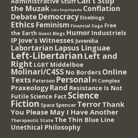
Can't Stop
Administrative Stuff
the Muzak
Conflation
Cato Encyclopedia
Democracy
Debate
Elseblogs
Ethics
Feminism
Free
Financial Saga
Humor
Industriels
the Earth
Guest Blogs
IP
Jove's Witnesses
Juvenilia
Lapsus Linguae
Labortarian
Left-Libertarian
Left and
Right
Middelboe
LGBT
Molinari/C4SS
Online
No Borders
Personal
Texts
PI Complex
Paterson
Rand
Praxeology
Resistance Is Not
Science
Futile
Science Fact
Fiction
Terror
Thank
Spencer
Space
You Please May I Have Another
The Thin Blue Line
Therapeutic State
Unethical Philosophy