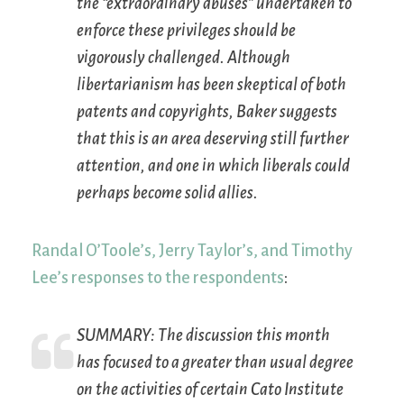
the “extraordinary abuses” undertaken to
enforce these privileges should be
vigorously challenged. Although
libertarianism has been skeptical of both
patents and copyrights, Baker suggests
that this is an area deserving still further
attention, and one in which liberals could
perhaps become solid allies.
Randal O’Toole’s, Jerry Taylor’s, and Timothy
Lee’s responses to the respondents
:
SUMMARY:
The discussion this month
has focused to a greater than usual degree
on the activities of certain Cato Institute