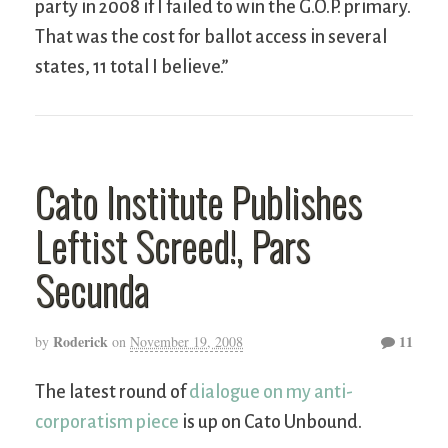
party in 2008 if I failed to win the G.O.P. primary.
That was the cost for ballot access in several
states, 11 total I believe.”
Cato Institute Publishes
Leftist Screed!, Pars
Secunda
Roderick
11
by
on
November 19, 2008
The latest round of
dialogue on my anti-
corporatism piece
is up on Cato Unbound.