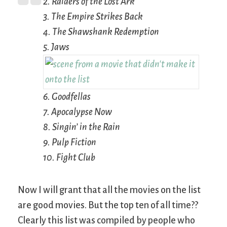
2.
Raiders of the Lost Ark
3.
The Empire Strikes Back
4.
The Shawshank Redemption
5.
Jaws
6.
Goodfellas
7.
Apocalypse Now
8.
Singin’ in the Rain
9.
Pulp Fiction
10.
Fight Club
Now I will grant that all the movies on the list
are good movies. But the top ten of all time??
Clearly this list was compiled by people who