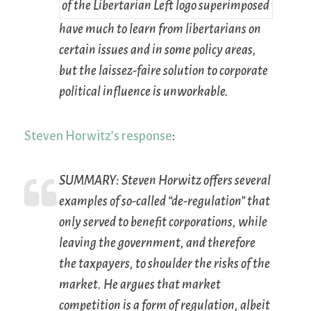
have much to learn from libertarians on
certain issues and in some policy areas,
but the laissez-faire solution to corporate
political influence is unworkable.
Steven Horwitz’s response
:
SUMMARY:
Steven Horwitz offers several
examples of so-called “de-regulation” that
only served to benefit corporations, while
leaving the government, and therefore
the taxpayers, to shoulder the risks of the
market. He argues that market
competition is a form of regulation, albeit