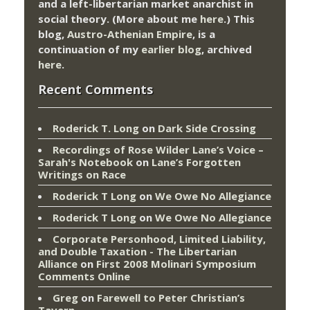
and a left-libertarian market anarchist in
social theory. (More about me
here
.) This
blog,
Austro-Athenian Empire
, is a
continuation of my
earlier blog
, archived
here
.
Recent Comments
Roderick T. Long
on
Dark Side Crossing
Recordings of Rose Wilder Lane’s Voice –
Sarah's Notebook
on
Lane’s Forgotten
Writings on Race
Roderick T Long
on
We Owe No Allegiance
Roderick T Long
on
We Owe No Allegiance
Corporate Personhood, Limited Liability,
and Double Taxation - The Libertarian
Alliance
on
First 2008 Molinari Symposium
Comments Online
Greg
on
Farewell to Peter Christian’s
Tavern