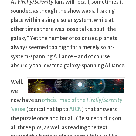
As
Firefly/Serenity
fans will recall, sometimes it
sounded as though the show was all taking
place within a single solar system, while at
other times there was loose talk about “the
galaxy.” Yet the number of colonised planets
always seemed too high for a merely solar-
system-spanning Alliance – and of course
absurdly too low for a galaxy-spanning Alliance.
Well,
we
now have an
official map of the
Firefly/Serenity
’verse
(conical hat tip to
AICN
) that answers
the puzzle once and for all. (Be sure to click on
all three pics, as well as reading the text