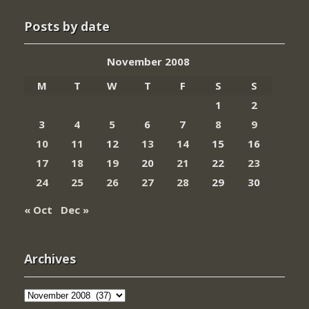
Posts by date
November 2008
M
T
W
T
F
S
S
1
2
3
4
5
6
7
8
9
10
11
12
13
14
15
16
17
18
19
20
21
22
23
24
25
26
27
28
29
30
« Oct
Dec »
Archives
Archives