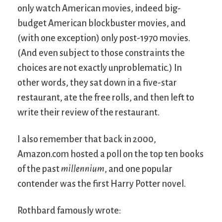
only watch American movies, indeed big-
budget American blockbuster movies, and
(with one exception) only post-1970 movies.
(And even subject to those constraints the
choices are not exactly unproblematic.) In
other words, they sat down in a five-star
restaurant, ate the free rolls, and then left to
write their review of the restaurant.
I also remember that back in 2000,
Amazon.com hosted a poll on the top ten books
of the past
millennium
, and one popular
contender was the first Harry Potter novel.
Rothbard famously wrote: