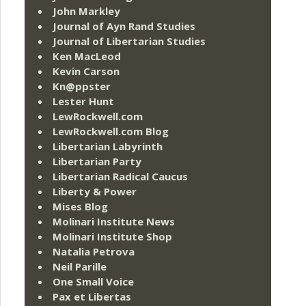
John Markley
Journal of Ayn Rand Studies
Journal of Libertarian Studies
Ken MacLeod
Kevin Carson
Kn@ppster
Lester Hunt
LewRockwell.com
LewRockwell.com Blog
Libertarian Labyrinth
Libertarian Party
Libertarian Radical Caucus
Liberty & Power
Mises Blog
Molinari Institute News
Molinari Institute Shop
Natalia Petrova
Neil Parille
One Small Voice
Pax et Libertas