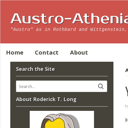
Austro-Atheni
"Austro" as in Rothbard and Wittgenstein,
Home
Contact
About
Search the Site
A
About Roderick T. Long
b
H