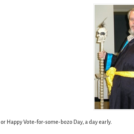
 or Happy Vote-for-some-bozo Day, a day early.