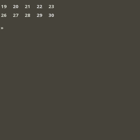
19
20
21
22
23
26
27
28
29
30
 »