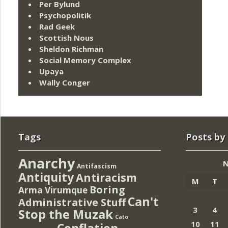
Per Bylund
Psychopolitik
Rad Geek
Scottish Nous
Sheldon Richman
Social Memory Complex
Upaya
Wally Conger
Tags
Posts by
Anarchy
N
Antifascism
Antiquity
Antiracism
M
T
Boring
Arma Virumque
Can't
Administrative Stuff
3
4
Stop the Muzak
Cato
10
11
Conflation