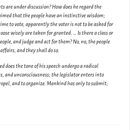
hts are under discussion? How does he regard the
claimed that the people have an instinctive wisdom;
ime to vote, apparently the voter is not to be asked for
ose wisely are taken for granted. … Is there a class or
eople, and judge and act for them? No, no, the people
ffairs, and they shall do so.
eed does the tone of his speech undergo a radical
s, and unconsciousness; the legislator enters into
 propel, and to organize. Mankind has only to submit;