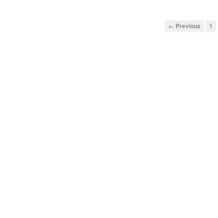
← Previous
1