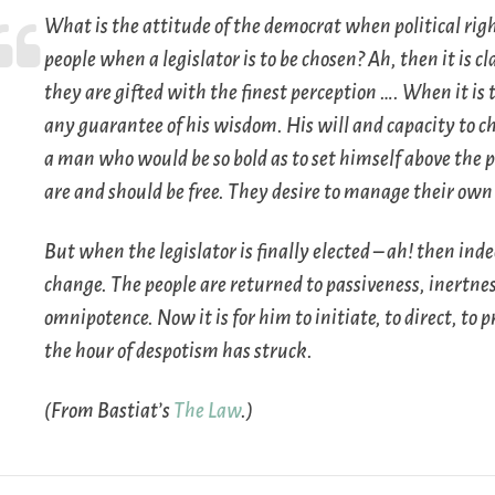
What is the attitude of the democrat when political rig
people when a legislator is to be chosen? Ah, then it is 
they are gifted with the finest perception …. When it is t
any guarantee of his wisdom. His will and capacity to cho
a man who would be so bold as to set himself above the p
are and should be
free
. They desire to manage their own a
But when the legislator is finally elected – ah! then ind
change. The people are returned to passiveness, inertnes
omnipotence. Now it is for him to initiate, to direct, to
the hour of despotism has struck.
(From Bastiat’s
The Law
.)