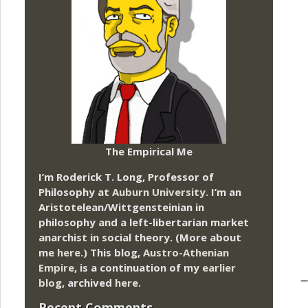
The Empirical Me
I’m Roderick T. Long, Professor of
Philosophy at
Auburn University.
I’m an
Aristotelean/Wittgensteinian in
philosophy and a left-libertarian market
anarchist in social theory. (More about
me
here
.) This blog,
Austro-Athenian
Empire
, is a continuation of my
earlier
–
blog
, archived
here
.
Recent Comments