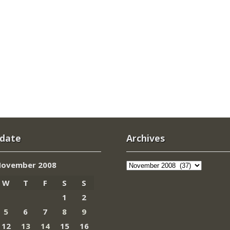
 date
Archives
Archives
ovember 2008
W
T
F
S
S
1
2
5
6
7
8
9
12
13
14
15
16