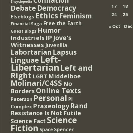
Encyclopedia
Democracy
17
18
Debate
Ethics
Feminism
24
25
Elseblogs
Free the Earth
Financial Saga
« Oct
Dec
Humor
Guest Blogs
IP
Jove's
Industriels
Witnesses
Juvenilia
Lapsus
Labortarian
Left-
Linguae
Libertarian
Left and
Right
Middelboe
LGBT
Molinari/C4SS
No
Online Texts
Borders
Personal
PI
Paterson
Rand
Praxeology
Complex
Resistance Is Not Futile
Science
Science Fact
Fiction
Spencer
Space