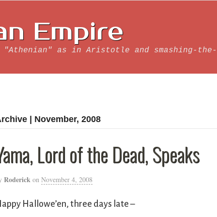
an Empire
 "Athenian" as in Aristotle and smashing-the-
rchive | November, 2008
Yama, Lord of the Dead, Speaks
Roderick
y
on
November 4, 2008
appy Hallowe’en, three days late –