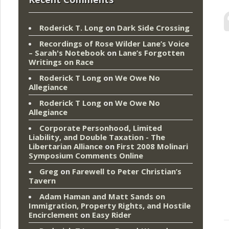
Roderick T. Long
on
Dark Side Crossing
Recordings of Rose Wilder Lane’s Voice
– Sarah's Notebook
on
Lane’s Forgotten
Writings on Race
Roderick T Long
on
We Owe No
Allegiance
Roderick T Long
on
We Owe No
Allegiance
Corporate Personhood, Limited
Liability, and Double Taxation - The
Libertarian Alliance
on
First 2008 Molinari
Symposium Comments Online
Greg
on
Farewell to Peter Christian’s
Tavern
Adam Haman and Matt Sands on
Immigration, Property Rights, and Hostile
Encirclement
on
Easy Rider