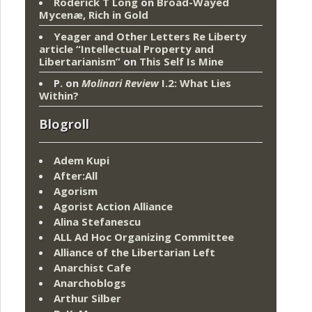
Roderick T Long
on
Broad-Wayed
Mycenæ, Rich in Gold
Yeager and Other Letters Re Liberty
article “Intellectual Property and
Libertarianism”
on
This Self Is Mine
P.
on
Molinari Review
I.2: What Lies
Within?
Blogroll
Adem Kupi
After:All
Agorism
Agorist Action Alliance
Alina Stefanescu
ALL Ad Hoc Organizing Committee
Alliance of the Libertarian Left
Anarchist Cafe
Anarchoblogs
Arthur Silber