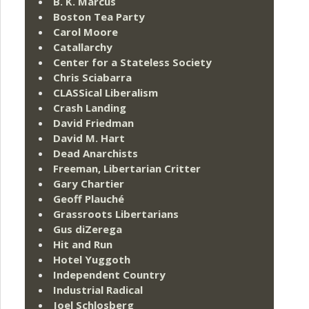
B. K. Marcus
Boston Tea Party
Carol Moore
Catallarchy
Center for a Stateless Society
Chris Sciabarra
CLASSical Liberalism
Crash Landing
David Friedman
David M. Hart
Dead Anarchists
Freeman, Libertarian Critter
Gary Chartier
Geoff Plauché
Grassroots Libertarians
Gus diZerega
Hit and Run
Hotel Yuggoth
Independent Country
Industrial Radical
Joel Schlosberg