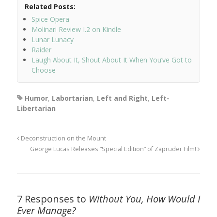
Related Posts:
Spice Opera
Molinari Review I.2 on Kindle
Lunar Lunacy
Raider
Laugh About It, Shout About It When You’ve Got to
Choose
Humor
,
Labortarian
,
Left and Right
,
Left-
Libertarian
Deconstruction on the Mount
George Lucas Releases “Special Edition” of Zapruder Film!
7 Responses to
Without You, How Would I
Ever Manage?