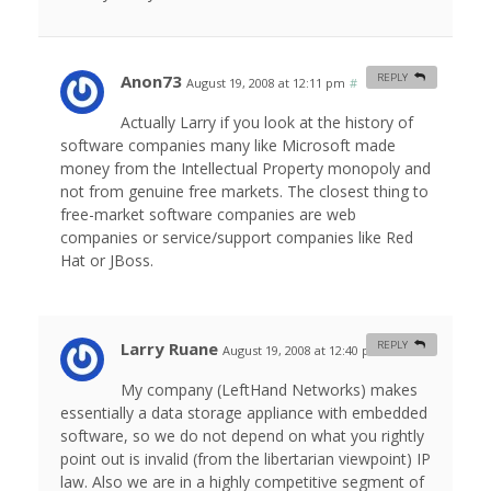
Anon73
REPLY
August 19, 2008 at 12:11 pm
#
Actually Larry if you look at the history of
software companies many like Microsoft made
money from the Intellectual Property monopoly and
not from genuine free markets. The closest thing to
free-market software companies are web
companies or service/support companies like Red
Hat or JBoss.
Larry Ruane
REPLY
August 19, 2008 at 12:40 pm
#
My company (LeftHand Networks) makes
essentially a data storage appliance with embedded
software, so we do not depend on what you rightly
point out is invalid (from the libertarian viewpoint) IP
law. Also we are in a highly competitive segment of