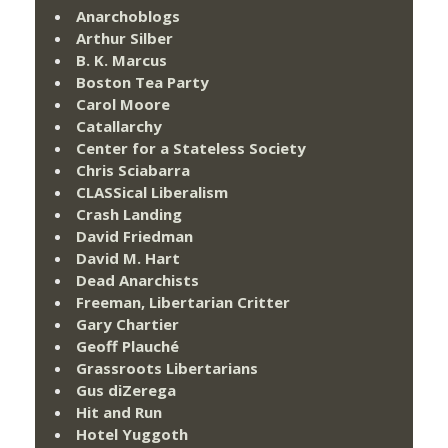
Anarchoblogs
Arthur Silber
B. K. Marcus
Boston Tea Party
Carol Moore
Catallarchy
Center for a Stateless Society
Chris Sciabarra
CLASSical Liberalism
Crash Landing
David Friedman
David M. Hart
Dead Anarchists
Freeman, Libertarian Critter
Gary Chartier
Geoff Plauché
Grassroots Libertarians
Gus diZerega
Hit and Run
Hotel Yuggoth