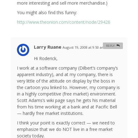
more interesting and sell more merchandise.)
You might also find this funny:
http://www.theonion.com/content/node/29426
Larry Ruane
REPLY
August 19, 2008 at 9:50 am
#
Hi Roderick,
I work at a software company (Dilbert’s company’s
apparent industry), and at my company, there is
very little of the attitude on display by the boss in
the cartoon you linked to. However, my company is
in a highly competitive (free market) environment.
Scott Adams’s wiki page says he gets his material
from his time working at a bank and at Pacific Bell
— hardly free market institutions.
I think your point is exactly correct — we need to
emphasize that we do NOT live in a free market
society today.