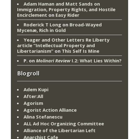
Adam Haman and Matt Sands on
Immigration, Property Rights, and Hostile
Encirclement
on
Easy Rider
Roderick T Long
on
Broad-Wayed
Mycenæ, Rich in Gold
Yeager and Other Letters Re Liberty
article “Intellectual Property and
Libertarianism”
on
This Self Is Mine
P.
on
Molinari Review
I.2: What Lies Within?
Blogroll
Adem Kupi
After:All
Agorism
Agorist Action Alliance
Alina Stefanescu
ALL Ad Hoc Organizing Committee
Alliance of the Libertarian Left
Anarchist Cafe