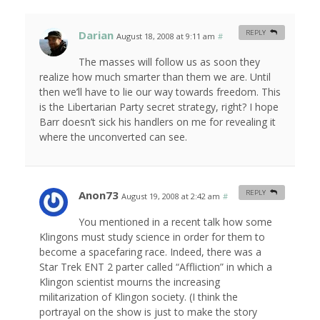
Darian
REPLY
August 18, 2008 at 9:11 am
#
The masses will follow us as soon they
realize how much smarter than them we are. Until
then we’ll have to lie our way towards freedom. This
is the Libertarian Party secret strategy, right? I hope
Barr doesn’t sick his handlers on me for revealing it
where the unconverted can see.
Anon73
REPLY
August 19, 2008 at 2:42 am
#
You mentioned in a recent talk how some
Klingons must study science in order for them to
become a spacefaring race. Indeed, there was a
Star Trek ENT 2 parter called “Affliction” in which a
Klingon scientist mourns the increasing
militarization of Klingon society. (I think the
portrayal on the show is just to make the story