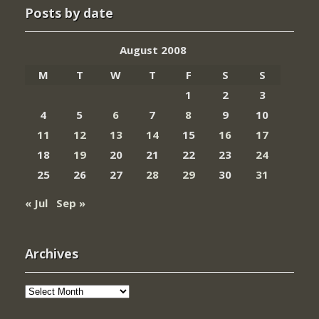
Posts by date
August 2008
M
T
W
T
F
S
S
1
2
3
4
5
6
7
8
9
10
11
12
13
14
15
16
17
18
19
20
21
22
23
24
25
26
27
28
29
30
31
« Jul
Sep »
Archives
Archives