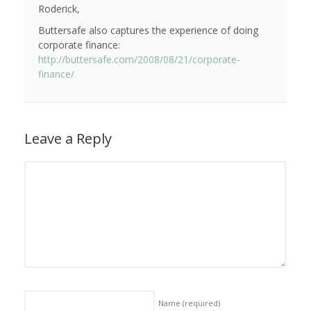
Roderick,
Buttersafe also captures the experience of doing
corporate finance:
http://buttersafe.com/2008/08/21/corporate-
finance/
Leave a Reply
Name
(required)