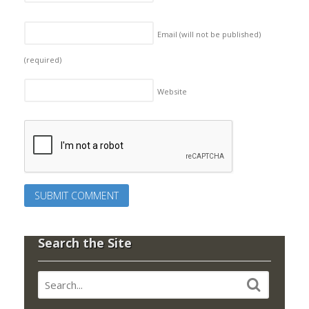
Email (will not be published)
(required)
Website
Search the Site