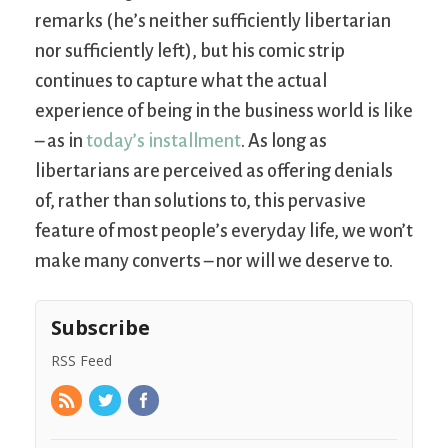
remarks (he’s neither sufficiently libertarian
nor sufficiently left), but his comic strip
continues to capture what the actual
experience of being in the business world is like
– as in
today’s installment
. As long as
libertarians are perceived as offering denials
of, rather than solutions to, this pervasive
feature of most people’s everyday life, we won’t
make many converts – nor will we deserve to.
Subscribe
RSS Feed