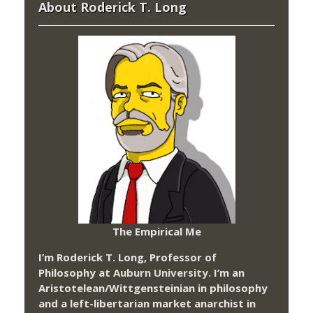
About Roderick T. Long
The Empirical Me
I’m Roderick T. Long, Professor of
Philosophy at
Auburn University.
I’m an
Aristotelean/Wittgensteinian in philosophy
and a left-libertarian market anarchist in