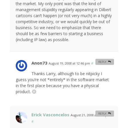
the market. My only point was that the kind of
management stupidity regularly appearing in Dilbert
cartoons can’t happen (or not very much) in a highly
competitive industry, or we would quickly be out of
business. So we need to emphasize that there
should be as few barriers to starting a business
(including IP law) as possible.
Anon73
REPLY
August 19, 2008 at 12:46 pm
#
Thanks Larry, although to be nitpicky I
guess you’re not *entirely* in the software market
in the first place because you have a physical
product. 🙂
Erick Vasconcelos
REPLY
August 21, 2008 at 6:15 pm
#