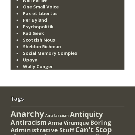
One Small Voice
Pax et Libertas
Per Bylund
Psychopolitik
Rad Geek
Scottish Nous
Sheldon Richman
Social Memory Complex
Upaya
Wally Conger
Tags
Anarchy
Antiquity
Antifascism
Antiracism
Boring
Arma Virumque
Can't Stop
Administrative Stuff