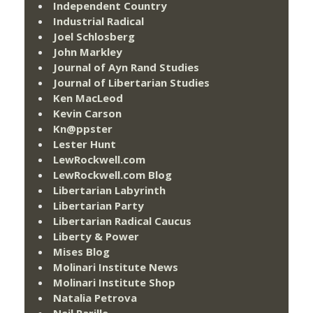
Independent Country
Industrial Radical
Joel Schlosberg
John Markley
Journal of Ayn Rand Studies
Journal of Libertarian Studies
Ken MacLeod
Kevin Carson
Kn@ppster
Lester Hunt
LewRockwell.com
LewRockwell.com Blog
Libertarian Labyrinth
Libertarian Party
Libertarian Radical Caucus
Liberty & Power
Mises Blog
Molinari Institute News
Molinari Institute Shop
Natalia Petrova
Neil Parille