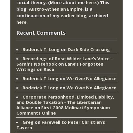
social theory. (More about me
here
.) This
blog,
Austro-Athenian Empire
, is a
continuation of my
earlier blog
, archived
here
.
Recent Comments
Roderick T. Long
on
Dark Side Crossing
Recordings of Rose Wilder Lane’s Voice –
Sarah's Notebook
on
Lane’s Forgotten
Writings on Race
Roderick T Long
on
We Owe No Allegiance
Roderick T Long
on
We Owe No Allegiance
Corporate Personhood, Limited Liability,
and Double Taxation - The Libertarian
Alliance
on
First 2008 Molinari Symposium
Comments Online
Greg
on
Farewell to Peter Christian’s
Tavern