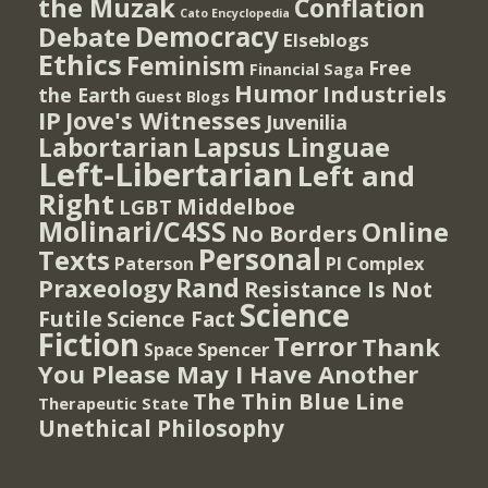
the Muzak
Conflation
Cato Encyclopedia
Democracy
Debate
Elseblogs
Ethics
Feminism
Free
Financial Saga
Humor
Industriels
the Earth
Guest Blogs
IP
Jove's Witnesses
Juvenilia
Lapsus Linguae
Labortarian
Left-Libertarian
Left and
Right
Middelboe
LGBT
Molinari/C4SS
Online
No Borders
Personal
Texts
PI Complex
Paterson
Rand
Praxeology
Resistance Is Not
Science
Futile
Science Fact
Fiction
Terror
Thank
Spencer
Space
You Please May I Have Another
The Thin Blue Line
Therapeutic State
Unethical Philosophy