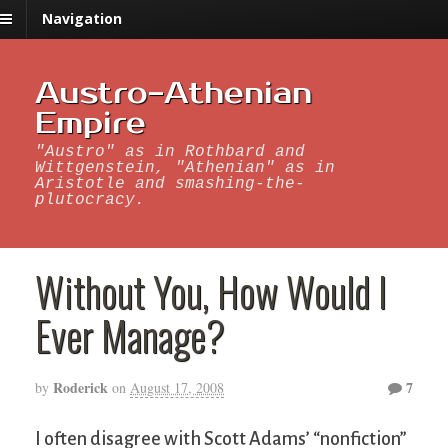
Navigation
Austro-Athenian
Empire
"Austro" as in Rothbard and
Wittgenstein, "Athenian" as in
Aristotle and smashing-the-
plutocracy.
Without You, How Would I
Ever Manage?
Roderick
7
by
on
August 17, 2008
I often disagree with Scott Adams’ “nonfiction”