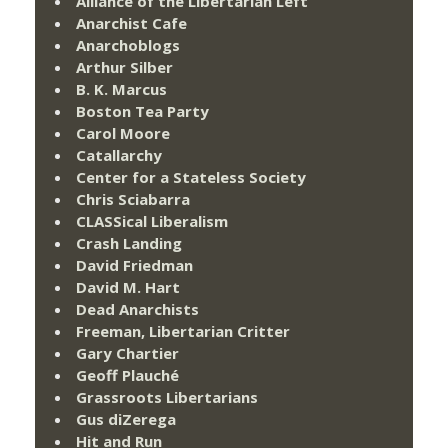
Alliance of the Libertarian Left
Anarchist Cafe
Anarchoblogs
Arthur Silber
B. K. Marcus
Boston Tea Party
Carol Moore
Catallarchy
Center for a Stateless Society
Chris Sciabarra
CLASSical Liberalism
Crash Landing
David Friedman
David M. Hart
Dead Anarchists
Freeman, Libertarian Critter
Gary Chartier
Geoff Plauché
Grassroots Libertarians
Gus diZerega
Hit and Run