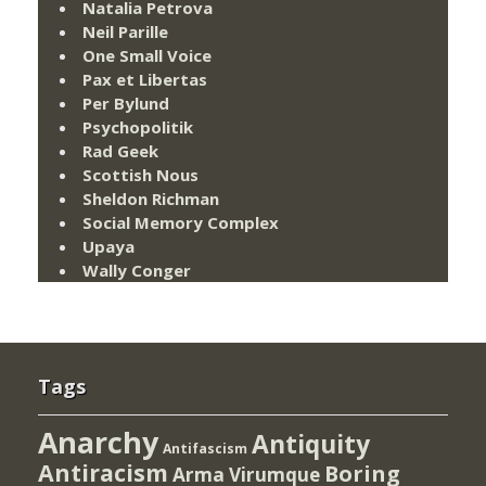
Natalia Petrova
Neil Parille
One Small Voice
Pax et Libertas
Per Bylund
Psychopolitik
Rad Geek
Scottish Nous
Sheldon Richman
Social Memory Complex
Upaya
Wally Conger
Tags
Anarchy
Antiquity
Antifascism
Antiracism
Boring
Arma Virumque