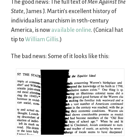
The good news: The full text of
Men Against the
State
, James J. Martin’s excellent history of
individualist anarchism in 19th-century
America, is now
available online
. (Conical hat
tip to
William Gillis
.)
The bad news: Some of it looks like this: