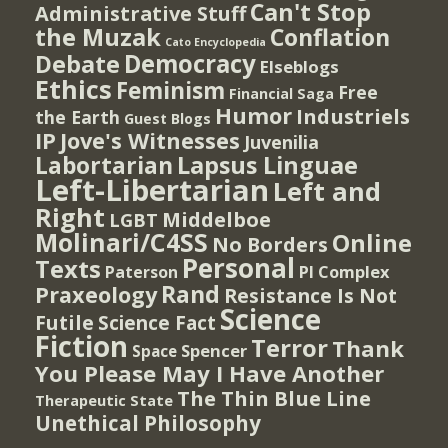
Can't Stop
Administrative Stuff
the Muzak
Conflation
Cato Encyclopedia
Democracy
Debate
Elseblogs
Ethics
Feminism
Free
Financial Saga
Humor
Industriels
the Earth
Guest Blogs
IP
Jove's Witnesses
Juvenilia
Lapsus Linguae
Labortarian
Left-Libertarian
Left and
Right
Middelboe
LGBT
Molinari/C4SS
Online
No Borders
Personal
Texts
PI Complex
Paterson
Rand
Praxeology
Resistance Is Not
Science
Futile
Science Fact
Fiction
Terror
Thank
Spencer
Space
You Please May I Have Another
The Thin Blue Line
Therapeutic State
Unethical Philosophy