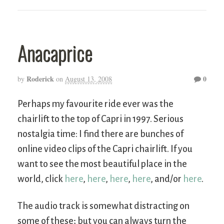
Anacaprice
Roderick
0
by
on
August 13, 2008
Perhaps my favourite ride ever was the
chairlift to the top of Capri in 1997. Serious
nostalgia time: I find there are bunches of
online video clips of the Capri chairlift. If you
want to see the most beautiful place in the
world, click
here
,
here
,
here
,
here
, and/or
here
.
The audio track is somewhat distracting on
some of these; but you can always turn the