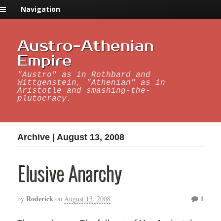
Navigation
Austro-Athenian
Empire
"Austro" as in Rothbard and
Wittgenstein, "Athenian" as in
Aristotle and smashing-the-
plutocracy.
Archive | August 13, 2008
Elusive Anarchy
Roderick
1
by
on
August 13, 2008