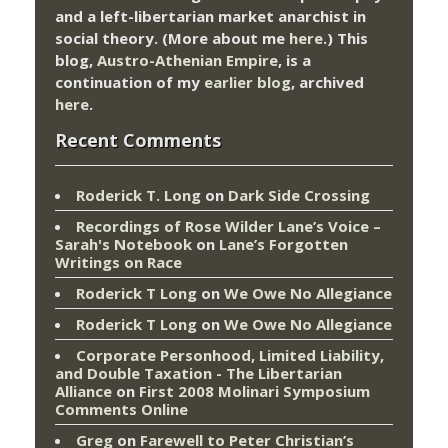
and a left-libertarian market anarchist in
social theory. (More about me
here
.) This
blog,
Austro-Athenian Empire
, is a
continuation of my
earlier blog
, archived
here
.
Recent Comments
Roderick T. Long
on
Dark Side Crossing
Recordings of Rose Wilder Lane’s Voice –
Sarah's Notebook
on
Lane’s Forgotten
Writings on Race
Roderick T Long
on
We Owe No Allegiance
Roderick T Long
on
We Owe No Allegiance
Corporate Personhood, Limited Liability,
and Double Taxation - The Libertarian
Alliance
on
First 2008 Molinari Symposium
Comments Online
Greg
on
Farewell to Peter Christian’s