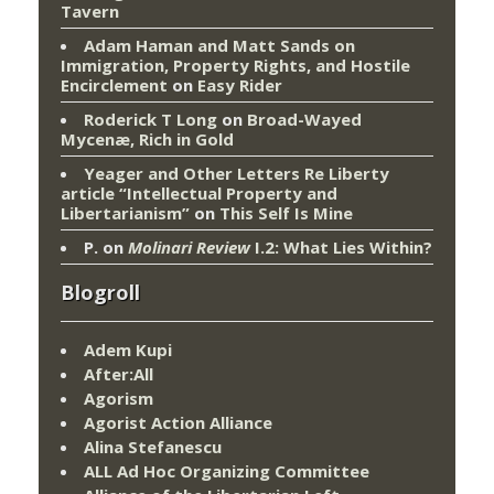
Tavern
Adam Haman and Matt Sands on
Immigration, Property Rights, and Hostile
Encirclement
on
Easy Rider
Roderick T Long
on
Broad-Wayed
Mycenæ, Rich in Gold
Yeager and Other Letters Re Liberty
article “Intellectual Property and
Libertarianism”
on
This Self Is Mine
P.
on
Molinari Review
I.2: What Lies Within?
Blogroll
Adem Kupi
After:All
Agorism
Agorist Action Alliance
Alina Stefanescu
ALL Ad Hoc Organizing Committee