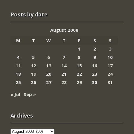
Posts by date
August 2008
M
T
W
T
F
S
S
1
2
3
4
5
6
7
8
9
10
11
12
13
14
15
16
17
18
19
20
21
22
23
24
25
26
27
28
29
30
31
« Jul
Sep »
Archives
Archives