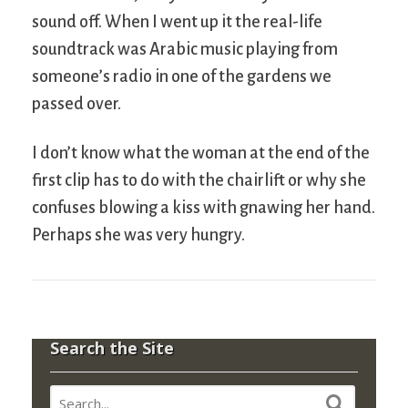
sound off. When I went up it the real-life
soundtrack was Arabic music playing from
someone’s radio in one of the gardens we
passed over.
I don’t know what the woman at the end of the
first clip has to do with the chairlift or why she
confuses blowing a kiss with gnawing her hand.
Perhaps she was very hungry.
Search the Site