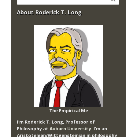
About Roderick T. Long
The Empirical Me
I’m Roderick T. Long, Professor of
Philosophy at
Auburn University.
I’m an
Aristotelean/Wittgensteinian in philosophy