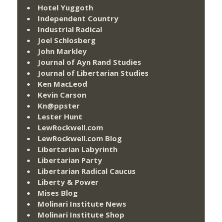
Hotel Yuggoth
Independent Country
Industrial Radical
Joel Schlosberg
John Markley
Journal of Ayn Rand Studies
Journal of Libertarian Studies
Ken MacLeod
Kevin Carson
Kn@ppster
Lester Hunt
LewRockwell.com
LewRockwell.com Blog
Libertarian Labyrinth
Libertarian Party
Libertarian Radical Caucus
Liberty & Power
Mises Blog
Molinari Institute News
Molinari Institute Shop