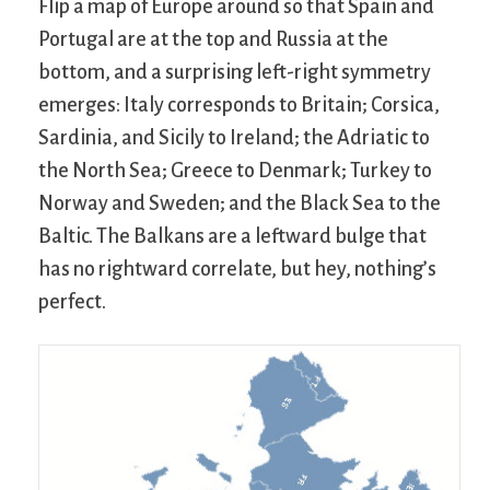
Flip a map of Europe around so that Spain and
Portugal are at the top and Russia at the
bottom, and a surprising left-right symmetry
emerges: Italy corresponds to Britain; Corsica,
Sardinia, and Sicily to Ireland; the Adriatic to
the North Sea; Greece to Denmark; Turkey to
Norway and Sweden; and the Black Sea to the
Baltic. The Balkans are a leftward bulge that
has no rightward correlate, but hey, nothing’s
perfect.