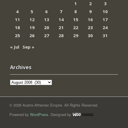
1
2
3
4
5
6
7
8
9
10
11
12
13
14
15
16
17
18
19
20
21
22
23
24
25
26
27
28
29
30
31
« Jul
Sep »
Archives
Archives
© 2026 Austro-Athenian Empire. All Rights Reserved.
Powered by
WordPress
. Designed by