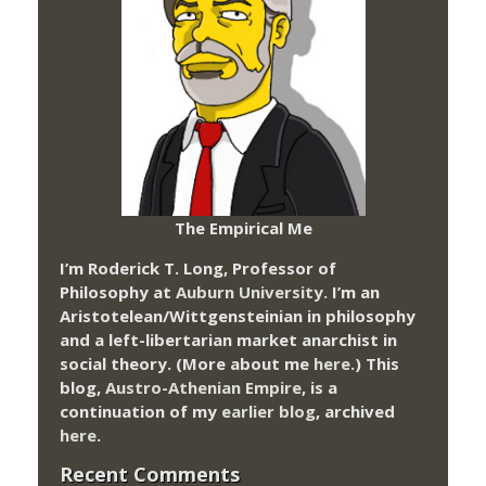
The Empirical Me
I’m Roderick T. Long, Professor of
Philosophy at
Auburn University.
I’m an
Aristotelean/Wittgensteinian in philosophy
and a left-libertarian market anarchist in
social theory. (More about me
here
.) This
blog,
Austro-Athenian Empire
, is a
continuation of my
earlier blog
, archived
here
.
Recent Comments