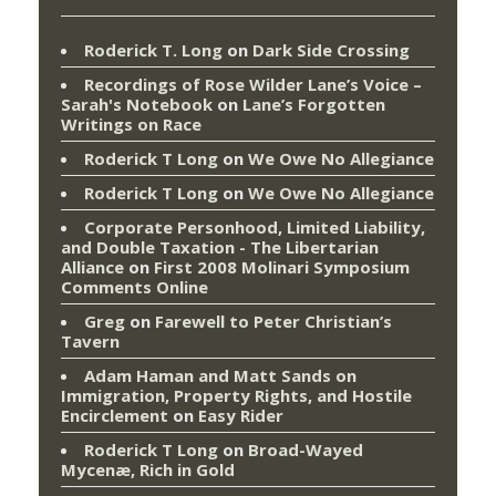
Roderick T. Long
on
Dark Side Crossing
Recordings of Rose Wilder Lane’s Voice –
Sarah's Notebook
on
Lane’s Forgotten
Writings on Race
Roderick T Long
on
We Owe No Allegiance
Roderick T Long
on
We Owe No Allegiance
Corporate Personhood, Limited Liability,
and Double Taxation - The Libertarian
Alliance
on
First 2008 Molinari Symposium
Comments Online
Greg
on
Farewell to Peter Christian’s
Tavern
Adam Haman and Matt Sands on
Immigration, Property Rights, and Hostile
Encirclement
on
Easy Rider
Roderick T Long
on
Broad-Wayed
Mycenæ, Rich in Gold