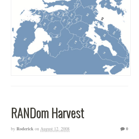
RANDom Harvest
Roderick
0
by
on
August 12, 2008