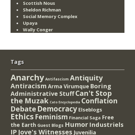
Scottish Nous
Sheldon Richman
Social Memory Complex
Upaya
Wally Conger
Tags
Anarchy
Antiquity
Antifascism
Antiracism
Boring
Arma Virumque
Can't Stop
Administrative Stuff
the Muzak
Conflation
Cato Encyclopedia
Democracy
Debate
Elseblogs
Ethics
Feminism
Free
Financial Saga
Humor
Industriels
the Earth
Guest Blogs
IP
Jove's Witnesses
Juvenilia