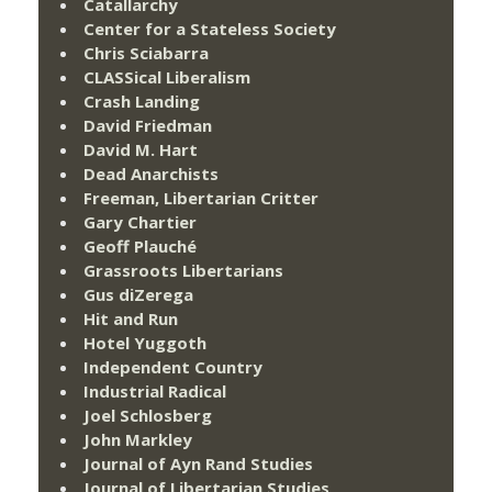
Catallarchy
Center for a Stateless Society
Chris Sciabarra
CLASSical Liberalism
Crash Landing
David Friedman
David M. Hart
Dead Anarchists
Freeman, Libertarian Critter
Gary Chartier
Geoff Plauché
Grassroots Libertarians
Gus diZerega
Hit and Run
Hotel Yuggoth
Independent Country
Industrial Radical
Joel Schlosberg
John Markley
Journal of Ayn Rand Studies
Journal of Libertarian Studies