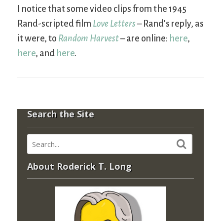
I notice that some video clips from the 1945
Rand-scripted film
Love Letters
– Rand’s reply, as
it were, to
Random Harvest
– are online:
here
,
here
, and
here
.
Search the Site
About Roderick T. Long