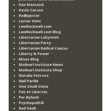
Ken MacLeod
Kevin Carson
Kn@ppster
Lester Hunt
LewRockwell.com
LewRockwell.com Blog
Libertarian Labyrinth
Libertarian Party
Libertarian Radical Caucus
Liberty & Power
Mises Blog
Molinari Institute News
Molinari Institute Shop
Natalia Petrova
Neil Parille
One Small Voice
Pax et Libertas
Per Bylund
Psychopolitik
Rad Geek