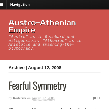
Navigation
Austro-Athenian
Empire
"Austro" as in Rothbard and
Wittgenstein, "Athenian" as in
Aristotle and smashing-the-
plutocracy.
Archive | August 12, 2008
Fearful Symmetry
Roderick
11
by
on
August 12, 2008