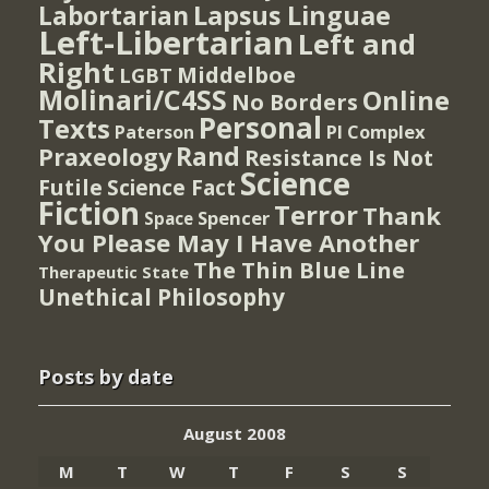
Lapsus Linguae
Labortarian
Left-Libertarian
Left and
Right
Middelboe
LGBT
Molinari/C4SS
Online
No Borders
Personal
Texts
PI Complex
Paterson
Rand
Praxeology
Resistance Is Not
Science
Futile
Science Fact
Fiction
Terror
Thank
Spencer
Space
You Please May I Have Another
The Thin Blue Line
Therapeutic State
Unethical Philosophy
Posts by date
August 2008
M
T
W
T
F
S
S