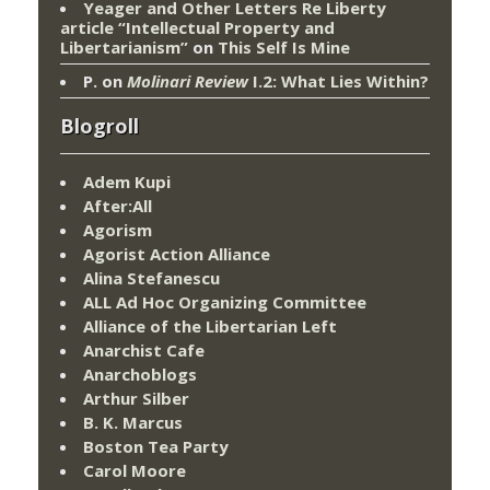
Yeager and Other Letters Re Liberty
article “Intellectual Property and
Libertarianism”
on
This Self Is Mine
P.
on
Molinari Review
I.2: What Lies Within?
Blogroll
Adem Kupi
After:All
Agorism
Agorist Action Alliance
Alina Stefanescu
ALL Ad Hoc Organizing Committee
Alliance of the Libertarian Left
Anarchist Cafe
Anarchoblogs
Arthur Silber
B. K. Marcus
Boston Tea Party
Carol Moore