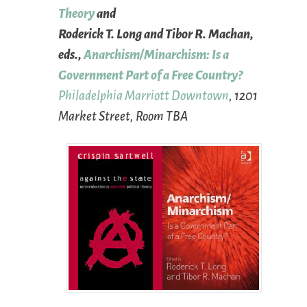
Theory
and
Roderick T. Long and Tibor R. Machan,
eds.,
Anarchism/Minarchism: Is a
Government Part of a Free Country?
Philadelphia Marriott Downtown
, 1201
Market Street, Room TBA