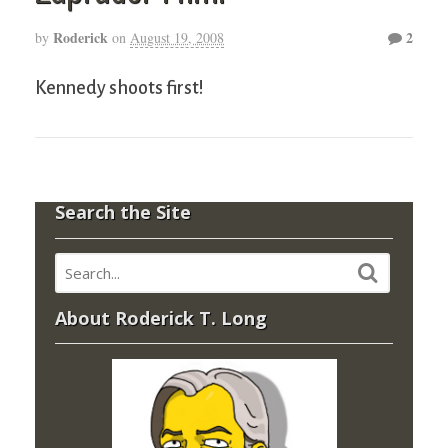
Roderick
2
by
on
August 19, 2008
Kennedy shoots first!
Search the Site
About Roderick T. Long