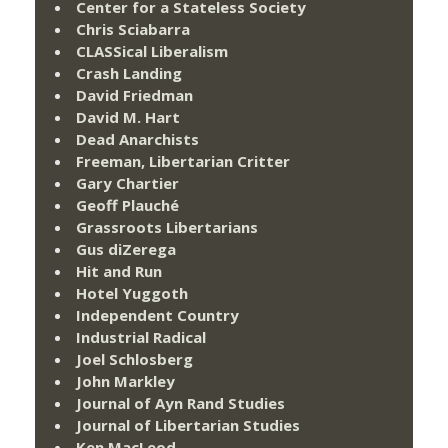
Center for a Stateless Society
Chris Sciabarra
CLASSical Liberalism
Crash Landing
David Friedman
David M. Hart
Dead Anarchists
Freeman, Libertarian Critter
Gary Chartier
Geoff Plauché
Grassroots Libertarians
Gus diZerega
Hit and Run
Hotel Yuggoth
Independent Country
Industrial Radical
Joel Schlosberg
John Markley
Journal of Ayn Rand Studies
Journal of Libertarian Studies
Ken MacLeod