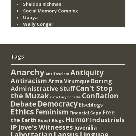
Sheldon Richman
Social Memory Complex
Upaya
Wally Conger
Tags
Anarchy
Antiquity
Antifascism
Antiracism
Boring
Arma Virumque
Can't Stop
Administrative Stuff
the Muzak
Conflation
Cato Encyclopedia
Democracy
Debate
Elseblogs
Ethics
Feminism
Free
Financial Saga
Humor
Industriels
the Earth
Guest Blogs
IP
Jove's Witnesses
Juvenilia
Lapsus Linguae
Labortarian