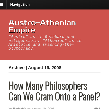
Navigation
Austro-Athenian
Empire
"Austro" as in Rothbard and
Wittgenstein, "Athenian" as in
Aristotle and smashing-the-
plutocracy.
Archive | August 19, 2008
How Many Philosophers
Can We Cram Onto a Panel?
Roderick
8
by
on
August 19, 2008