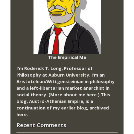
The Empirical Me
I’m Roderick T. Long, Professor of
Philosophy at
Auburn University.
I’m an
Aristotelean/Wittgensteinian in philosophy
and a left-libertarian market anarchist in
social theory. (More about me
here
.) This
blog,
Austro-Athenian Empire
, is a
continuation of my
earlier blog
, archived
here
.
Recent Comments