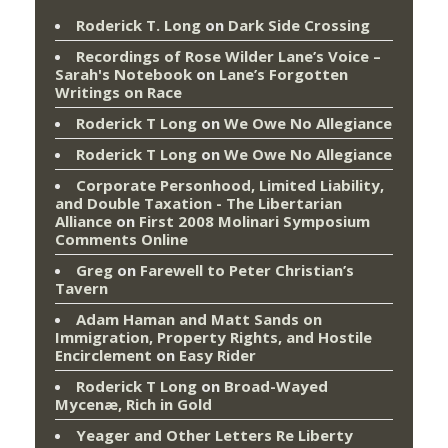
Roderick T. Long
on
Dark Side Crossing
Recordings of Rose Wilder Lane’s Voice –
Sarah's Notebook
on
Lane’s Forgotten
Writings on Race
Roderick T Long
on
We Owe No Allegiance
Roderick T Long
on
We Owe No Allegiance
Corporate Personhood, Limited Liability,
and Double Taxation - The Libertarian
Alliance
on
First 2008 Molinari Symposium
Comments Online
Greg
on
Farewell to Peter Christian’s
Tavern
Adam Haman and Matt Sands on
Immigration, Property Rights, and Hostile
Encirclement
on
Easy Rider
Roderick T Long
on
Broad-Wayed
Mycenæ, Rich in Gold
Yeager and Other Letters Re Liberty