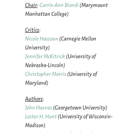
Chair
:
Carrie-Ann Biondi
(Marymount
Manhattan College)
Critics
:
Nicole Hassoun
(Carnegie Mellon
University)
Jennifer McKitrick
(University of
Nebraska-Lincoln)
Christopher Morris
(University of
Maryland)
Authors
:
John Hasnas
(Georgetown University)
Lester H. Hunt
(University of Wisconsin-
Madison)