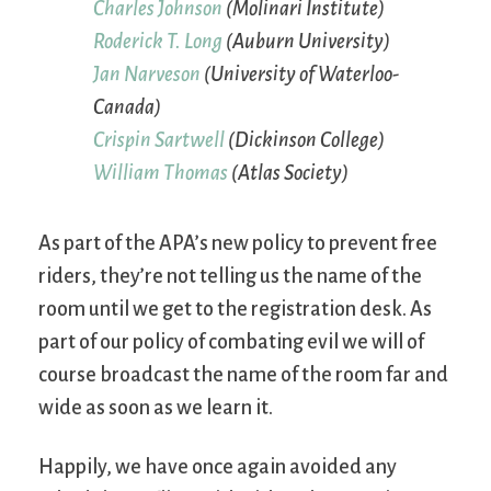
Charles Johnson
(Molinari Institute)
Roderick T. Long
(Auburn University)
Jan Narveson
(University of Waterloo-
Canada)
Crispin Sartwell
(Dickinson College)
William Thomas
(Atlas Society)
As part of the APA’s new policy to prevent free
riders, they’re not telling us the name of the
room until we get to the registration desk. As
part of our policy of combating evil we will of
course broadcast the name of the room far and
wide as soon as we learn it.
Happily, we have once again avoided any