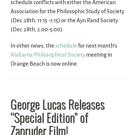
schedule conflicts with either the American
Association for the Philosophic Study of Society
(Dec. 28th, 11:15 -1:15) or the Ayn Rand Society
(Dec. 28th, 2:00-5:00).
In other news, the
schedule
for next month’s
Alabama Philosophical Society
meeting in
Orange Beach is now online.
George Lucas Releases
“Special Edition” of
Zapruder Film!