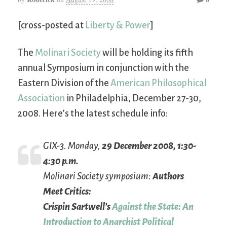
[cross-posted at
Liberty & Power
]
The
Molinari Society
will be holding its fifth
annual Symposium in conjunction with the
Eastern Division of the
American Philosophical
Association
in Philadelphia, December 27-30,
2008. Here’s the latest schedule info:
GIX-3. Monday,
29 December 2008, 1:30-
4:30 p.m.
Molinari Society symposium:
Authors
Meet Critics:
Crispin Sartwell’s
Against the State: An
Introduction to Anarchist Political