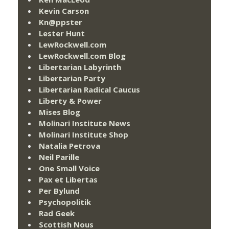
Kevin Carson
Kn@ppster
Lester Hunt
LewRockwell.com
LewRockwell.com Blog
Libertarian Labyrinth
Libertarian Party
Libertarian Radical Caucus
Liberty & Power
Mises Blog
Molinari Institute News
Molinari Institute Shop
Natalia Petrova
Neil Parille
One Small Voice
Pax et Libertas
Per Bylund
Psychopolitik
Rad Geek
Scottish Nous