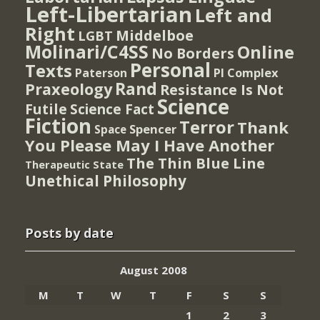
Left-Libertarian
Left and
Right
Middelboe
LGBT
Molinari/C4SS
Online
No Borders
Personal
Texts
PI Complex
Paterson
Rand
Praxeology
Resistance Is Not
Science
Futile
Science Fact
Fiction
Terror
Thank
Spencer
Space
You Please May I Have Another
The Thin Blue Line
Therapeutic State
Unethical Philosophy
Posts by date
August 2008
M
T
W
T
F
S
S
1
2
3