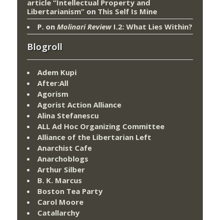
article “Intellectual Property and
Libertarianism”
on
This Self Is Mine
P.
on
Molinari Review
I.2: What Lies Within?
Blogroll
Adem Kupi
After:All
Agorism
Agorist Action Alliance
Alina Stefanescu
ALL Ad Hoc Organizing Committee
Alliance of the Libertarian Left
Anarchist Cafe
Anarchoblogs
Arthur Silber
B. K. Marcus
Boston Tea Party
Carol Moore
Catallarchy