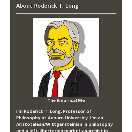
About Roderick T. Long
The Empirical Me
I’m Roderick T. Long, Professor of
Philosophy at
Auburn University.
I’m an
Aristotelean/Wittgensteinian in philosophy
and a left-libertarian market anarchist in