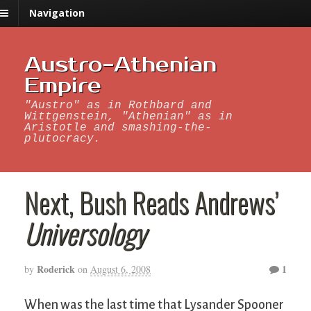
Navigation
Austro-Athenian
Empire
"Austro" as in Rothbard and
Wittgenstein, "Athenian" as in
Aristotle and smashing-the-
plutocracy.
Next, Bush Reads Andrews’
Universology
Roderick
1
by
on
August 6, 2008
When was the last time that Lysander Spooner