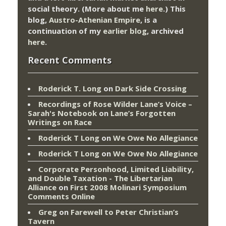
social theory. (More about me
here
.) This
blog,
Austro-Athenian Empire
, is a
continuation of my
earlier blog
, archived
here
.
Recent Comments
Roderick T. Long
on
Dark Side Crossing
Recordings of Rose Wilder Lane’s Voice –
Sarah's Notebook
on
Lane’s Forgotten
Writings on Race
Roderick T Long
on
We Owe No Allegiance
Roderick T Long
on
We Owe No Allegiance
Corporate Personhood, Limited Liability,
and Double Taxation - The Libertarian
Alliance
on
First 2008 Molinari Symposium
Comments Online
Greg
on
Farewell to Peter Christian’s
Tavern