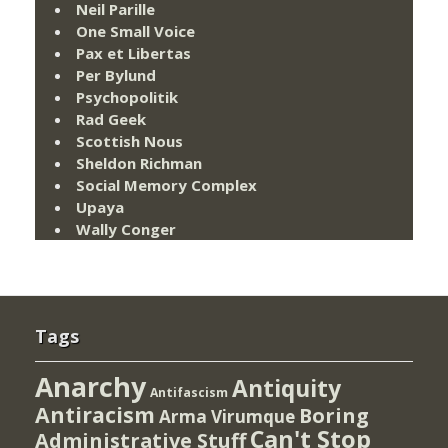
Neil Parille
One Small Voice
Pax et Libertas
Per Bylund
Psychopolitik
Rad Geek
Scottish Nous
Sheldon Richman
Social Memory Complex
Upaya
Wally Conger
Tags
Anarchy
Antiquity
Antifascism
Antiracism
Boring
Arma Virumque
Can't Stop
Administrative Stuff