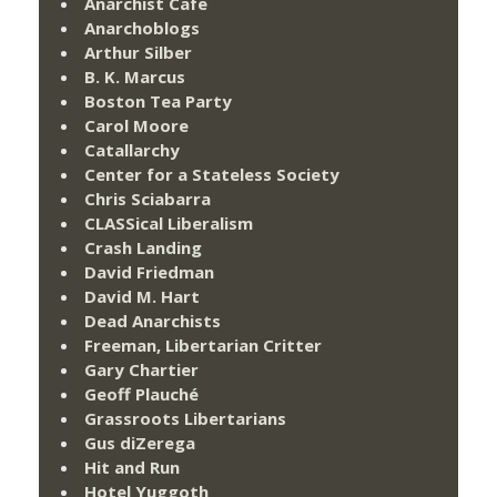
Anarchist Cafe
Anarchoblogs
Arthur Silber
B. K. Marcus
Boston Tea Party
Carol Moore
Catallarchy
Center for a Stateless Society
Chris Sciabarra
CLASSical Liberalism
Crash Landing
David Friedman
David M. Hart
Dead Anarchists
Freeman, Libertarian Critter
Gary Chartier
Geoff Plauché
Grassroots Libertarians
Gus diZerega
Hit and Run
Hotel Yuggoth