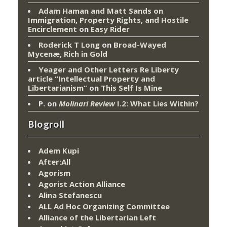
Adam Haman and Matt Sands on
Immigration, Property Rights, and Hostile
Encirclement
on
Easy Rider
Roderick T Long
on
Broad-Wayed
Mycenæ, Rich in Gold
Yeager and Other Letters Re Liberty
article “Intellectual Property and
Libertarianism”
on
This Self Is Mine
P.
on
Molinari Review
I.2: What Lies Within?
Blogroll
Adem Kupi
After:All
Agorism
Agorist Action Alliance
Alina Stefanescu
ALL Ad Hoc Organizing Committee
Alliance of the Libertarian Left