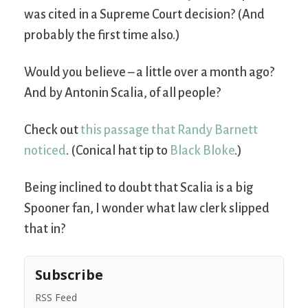
was cited in a Supreme Court decision? (And
probably the first time also.)
Would you believe – a little over a month ago?
And by Antonin Scalia, of all people?
Check out
this passage that Randy Barnett
noticed
. (Conical hat tip to
Black Bloke
.)
Being inclined to doubt that Scalia is a big
Spooner fan, I wonder what law clerk slipped
that in?
Subscribe
RSS Feed