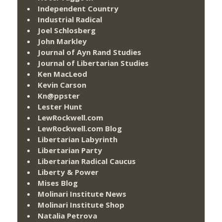
Independent Country
Industrial Radical
Joel Schlosberg
John Markley
Journal of Ayn Rand Studies
Journal of Libertarian Studies
Ken MacLeod
Kevin Carson
Kn@ppster
Lester Hunt
LewRockwell.com
LewRockwell.com Blog
Libertarian Labyrinth
Libertarian Party
Libertarian Radical Caucus
Liberty & Power
Mises Blog
Molinari Institute News
Molinari Institute Shop
Natalia Petrova