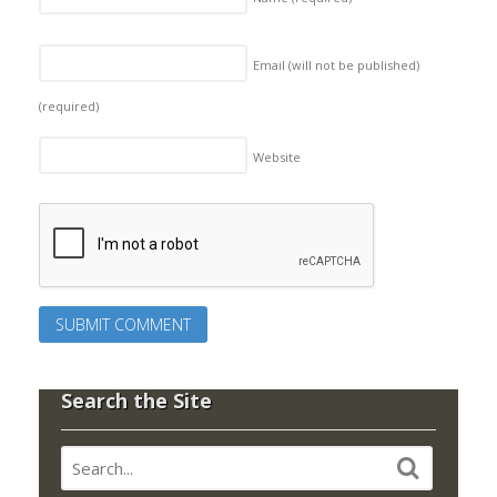
Email (will not be published)
(required)
Website
Search the Site