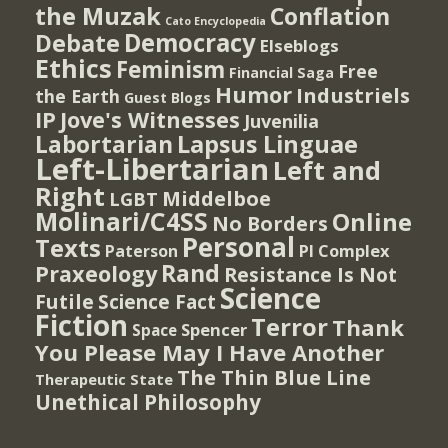
the Muzak
Conflation
Cato Encyclopedia
Democracy
Debate
Elseblogs
Ethics
Feminism
Free
Financial Saga
Humor
Industriels
the Earth
Guest Blogs
IP
Jove's Witnesses
Juvenilia
Lapsus Linguae
Labortarian
Left-Libertarian
Left and
Right
Middelboe
LGBT
Molinari/C4SS
Online
No Borders
Personal
Texts
PI Complex
Paterson
Rand
Praxeology
Resistance Is Not
Science
Futile
Science Fact
Fiction
Terror
Thank
Spencer
Space
You Please May I Have Another
The Thin Blue Line
Therapeutic State
Unethical Philosophy