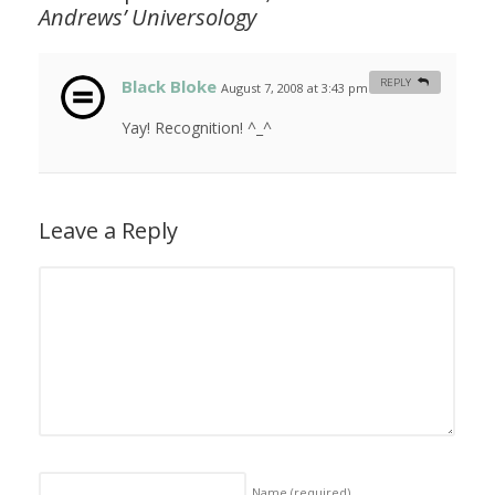
Andrews’
Universology
Black Bloke
REPLY
August 7, 2008 at 3:43 pm
#
Yay! Recognition! ^_^
Leave a Reply
Name
(required)