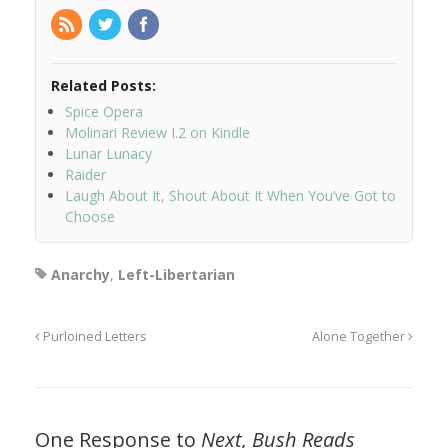
Related Posts:
Spice Opera
Molinari Review I.2 on Kindle
Lunar Lunacy
Raider
Laugh About It, Shout About It When You’ve Got to
Choose
Anarchy
,
Left-Libertarian
Purloined Letters
Alone Together
One Response to
Next, Bush Reads