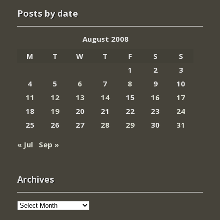
Posts by date
August 2008
M
T
W
T
F
S
S
1
2
3
4
5
6
7
8
9
10
11
12
13
14
15
16
17
18
19
20
21
22
23
24
25
26
27
28
29
30
31
« Jul
Sep »
Archives
Archives