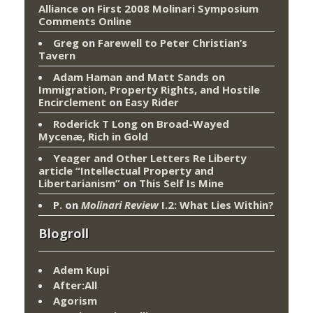
Alliance
on
First 2008 Molinari Symposium
Comments Online
Greg
on
Farewell to Peter Christian’s
Tavern
Adam Haman and Matt Sands on
Immigration, Property Rights, and Hostile
Encirclement
on
Easy Rider
Roderick T Long
on
Broad-Wayed
Mycenæ, Rich in Gold
Yeager and Other Letters Re Liberty
article “Intellectual Property and
Libertarianism”
on
This Self Is Mine
P.
on
Molinari Review
I.2: What Lies Within?
Blogroll
Adem Kupi
After:All
Agorism