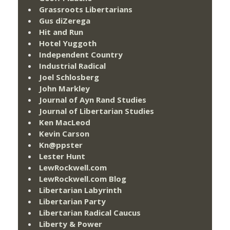
Grassroots Libertarians
Gus diZerega
Hit and Run
Hotel Yuggoth
Independent Country
Industrial Radical
Joel Schlosberg
John Markley
Journal of Ayn Rand Studies
Journal of Libertarian Studies
Ken MacLeod
Kevin Carson
Kn@ppster
Lester Hunt
LewRockwell.com
LewRockwell.com Blog
Libertarian Labyrinth
Libertarian Party
Libertarian Radical Caucus
Liberty & Power