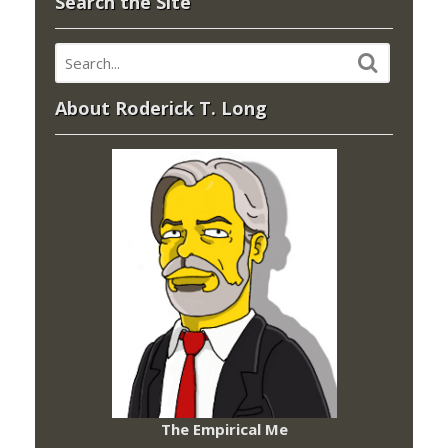
Search the Site
About Roderick T. Long
The Empirical Me