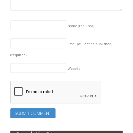
Name
(required)
Email (will not be published)
(required)
Website