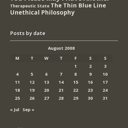
The Thin Blue Line
Therapeutic State
Unethical Philosophy
Posts by date
August 2008
M
T
W
T
F
S
S
1
2
3
4
5
6
7
8
9
10
11
12
13
14
15
16
17
18
19
20
21
22
23
24
25
26
27
28
29
30
31
« Jul
Sep »