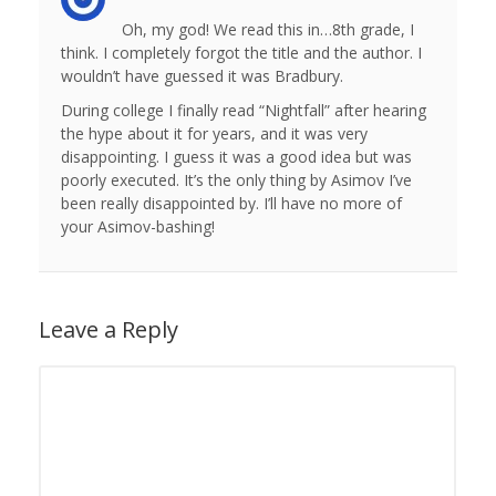
Oh, my god! We read this in…8th grade, I
think. I completely forgot the title and the author. I
wouldn’t have guessed it was Bradbury.
During college I finally read “Nightfall” after hearing
the hype about it for years, and it was very
disappointing. I guess it was a good idea but was
poorly executed. It’s the only thing by Asimov I’ve
been really disappointed by. I’ll have no more of
your Asimov-bashing!
Leave a Reply