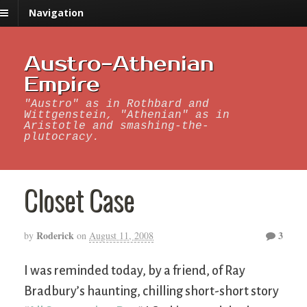
Navigation
Austro-Athenian
Empire
"Austro" as in Rothbard and
Wittgenstein, "Athenian" as in
Aristotle and smashing-the-
plutocracy.
Closet Case
Roderick
3
by
on
August 11, 2008
I was reminded today, by a friend, of Ray
Bradbury’s haunting, chilling short-short story