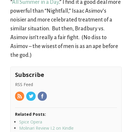
“
All Summer in a Day
.” I find it a good deal more
powerful than “Nightfall,” Isaac Asimov’s
noisier and more celebrated treatment of a
similar situation. But then, Bradbury vs.
Asimov isn’t really a fair fight. (No diss to
Asimov – the wisest of men is as an ape before
the god.)
Subscribe
RSS Feed
Related Posts:
Spice Opera
Molinari Review I.2 on Kindle