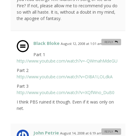
Fire? If not, please allow me to recommend you do
so with all haste. It is, without a doubt in my mind,
the apogee of fantasy.
Black Bloke
REPLY
August 12, 2008 at 1:01 am
#
Part 1
http://www.youtube.com/watch?v=-QWmahMdeGU
Part 2
http://www.youtube.com/watch?v=DI8A1LOLdkA
Part 3
http://www.youtube.com/watch?v=XQfWno_DuB0
I think PBS ruined it though. Even if it was only on
net.
John Petrie
REPLY
August 14, 2008 at 6:19 am
#