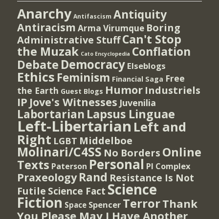
Anarchy
Antiquity
Antifascism
Antiracism
Boring
Arma Virumque
Can't Stop
Administrative Stuff
the Muzak
Conflation
Cato Encyclopedia
Democracy
Debate
Elseblogs
Ethics
Feminism
Free
Financial Saga
Humor
Industriels
the Earth
Guest Blogs
IP
Jove's Witnesses
Juvenilia
Lapsus Linguae
Labortarian
Left-Libertarian
Left and
Right
Middelboe
LGBT
Molinari/C4SS
Online
No Borders
Personal
Texts
PI Complex
Paterson
Rand
Praxeology
Resistance Is Not
Science
Futile
Science Fact
Fiction
Terror
Thank
Spencer
Space
You Please May I Have Another