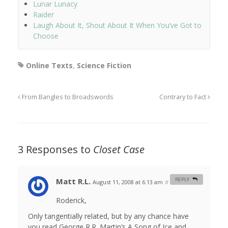
Lunar Lunacy
Raider
Laugh About It, Shout About It When You’ve Got to
Choose
Online Texts
,
Science Fiction
From Bangles to Broadswords
Contrary to Fact
3 Responses to
Closet Case
Matt R.L.
REPLY
August 11, 2008 at 6:13 am
#
Roderick,
Only tangentially related, but by any chance have
you read George R.R. Martin’s A Song of Ice and