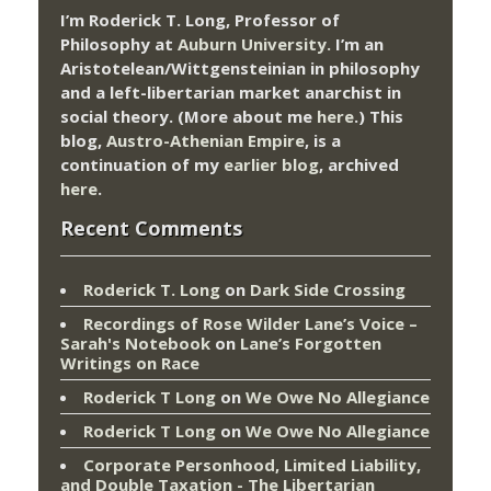
I’m Roderick T. Long, Professor of
Philosophy at
Auburn University.
I’m an
Aristotelean/Wittgensteinian in philosophy
and a left-libertarian market anarchist in
social theory. (More about me
here
.) This
blog,
Austro-Athenian Empire
, is a
continuation of my
earlier blog
, archived
here
.
Recent Comments
Roderick T. Long
on
Dark Side Crossing
Recordings of Rose Wilder Lane’s Voice –
Sarah's Notebook
on
Lane’s Forgotten
Writings on Race
Roderick T Long
on
We Owe No Allegiance
Roderick T Long
on
We Owe No Allegiance
Corporate Personhood, Limited Liability,
and Double Taxation - The Libertarian