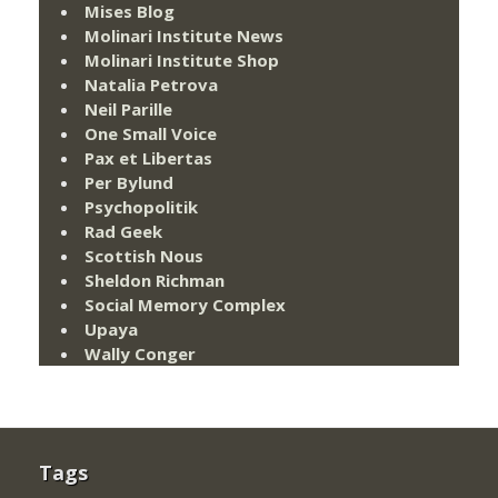
Mises Blog
Molinari Institute News
Molinari Institute Shop
Natalia Petrova
Neil Parille
One Small Voice
Pax et Libertas
Per Bylund
Psychopolitik
Rad Geek
Scottish Nous
Sheldon Richman
Social Memory Complex
Upaya
Wally Conger
Tags