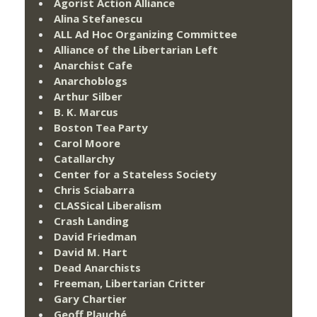
Agorist Action Alliance
Alina Stefanescu
ALL Ad Hoc Organizing Committee
Alliance of the Libertarian Left
Anarchist Cafe
Anarchoblogs
Arthur Silber
B. K. Marcus
Boston Tea Party
Carol Moore
Catallarchy
Center for a Stateless Society
Chris Sciabarra
CLASSical Liberalism
Crash Landing
David Friedman
David M. Hart
Dead Anarchists
Freeman, Libertarian Critter
Gary Chartier
Geoff Plauché