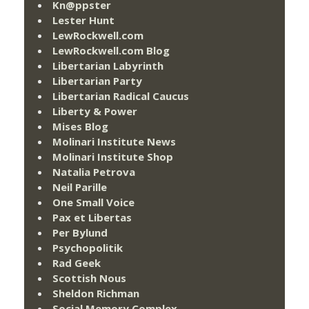
Kn@ppster
Lester Hunt
LewRockwell.com
LewRockwell.com Blog
Libertarian Labyrinth
Libertarian Party
Libertarian Radical Caucus
Liberty & Power
Mises Blog
Molinari Institute News
Molinari Institute Shop
Natalia Petrova
Neil Parille
One Small Voice
Pax et Libertas
Per Bylund
Psychopolitik
Rad Geek
Scottish Nous
Sheldon Richman
Social Memory Complex