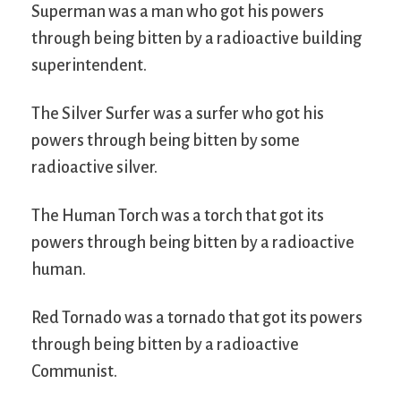
Superman was a man who got his powers
through being bitten by a radioactive building
superintendent.
The Silver Surfer was a surfer who got his
powers through being bitten by some
radioactive silver.
The Human Torch was a torch that got its
powers through being bitten by a radioactive
human.
Red Tornado was a tornado that got its powers
through being bitten by a radioactive
Communist.