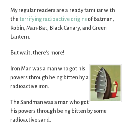
My regular readers are already familiar with
the
terrifying radioactive origins
of Batman,
Robin, Man-Bat, Black Canary, and Green
Lantern.
But wait, there’s more!
Iron Man was a man who got his
powers through being bitten by a
radioactive iron.
The Sandman was a man who got
his powers through being bitten by some
radioactive sand.