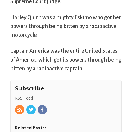
Supreme Court judge.
Harley Quinn was a mighty Eskimo who got her
powers through being bitten by a radioactive
motorcycle.
Captain America was the entire United States
of America, which got its powers through being
bitten by a radioactive captain.
Subscribe
RSS Feed
Related Posts: