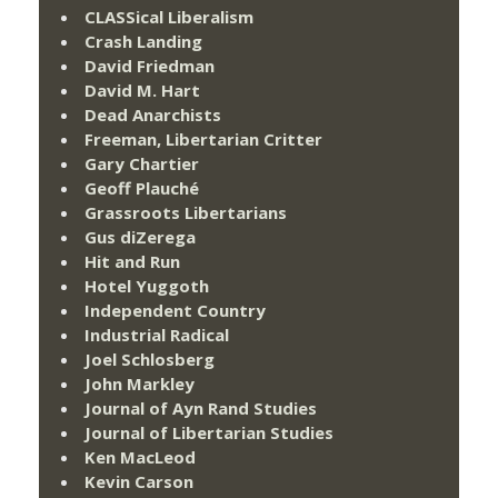
CLASSical Liberalism
Crash Landing
David Friedman
David M. Hart
Dead Anarchists
Freeman, Libertarian Critter
Gary Chartier
Geoff Plauché
Grassroots Libertarians
Gus diZerega
Hit and Run
Hotel Yuggoth
Independent Country
Industrial Radical
Joel Schlosberg
John Markley
Journal of Ayn Rand Studies
Journal of Libertarian Studies
Ken MacLeod
Kevin Carson