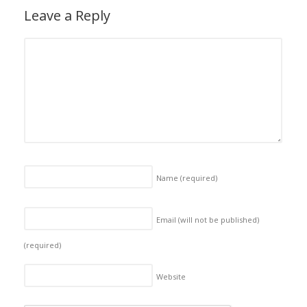
Leave a Reply
Name
(required)
Email (will not be published)
(required)
Website