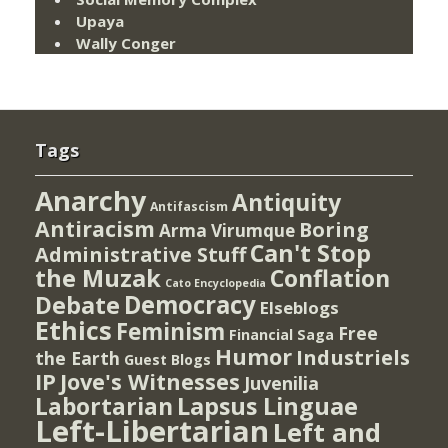
Upaya
Wally Conger
Tags
Anarchy
Antiquity
Antifascism
Antiracism
Boring
Arma Virumque
Can't Stop
Administrative Stuff
the Muzak
Conflation
Cato Encyclopedia
Democracy
Debate
Elseblogs
Ethics
Feminism
Free
Financial Saga
Humor
Industriels
the Earth
Guest Blogs
IP
Jove's Witnesses
Juvenilia
Lapsus Linguae
Labortarian
Left-Libertarian
Left and