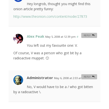
Hey longrob, thought you might find this
onion article pretty funny:
http://www.theonion.com/content/node/27873
Alex Peak
REPLY
May 5, 2008 at 12:39 pm
#
You left out my favourite one: V.
Of course, V was a person who got bit by a
radioactive muppet. 🙂
Administrator
REPLY
May 6, 2008 at 2:03 am
#
No, V would have to be a / who got bitten
by a radioactive \.