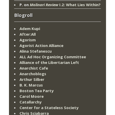
P.
on
Molinari Review
I.2: What Lies Within?
Blogroll
Adem Kupi
After:All
Agorism
Agorist Action Alliance
Alina Stefanescu
ALL Ad Hoc Organizing Committee
Alliance of the Libertarian Left
Anarchist Cafe
Anarchoblogs
Arthur Silber
B. K. Marcus
Boston Tea Party
Carol Moore
Catallarchy
Center for a Stateless Society
Chris Sciabarra