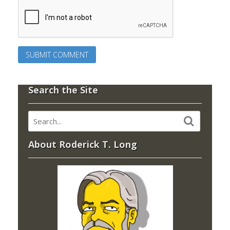
Search the Site
About Roderick T. Long