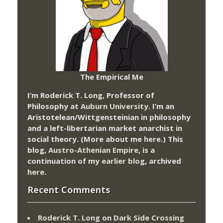
The Empirical Me
I’m Roderick T. Long, Professor of
Philosophy at
Auburn University.
I’m an
Aristotelean/Wittgensteinian in philosophy
and a left-libertarian market anarchist in
social theory. (More about me
here
.) This
blog,
Austro-Athenian Empire
, is a
continuation of my
earlier blog
, archived
here
.
Recent Comments
Roderick T. Long
on
Dark Side Crossing