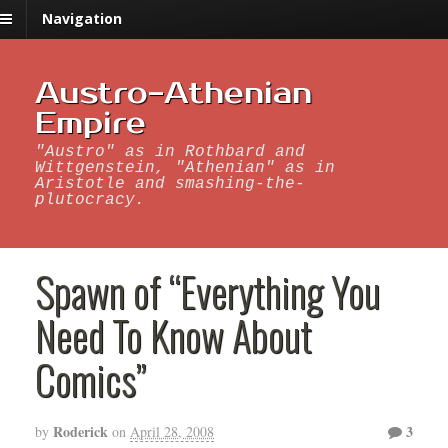
Navigation
Austro-Athenian
Empire
"Austro" as in Rothbard and
Wittgenstein, "Athenian" as in
Aristotle and smashing-the-
plutocracy.
Spawn of “Everything You
Need To Know About
Comics”
Roderick
3
by
on
April 28, 2008