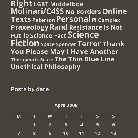
Right
Middelboe
LGBT
Molinari/C4SS
Online
No Borders
Personal
Texts
PI Complex
Paterson
Rand
Praxeology
Resistance Is Not
Science
Futile
Science Fact
Fiction
Terror
Thank
Spencer
Space
You Please May I Have Another
The Thin Blue Line
Therapeutic State
Unethical Philosophy
Posts by date
April 2008
M
T
W
T
F
S
S
1
2
3
4
5
6
7
8
9
10
11
12
13