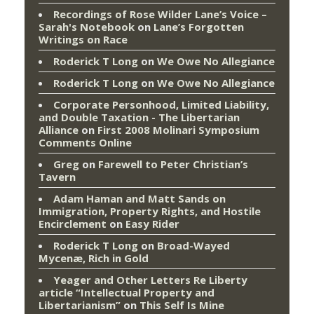
Recordings of Rose Wilder Lane’s Voice –
Sarah's Notebook
on
Lane’s Forgotten
Writings on Race
Roderick T Long
on
We Owe No Allegiance
Roderick T Long
on
We Owe No Allegiance
Corporate Personhood, Limited Liability,
and Double Taxation - The Libertarian
Alliance
on
First 2008 Molinari Symposium
Comments Online
Greg
on
Farewell to Peter Christian’s
Tavern
Adam Haman and Matt Sands on
Immigration, Property Rights, and Hostile
Encirclement
on
Easy Rider
Roderick T Long
on
Broad-Wayed
Mycenæ, Rich in Gold
Yeager and Other Letters Re Liberty
article “Intellectual Property and
Libertarianism”
on
This Self Is Mine