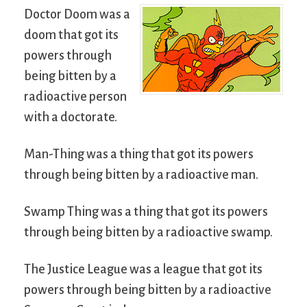
Doctor Doom was a
doom that got its
powers through
being bitten by a
radioactive person
with a doctorate.
Man-Thing was a thing that got its powers
through being bitten by a radioactive man.
Swamp Thing was a thing that got its powers
through being bitten by a radioactive swamp.
The Justice League was a league that got its
powers through being bitten by a radioactive