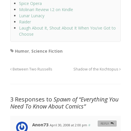
Spice Opera
Molinari Review I.2 on Kindle
Lunar Lunacy
Raider
Laugh About It, Shout About It When You’ve Got to
Choose
Humor
,
Science Fiction
Between Two Russells
Shadow of the Kochtopus
3 Responses to
Spawn of “Everything You
Need To Know About Comics”
Anon73
REPLY
April 30, 2008 at 2:00 pm
#