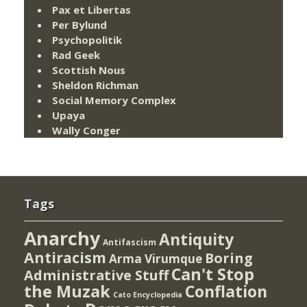
Pax et Libertas
Per Bylund
Psychopolitik
Rad Geek
Scottish Nous
Sheldon Richman
Social Memory Complex
Upaya
Wally Conger
Tags
Anarchy
Antiquity
Antifascism
Antiracism
Boring
Arma Virumque
Can't Stop
Administrative Stuff
the Muzak
Conflation
Cato Encyclopedia