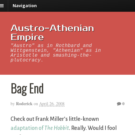
Navigation
Austro-Athenian
Empire
"Austro" as in Rothbard and
Wittgenstein, "Athenian" as in
Aristotle and smashing-the-
plutocracy.
Bag End
Roderick
0
by
on
April 26, 2008
Check out Frank Miller’s little-known
adaptation of
The Hobbit
. Really. Would I fool