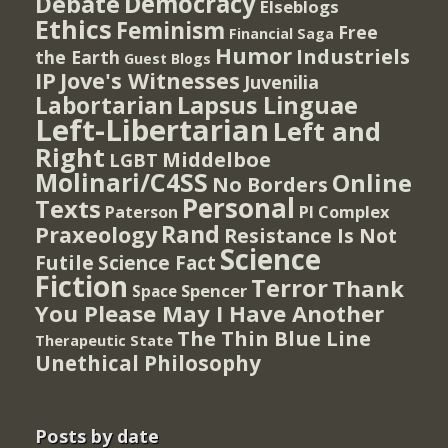
Democracy
Debate
Elseblogs
Ethics
Feminism
Free
Financial Saga
Humor
Industriels
the Earth
Guest Blogs
IP
Jove's Witnesses
Juvenilia
Lapsus Linguae
Labortarian
Left-Libertarian
Left and
Right
Middelboe
LGBT
Molinari/C4SS
Online
No Borders
Personal
Texts
PI Complex
Paterson
Rand
Praxeology
Resistance Is Not
Science
Futile
Science Fact
Fiction
Terror
Thank
Spencer
Space
You Please May I Have Another
The Thin Blue Line
Therapeutic State
Unethical Philosophy
Posts by date