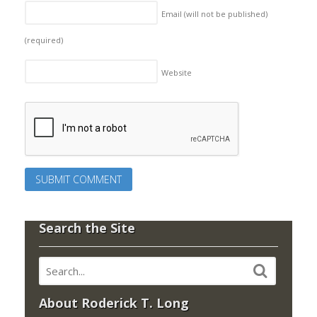
Email (will not be published)
(required)
Website
Search the Site
About Roderick T. Long