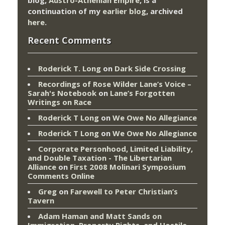
continuation of my
earlier blog
, archived
here
.
Recent Comments
Roderick T. Long
on
Dark Side Crossing
Recordings of Rose Wilder Lane’s Voice –
Sarah's Notebook
on
Lane’s Forgotten
Writings on Race
Roderick T Long
on
We Owe No Allegiance
Roderick T Long
on
We Owe No Allegiance
Corporate Personhood, Limited Liability,
and Double Taxation - The Libertarian
Alliance
on
First 2008 Molinari Symposium
Comments Online
Greg
on
Farewell to Peter Christian’s
Tavern
Adam Haman and Matt Sands on
Immigration, Property Rights, and Hostile