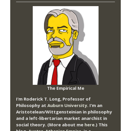
The Empirical Me
I’m Roderick T. Long, Professor of
Philosophy at
Auburn University.
I’m an
Aristotelean/Wittgensteinian in philosophy
and a left-libertarian market anarchist in
social theory. (More about me
here
.) This
blog,
Austro-Athenian Empire
, is a