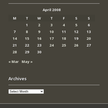
April 2008
M
T
W
T
F
S
S
1
2
3
4
5
6
7
8
9
10
11
12
13
14
15
16
17
18
19
20
21
22
23
24
25
26
27
28
29
30
« Mar
May »
Archives
Archives