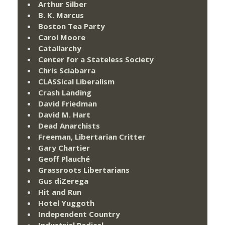
Arthur Silber
B. K. Marcus
Boston Tea Party
Carol Moore
Catallarchy
Center for a Stateless Society
Chris Sciabarra
CLASSical Liberalism
Crash Landing
David Friedman
David M. Hart
Dead Anarchists
Freeman, Libertarian Critter
Gary Chartier
Geoff Plauché
Grassroots Libertarians
Gus diZerega
Hit and Run
Hotel Yuggoth
Independent Country
Industrial Radical