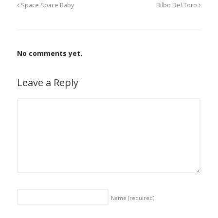
Space Space Baby
Bilbo Del Toro
No comments yet.
Leave a Reply
Name
(required)