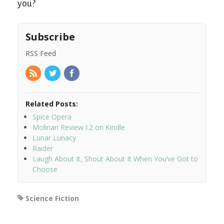
you?
Subscribe
RSS Feed
Related Posts:
Spice Opera
Molinari Review I.2 on Kindle
Lunar Lunacy
Raider
Laugh About It, Shout About It When You’ve Got to
Choose
Science Fiction