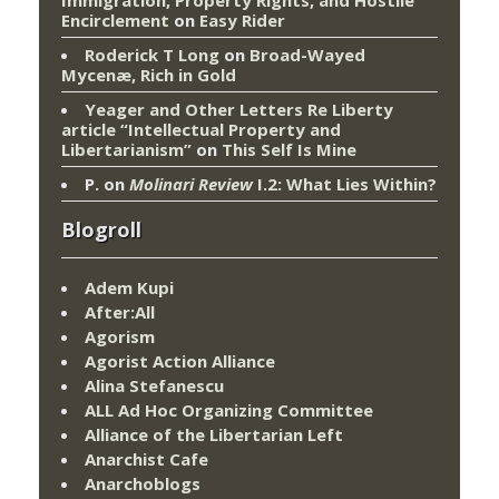
Encirclement
on
Easy Rider
Roderick T Long
on
Broad-Wayed
Mycenæ, Rich in Gold
Yeager and Other Letters Re Liberty
article “Intellectual Property and
Libertarianism”
on
This Self Is Mine
P.
on
Molinari Review
I.2: What Lies Within?
Blogroll
Adem Kupi
After:All
Agorism
Agorist Action Alliance
Alina Stefanescu
ALL Ad Hoc Organizing Committee
Alliance of the Libertarian Left
Anarchist Cafe
Anarchoblogs