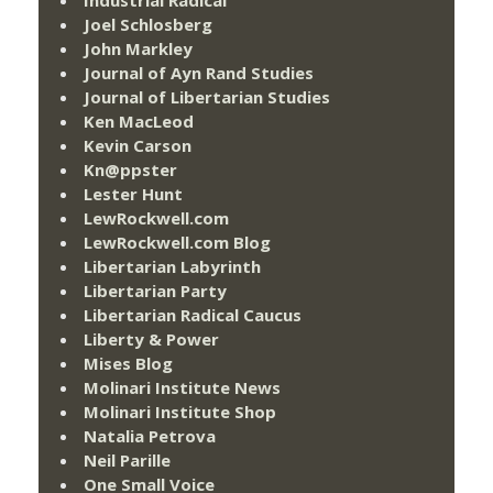
Joel Schlosberg
John Markley
Journal of Ayn Rand Studies
Journal of Libertarian Studies
Ken MacLeod
Kevin Carson
Kn@ppster
Lester Hunt
LewRockwell.com
LewRockwell.com Blog
Libertarian Labyrinth
Libertarian Party
Libertarian Radical Caucus
Liberty & Power
Mises Blog
Molinari Institute News
Molinari Institute Shop
Natalia Petrova
Neil Parille
One Small Voice