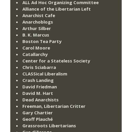
ALL Ad Hoc Organizing Committee
Alliance of the Libertarian Left
Anarchist Cafe
Anarchoblogs
Arthur Silber
B. K. Marcus
Boston Tea Party
Carol Moore
Catallarchy
Center for a Stateless Society
Chris Sciabarra
CLASSical Liberalism
Crash Landing
David Friedman
David M. Hart
Dead Anarchists
Freeman, Libertarian Critter
Gary Chartier
Geoff Plauché
Grassroots Libertarians
Gus diZerega