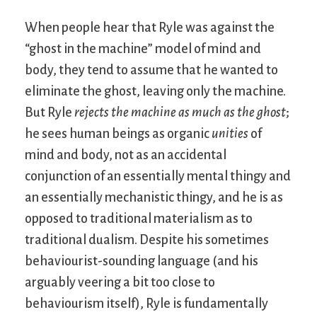
When people hear that Ryle was against the
“ghost in the machine” model of mind and
body, they tend to assume that he wanted to
eliminate the ghost, leaving only the machine.
But Ryle
rejects the machine as much as the ghost
;
he sees human beings as organic
unities
of
mind and body, not as an accidental
conjunction of an essentially mental thingy and
an essentially mechanistic thingy, and he is as
opposed to traditional materialism as to
traditional dualism. Despite his sometimes
behaviourist-sounding language (and his
arguably veering a bit too close to
behaviourism itself), Ryle is fundamentally