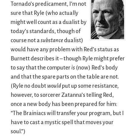
Tornado’s predicament, I’m not
sure that Ryle (who actually
might well count as a dualist by
today’s standards, though of
course not a
substance
dualist)
would have any problem with Red’s status as
Burnett describes it – though Ryle might prefer
to say that the computer
is
(now) Red’s body
and that the spare parts on the table are not.
(Ryle no doubt
would
put up some resistance,
however, to sorcerer Zatanna’s telling Red,
once a new body has been prepared for him:
“The Brainiacs will transfer your program, but I
have to cast a mystic spell that moves your
soul.”)