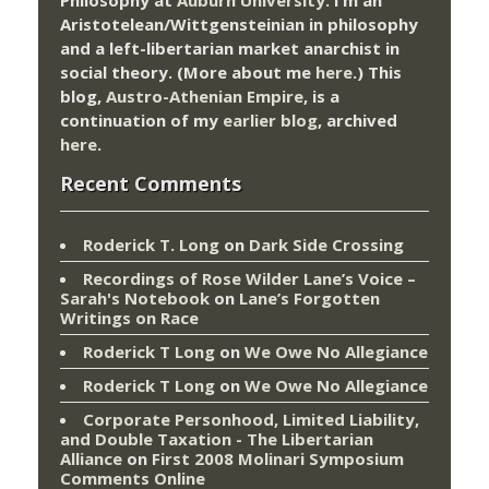
Aristotelean/Wittgensteinian in philosophy
and a left-libertarian market anarchist in
social theory. (More about me
here
.) This
blog,
Austro-Athenian Empire
, is a
continuation of my
earlier blog
, archived
here
.
Recent Comments
Roderick T. Long
on
Dark Side Crossing
Recordings of Rose Wilder Lane’s Voice –
Sarah's Notebook
on
Lane’s Forgotten
Writings on Race
Roderick T Long
on
We Owe No Allegiance
Roderick T Long
on
We Owe No Allegiance
Corporate Personhood, Limited Liability,
and Double Taxation - The Libertarian
Alliance
on
First 2008 Molinari Symposium
Comments Online