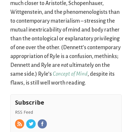
much closer to Aristotle, Schopenhauer,
Wittgenstein, and the phenomenologists than
to contemporary materialism – stressing the
mutual inextricability of mind and body rather
than the ontological or explanatory privileging
of one over the other. (Dennett’s contemporary
appropriation of Ryle is a confusion, methinks;
Dennett and Ryle are
not
ultimately on the
same side.) Ryle’s
Concept of Mind
, despite its
flaws, is still well worth reading.
Subscribe
RSS Feed