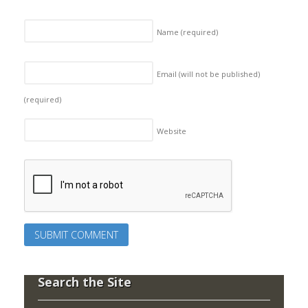
Name
(required)
Email (will not be published)
(required)
Website
Search the Site