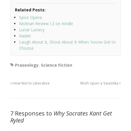
Related Posts:
Spice Opera
Molinari Review I.2 on Kindle
Lunar Lunacy
Raider
Laugh About It, Shout About It When You’ve Got to
Choose
Praxeology
,
Science Fiction
How Not to Liberalise
Wish Upon a Swastika
7 Responses to
Why Socrates Kant Get
Ryled