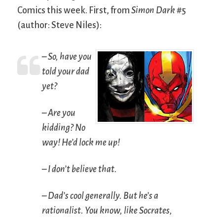
Comics this week. First, from
Simon Dark
#5
(author: Steve Niles):
– So, have you
told your dad
yet?
– Are you
kidding? No
way! He’d lock me up!
– I don’t believe that.
– Dad’s cool generally. But he’s a
rationalist. You know, like Socrates,