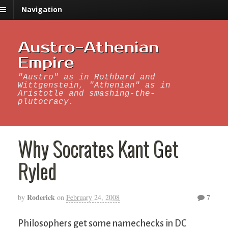
Navigation
Austro-Athenian
Empire
"Austro" as in Rothbard and
Wittgenstein, "Athenian" as in
Aristotle and smashing-the-
plutocracy.
Why Socrates Kant Get
Ryled
Roderick
7
by
on
February 24, 2008
Philosophers get some namechecks in DC