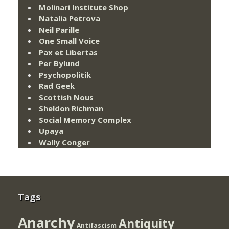
Molinari Institute Shop
Natalia Petrova
Neil Parille
One Small Voice
Pax et Libertas
Per Bylund
Psychopolitik
Rad Geek
Scottish Nous
Sheldon Richman
Social Memory Complex
Upaya
Wally Conger
Tags
Anarchy
Antiquity
Antifascism