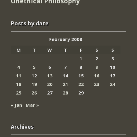
Unethical Philosophy
Posts by date
February 2008
M
T
W
T
F
S
S
1
2
3
4
5
6
7
8
9
10
11
12
13
14
15
16
17
18
19
20
21
22
23
24
25
26
27
28
29
« Jan
Mar »
Archives