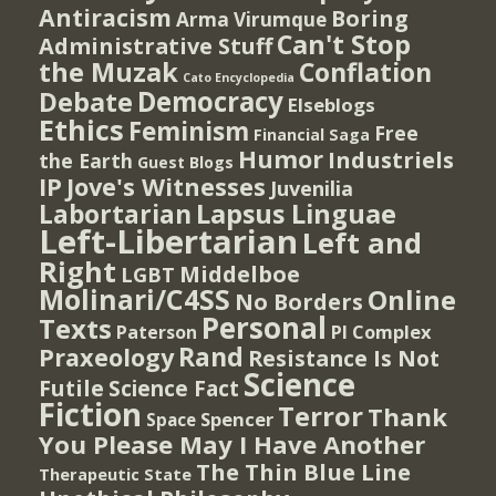
Antiracism
Boring
Arma Virumque
Can't Stop
Administrative Stuff
the Muzak
Conflation
Cato Encyclopedia
Democracy
Debate
Elseblogs
Ethics
Feminism
Free
Financial Saga
Humor
Industriels
the Earth
Guest Blogs
IP
Jove's Witnesses
Juvenilia
Lapsus Linguae
Labortarian
Left-Libertarian
Left and
Right
Middelboe
LGBT
Molinari/C4SS
Online
No Borders
Personal
Texts
PI Complex
Paterson
Rand
Praxeology
Resistance Is Not
Science
Futile
Science Fact
Fiction
Terror
Thank
Spencer
Space
You Please May I Have Another
The Thin Blue Line
Therapeutic State