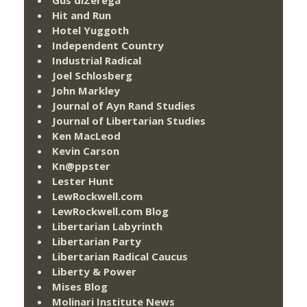
Hit and Run
Hotel Yuggoth
Independent Country
Industrial Radical
Joel Schlosberg
John Markley
Journal of Ayn Rand Studies
Journal of Libertarian Studies
Ken MacLeod
Kevin Carson
Kn@ppster
Lester Hunt
LewRockwell.com
LewRockwell.com Blog
Libertarian Labyrinth
Libertarian Party
Libertarian Radical Caucus
Liberty & Power
Mises Blog
Molinari Institute News