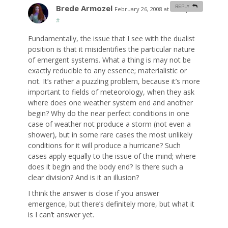
Brede Armozel
REPLY
February 26, 2008 at 11:13 pm
#
Fundamentally, the issue that I see with the dualist
position is that it misidentifies the particular nature
of emergent systems. What a thing is may not be
exactly reducible to any essence; materialistic or
not. It’s rather a puzzling problem, because it’s more
important to fields of meteorology, when they ask
where does one weather system end and another
begin? Why do the near perfect conditions in one
case of weather not produce a storm (not even a
shower), but in some rare cases the most unlikely
conditions for it will produce a hurricane? Such
cases apply equally to the issue of the mind; where
does it begin and the body end? Is there such a
clear division? And is it an illusion?
I think the answer is close if you answer
emergence, but there’s definitely more, but what it
is I can’t answer yet.