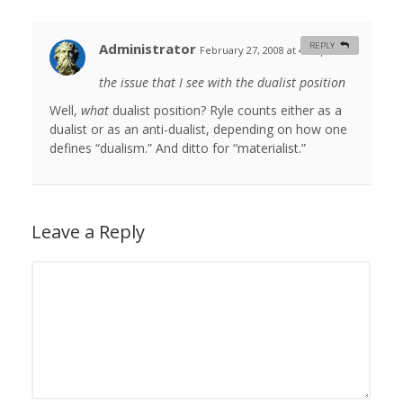
Administrator
REPLY
February 27, 2008 at 4:48 pm
#
the issue that I see with the dualist position
Well,
what
dualist position? Ryle counts either as a
dualist or as an anti-dualist, depending on how one
defines “dualism.” And ditto for “materialist.”
Leave a Reply