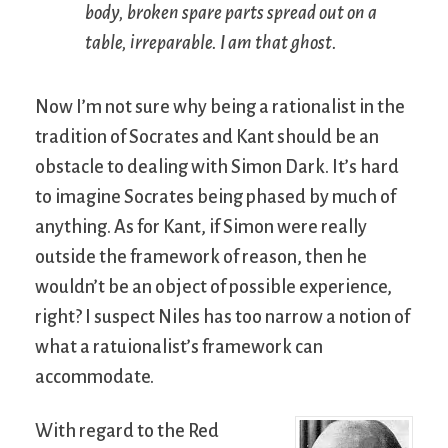
body, broken spare parts spread out on a
table, irreparable. I am that ghost.
Now I’m not sure why being a rationalist in the
tradition of Socrates and Kant should be an
obstacle to dealing with Simon Dark. It’s hard
to imagine Socrates being phased by much of
anything. As for Kant, if Simon were really
outside the framework of reason, then he
wouldn’t be an object of possible experience,
right? I suspect Niles has too narrow a notion of
what a ratuionalist’s framework can
accommodate.
With regard to the Red