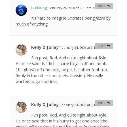
iceberg
REPLY
February 24, 2008 at 9:11 pm
#
It’s hard to imagine Socrates being
fazed
by
much of anything.
Kelly D Jolley
REPLY
February 24, 2008 at 9:13 pm
#
Fun post, Rod. And quite right about Ryle.
He once said that in his hurry to get off one boot
(the ghost) off one foot, he put his other foot too
firmly in the other boot (behaviorisim). He really
wanted to go bootless.
Kelly D Jolley
REPLY
February 24, 2008 at 9:14 pm
#
Fun post, Rod. And quite right about Ryle.
He once said that in his hurry to get one boot (the
ghost) off one foot, he put his other foot too firmly