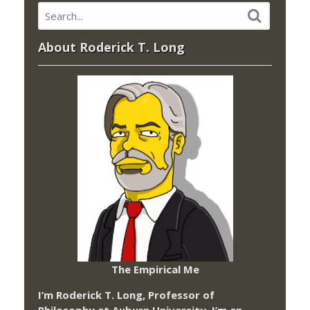
About Roderick T. Long
The Empirical Me
I’m Roderick T. Long, Professor of
Philosophy at
Auburn University.
I’m an