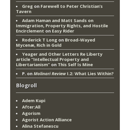
Greg
on
Farewell to Peter Christian’s
Tavern
Adam Haman and Matt Sands on
Immigration, Property Rights, and Hostile
Encirclement
on
Easy Rider
Roderick T Long
on
Broad-Wayed
Mycenæ, Rich in Gold
Yeager and Other Letters Re Liberty
article “Intellectual Property and
Libertarianism”
on
This Self Is Mine
P.
on
Molinari Review
I.2: What Lies Within?
Blogroll
Adem Kupi
After:All
Agorism
Agorist Action Alliance
Alina Stefanescu