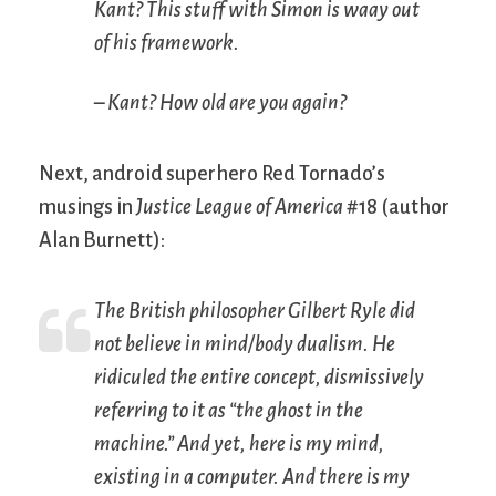
Kant? This stuff with Simon is waay out
of his framework.
– Kant? How old are you again?
Next, android superhero Red Tornado’s
musings in
Justice League of America
#18 (author
Alan Burnett):
The British philosopher Gilbert Ryle did
not believe in mind/body dualism. He
ridiculed the entire concept, dismissively
referring to it as “the ghost in the
machine.” And yet, here is my mind,
existing in a computer. And there is my