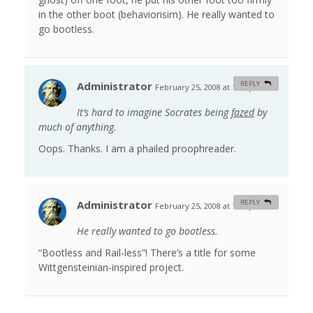
in the other boot (behaviorisim). He really wanted to
go bootless.
Administrator
REPLY
February 25, 2008 at 1:23 pm
#
It’s hard to imagine Socrates being
fazed
by
much of anything.
Oops. Thanks. I am a phailed proophreader.
Administrator
REPLY
February 25, 2008 at 1:26 pm
#
He really wanted to go bootless.
“Bootless and Rail-less”! There’s a title for some
Wittgensteinian-inspired project.