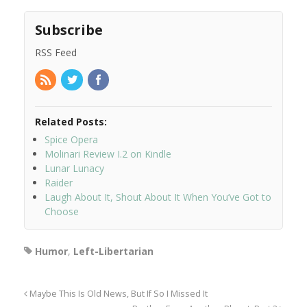
Subscribe
RSS Feed
Related Posts:
Spice Opera
Molinari Review I.2 on Kindle
Lunar Lunacy
Raider
Laugh About It, Shout About It When You’ve Got to
Choose
Humor
,
Left-Libertarian
Maybe This Is Old News, But If So I Missed It