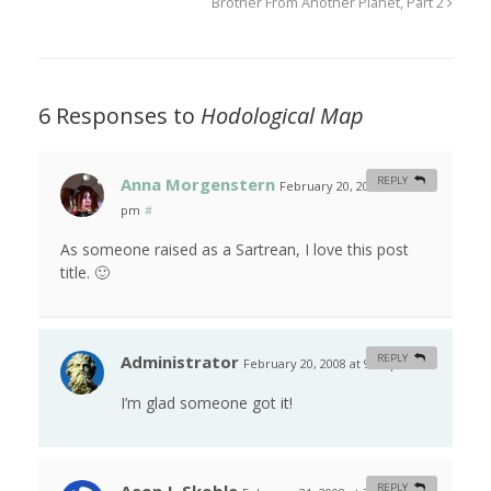
Brother From Another Planet, Part 2
6 Responses to
Hodological Map
Anna Morgenstern
REPLY
February 20, 2008 at 8:40
pm
#
As someone raised as a Sartrean, I love this post
title. 🙂
Administrator
REPLY
February 20, 2008 at 9:41 pm
#
I’m glad someone got it!
REPLY