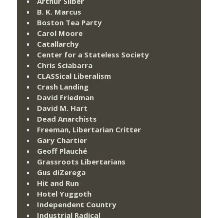
Arthur Silber
B. K. Marcus
Boston Tea Party
Carol Moore
Catallarchy
Center for a Stateless Society
Chris Sciabarra
CLASSical Liberalism
Crash Landing
David Friedman
David M. Hart
Dead Anarchists
Freeman, Libertarian Critter
Gary Chartier
Geoff Plauché
Grassroots Libertarians
Gus diZerega
Hit and Run
Hotel Yuggoth
Independent Country
Industrial Radical