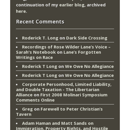
continuation of my
earlier blog
, archived
here
.
Recent Comments
Roderick T. Long
on
Dark Side Crossing
Recordings of Rose Wilder Lane’s Voice –
Sarah's Notebook
on
Lane’s Forgotten
Writings on Race
Roderick T Long
on
We Owe No Allegiance
Roderick T Long
on
We Owe No Allegiance
Corporate Personhood, Limited Liability,
and Double Taxation - The Libertarian
Alliance
on
First 2008 Molinari Symposium
Comments Online
Greg
on
Farewell to Peter Christian’s
Tavern
Adam Haman and Matt Sands on
Immigration, Property Rights, and Hostile