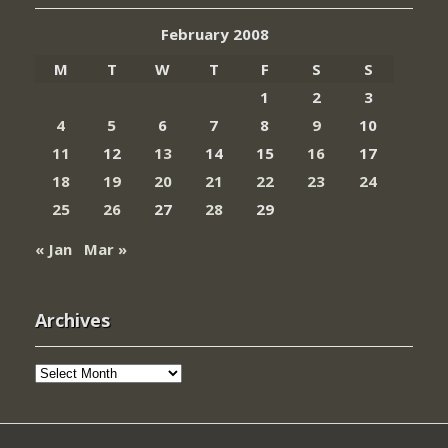
February 2008
M
T
W
T
F
S
S
1
2
3
4
5
6
7
8
9
10
11
12
13
14
15
16
17
18
19
20
21
22
23
24
25
26
27
28
29
« Jan
Mar »
Archives
Archives