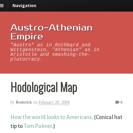
Navigation
Austro-Athenian
Empire
"Austro" as in Rothbard and
Wittgenstein, "Athenian" as in
Aristotle and smashing-the-
plutocracy.
Hodological Map
Roderick
6
by
on
February 20, 2008
How the world looks to Americans
. (Conical hat
tip to
Tom Palmer
.)