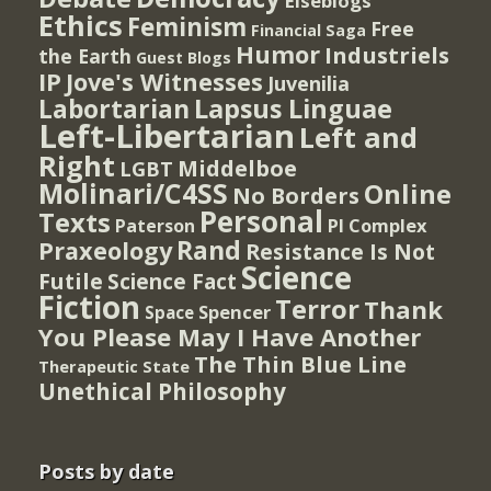
Elseblogs
Ethics
Feminism
Free
Financial Saga
Humor
Industriels
the Earth
Guest Blogs
IP
Jove's Witnesses
Juvenilia
Lapsus Linguae
Labortarian
Left-Libertarian
Left and
Right
Middelboe
LGBT
Molinari/C4SS
Online
No Borders
Personal
Texts
PI Complex
Paterson
Rand
Praxeology
Resistance Is Not
Science
Futile
Science Fact
Fiction
Terror
Thank
Spencer
Space
You Please May I Have Another
The Thin Blue Line
Therapeutic State
Unethical Philosophy
Posts by date