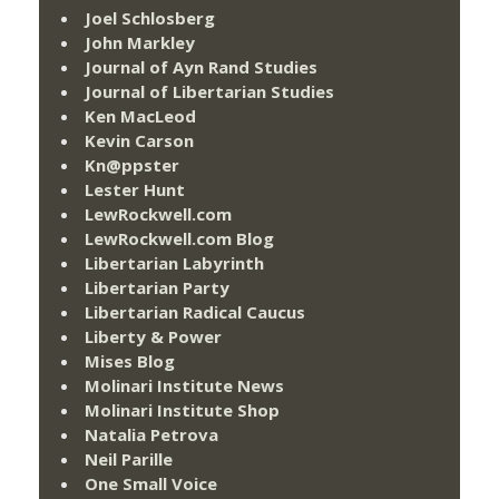
Joel Schlosberg
John Markley
Journal of Ayn Rand Studies
Journal of Libertarian Studies
Ken MacLeod
Kevin Carson
Kn@ppster
Lester Hunt
LewRockwell.com
LewRockwell.com Blog
Libertarian Labyrinth
Libertarian Party
Libertarian Radical Caucus
Liberty & Power
Mises Blog
Molinari Institute News
Molinari Institute Shop
Natalia Petrova
Neil Parille
One Small Voice