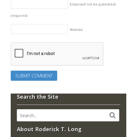
Email (will not be published)
(required)
Website
Search the Site
About Roderick T. Long