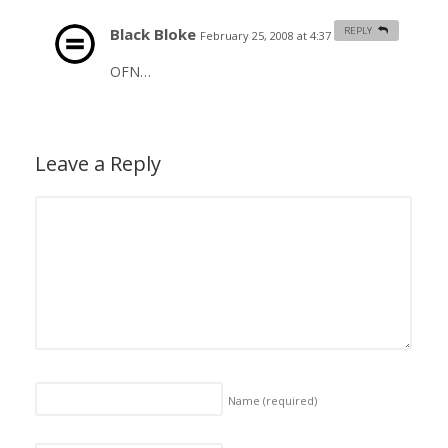
Black Bloke
REPLY
February 25, 2008 at 4:37 am
#
OFN…
Leave a Reply
Name
(required)