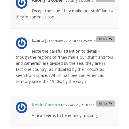
Aeon J. Skoble
February 21, 2008 at 7:57 am
#
Except the blue “they make our stuff” land –
they’re commies too.
Laura J.
REPLY
February 22, 2008 at 1:25 am
#
Note the careful attention to detail –
though the regions of “they make our stuff” and “tvs
and cameras” are divided by the sea, they are in
fact one country, as indicated by their colors as
seen from space. (Which has been an American
territory since the 1960s, by the way.)
Kevin Carson
REPLY
February 25, 2008 at 1:57 am
#
Africa seems to be entirely missing.