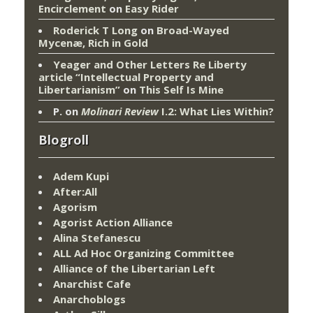
Encirclement
on
Easy Rider
Roderick T Long
on
Broad-Wayed
Mycenæ, Rich in Gold
Yeager and Other Letters Re Liberty
article “Intellectual Property and
Libertarianism”
on
This Self Is Mine
P.
on
Molinari Review
I.2: What Lies Within?
Blogroll
Adem Kupi
After:All
Agorism
Agorist Action Alliance
Alina Stefanescu
ALL Ad Hoc Organizing Committee
Alliance of the Libertarian Left
Anarchist Cafe
Anarchoblogs