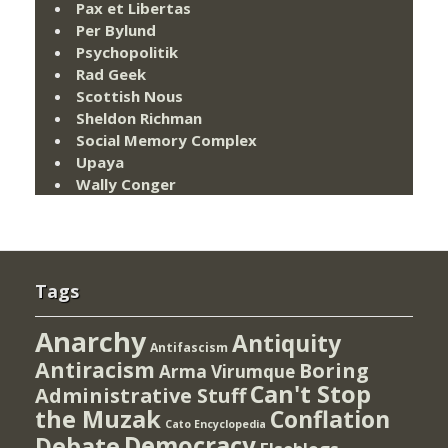
Pax et Libertas
Per Bylund
Psychopolitik
Rad Geek
Scottish Nous
Sheldon Richman
Social Memory Complex
Upaya
Wally Conger
Tags
Anarchy
Antiquity
Antifascism
Antiracism
Boring
Arma Virumque
Can't Stop
Administrative Stuff
the Muzak
Conflation
Cato Encyclopedia
Democracy
Debate