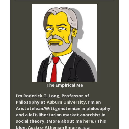
The Empirical Me
I’m Roderick T. Long, Professor of
Philosophy at
Auburn University.
I’m an
Aristotelean/Wittgensteinian in philosophy
and a left-libertarian market anarchist in
social theory. (More about me
here
.) This
blog,
Austro-Athenian Empire
, is a