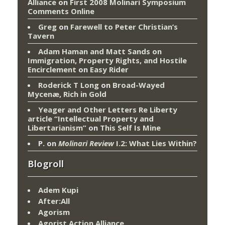
Alliance
on
First 2008 Molinari Symposium
Comments Online
Greg
on
Farewell to Peter Christian’s
Tavern
Adam Haman and Matt Sands on
Immigration, Property Rights, and Hostile
Encirclement
on
Easy Rider
Roderick T Long
on
Broad-Wayed
Mycenæ, Rich in Gold
Yeager and Other Letters Re Liberty
article “Intellectual Property and
Libertarianism”
on
This Self Is Mine
P.
on
Molinari Review
I.2: What Lies Within?
Blogroll
Adem Kupi
After:All
Agorism
Agorist Action Alliance