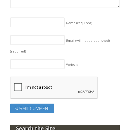
Name
(required)
Email (will not be published)
(required)
Website
Search the Site