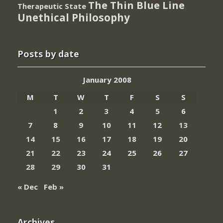
The Thin Blue Line
Therapeutic State
Unethical Philosophy
Posts by date
January 2008
M
T
W
T
F
S
S
1
2
3
4
5
6
7
8
9
10
11
12
13
14
15
16
17
18
19
20
21
22
23
24
25
26
27
28
29
30
31
« Dec
Feb »
Archives