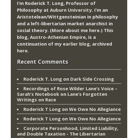
I’m Roderick T. Long, Professor of
Philosophy at
Auburn University.
I’m an
Aristotelean/Wittgensteinian in philosophy
and a left-libertarian market anarchist in
social theory. (More about me
here
.) This
blog,
Austro-Athenian Empire
, is a
continuation of my
earlier blog
, archived
here
.
Recent Comments
Roderick T. Long
on
Dark Side Crossing
Recordings of Rose Wilder Lane’s Voice –
Sarah's Notebook
on
Lane’s Forgotten
Writings on Race
Roderick T Long
on
We Owe No Allegiance
Roderick T Long
on
We Owe No Allegiance
Corporate Personhood, Limited Liability,
and Double Taxation - The Libertarian