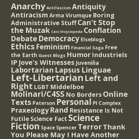
Anarchy
Antiquity
Antifascism
Antiracism
Boring
Arma Virumque
Can't Stop
Administrative Stuff
the Muzak
Conflation
Cato Encyclopedia
Democracy
Debate
Elseblogs
Ethics
Feminism
Free
Financial Saga
Humor
Industriels
the Earth
Guest Blogs
IP
Jove's Witnesses
Juvenilia
Lapsus Linguae
Labortarian
Left-Libertarian
Left and
Right
Middelboe
LGBT
Molinari/C4SS
Online
No Borders
Personal
Texts
PI Complex
Paterson
Rand
Praxeology
Resistance Is Not
Science
Futile
Science Fact
Fiction
Terror
Thank
Spencer
Space
You Please May I Have Another