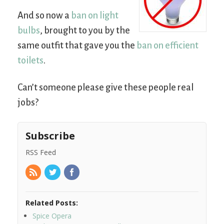
And so now a
ban on light
bulbs
, brought to you by the
same outfit that gave you the
ban on efficient
toilets
.
Can’t someone please give these people real
jobs?
Subscribe
RSS Feed
Related Posts:
Spice Opera