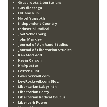
Grassroots Libertarians
Gus diZerega
Hit and Run
Hotel Yuggoth
Independent Country
Industrial Radical
Joel Schlosberg
John Markley
Journal of Ayn Rand Studies
Journal of Libertarian Studies
Ken MacLeod
Kevin Carson
Kn@ppster
Lester Hunt
LewRockwell.com
LewRockwell.com Blog
Libertarian Labyrinth
Libertarian Party
Libertarian Radical Caucus
Liberty & Power