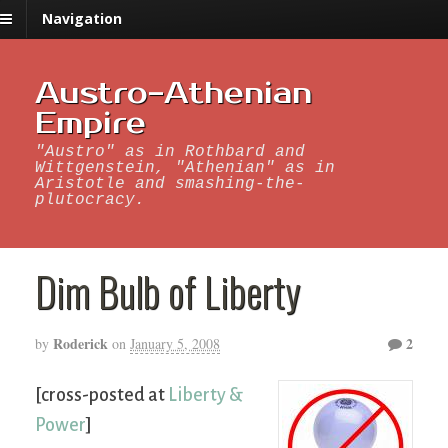
Navigation
Austro-Athenian
Empire
"Austro" as in Rothbard and
Wittgenstein, "Athenian" as in
Aristotle and smashing-the-
plutocracy.
Dim Bulb of Liberty
Roderick
2
by
on
January 5, 2008
[cross-posted at
Liberty &
Power
]