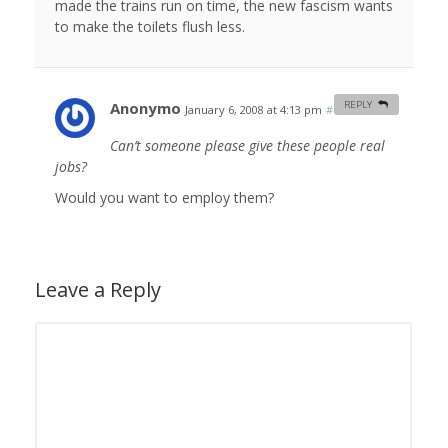
made the trains run on time, the new fascism wants
to make the toilets flush less.
Anonymo
REPLY
January 6, 2008 at 4:13 pm
#
Can’t someone please give these people real
jobs?
Would you want to employ them?
Leave a Reply