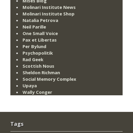
Mises Blog
Molinari Institute News
Molinari Institute Shop
Natalia Petrova
Neil Parille
One Small Voice
Pax et Libertas
Per Bylund
Psychopolitik
Rad Geek
Scottish Nous
Sheldon Richman
Social Memory Complex
Upaya
Wally Conger
Tags