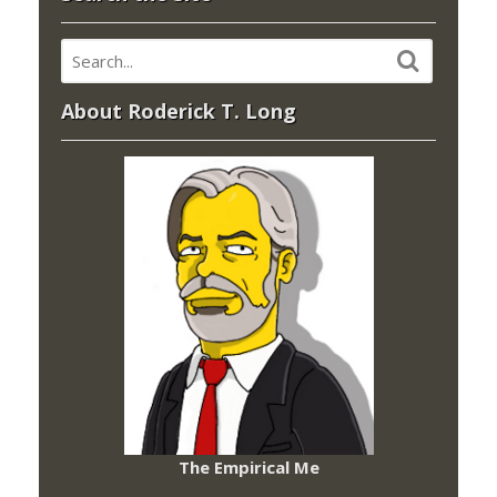
About Roderick T. Long
The Empirical Me