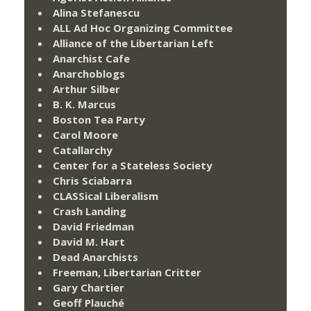
Alina Stefanescu
ALL Ad Hoc Organizing Committee
Alliance of the Libertarian Left
Anarchist Cafe
Anarchoblogs
Arthur Silber
B. K. Marcus
Boston Tea Party
Carol Moore
Catallarchy
Center for a Stateless Society
Chris Sciabarra
CLASSical Liberalism
Crash Landing
David Friedman
David M. Hart
Dead Anarchists
Freeman, Libertarian Critter
Gary Chartier
Geoff Plauché