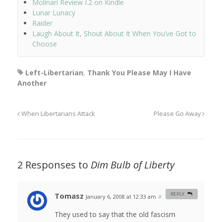
Molinari Review I.2 on Kindle
Lunar Lunacy
Raider
Laugh About It, Shout About It When You’ve Got to
Choose
Left-Libertarian
,
Thank You Please May I Have
Another
When Libertarians Attack
Please Go Away
2 Responses to
Dim Bulb of Liberty
Tomasz
REPLY
January 6, 2008 at 12:33 am
#
They used to say that the old fascism