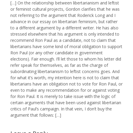
[…] On the relationship between libertarianism and leftist
or feminist cultural projects, Gordon clarifies that he was
not referring to the argument that Roderick Long and I
advance in our essay on libertarian feminism, but rather
to a different argument by a different writer. He has also
stressed elsewhere that his argument is only intended to
recommend Ron Paul as a candidate, not to claim that
libertarians have some kind of moral obligation to support
Ron Paul (or any other candidate in government
elections). Fair enough. I’ll let those to whom his letter did
refer speak for themselves, as far as the charge of
subordinating libertarianism to leftist concerns goes. And
for what it’s worth, my intention here is not to claim that
libertarians have an obligation not to vote for Ron Paul, or
even to make any recommendation for or against voting
for Ron Paul. It is merely to take issue with the logic of
certain arguments that have been used against libertarian
critics of Paul’s campaign. In that vein, I don’t buy the
argument that follows: […]