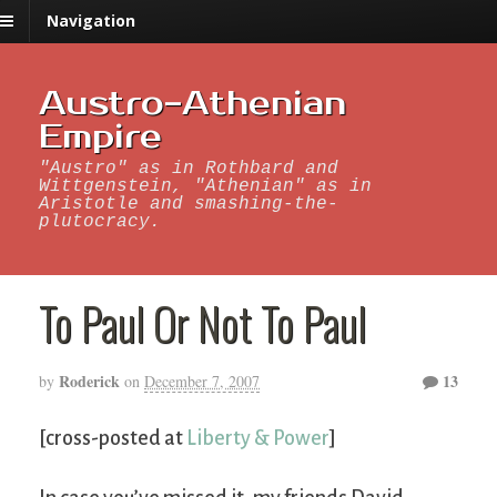
Navigation
Austro-Athenian
Empire
"Austro" as in Rothbard and
Wittgenstein, "Athenian" as in
Aristotle and smashing-the-
plutocracy.
To Paul Or Not To Paul
Roderick
13
by
on
December 7, 2007
[cross-posted at
Liberty & Power
]