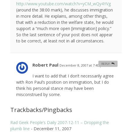
http://www.youtube.com/watch?v=yCM_wQy4YVg
(around the 38:00 mark), he discusses immigration
in more detail. He explains, among other things,
that with a reduction in the welfare state, he would
support a “much more open [immigration] policy.”
So the last sentence of your post does not appear
to be correct, at least not in all circumstances.
Robert Paul
REPLY
December 8, 2007 at 7:40 pm
#
I want to add that I don’t necessarily agree
with Ron Paul’s position on immigration, but I do
think his personal stance may have been
misconstrued by some.
Trackbacks/Pingbacks
Rad Geek People’s Daily 2007-12-11 – Dropping the
plumb line
-
December 11, 2007