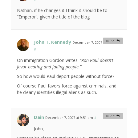
Nathan, if he changes it I think it should be to
“Emperor”, given the title of the blog.
John T. Kennedy
REPLY
December 7, 2007 at 9:42 pm
#
On immigration Gordon writes:
“Ron Paul doesn’t
favor beating and jailing people.”
So how would Paul deport people without force?
Of course Paul favors force against criminals, and
he clearly identifies illegal aliens as such.
Dain
REPLY
December 7, 2007 at 9:51 pm
#
John,