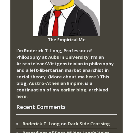
The Empirical Me
I’m Roderick T. Long, Professor of
Philosophy at
Auburn University.
I’m an
Aristotelean/Wittgensteinian in philosophy
and a left-libertarian market anarchist in
social theory. (More about me
here
.) This
blog,
Austro-Athenian Empire
, is a
continuation of my
earlier blog
, archived
here
.
Recent Comments
Roderick T. Long
on
Dark Side Crossing
Recordings of Rose Wilder Lane’s Voice –