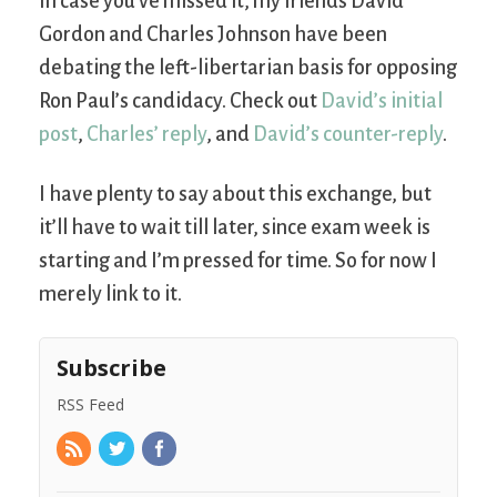
In case you’ve missed it, my friends David
Gordon and Charles Johnson have been
debating the left-libertarian basis for opposing
Ron Paul’s candidacy. Check out
David’s initial
post
,
Charles’ reply
, and
David’s counter-reply
.
I have plenty to say about this exchange, but
it’ll have to wait till later, since exam week is
starting and I’m pressed for time. So for now I
merely link to it.
Subscribe
RSS Feed