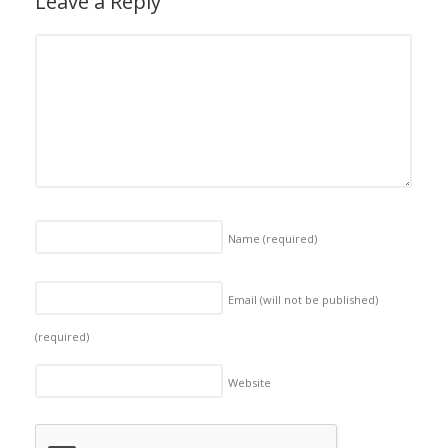
Leave a Reply
Name
(required)
Email (will not be published)
(required)
Website