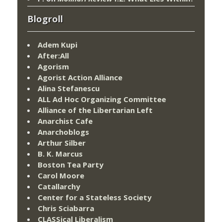
Blogroll
Adem Kupi
After:All
Agorism
Agorist Action Alliance
Alina Stefanescu
ALL Ad Hoc Organizing Committee
Alliance of the Libertarian Left
Anarchist Cafe
Anarchoblogs
Arthur Silber
B. K. Marcus
Boston Tea Party
Carol Moore
Catallarchy
Center for a Stateless Society
Chris Sciabarra
CLASSical Liberalism