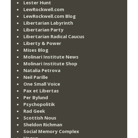
Lester Hunt
LewRockwell.com
LewRockwell.com Blog
Libertarian Labyrinth
Libertarian Party
Libertarian Radical Caucus
Liberty & Power
Mises Blog
Molinari Institute News
Molinari Institute Shop
Natalia Petrova
Neil Parille
One Small Voice
Pax et Libertas
Per Bylund
Psychopolitik
Rad Geek
Scottish Nous
Sheldon Richman
Social Memory Complex
Upaya