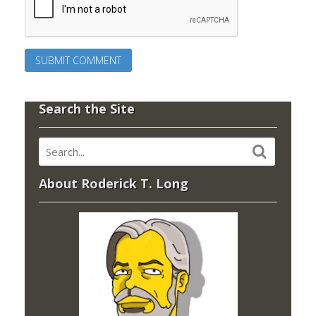
Search the Site
About Roderick T. Long