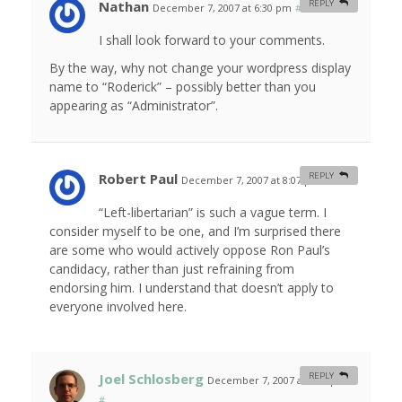
Nathan
REPLY
December 7, 2007 at 6:30 pm
#
I shall look forward to your comments.
By the way, why not change your wordpress display
name to “Roderick” – possibly better than you
appearing as “Administrator”.
Robert Paul
REPLY
December 7, 2007 at 8:07 pm
#
“Left-libertarian” is such a vague term. I
consider myself to be one, and I’m surprised there
are some who would actively oppose Ron Paul’s
candidacy, rather than just refraining from
endorsing him. I understand that doesn’t apply to
everyone involved here.
Joel Schlosberg
REPLY
December 7, 2007 at 9:00 pm
#