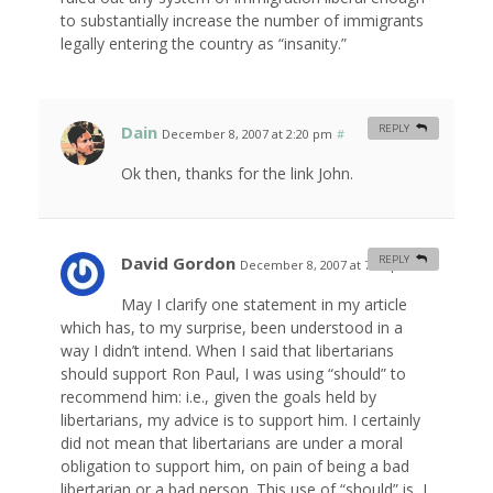
to substantially increase the number of immigrants
legally entering the country as “insanity.”
Dain
REPLY
December 8, 2007 at 2:20 pm
#
Ok then, thanks for the link John.
David Gordon
REPLY
December 8, 2007 at 7:20 pm
#
May I clarify one statement in my article
which has, to my surprise, been understood in a
way I didn’t intend. When I said that libertarians
should support Ron Paul, I was using “should” to
recommend him: i.e., given the goals held by
libertarians, my advice is to support him. I certainly
did not mean that libertarians are under a moral
obligation to support him, on pain of being a bad
libertarian or a bad person. This use of “should” is, I