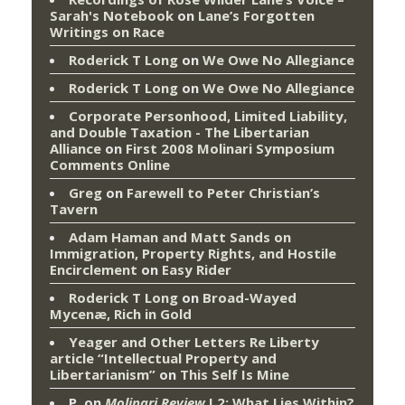
Sarah's Notebook
on
Lane’s Forgotten
Writings on Race
Roderick T Long
on
We Owe No Allegiance
Roderick T Long
on
We Owe No Allegiance
Corporate Personhood, Limited Liability,
and Double Taxation - The Libertarian
Alliance
on
First 2008 Molinari Symposium
Comments Online
Greg
on
Farewell to Peter Christian’s
Tavern
Adam Haman and Matt Sands on
Immigration, Property Rights, and Hostile
Encirclement
on
Easy Rider
Roderick T Long
on
Broad-Wayed
Mycenæ, Rich in Gold
Yeager and Other Letters Re Liberty
article “Intellectual Property and
Libertarianism”
on
This Self Is Mine
P.
on
Molinari Review
I.2: What Lies Within?