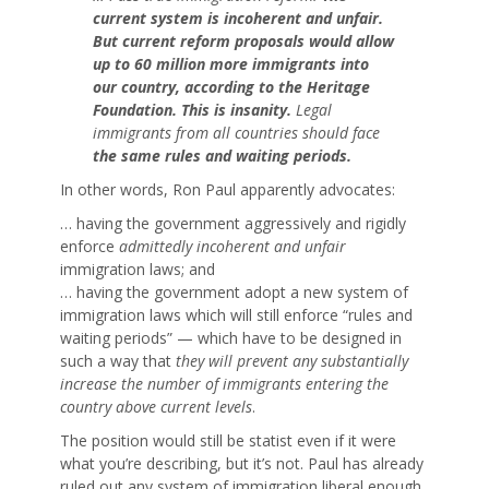
current system is incoherent and unfair.
But current reform proposals would allow
up to
60 million
more immigrants into
our country, according to the Heritage
Foundation. This is insanity.
Legal
immigrants from all countries should face
the same rules and waiting periods.
In other words, Ron Paul apparently advocates:
… having the government aggressively and rigidly
enforce
admittedly incoherent and unfair
immigration laws; and
… having the government adopt a new system of
immigration laws which will still enforce “rules and
waiting periods” — which have to be designed in
such a way that
they will prevent any substantially
increase the number of immigrants entering the
country above current levels
.
The position would still be statist even if it were
what you’re describing, but it’s not. Paul has already
ruled out any system of immigration liberal enough