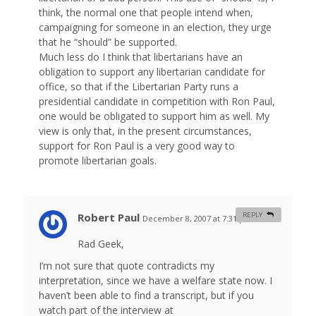
think, the normal one that people intend when,
campaigning for someone in an election, they urge
that he “should” be supported.
Much less do I think that libertarians have an
obligation to support any libertarian candidate for
office, so that if the Libertarian Party runs a
presidential candidate in competition with Ron Paul,
one would be obligated to support him as well. My
view is only that, in the present circumstances,
support for Ron Paul is a very good way to
promote libertarian goals.
Robert Paul
REPLY
December 8, 2007 at 7:31 pm
#
Rad Geek,
I’m not sure that quote contradicts my
interpretation, since we have a welfare state now. I
haven’t been able to find a transcript, but if you
watch part of the interview at