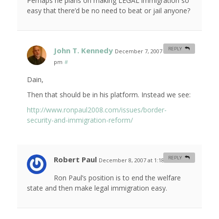
Perhaps he plans on making LEGAL immigration so
easy that there’d be no need to beat or jail anyone?
John T. Kennedy
REPLY
December 7, 2007 at 11:43
pm
#
Dain,
Then that should be in his platform. Instead we see:
http://www.ronpaul2008.com/issues/border-
security-and-immigration-reform/
Robert Paul
REPLY
December 8, 2007 at 1:18 am
#
Ron Paul’s position is to end the welfare
state and then make legal immigration easy.