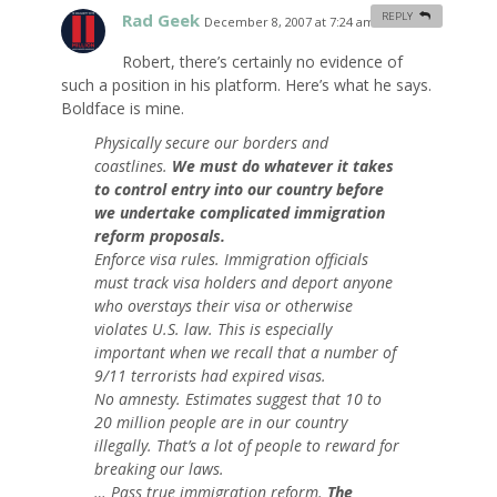
Rad Geek
REPLY
December 8, 2007 at 7:24 am
#
Robert, there’s certainly no evidence of
such a position in his platform. Here’s what he says.
Boldface is mine.
Physically secure our borders and
coastlines.
We must do whatever it takes
to control entry into our country before
we undertake complicated immigration
reform proposals.
Enforce visa rules. Immigration officials
must track visa holders and deport anyone
who overstays their visa or otherwise
violates U.S. law. This is especially
important when we recall that a number of
9/11 terrorists had expired visas.
No amnesty. Estimates suggest that 10 to
20 million people are in our country
illegally. That’s a lot of people to reward for
breaking our laws.
… Pass true immigration reform.
The