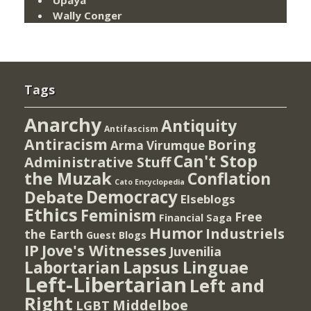
Wally Conger
Tags
Anarchy
Antiquity
Antifascism
Antiracism
Boring
Arma Virumque
Can't Stop
Administrative Stuff
the Muzak
Conflation
Cato Encyclopedia
Democracy
Debate
Elseblogs
Ethics
Feminism
Free
Financial Saga
Humor
Industriels
the Earth
Guest Blogs
IP
Jove's Witnesses
Juvenilia
Lapsus Linguae
Labortarian
Left-Libertarian
Left and
Right
Middelboe
LGBT