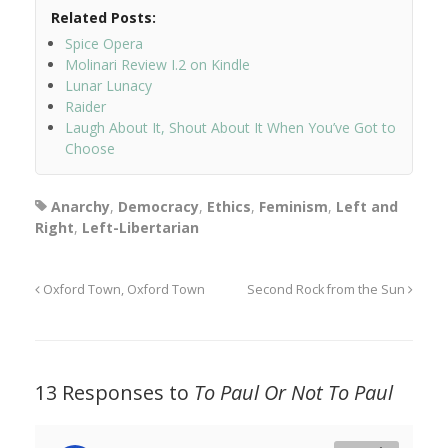
Related Posts:
Spice Opera
Molinari Review I.2 on Kindle
Lunar Lunacy
Raider
Laugh About It, Shout About It When You’ve Got to
Choose
Anarchy
,
Democracy
,
Ethics
,
Feminism
,
Left and
Right
,
Left-Libertarian
Oxford Town, Oxford Town
Second Rock from the Sun
13 Responses to
To Paul Or Not To Paul