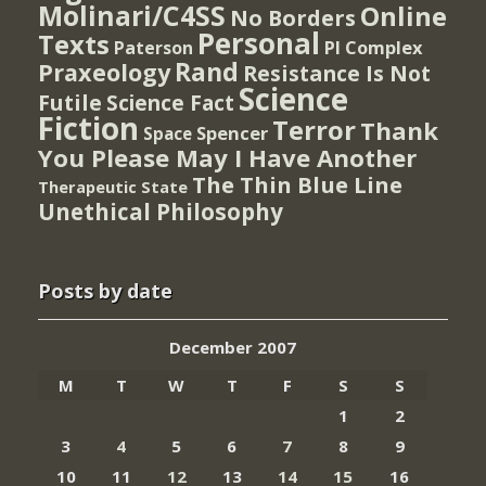
Molinari/C4SS
Online
No Borders
Personal
Texts
PI Complex
Paterson
Rand
Praxeology
Resistance Is Not
Science
Futile
Science Fact
Fiction
Terror
Thank
Spencer
Space
You Please May I Have Another
The Thin Blue Line
Therapeutic State
Unethical Philosophy
Posts by date
December 2007
M
T
W
T
F
S
S
1
2
3
4
5
6
7
8
9
10
11
12
13
14
15
16