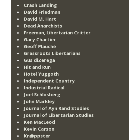
Crash Landing
David Friedman
David M. Hart
Dead Anarchists
Freeman, Libertarian Critter
Gary Chartier
Geoff Plauché
Grassroots Libertarians
Gus diZerega
Hit and Run
Hotel Yuggoth
Independent Country
Industrial Radical
Joel Schlosberg
John Markley
Journal of Ayn Rand Studies
Journal of Libertarian Studies
Ken MacLeod
Kevin Carson
Kn@ppster