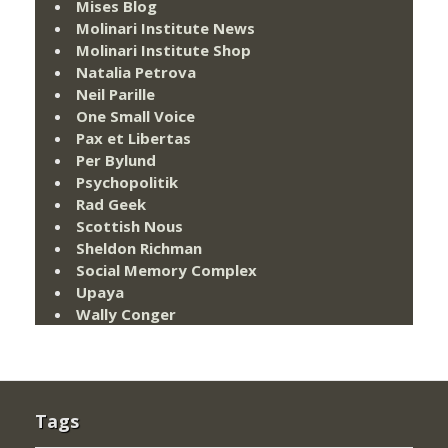
Mises Blog
Molinari Institute News
Molinari Institute Shop
Natalia Petrova
Neil Parille
One Small Voice
Pax et Libertas
Per Bylund
Psychopolitik
Rad Geek
Scottish Nous
Sheldon Richman
Social Memory Complex
Upaya
Wally Conger
Tags