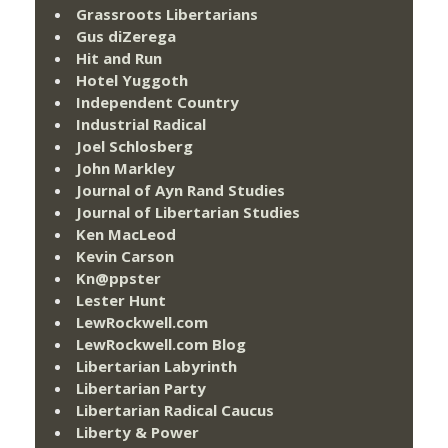
Grassroots Libertarians
Gus diZerega
Hit and Run
Hotel Yuggoth
Independent Country
Industrial Radical
Joel Schlosberg
John Markley
Journal of Ayn Rand Studies
Journal of Libertarian Studies
Ken MacLeod
Kevin Carson
Kn@ppster
Lester Hunt
LewRockwell.com
LewRockwell.com Blog
Libertarian Labyrinth
Libertarian Party
Libertarian Radical Caucus
Liberty & Power