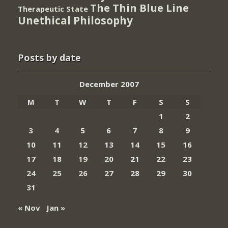
The Thin Blue Line
Therapeutic State
Unethical Philosophy
Posts by date
December 2007
M
T
W
T
F
S
S
1
2
3
4
5
6
7
8
9
10
11
12
13
14
15
16
17
18
19
20
21
22
23
24
25
26
27
28
29
30
31
« Nov
Jan »