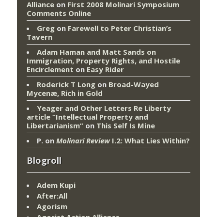
Alliance
on
First 2008 Molinari Symposium
Comments Online
Greg
on
Farewell to Peter Christian’s
Tavern
Adam Haman and Matt Sands on
Immigration, Property Rights, and Hostile
Encirclement
on
Easy Rider
Roderick T Long
on
Broad-Wayed
Mycenæ, Rich in Gold
Yeager and Other Letters Re Liberty
article “Intellectual Property and
Libertarianism”
on
This Self Is Mine
P.
on
Molinari Review
I.2: What Lies Within?
Blogroll
Adem Kupi
After:All
Agorism