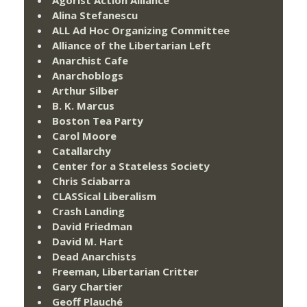
Agorist Action Alliance
Alina Stefanescu
ALL Ad Hoc Organizing Committee
Alliance of the Libertarian Left
Anarchist Cafe
Anarchoblogs
Arthur Silber
B. K. Marcus
Boston Tea Party
Carol Moore
Catallarchy
Center for a Stateless Society
Chris Sciabarra
CLASSical Liberalism
Crash Landing
David Friedman
David M. Hart
Dead Anarchists
Freeman, Libertarian Critter
Gary Chartier
Geoff Plauché