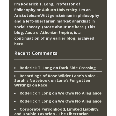
I’m Roderick T. Long, Professor of
Philosophy at
Auburn University.
I’m an
Aristotelean/Wittgensteinian in philosophy
and a left-libertarian market anarchist in
social theory. (More about me
here
.) This
blog,
Austro-Athenian Empire
, is a
continuation of my
earlier blog
, archived
here
.
Recent Comments
Roderick T. Long
on
Dark Side Crossing
Recordings of Rose Wilder Lane’s Voice –
Sarah's Notebook
on
Lane’s Forgotten
Writings on Race
Roderick T Long
on
We Owe No Allegiance
Roderick T Long
on
We Owe No Allegiance
Corporate Personhood, Limited Liability,
and Double Taxation - The Libertarian