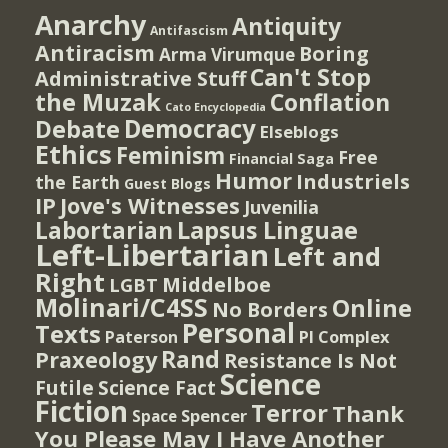
Anarchy
Antiquity
Antifascism
Antiracism
Boring
Arma Virumque
Can't Stop
Administrative Stuff
the Muzak
Conflation
Cato Encyclopedia
Democracy
Debate
Elseblogs
Ethics
Feminism
Free
Financial Saga
Humor
Industriels
the Earth
Guest Blogs
IP
Jove's Witnesses
Juvenilia
Lapsus Linguae
Labortarian
Left-Libertarian
Left and
Right
Middelboe
LGBT
Molinari/C4SS
Online
No Borders
Personal
Texts
PI Complex
Paterson
Rand
Praxeology
Resistance Is Not
Science
Futile
Science Fact
Fiction
Terror
Thank
Spencer
Space
You Please May I Have Another