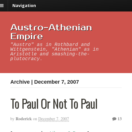
Navigation
Austro-Athenian
Empire
"Austro" as in Rothbard and
Wittgenstein, "Athenian" as in
Aristotle and smashing-the-
plutocracy.
Archive | December 7, 2007
To Paul Or Not To Paul
Roderick
13
by
on
December 7, 2007