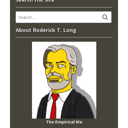
About Roderick T. Long
The Empirical Me