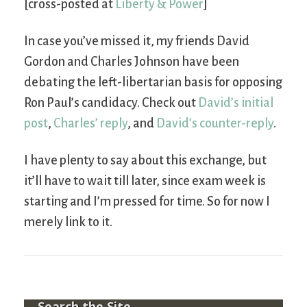
[cross-posted at
Liberty & Power
]
In case you’ve missed it, my friends David
Gordon and Charles Johnson have been
debating the left-libertarian basis for opposing
Ron Paul’s candidacy. Check out
David’s initial
post
,
Charles’ reply
, and
David’s counter-reply
.
I have plenty to say about this exchange, but
it’ll have to wait till later, since exam week is
starting and I’m pressed for time. So for now I
merely link to it.
Search the Site