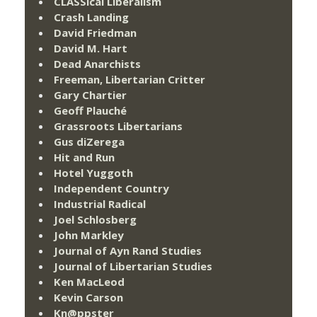
CLASSical Liberalism
Crash Landing
David Friedman
David M. Hart
Dead Anarchists
Freeman, Libertarian Critter
Gary Chartier
Geoff Plauché
Grassroots Libertarians
Gus diZerega
Hit and Run
Hotel Yuggoth
Independent Country
Industrial Radical
Joel Schlosberg
John Markley
Journal of Ayn Rand Studies
Journal of Libertarian Studies
Ken MacLeod
Kevin Carson
Kn@ppster