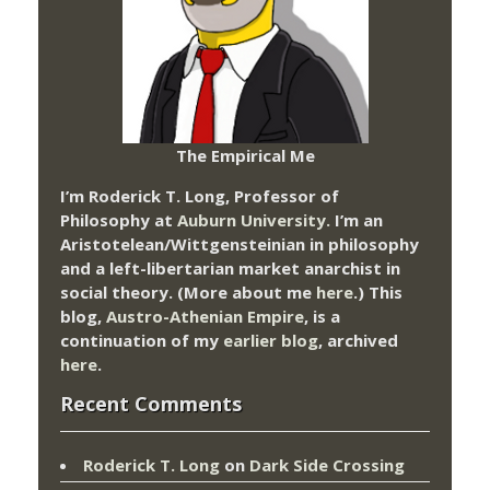
The Empirical Me
I’m Roderick T. Long, Professor of
Philosophy at
Auburn University.
I’m an
Aristotelean/Wittgensteinian in philosophy
and a left-libertarian market anarchist in
social theory. (More about me
here
.) This
blog,
Austro-Athenian Empire
, is a
continuation of my
earlier blog
, archived
here
.
Recent Comments
Roderick T. Long
on
Dark Side Crossing