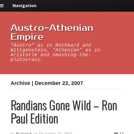
Navigation
Austro-Athenian
Empire
"Austro" as in Rothbard and
Wittgenstein, "Athenian" as in
Aristotle and smashing-the-
plutocracy.
Archive | December 22, 2007
Randians Gone Wild – Ron
Paul Edition
Roderick
17
by
on
December 22, 2007