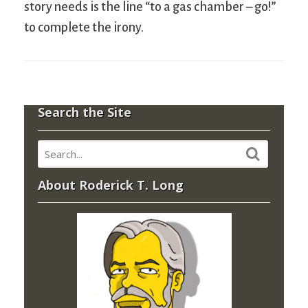
story needs is the line “to a gas chamber – go!”
to complete the irony.
Search the Site
About Roderick T. Long