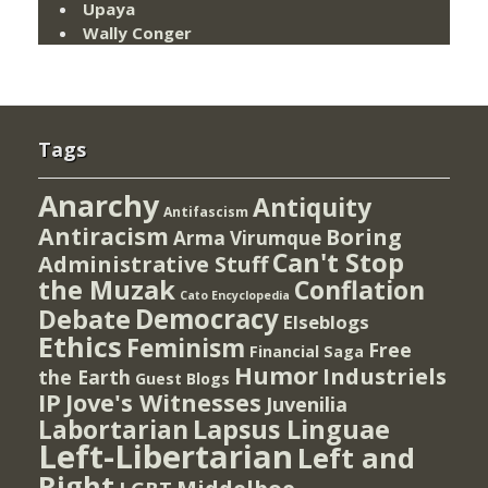
Upaya
Wally Conger
Tags
Anarchy
Antiquity
Antifascism
Antiracism
Boring
Arma Virumque
Can't Stop
Administrative Stuff
the Muzak
Conflation
Cato Encyclopedia
Democracy
Debate
Elseblogs
Ethics
Feminism
Free
Financial Saga
Humor
Industriels
the Earth
Guest Blogs
IP
Jove's Witnesses
Juvenilia
Lapsus Linguae
Labortarian
Left-Libertarian
Left and
Right