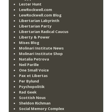
Lester Hunt
LewRockwell.com
LewRockwell.com Blog
Libertarian Labyrinth
Libertarian Party
Libertarian Radical Caucus
Liberty & Power
Mises Blog
Molinari Institute News
Molinari Institute Shop
Natalia Petrova
Neil Parille
One Small Voice
Pax et Libertas
Per Bylund
Psychopolitik
Rad Geek
Scottish Nous
Sheldon Richman
Social Memory Complex