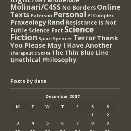
Middelboe
LGBT
Molinari/C4SS
Online
No Borders
Personal
Texts
PI Complex
Paterson
Rand
Praxeology
Resistance Is Not
Science
Futile
Science Fact
Fiction
Terror
Thank
Spencer
Space
You Please May I Have Another
The Thin Blue Line
Therapeutic State
Unethical Philosophy
Posts by date
December 2007
M
T
W
T
F
S
S
1
2
3
4
5
6
7
8
9
10
11
12
13
14
15
16