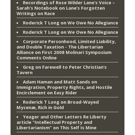
Recordings of Rose Wilder Lane’s Voice –
Sarah's Notebook
on
Lane’s Forgotten
Writings on Race
Roderick T Long
on
We Owe No Allegiance
Roderick T Long
on
We Owe No Allegiance
Corporate Personhood, Limited Liability,
and Double Taxation - The Libertarian
Alliance
on
First 2008 Molinari Symposium
Comments Online
Greg
on
Farewell to Peter Christian’s
Tavern
Adam Haman and Matt Sands on
Immigration, Property Rights, and Hostile
Encirclement
on
Easy Rider
Roderick T Long
on
Broad-Wayed
Mycenæ, Rich in Gold
Yeager and Other Letters Re Liberty
article “Intellectual Property and
Libertarianism”
on
This Self Is Mine