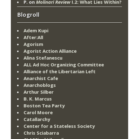
P.
on
Molinari Review
I.2: What Lies Within?
Blogroll
Adem Kupi
After:All
Agorism
Agorist Action Alliance
Alina Stefanescu
ALL Ad Hoc Organizing Committee
Alliance of the Libertarian Left
Anarchist Cafe
Anarchoblogs
Arthur Silber
B. K. Marcus
Boston Tea Party
Carol Moore
Catallarchy
Center for a Stateless Society
Chris Sciabarra