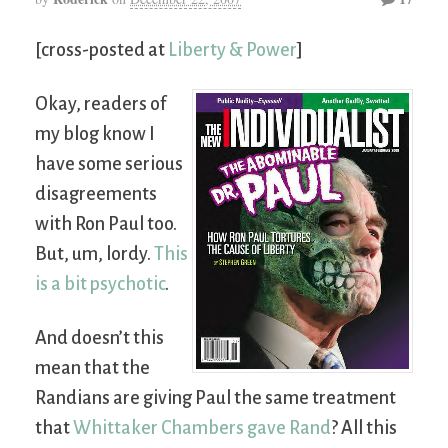
[cross-posted at
Liberty & Power
]
Okay, readers of
my blog know I
have some serious
disagreements
with Ron Paul too.
But, um, lordy.
This
is a bit psychotic
.
And doesn’t this
mean that the
Randians are giving Paul the same treatment
that
Whittaker Chambers gave Rand
? All this