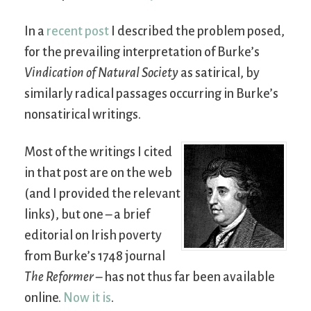
In a
recent post
I described the problem posed,
for the prevailing interpretation of Burke’s
Vindication of Natural Society
as satirical, by
similarly radical passages occurring in Burke’s
nonsatirical writings.
Most of the writings I cited
in that post are on the web
(and I provided the relevant
links), but one – a brief
editorial on Irish poverty
from Burke’s 1748 journal
The Reformer
– has not thus far been available
online.
Now it is
.