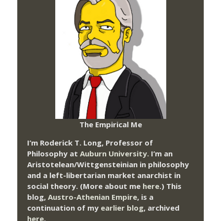
The Empirical Me
I’m Roderick T. Long, Professor of
Philosophy at
Auburn University.
I’m an
Aristotelean/Wittgensteinian in philosophy
and a left-libertarian market anarchist in
social theory. (More about me
here
.) This
blog,
Austro-Athenian Empire
, is a
continuation of my
earlier blog
, archived
here
.