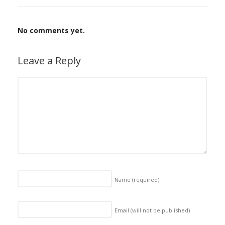
No comments yet.
Leave a Reply
Name
(required)
Email (will not be published)