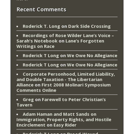
Recent Comments
Roderick T. Long
on
Dark Side Crossing
Recordings of Rose Wilder Lane’s Voice –
Sarah's Notebook
on
Lane’s Forgotten
Writings on Race
Roderick T Long
on
We Owe No Allegiance
Roderick T Long
on
We Owe No Allegiance
Corporate Personhood, Limited Liability,
and Double Taxation - The Libertarian
Alliance
on
First 2008 Molinari Symposium
Comments Online
Greg
on
Farewell to Peter Christian’s
Tavern
Adam Haman and Matt Sands on
Immigration, Property Rights, and Hostile
Encirclement
on
Easy Rider
Roderick T Long
on
Broad-Wayed