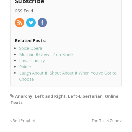
Subscribe
RSS Feed
Related Posts:
Spice Opera
Molinari Review I.2 on Kindle
Lunar Lunacy
Raider
Laugh About It, Shout About It When You’ve Got to
Choose
Anarchy
,
Left and Right
,
Left-Libertarian
,
Online
Texts
Red Prophet
The Toilet Zone