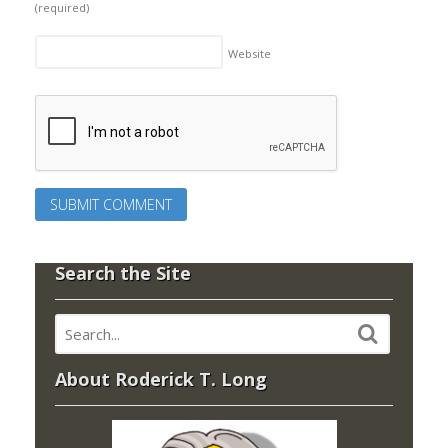
(required)
Website
Search the Site
About Roderick T. Long