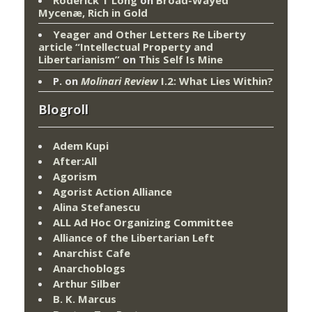
Mycenæ, Rich in Gold
Yeager and Other Letters Re Liberty
article “Intellectual Property and
Libertarianism”
on
This Self Is Mine
P.
on
Molinari Review
I.2: What Lies Within?
Blogroll
Adem Kupi
After:All
Agorism
Agorist Action Alliance
Alina Stefanescu
ALL Ad Hoc Organizing Committee
Alliance of the Libertarian Left
Anarchist Cafe
Anarchoblogs
Arthur Silber
B. K. Marcus