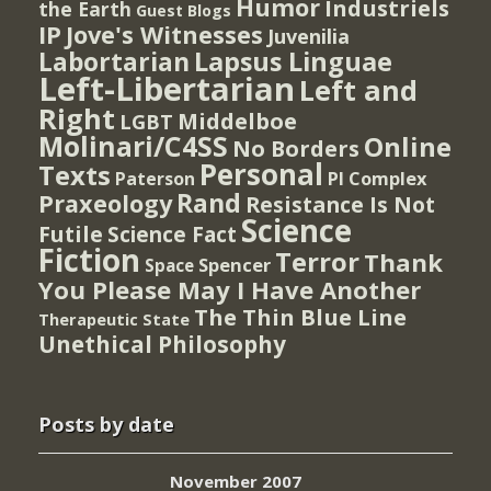
Humor
Industriels
the Earth
Guest Blogs
IP
Jove's Witnesses
Juvenilia
Lapsus Linguae
Labortarian
Left-Libertarian
Left and
Right
Middelboe
LGBT
Molinari/C4SS
Online
No Borders
Personal
Texts
PI Complex
Paterson
Rand
Praxeology
Resistance Is Not
Science
Futile
Science Fact
Fiction
Terror
Thank
Spencer
Space
You Please May I Have Another
The Thin Blue Line
Therapeutic State
Unethical Philosophy
Posts by date
November 2007