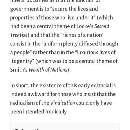
liberal doctrines as that the function of
government is to “secure the lives and
properties of those who live under it” (which
had been a central theme of Locke’s
Second
Treatise
) and that the “riches of a nation”
consist in the “uniform plenty diffused through
a people” rather than in the “luxurious lives of
its gentry” (which was to be a central theme of
Smith’s
Wealth of Nations
).
In short, the existence of this early editorial is
indeed awkward for those who insist that the
radicalism of the
Vindication
could only have
been intended ironically.