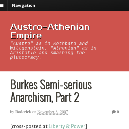
Navigation
Austro-Athenian
Empire
"Austro" as in Rothbard and
Wittgenstein, "Athenian" as in
Aristotle and smashing-the-
plutocracy.
Burkes Semi-serious
Anarchism, Part 2
Roderick
0
by
on
November 8, 2007
[cross-posted at
Liberty & Power
]