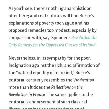
As you’ll see, there’s nothing anarchistic on
offer here; and real radicals will find Burke’s
explanations of poverty too vague and his
proposed remedies too modest, especially by
comparison with, say, Spooner’s
Revolution the
Only Remedy for the Oppressed Classes of Ireland
.
Nevertheless, in its sympathy for the poor,
indignation against the rich, and affirmation of
the “natural equality of mankind,” Burke’s
editorial certainly resembles the
Vindication
more than it does the
Reflections on the
Revolution in France
. The same applies to the
editorial’s endorsement of such classical