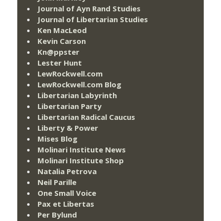
Journal of Ayn Rand Studies
Journal of Libertarian Studies
Ken MacLeod
Kevin Carson
Kn@ppster
Lester Hunt
LewRockwell.com
LewRockwell.com Blog
Libertarian Labyrinth
Libertarian Party
Libertarian Radical Caucus
Liberty & Power
Mises Blog
Molinari Institute News
Molinari Institute Shop
Natalia Petrova
Neil Parille
One Small Voice
Pax et Libertas
Per Bylund