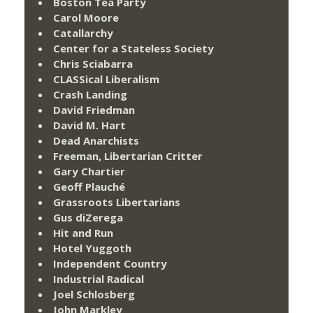
Boston Tea Party
Carol Moore
Catallarchy
Center for a Stateless Society
Chris Sciabarra
CLASSical Liberalism
Crash Landing
David Friedman
David M. Hart
Dead Anarchists
Freeman, Libertarian Critter
Gary Chartier
Geoff Plauché
Grassroots Libertarians
Gus diZerega
Hit and Run
Hotel Yuggoth
Independent Country
Industrial Radical
Joel Schlosberg
John Markley