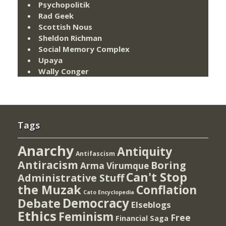
Psychopolitik
Rad Geek
Scottish Nous
Sheldon Richman
Social Memory Complex
Upaya
Wally Conger
Tags
Anarchy
Antiquity
Antifascism
Antiracism
Boring
Arma Virumque
Can't Stop
Administrative Stuff
the Muzak
Conflation
Cato Encyclopedia
Democracy
Debate
Elseblogs
Ethics
Feminism
Free
Financial Saga