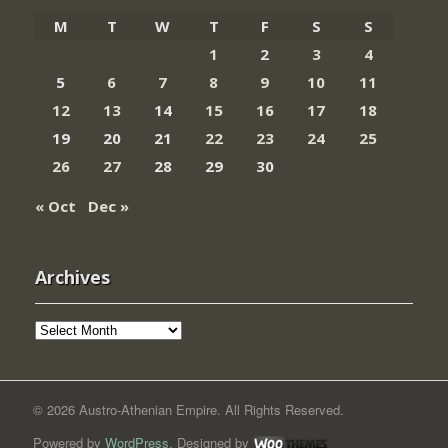
M
T
W
T
F
S
S
1
2
3
4
5
6
7
8
9
10
11
12
13
14
15
16
17
18
19
20
21
22
23
24
25
26
27
28
29
30
« Oct
Dec »
Archives
Archives
© 2026 Austro-Athenian Empire. All Rights Reserved.
Powered by
WordPress
. Designed by