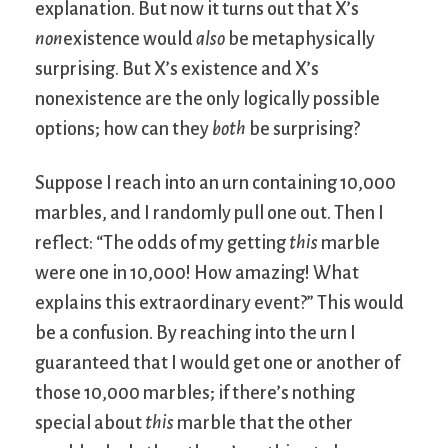
explanation. But now it turns out that X’s
non
existence would
also
be metaphysically
surprising. But X’s existence and X’s
nonexistence are the only logically possible
options; how can they
both
be surprising?
Suppose I reach into an urn containing 10,000
marbles, and I randomly pull one out. Then I
reflect: “The odds of my getting
this
marble
were one in 10,000! How amazing! What
explains this extraordinary event?” This would
be a confusion. By reaching into the urn I
guaranteed that I would get one or another of
those 10,000 marbles; if there’s nothing
special about
this
marble that the other