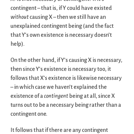
contingent – that is, if Y could have existed
without
causing X – then we still have an
unexplained contingent being (and the fact
that Y’s own existence is necessary doesn’t
help).
On the other hand, if Y’s causing X is necessary,
then since Y’s existence is necessary too, it
follows that X’s existence is likewise necessary
– in which case we haven’t explained the
existence of a
contingent
being at all, since X
turns out to be a necessary being rather than a
contingent one.
It follows that if there are any contingent