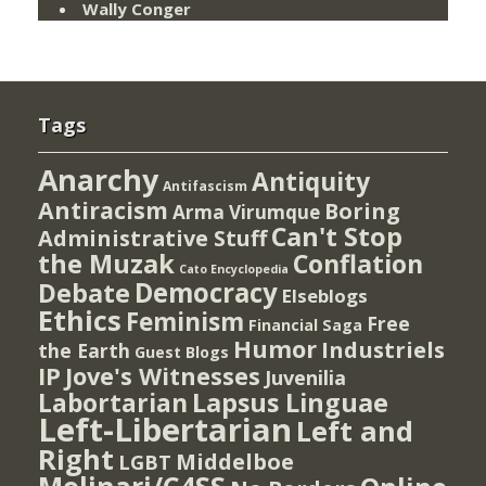
Wally Conger
Tags
Anarchy
Antiquity
Antifascism
Antiracism
Boring
Arma Virumque
Can't Stop
Administrative Stuff
the Muzak
Conflation
Cato Encyclopedia
Democracy
Debate
Elseblogs
Ethics
Feminism
Free
Financial Saga
Humor
Industriels
the Earth
Guest Blogs
IP
Jove's Witnesses
Juvenilia
Lapsus Linguae
Labortarian
Left-Libertarian
Left and
Right
Middelboe
LGBT