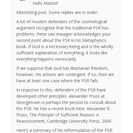
Hullo Master!
Interesting post. Some replies are in order:
A lot of modern defenders of the cosmological
argument recognize that the traditional PSR has
problems. Peter van Inwagen acknowledges your
second point about the PSR in his Metaphysics
book. If God is a necessary being and is the wholly
sufficient explanation of everything, it looks like
everything happens necessarily.
If we suppose that God has libertarian freedom,
however, His actions are contingent. If so, then we
have at least one case where the PSR fails.
In response to this, defenders of the PSR have
developed other principles. Alexander Pruss at
Georgetown is perhaps the person to consult about
the PSR. He has a recent book here: Alexander R.
Pruss, The Principle of Sufficient Reason: A
Reassessment, Cambridge University Press, 2006
Here’s a summary of his reformulation of the PSR: