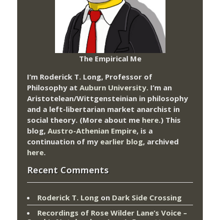
The Empirical Me
I’m Roderick T. Long, Professor of
Philosophy at
Auburn University.
I’m an
Aristotelean/Wittgensteinian in philosophy
and a left-libertarian market anarchist in
social theory. (More about me
here
.) This
blog,
Austro-Athenian Empire
, is a
continuation of my
earlier blog
, archived
here
.
Recent Comments
Roderick T. Long
on
Dark Side Crossing
Recordings of Rose Wilder Lane’s Voice –