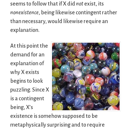
seems to follow that if X did
not
exist, its
nonexistence
, being likewise contingent rather
than necessary, would likewise require an
explanation.
At this point the
demand for an
explanation of
why X exists
begins to look
puzzling. Since X
is a contingent
being, X’s
existence is somehow supposed to be
metaphysically surprising and to require