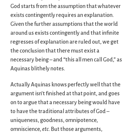
God starts from the assumption that whatever
exists contingently requires an explanation.
Given the further assumptions that the world
around us exists contingently and that infinite
regresses of explanation are ruled out, we get
the conclusion that there must exist a
necessary being – and “this all men call God,” as
Aquinas blithely notes.
Actually Aquinas knows perfectly well that the
argument isn’t finished at that point, and goes
on to argue that a necessary being would have
to have the traditional attributes of God –
uniqueness, goodness, omnipotence,
omniscience,
etc
. But those arguments,