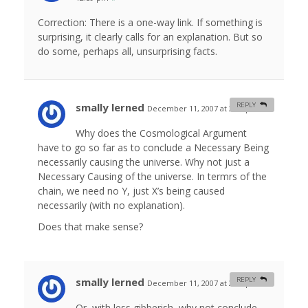
Correction: There is a one-way link. If something is
surprising, it clearly calls for an explanation. But so
do some, perhaps all, unsurprising facts.
smally lerned
REPLY
December 11, 2007 at 2:09 pm
#
Why does the Cosmological Argument
have to go so far as to conclude a Necessary Being
necessarily causing the universe. Why not just a
Necessary Causing of the universe. In termrs of the
chain, we need no Y, just X’s being caused
necessarily (with no explanation).
Does that make sense?
smally lerned
REPLY
December 11, 2007 at 2:23 pm
#
Or, with less gibberish, why not conclude