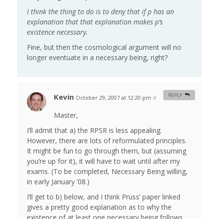
I think the thing to do is to deny that if p has an
explanation that that explanation makes p’s
existence necessary.
Fine, but then the cosmological argument will no
longer eventuate in a necessary being, right?
Kevin
REPLY
October 29, 2007 at 12:20 pm
#
Master,
I’ll admit that a) the RPSR is less appealing.
However, there are lots of reformulated principles.
It might be fun to go through them, but (assuming
you’re up for it), it will have to wait until after my
exams. (To be completed, Necessary Being willing,
in early January ’08.)
I’ll get to b) below, and I think Pruss’ paper linked
gives a pretty good explanation as to why the
existence of at least one necessary being follows