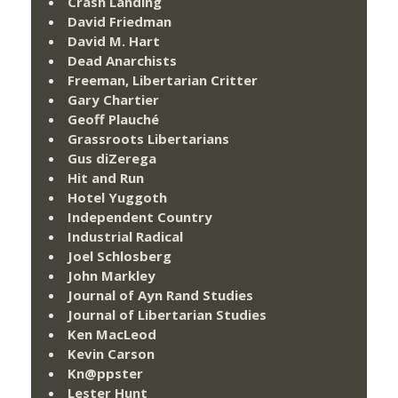
Crash Landing
David Friedman
David M. Hart
Dead Anarchists
Freeman, Libertarian Critter
Gary Chartier
Geoff Plauché
Grassroots Libertarians
Gus diZerega
Hit and Run
Hotel Yuggoth
Independent Country
Industrial Radical
Joel Schlosberg
John Markley
Journal of Ayn Rand Studies
Journal of Libertarian Studies
Ken MacLeod
Kevin Carson
Kn@ppster
Lester Hunt