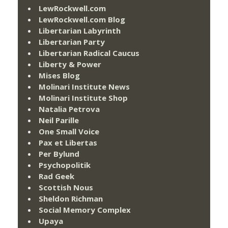
LewRockwell.com
LewRockwell.com Blog
Libertarian Labyrinth
Libertarian Party
Libertarian Radical Caucus
Liberty & Power
Mises Blog
Molinari Institute News
Molinari Institute Shop
Natalia Petrova
Neil Parille
One Small Voice
Pax et Libertas
Per Bylund
Psychopolitik
Rad Geek
Scottish Nous
Sheldon Richman
Social Memory Complex
Upaya