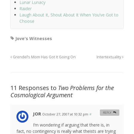
Lunar Lunacy
Raider
Laugh About It, Shout About It When You’ve Got to
Choose
Jove's Witnesses
Grendel’s Mom Has Got It Going On
Intertextuality
11 Responses to
Two Problems for the
Cosmological Argument
JOR
REPLY
October 27, 2007 at 10:32 pm
#
I’m wondering if arguing that there is, in
fact, no contingency is really what theists are trying