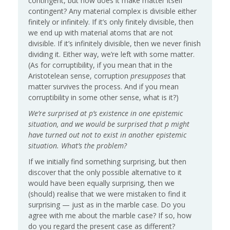
contingent, but how does it make matter itself
contingent? Any material complex is divisible either
finitely or infinitely. If it’s only finitely divisible, then
we end up with material atoms that are not
divisible. If it’s infinitely divisible, then we never finish
dividing it. Either way, we’re left with some matter.
(As for corruptibility, if you mean that in the
Aristotelean sense, corruption
presupposes
that
matter survives the process. And if you mean
corruptibility in some other sense, what is it?)
We’re surprised at p’s existence in one epistemic
situation, and we would be surprised that p might
have turned out not to exist in another epistemic
situation. What’s the problem?
If we initially find something surprising, but then
discover that the only possible alternative to it
would have been equally surprising, then we
(should) realise that we were mistaken to find it
surprising — just as in the marble case. Do you
agree with me about the marble case? If so, how
do you regard the present case as different?