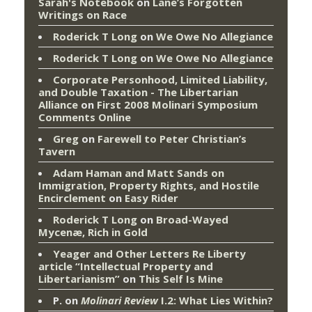
Sarah's Notebook
on
Lane’s Forgotten
Writings on Race
Roderick T Long
on
We Owe No Allegiance
Roderick T Long
on
We Owe No Allegiance
Corporate Personhood, Limited Liability,
and Double Taxation - The Libertarian
Alliance
on
First 2008 Molinari Symposium
Comments Online
Greg
on
Farewell to Peter Christian’s
Tavern
Adam Haman and Matt Sands on
Immigration, Property Rights, and Hostile
Encirclement
on
Easy Rider
Roderick T Long
on
Broad-Wayed
Mycenæ, Rich in Gold
Yeager and Other Letters Re Liberty
article “Intellectual Property and
Libertarianism”
on
This Self Is Mine
P.
on
Molinari Review
I.2: What Lies Within?