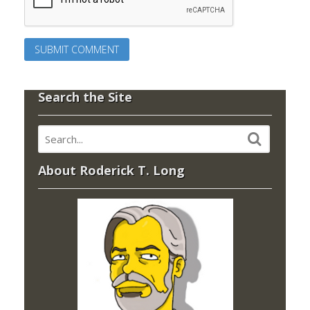
Search the Site
About Roderick T. Long