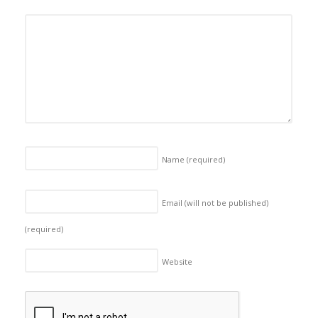
Name
(required)
Email (will not be published)
(required)
Website