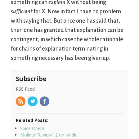
something can
explain
X without being
sufficient
for X. Now in fact I have no problem
with saying that. But once one has said that,
then one has granted that explanation can be
contingent, in which case the whole rationale
for chains of explanation terminating in
something necessary has been given up.
Subscribe
RSS Feed
Related Posts:
Spice Opera
Molinari Review I.2 on Kindle