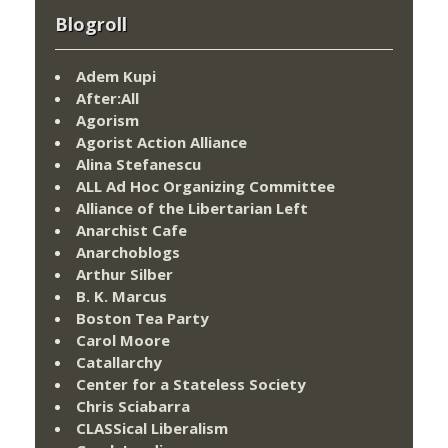
Blogroll
Adem Kupi
After:All
Agorism
Agorist Action Alliance
Alina Stefanescu
ALL Ad Hoc Organizing Committee
Alliance of the Libertarian Left
Anarchist Cafe
Anarchoblogs
Arthur Silber
B. K. Marcus
Boston Tea Party
Carol Moore
Catallarchy
Center for a Stateless Society
Chris Sciabarra
CLASSical Liberalism