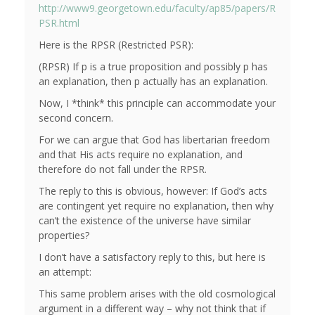
http://www9.georgetown.edu/faculty/ap85/papers/R
PSR.html
Here is the RPSR (Restricted PSR):
(RPSR) If p is a true proposition and possibly p has
an explanation, then p actually has an explanation.
Now, I *think* this principle can accommodate your
second concern.
For we can argue that God has libertarian freedom
and that His acts require no explanation, and
therefore do not fall under the RPSR.
The reply to this is obvious, however: If God’s acts
are contingent yet require no explanation, then why
can’t the existence of the universe have similar
properties?
I don’t have a satisfactory reply to this, but here is
an attempt:
This same problem arises with the old cosmological
argument in a different way – why not think that if