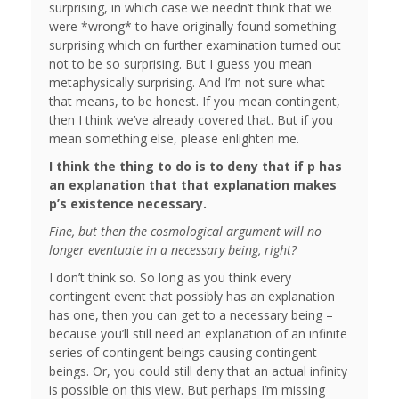
surprising, in which case we needn’t think that we
were *wrong* to have originally found something
surprising which on further examination turned out
not to be so surprising. But I guess you mean
metaphysically surprising. And I’m not sure what
that means, to be honest. If you mean contingent,
then I think we’ve already covered that. But if you
mean something else, please enlighten me.
I think the thing to do is to deny that if p has
an explanation that that explanation makes
p’s existence necessary.
Fine, but then the cosmological argument will no
longer eventuate in a necessary being, right?
I don’t think so. So long as you think every
contingent event that possibly has an explanation
has one, then you can get to a necessary being –
because you’ll still need an explanation of an infinite
series of contingent beings causing contingent
beings. Or, you could still deny that an actual infinity
is possible on this view. But perhaps I’m missing