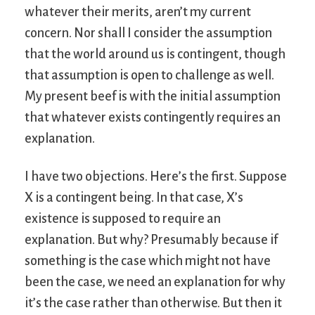
whatever their merits, aren’t my current
concern. Nor shall I consider the assumption
that the world around us is contingent, though
that assumption is open to challenge as well.
My present beef is with the initial assumption
that whatever exists contingently requires an
explanation.
I have two objections. Here’s the first. Suppose
X is a contingent being. In that case, X’s
existence is supposed to require an
explanation. But why? Presumably because if
something is the case which might not have
been the case, we need an explanation for why
it’s the case rather than otherwise. But then it