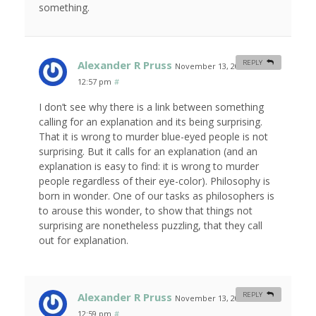
something.
Alexander R Pruss
REPLY
November 13, 2007 at
12:57 pm
#
I don’t see why there is a link between something
calling for an explanation and its being surprising.
That it is wrong to murder blue-eyed people is not
surprising. But it calls for an explanation (and an
explanation is easy to find: it is wrong to murder
people regardless of their eye-color). Philosophy is
born in wonder. One of our tasks as philosophers is
to arouse this wonder, to show that things not
surprising are nonetheless puzzling, that they call
out for explanation.
Alexander R Pruss
REPLY
November 13, 2007 at
12:59 pm
#