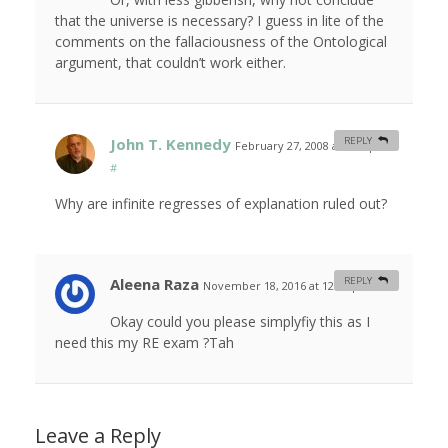
that the universe is necessary? I guess in lite of the
comments on the fallaciousness of the Ontological
argument, that couldn’t work either.
John T. Kennedy
REPLY
February 27, 2008 at 9:18 pm
#
Why are infinite regresses of explanation ruled out?
Aleena Raza
REPLY
November 18, 2016 at 12:39 pm
#
Okay could you please simplyfiy this as I
need this my RE exam ?Tah
Leave a Reply