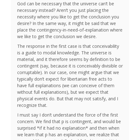
God can be necessary that the universe can’t be
necessary instead? Aren’t you just placing the
necessity where you like to get the conclusion you
desire? In the same way, it might be said that we
place the contingency-in-need-of-explanation where
we like to get the conclusion we desire.
The response in the first case is that conceivability
is a guide to modal knowledge. The universe is
material, and it therefore seems by definition to be
contingent (say, because it is conceivably divisible or
corruptable). In our case, one might argue that we
typically don’t expect for libertarian free acts to
have full explanations (we can conceive of them
without full explanations), but we expect that
physical events do. But that may not satisfy, and I
recognize that.
I must say I don’t understand the force of the first
concern. We find that p is contingent, and would be
surprised *if it had no explanation* and then when
we learn that p has an explanation, we realize that