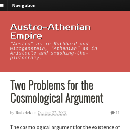
Navigation
Austro-Athenian
Empire
"Austro" as in Rothbard and
Wittgenstein, "Athenian" as in
Aristotle and smashing-the-
plutocracy.
Two Problems for the
Cosmological Argument
Roderick
11
by
on
October 27, 2007
The cosmological argument for the existence of