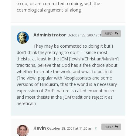
to do, or are committed to doing, with the
cosmological argument all along.
Administrator
REPLY
October 28, 2007 at 12:11 am
#
They may be committed to doing it but I
don’t think they’re trying to do it — since most
theists, at least in the JCM [Jewish/Christian/Muslim]
traditions, believe that God has a free choice about
whether to create the world and what to put in it.
(The view, popular with Neoplatonists and some
versions of Hinduism, that the world is a necessary
expression of God’s nature is called emanationism
and most theists in the JCM traditions reject it as
heretical.)
Kevin
REPLY
October 28, 2007 at 11:20 am
#