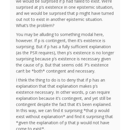
we would be surprised if p had failed to exist. We’re
surprised at p’s existence in one epistemic situation,
and we would be surprised that p might have turned
out not to exist in another epistemic situation.
What’s the problem?
You may be alluding to something modal here,
however. If p is contingent, then it’s existence is
surprising. But if p has a fully sufficient explanation
(as the PSR requires), then p’s existence is no longer
surprising because p’s existence is necessary given
the cause of p. But that seems odd. P’s existence
can’t be *both* contingent and necessary.
I think the thing to do is to deny that if p has an
explanation that that explanation makes p’s
existence necessary. In other words, p can require
explanation because it’s contingent, and yet still be
contingent despite the fact that it’s been explained.
In this way, we can find it surprising *that p would
exist without explanation* and find it surprising that
*given the explanation of p that p would not have
come to exist*.