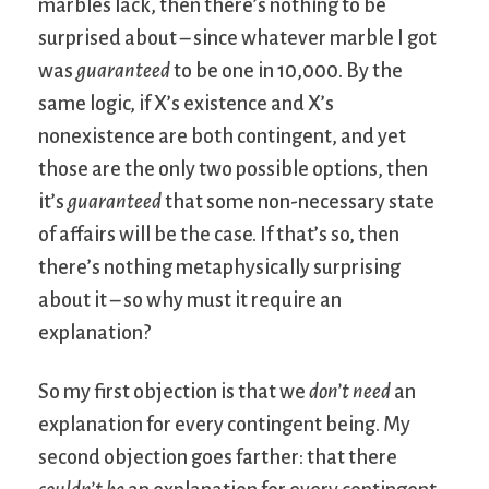
marbles lack, then there’s nothing to be
surprised about – since whatever marble I got
was
guaranteed
to be one in 10,000. By the
same logic, if X’s existence and X’s
nonexistence are both contingent, and yet
those are the only two possible options, then
it’s
guaranteed
that some non-necessary state
of affairs will be the case. If that’s so, then
there’s nothing metaphysically surprising
about it – so why must it require an
explanation?
So my first objection is that we
don’t need
an
explanation for every contingent being. My
second objection goes farther: that there