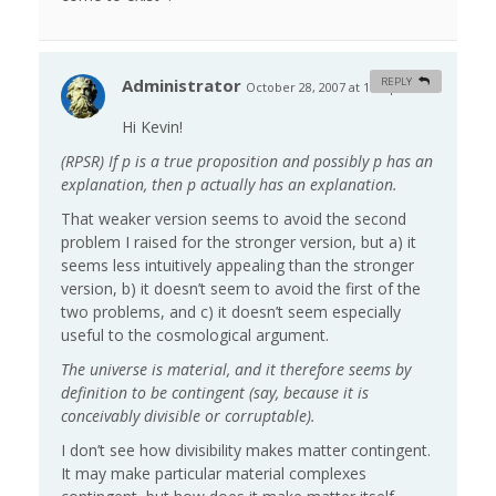
Administrator
REPLY
October 28, 2007 at 1:06 pm
#
Hi Kevin!
(RPSR) If p is a true proposition and possibly p has an
explanation, then p actually has an explanation.
That weaker version seems to avoid the second
problem I raised for the stronger version, but a) it
seems less intuitively appealing than the stronger
version, b) it doesn’t seem to avoid the first of the
two problems, and c) it doesn’t seem especially
useful to the cosmological argument.
The universe is material, and it therefore seems by
definition to be contingent (say, because it is
conceivably divisible or corruptable).
I don’t see how divisibility makes matter contingent.
It may make particular material complexes