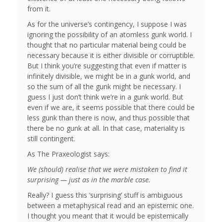
from it.
As for the universe’s contingency, I suppose I was
ignoring the possibility of an atomless gunk world. I
thought that no particular material being could be
necessary because it is either divisible or corruptible.
But I think you’re suggesting that even if matter is
infinitely divisible, we might be in a gunk world, and
so the sum of all the gunk might be necessary. I
guess I just don’t think we’re in a gunk world. But
even if we are, it seems possible that there could be
less gunk than there is now, and thus possible that
there be no gunk at all. In that case, materiality is
still contingent.
As The Praxeologist says:
We (should) realise that we were mistaken to find it
surprising — just as in the marble case.
Really? I guess this ‘surprising’ stuff is ambiguous
between a metaphysical read and an epistemic one.
I thought you meant that it would be epistemically