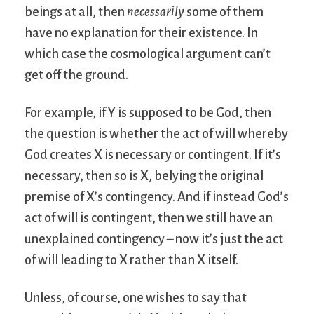
beings at all, then
necessarily
some of them
have no explanation for their existence. In
which case the cosmological argument can’t
get off the ground.
For example, if Y is supposed to be God, then
the question is whether the act of will whereby
God creates X is necessary or contingent. If it’s
necessary, then so is X, belying the original
premise of X’s contingency. And if instead God’s
act of will is contingent, then we still have an
unexplained contingency – now it’s just the act
of will leading to X rather than X itself.
Unless, of course, one wishes to say that