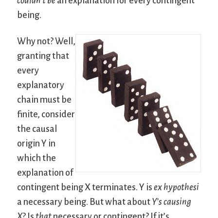
couldn’t be
an explanation for every contingent
being.
Why not? Well,
granting that
every
explanatory
chain must be
finite, consider
the causal
origin Y in
which the
explanation of
contingent being X terminates. Y is
ex hypothesi
a necessary being. But what about
Y’s causing
X
? Is
that
necessary or contingent? If it’s