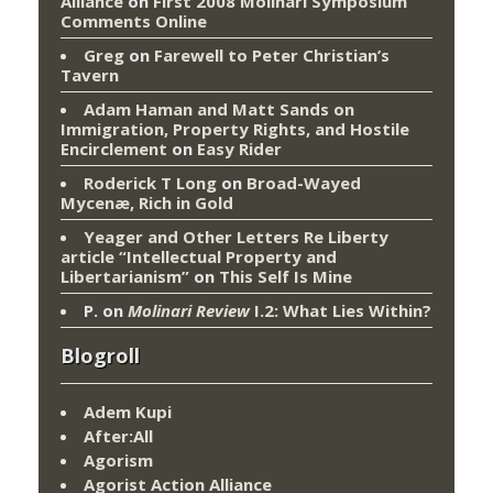
Alliance
on
First 2008 Molinari Symposium
Comments Online
Greg
on
Farewell to Peter Christian’s
Tavern
Adam Haman and Matt Sands on
Immigration, Property Rights, and Hostile
Encirclement
on
Easy Rider
Roderick T Long
on
Broad-Wayed
Mycenæ, Rich in Gold
Yeager and Other Letters Re Liberty
article “Intellectual Property and
Libertarianism”
on
This Self Is Mine
P.
on
Molinari Review
I.2: What Lies Within?
Blogroll
Adem Kupi
After:All
Agorism
Agorist Action Alliance