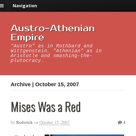
Navigation
Austro-Athenian
Empire
"Austro" as in Rothbard and
Wittgenstein, "Athenian" as in
Aristotle and smashing-the-
plutocracy.
Archive | October 15, 2007
Mises Was a Red
Roderick
4
by
on
October 15, 2007