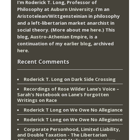
I’m Roderick T. Long, Professor of
Philosophy at
Auburn University.
I’m an
Aristotelean/Wittgensteinian in philosophy
and a left-libertarian market anarchist in
social theory. (More about me
here
.) This
blog,
Austro-Athenian Empire
, is a
continuation of my
earlier blog
, archived
here
.
Recent Comments
Roderick T. Long
on
Dark Side Crossing
Recordings of Rose Wilder Lane’s Voice –
Sarah's Notebook
on
Lane’s Forgotten
Writings on Race
Roderick T Long
on
We Owe No Allegiance
Roderick T Long
on
We Owe No Allegiance
Corporate Personhood, Limited Liability,
and Double Taxation - The Libertarian