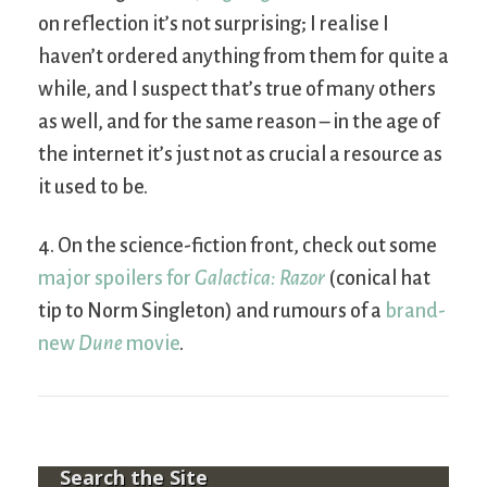
on reflection it’s not surprising; I realise I
haven’t ordered anything from them for quite a
while, and I suspect that’s true of many others
as well, and for the same reason – in the age of
the internet it’s just not as crucial a resource as
it used to be.
4. On the science-fiction front, check out some
major spoilers for
Galactica: Razor
(conical hat
tip to Norm Singleton) and rumours of a
brand-
new
Dune
movie
.
Search the Site