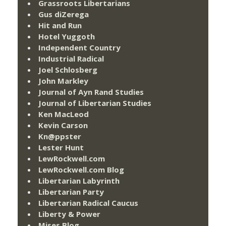
Grassroots Libertarians
Gus diZerega
Hit and Run
Hotel Yuggoth
Independent Country
Industrial Radical
Joel Schlosberg
John Markley
Journal of Ayn Rand Studies
Journal of Libertarian Studies
Ken MacLeod
Kevin Carson
Kn@ppster
Lester Hunt
LewRockwell.com
LewRockwell.com Blog
Libertarian Labyrinth
Libertarian Party
Libertarian Radical Caucus
Liberty & Power
Mises Blog