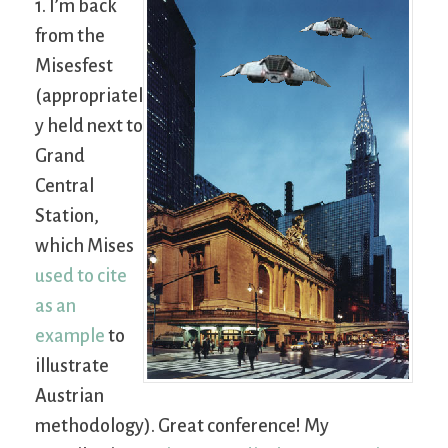
1. I’m back
from the
Misesfest
(appropriatel
y held next to
Grand
Central
Station,
which Mises
used to cite
as an
example
to
illustrate
Austrian
methodology). Great conference! My