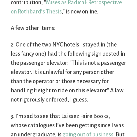
contribution, “
Mises as Radical: Retrospective
on Rothbard’s Thesis
,” is now online.
A few other items:
2. One of the two NYC hotels I stayed in (the
less fancy one) had the following sign posted in
the passenger elevator: “This is not a passenger
elevator. It is unlawful for any person other
than the operator or those necessary for
handling freight to ride on this elevator.” A law
not rigorously enforced, I guess.
3. I’m sad to see that Laissez Faire Books,
whose catalogues I’ve been getting since I was
an undergraduate, is
going out of business
. But