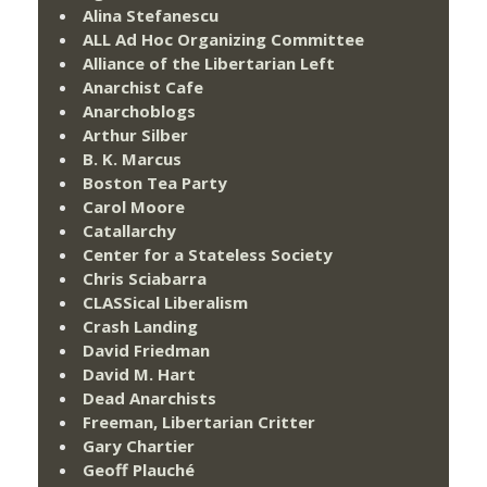
Alina Stefanescu
ALL Ad Hoc Organizing Committee
Alliance of the Libertarian Left
Anarchist Cafe
Anarchoblogs
Arthur Silber
B. K. Marcus
Boston Tea Party
Carol Moore
Catallarchy
Center for a Stateless Society
Chris Sciabarra
CLASSical Liberalism
Crash Landing
David Friedman
David M. Hart
Dead Anarchists
Freeman, Libertarian Critter
Gary Chartier
Geoff Plauché