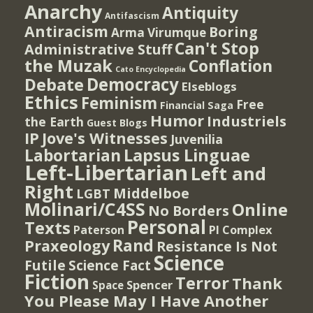
Anarchy
Antiquity
Antifascism
Antiracism
Boring
Arma Virumque
Can't Stop
Administrative Stuff
the Muzak
Conflation
Cato Encyclopedia
Democracy
Debate
Elseblogs
Ethics
Feminism
Free
Financial Saga
Humor
Industriels
the Earth
Guest Blogs
IP
Jove's Witnesses
Juvenilia
Lapsus Linguae
Labortarian
Left-Libertarian
Left and
Right
Middelboe
LGBT
Molinari/C4SS
Online
No Borders
Personal
Texts
PI Complex
Paterson
Rand
Praxeology
Resistance Is Not
Science
Futile
Science Fact
Fiction
Terror
Thank
Spencer
Space
You Please May I Have Another