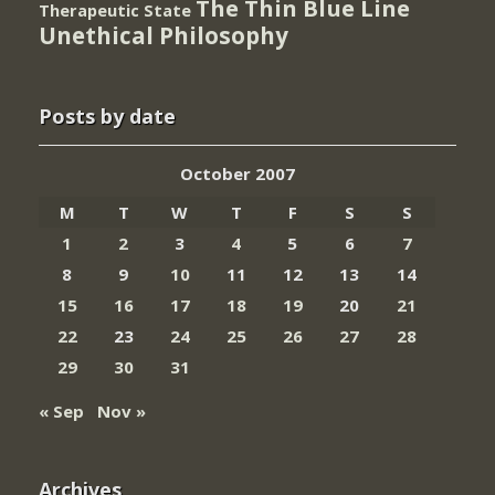
The Thin Blue Line
Therapeutic State
Unethical Philosophy
Posts by date
October 2007
M
T
W
T
F
S
S
1
2
3
4
5
6
7
8
9
10
11
12
13
14
15
16
17
18
19
20
21
22
23
24
25
26
27
28
29
30
31
« Sep
Nov »
Archives