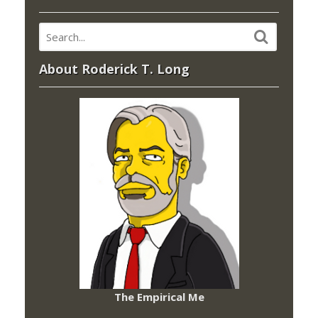
About Roderick T. Long
The Empirical Me