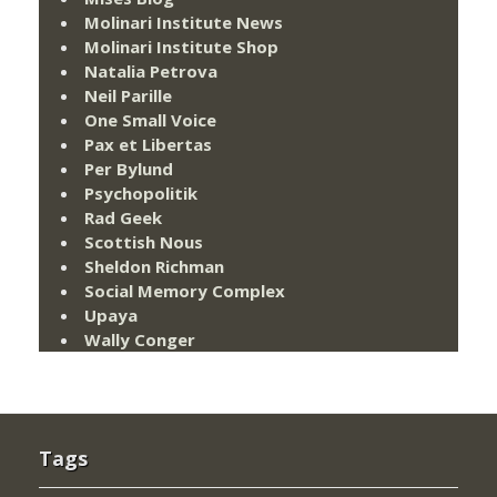
Molinari Institute News
Molinari Institute Shop
Natalia Petrova
Neil Parille
One Small Voice
Pax et Libertas
Per Bylund
Psychopolitik
Rad Geek
Scottish Nous
Sheldon Richman
Social Memory Complex
Upaya
Wally Conger
Tags