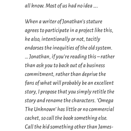
all know. Most of us had no idea ….
When a writer of Jonathan’s stature
agrees to participate in a project like this,
he also, intentionally or not, tacitly
endorses the inequities of the old system.
… Jonathan, if you’re reading this – rather
than ask you to back out of a business
commitment, rather than deprive the
fans of what will probably be an excellent
story, I propose that you simply retitle the
story and rename the characters. ‘Omega
The Unknown’ has little or no commercial
cachet, so call the book something else.
Call the kid something other than James-