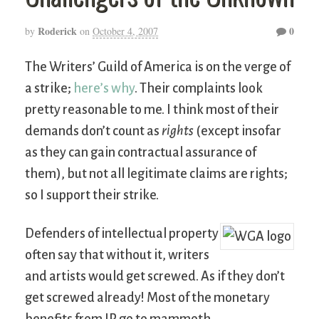
Roderick
0
by
on
October 4, 2007
The Writers’ Guild of America is on the verge of
a strike;
here’s why
. Their complaints look
pretty reasonable to me. I think most of their
demands don’t count as
rights
(except insofar
as they can gain contractual assurance of
them), but not all legitimate claims are rights;
so I support their strike.
Defenders of intellectual property
often say that without it, writers
and artists would get screwed. As if they don’t
get screwed already! Most of the monetary