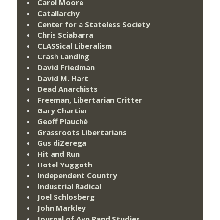
Carol Moore
Catallarchy
Center for a Stateless Society
Chris Sciabarra
CLASSical Liberalism
Crash Landing
David Friedman
David M. Hart
Dead Anarchists
Freeman, Libertarian Critter
Gary Chartier
Geoff Plauché
Grassroots Libertarians
Gus diZerega
Hit and Run
Hotel Yuggoth
Independent Country
Industrial Radical
Joel Schlosberg
John Markley
Journal of Ayn Rand Studies