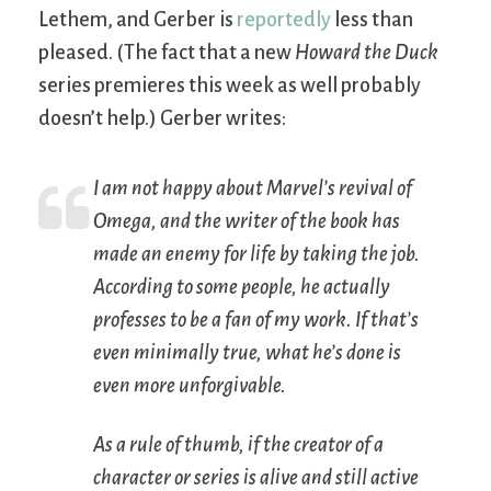
Lethem, and Gerber is
reportedly
less than
pleased. (The fact that a new
Howard the Duck
series premieres this week as well probably
doesn’t help.) Gerber writes:
I am
not
happy about Marvel’s revival of
Omega, and the writer of the book has
made an enemy for life by taking the job.
According to some people, he actually
professes to be a fan of my work. If that’s
even minimally true, what he’s done is
even more unforgivable.
As a rule of thumb, if the creator of a
character or series is alive and still active