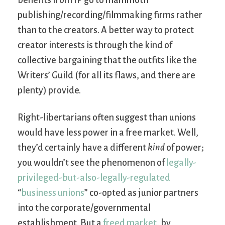
benefits from IP go to mammoth
publishing/recording/filmmaking firms rather
than to the creators. A better way to protect
creator interests is through the kind of
collective bargaining that the outfits like the
Writers’ Guild (for all its flaws, and there are
plenty) provide.
Right-libertarians often suggest than unions
would have less power in a free market. Well,
they’d certainly have a different
kind
of power;
you wouldn’t see the phenomenon of
legally-
privileged-but-also-legally-regulated
“
business unions
” co-opted as junior partners
into the corporate/governmental
establishment. But a
freed market
, by