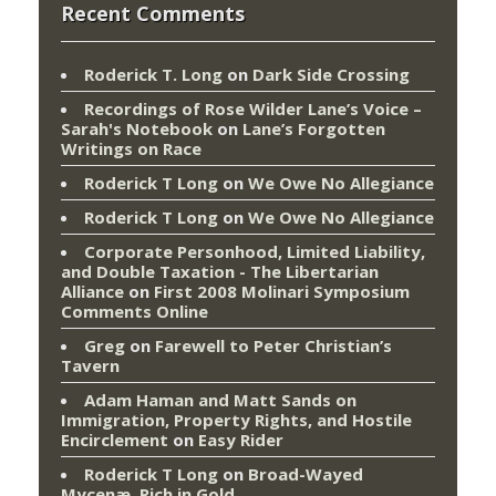
Recent Comments
Roderick T. Long
on
Dark Side Crossing
Recordings of Rose Wilder Lane’s Voice –
Sarah's Notebook
on
Lane’s Forgotten
Writings on Race
Roderick T Long
on
We Owe No Allegiance
Roderick T Long
on
We Owe No Allegiance
Corporate Personhood, Limited Liability,
and Double Taxation - The Libertarian
Alliance
on
First 2008 Molinari Symposium
Comments Online
Greg
on
Farewell to Peter Christian’s
Tavern
Adam Haman and Matt Sands on
Immigration, Property Rights, and Hostile
Encirclement
on
Easy Rider
Roderick T Long
on
Broad-Wayed
Mycenæ, Rich in Gold