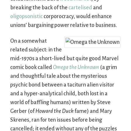
breaking the back of the
cartelised
and
oligopsonistic
corporocracy, would enhance
unions’ bargaining power relative to business.
On a somewhat
related subject: in the
mid-1970s a short-lived but quite good Marvel
comic book called
Omega the Unknown
(a grim
and thoughtful tale about the mysterious
psychic bond between a taciturn alien visitor
and a hyper-analytical child, both lost in a
world of baffling humans) written by Steve
Gerber (of
Howard the Duck
fame) and Mary
Skrenes, ran for ten issues before being
cancelled; it ended without any of the puzzles