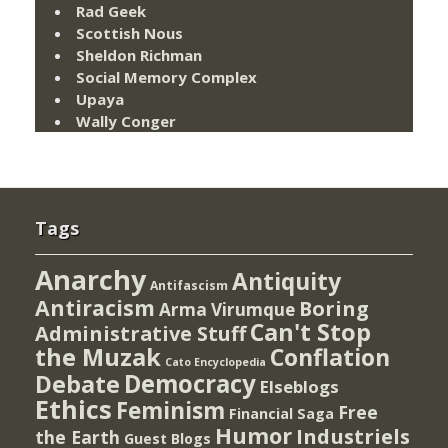
Rad Geek
Scottish Nous
Sheldon Richman
Social Memory Complex
Upaya
Wally Conger
Tags
Anarchy
Antiquity
Antifascism
Antiracism
Boring
Arma Virumque
Can't Stop
Administrative Stuff
the Muzak
Conflation
Cato Encyclopedia
Democracy
Debate
Elseblogs
Ethics
Feminism
Free
Financial Saga
Humor
Industriels
the Earth
Guest Blogs