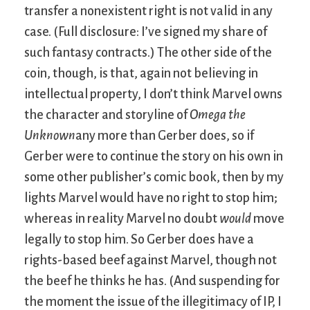
transfer a nonexistent right is not valid in any
case. (Full disclosure: I’ve signed my share of
such fantasy contracts.) The other side of the
coin, though, is that, again not believing in
intellectual property, I don’t think Marvel owns
the character and storyline of
Omega the
Unknown
any more than Gerber does, so if
Gerber were to continue the story on his own in
some other publisher’s comic book, then by my
lights Marvel would have no right to stop him;
whereas in reality Marvel no doubt
would
move
legally to stop him. So Gerber does have a
rights-based beef against Marvel, though not
the beef he thinks he has. (And suspending for
the moment the issue of the illegitimacy of IP, I