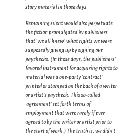
story material in those days.
Remaining silent would also perpetuate
the fiction promulgated by publishers
that ‘we all knew’ what rights we were
supposedly giving up by signing our
paychecks. (In those days, the publishers’
favored instrument for acquiring rights to
material was a one-party ‘contract’
printed or stamped on the back of a writer
or artist’s paycheck. This so-called
‘agreement’ set forth terms of
employment that were rarely if ever
agreed to by the writer or artist prior to
the start of work.) The truth is, we didn’t