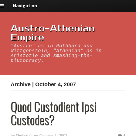
Navigation
Austro-Athenian
Empire
"Austro" as in Rothbard and
Wittgenstein, "Athenian" as in
Aristotle and smashing-the-
plutocracy.
Archive | October 4, 2007
Quod Custodient Ipsi
Custodes?
Roderick
4
by
on
October 4, 2007