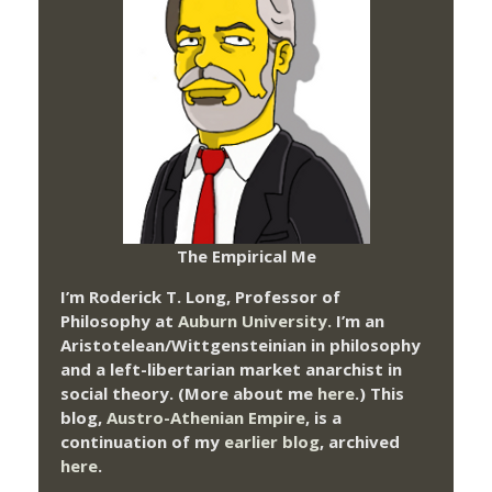
The Empirical Me
I’m Roderick T. Long, Professor of
Philosophy at
Auburn University.
I’m an
Aristotelean/Wittgensteinian in philosophy
and a left-libertarian market anarchist in
social theory. (More about me
here
.) This
blog,
Austro-Athenian Empire
, is a
continuation of my
earlier blog
, archived
here
.