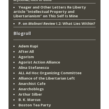
Yeager and Other Letters Re Liberty
article “Intellectual Property and
Libertarianism”
on
This Self Is Mine
P.
on
Molinari Review
I.2: What Lies Within?
Blogroll
Adem Kupi
After:All
Agorism
Agorist Action Alliance
Alina Stefanescu
ALL Ad Hoc Organizing Committee
Alliance of the Libertarian Left
Anarchist Cafe
Anarchoblogs
Arthur Silber
B. K. Marcus
Boston Tea Party