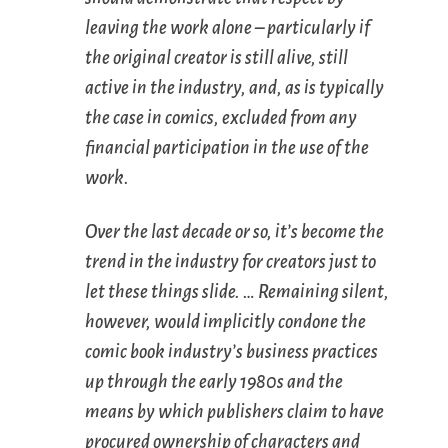
leaving the work alone – particularly if
the original creator is still alive, still
active in the industry, and, as is typically
the case in comics, excluded from any
financial participation in the use of the
work.
Over the last decade or so, it’s become the
trend in the industry for creators just to
let these things slide. … Remaining silent,
however, would implicitly condone the
comic book industry’s business practices
up through the early 1980s and the
means by which publishers claim to have
procured ownership of characters and