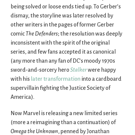
being solved or loose ends tied up. To Gerber’s
dismay, the storyline was later resolved by
other writers in the pages of former Gerber
comic
The Defenders
; the resolution was deeply
inconsistent with the spirit of the original
series, and few fans accepted it as canonical
(any more than any fan of DC’s moody 1970s
sword-and-sorcery hero
Stalker
were happy
with his
later transformation
into a cardboard
supervillain fighting the Justice Society of
America).
Now Marvel is releasing a new limited series
(more a reimagining than a continuation) of
Omega the Unknown
, penned by Jonathan