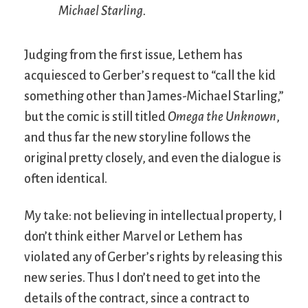
Michael Starling.
Judging from the first issue, Lethem has
acquiesced to Gerber’s request to “call the kid
something other than James-Michael Starling,”
but the comic is still titled
Omega the Unknown
,
and thus far the new storyline follows the
original pretty closely, and even the dialogue is
often identical.
My take: not believing in intellectual property, I
don’t think either Marvel or Lethem has
violated any of Gerber’s rights by releasing this
new series. Thus I don’t need to get into the
details of the contract, since a contract to