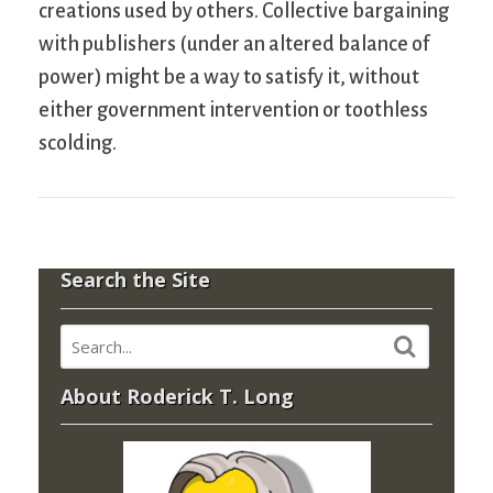
creations used by others. Collective bargaining
with publishers (under an altered balance of
power) might be a way to satisfy it, without
either government intervention or toothless
scolding.
Search the Site
About Roderick T. Long