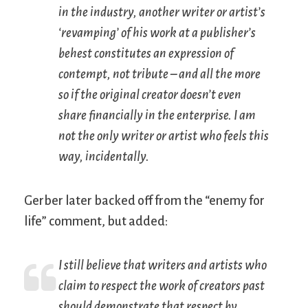
in the industry, another writer or artist’s
‘revamping’ of his work at a publisher’s
behest constitutes an expression of
contempt, not tribute – and all the more
so if the original creator doesn’t even
share financially in the enterprise. I am
not
the only writer or artist who feels this
way, incidentally.
Gerber later backed off from the “enemy for
life” comment, but added:
I still believe that writers and artists who
claim to respect the work of creators past
should demonstrate that respect by