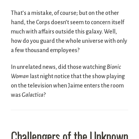
That’s a mistake, of course; but on the other
hand, the Corps doesn’t seem to concern itself
much with affairs outside this galaxy. Well,
how do you guard the whole universe with only
a few thousand employees?
In unrelated news, did those watching
Bionic
Woman
last night notice that the show playing
on the television when Jaime enters the room
was
Galactica
?
Challengers of the Unknown