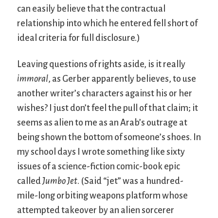
can easily believe that the contractual
relationship into which he entered fell short of
ideal criteria for full disclosure.)
Leaving questions of rights aside, is it really
immoral
, as Gerber apparently believes, to use
another writer’s characters against his or her
wishes? I just don’t feel the pull of that claim; it
seems as alien to me as an Arab’s outrage at
being shown the bottom of someone’s shoes. In
my school days I wrote something like sixty
issues of a science-fiction comic-book epic
called
Jumbo Jet
. (Said “jet” was a hundred-
mile-long orbiting weapons platform whose
attempted takeover by an alien sorcerer