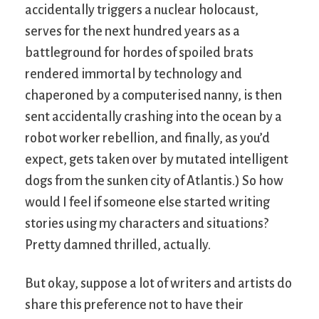
accidentally triggers a nuclear holocaust,
serves for the next hundred years as a
battleground for hordes of spoiled brats
rendered immortal by technology and
chaperoned by a computerised nanny, is then
sent accidentally crashing into the ocean by a
robot worker rebellion, and finally, as you’d
expect, gets taken over by mutated intelligent
dogs from the sunken city of Atlantis.) So how
would I feel if someone else started writing
stories using my characters and situations?
Pretty damned thrilled, actually.
But okay, suppose a lot of writers and artists do
share this preference not to have their