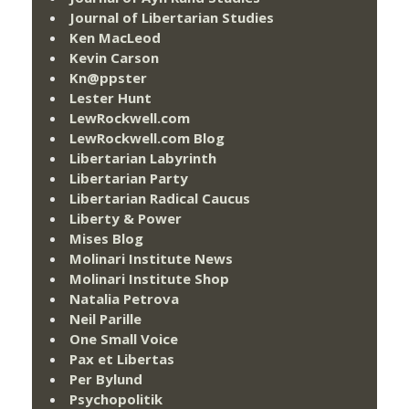
Journal of Libertarian Studies
Ken MacLeod
Kevin Carson
Kn@ppster
Lester Hunt
LewRockwell.com
LewRockwell.com Blog
Libertarian Labyrinth
Libertarian Party
Libertarian Radical Caucus
Liberty & Power
Mises Blog
Molinari Institute News
Molinari Institute Shop
Natalia Petrova
Neil Parille
One Small Voice
Pax et Libertas
Per Bylund
Psychopolitik