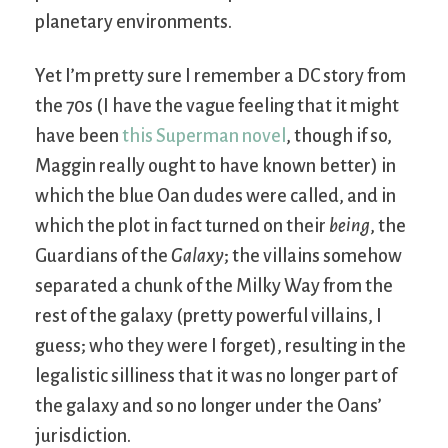
planetary environments.
Yet I’m pretty sure I remember a DC story from
the 70s (I have the vague feeling that it might
have been
this Superman novel
, though if so,
Maggin really ought to have known better) in
which the blue Oan dudes were called, and in
which the plot in fact turned on their
being
, the
Guardians of the
Galaxy
; the villains somehow
separated a chunk of the Milky Way from the
rest of the galaxy (pretty powerful villains, I
guess; who they were I forget), resulting in the
legalistic silliness that it was no longer part of
the galaxy and so no longer under the Oans’
jurisdiction.