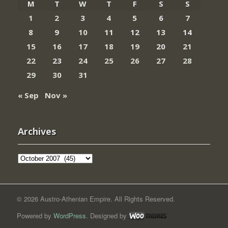
M
T
W
T
F
S
S
1
2
3
4
5
6
7
8
9
10
11
12
13
14
15
16
17
18
19
20
21
22
23
24
25
26
27
28
29
30
31
« Sep
Nov »
Archives
Archives
© 2026 Austro-Athenian Empire. All Rights Reserved.
Powered by
WordPress
. Designed by