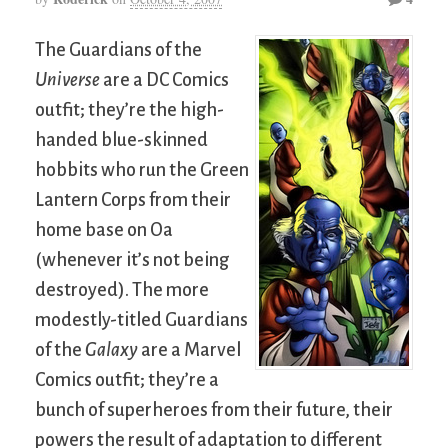
The Guardians of the
Universe
are a DC Comics
outfit; they’re the high-
handed blue-skinned
hobbits who run the Green
Lantern Corps from their
home base on Oa
(whenever it’s not being
destroyed). The more
modestly-titled Guardians
of the
Galaxy
are a Marvel
Comics outfit; they’re a
bunch of superheroes from their future, their
powers the result of adaptation to different