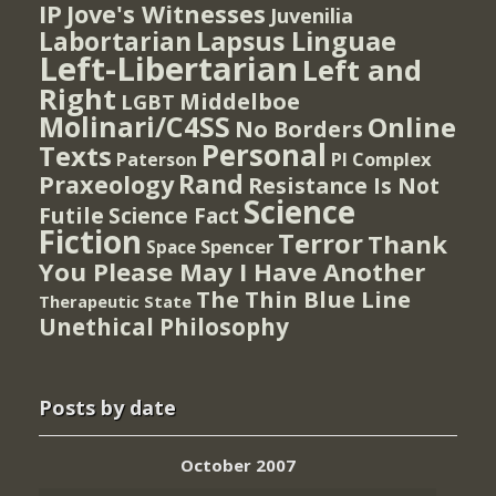
IP
Jove's Witnesses
Juvenilia
Lapsus Linguae
Labortarian
Left-Libertarian
Left and
Right
Middelboe
LGBT
Molinari/C4SS
Online
No Borders
Personal
Texts
PI Complex
Paterson
Rand
Praxeology
Resistance Is Not
Science
Futile
Science Fact
Fiction
Terror
Thank
Spencer
Space
You Please May I Have Another
The Thin Blue Line
Therapeutic State
Unethical Philosophy
Posts by date
October 2007