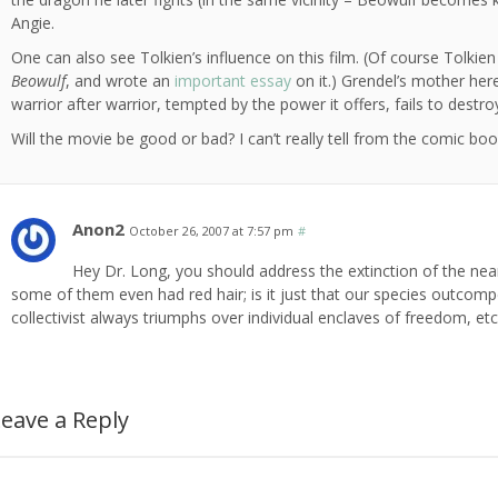
Angie.
One can also see Tolkien’s influence on this film. (Of course Tolkien
Beowulf
, and wrote an
important essay
on it.) Grendel’s mother here 
warrior after warrior, tempted by the power it offers, fails to dest
Will the movie be good or bad? I can’t really tell from the comic book
Anon2
October 26, 2007 at 7:57 pm
#
Hey Dr. Long, you should address the extinction of the ne
some of them even had red hair; is it just that our species outcomp
collectivist always triumphs over individual enclaves of freedom, etc
eave a Reply