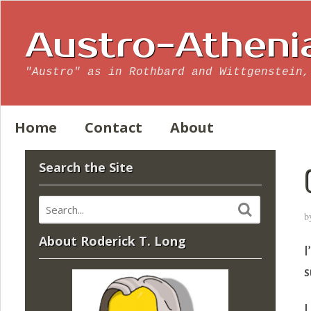
Austro-Atheni
"Austro" as in Rothbard and Wittgenstein,
Home
Contact
About
Search the Site
b
About Roderick T. Long
I
s
L