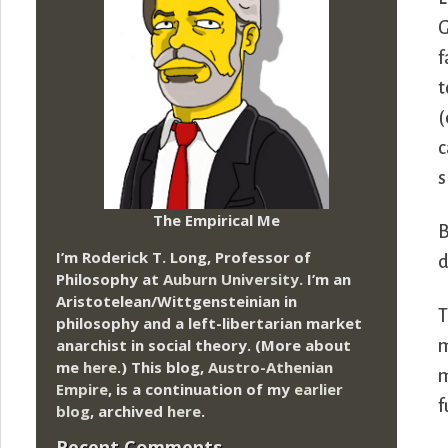
G
f
t
(
c
s
The Empirical Me
B
I’m Roderick T. Long, Professor of
d
Philosophy at
Auburn University.
I’m an
Aristotelean/Wittgensteinian in
T
philosophy and a left-libertarian market
anarchist in social theory. (More about
m
me
here
.) This blog,
Austro-Athenian
m
Empire
, is a continuation of my
earlier
f
blog
, archived
here
.
Recent Comments