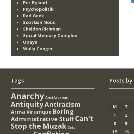
Per Bylund
Psychopolitik
Rad Geek
Scottish Nous
Sheldon Richman
Social Memory Complex
Upaya
Wally Conger
Tags
Posts by
Anarchy
Antifascism
Antiquity
Antiracism
M
T
Boring
Arma Virumque
1
2
Can't
Administrative Stuff
8
9
Stop the Muzak
Cato
15
16
Conflation