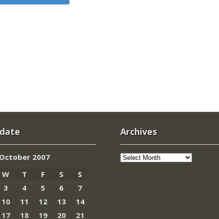
 date
Archives
Archives
October 2007
W
T
F
S
S
3
4
5
6
7
10
11
12
13
14
17
18
19
20
21