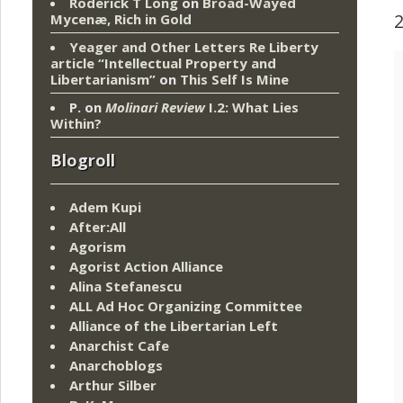
Roderick T Long
on
Broad-Wayed
Mycenæ, Rich in Gold
Yeager and Other Letters Re Liberty
article “Intellectual Property and
Libertarianism”
on
This Self Is Mine
P.
on
Molinari Review
I.2: What Lies
Within?
Blogroll
Adem Kupi
After:All
Agorism
Agorist Action Alliance
Alina Stefanescu
ALL Ad Hoc Organizing Committee
Alliance of the Libertarian Left
Anarchist Cafe
Anarchoblogs
Arthur Silber