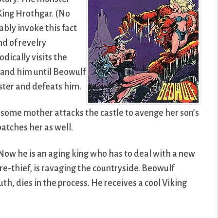
 King Hrothgar. (No
ably invoke this fact
nd of revelry
odically visits the
tand him until Beowulf
nster and defeats him.
arsome mother attacks the castle to avenge her son’s
patches her as well.
Now he is an aging king who has to deal with a new
e-thief, is ravaging the countryside. Beowulf
th, dies in the process. He receives a cool Viking