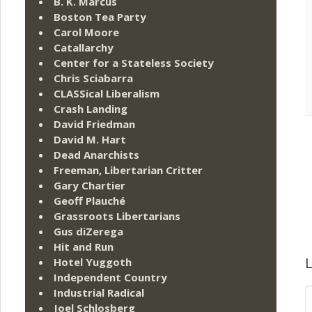
B. K. Marcus
Boston Tea Party
Carol Moore
Catallarchy
Center for a Stateless Society
Chris Sciabarra
CLASSical Liberalism
Crash Landing
David Friedman
David M. Hart
Dead Anarchists
Freeman, Libertarian Critter
Gary Chartier
Geoff Plauché
Grassroots Libertarians
Gus diZerega
Hit and Run
L
Hotel Yuggoth
Independent Country
Industrial Radical
Joel Schlosberg