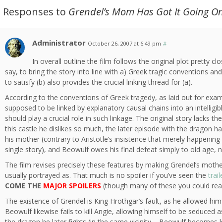
2 Responses to
Grendel’s Mom Has Got It Going O
Administrator
October 26, 2007 at 6:49 pm
#
In overall outline the film follows the original plot pretty 
say, to bring the story into line with a) Greek tragic conventions 
to satisfy (b) also provides the crucial linking thread for (a).
According to the conventions of Greek tragedy, as laid out for examp
supposed to be linked by explanatory causal chains into an intelligibl
should play a crucial role in such linkage. The original story lacks t
this castle he dislikes so much, the later episode with the dragon h
his mother (contrary to Aristotle’s insistence that merely happening
single story), and Beowulf owes his final defeat simply to old age, n
The film revises precisely these features by making Grendel’s moth
usually portrayed as. That much is no spoiler if you’ve seen the
trail
COME THE
MAJOR SPOILERS
(though many of these you could real
The existence of Grendel is King Hrothgar’s fault, as he allowed him
Beowulf likewise fails to kill Angie, allowing himself to be seduced
the dragon he later fights (in the same vicinity – Beowulf becomes 