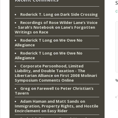
S
c
Roderick T. Long
on
Dark Side Crossing
Recordings of Rose Wilder Lane’s Voice
– Sarah's Notebook
on
Lane’s Forgotten
Writings on Race
Roderick T Long
on
We Owe No
Allegiance
Roderick T Long
on
We Owe No
Allegiance
Corporate Personhood, Limited
Liability, and Double Taxation - The
Libertarian Alliance
on
First 2008 Molinari
Symposium Comments Online
Greg
on
Farewell to Peter Christian’s
Tavern
Adam Haman and Matt Sands on
Immigration, Property Rights, and Hostile
Encirclement
on
Easy Rider