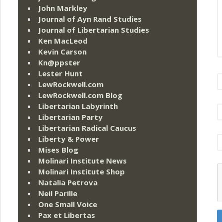
John Markley
Journal of Ayn Rand Studies
Journal of Libertarian Studies
Ken MacLeod
Kevin Carson
Kn@ppster
Lester Hunt
LewRockwell.com
LewRockwell.com Blog
Libertarian Labyrinth
Libertarian Party
Libertarian Radical Caucus
Liberty & Power
Mises Blog
Molinari Institute News
Molinari Institute Shop
Natalia Petrova
Neil Parille
One Small Voice
Pax et Libertas