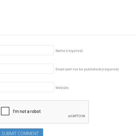
Name
(required)
Email (will not be published)
(required)
Website