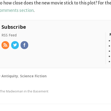
o how close does the new movie stick to this plot? For th
omments section
.
Subscribe
RSS Feed
Antiquity
,
Science Fiction
The Madwoman in the Basement