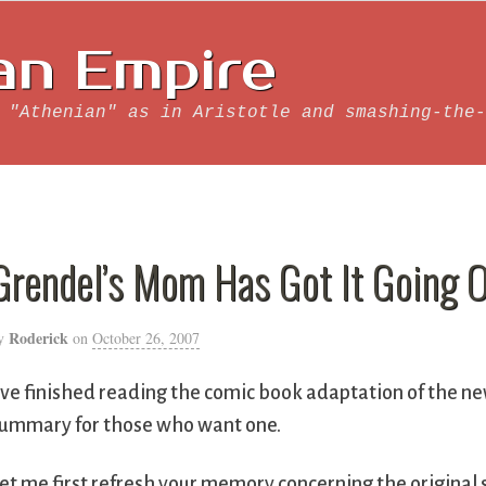
an Empire
 "Athenian" as in Aristotle and smashing-the-
Grendel’s Mom Has Got It Going 
Roderick
y
on
October 26, 2007
’ve finished reading the comic book adaptation of the n
ummary for those who want one.
et me first refresh your memory concerning the original 