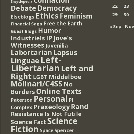
Encyclopedia
Democracy
22
23
Debate
Ethics
Feminism
29
30
Elseblogs
Free the Earth
Financial Saga
« Sep
Nov
Humor
Guest Blogs
IP
Jove's
Industriels
Witnesses
Juvenilia
Lapsus
Labortarian
Left-
Linguae
Libertarian
Left and
Right
Middelboe
LGBT
Molinari/C4SS
No
Online Texts
Borders
Personal
PI
Paterson
Rand
Praxeology
Complex
Resistance Is Not Futile
Science
Science Fact
Fiction
Spencer
Space