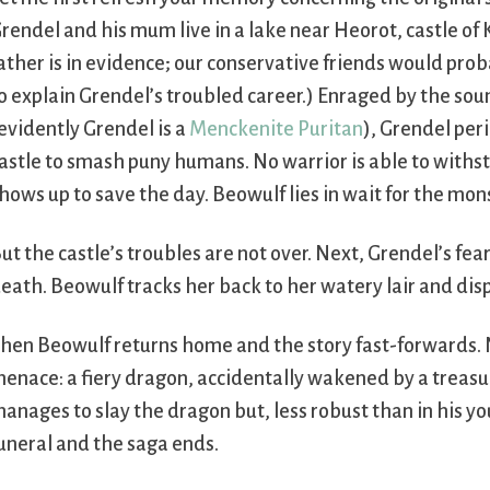
rendel and his mum live in a lake near Heorot, castle of
ather is in evidence; our conservative friends would prob
o explain Grendel’s troubled career.) Enraged by the sou
evidently Grendel is a
Menckenite Puritan
), Grendel peri
astle to smash puny humans. No warrior is able to withs
hows up to save the day. Beowulf lies in wait for the mo
ut the castle’s troubles are not over. Next, Grendel’s fe
eath. Beowulf tracks her back to her watery lair and dis
hen Beowulf returns home and the story fast-forwards. 
enace: a fiery dragon, accidentally wakened by a treasur
anages to slay the dragon but, less robust than in his you
uneral and the saga ends.