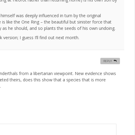
 himself was deeply influenced in turn by the original
is like the One Ring – the beautiful but sinister force that
roy as he should, and so plants the seeds of his own undoing.
 version; I guess I’ll find out next month.
REPLY
anderthals from a libertarian viewpoint. New evidence shows
eted theirs, does this show that a species that is more
.