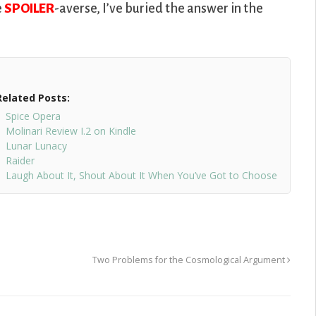
e
SPOILER
-averse, I’ve buried the answer in the
Related Posts:
Spice Opera
Molinari Review I.2 on Kindle
Lunar Lunacy
Raider
Laugh About It, Shout About It When You’ve Got to Choose
Two Problems for the Cosmological Argument