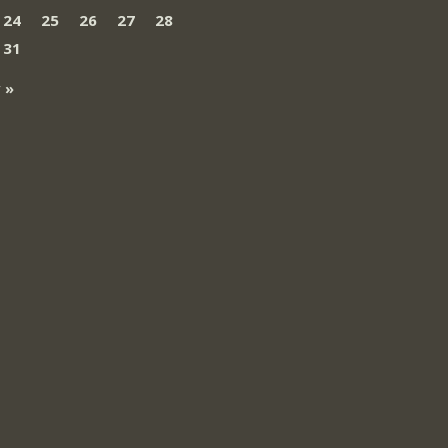
24
25
26
27
28
31
 »