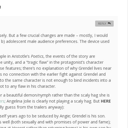
n
REPLY
closely. But a few crucial changes are made – mostly, I would
and b) adolescent male audience preferences. The device used
le in Aristotle’s
Poetics
, the events of the story are
e unity, and a “tragic flaw” in the protagonist’s character
hese features; there’s no explanation of why Grendel lives near
as no connection with the earlier fight against Grendel and
 to the same character is not enough to bind incidents into a
ot to any flaw in his character.
er a beautiful demon/nymph rather than the scaly hag she is
ers
; Angelina Jolie is clearly not playing a scaly hag. But
HERE
ly guess from the trailers anyway):
self years ago to be seduced by Angie; Grendel is his son.
 as well (both sexually and with promises of power and fame);
king at Heorot rather than returning home) is his own son by