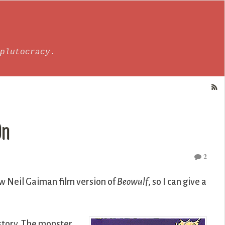
plutocracy.
On
2
ew Neil Gaiman film version of
Beowulf
, so I can give a
story. The monster