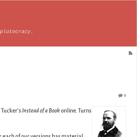
plutocracy.
0
 Tucker’s
Instead of a Book
online. Turns
r each of our versions has material