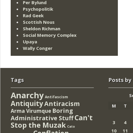
Per Bylund
Psychopolitik
Rad Geek
Scottish Nous
Sheldon Richman
Social Memory Complex
Upaya
Wally Conger
Tags
Posts by
Anarchy
S
Antifascism
Antiquity
Antiracism
M
T
Boring
Arma Virumque
Can't
Administrative Stuff
3
4
Stop the Muzak
Cato
10
11
Conflation