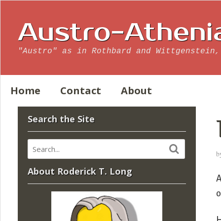
Austro-Atheni
"Austro" as in Rothbard and Wittgenstein,
Home
Contact
About
Search the Site
b
About Roderick T. Long
A
o
H