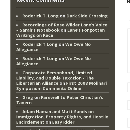
N
Roderick T. Long
on
Dark Side Crossing
L
Recordings of Rose Wilder Lane’s Voice
– Sarah's Notebook
on
Lane’s Forgotten
Writings on Race
Roderick T Long
on
We Owe No
Allegiance
Roderick T Long
on
We Owe No
Allegiance
Corporate Personhood, Limited
Liability, and Double Taxation - The
Libertarian Alliance
on
First 2008 Molinari
Symposium Comments Online
Greg
on
Farewell to Peter Christian’s
Tavern
Adam Haman and Matt Sands on
Immigration, Property Rights, and Hostile
Encirclement
on
Easy Rider