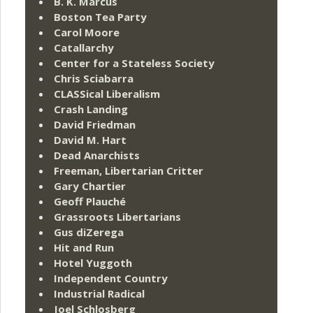
B. K. Marcus
Boston Tea Party
Carol Moore
Catallarchy
Center for a Stateless Society
Chris Sciabarra
CLASSical Liberalism
Crash Landing
David Friedman
David M. Hart
Dead Anarchists
Freeman, Libertarian Critter
Gary Chartier
Geoff Plauché
Grassroots Libertarians
Gus diZerega
Hit and Run
Hotel Yuggoth
Independent Country
Industrial Radical
Joel Schlosberg