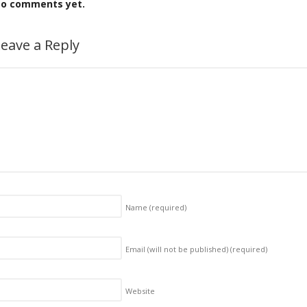
o comments yet.
eave a Reply
Name
(required)
Email (will not be published)
(required)
Website