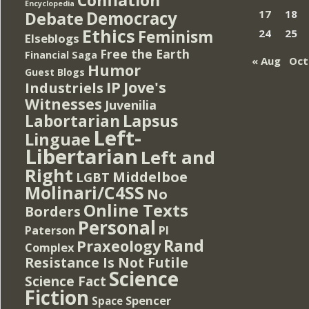
Encyclopedia
Democracy
17
18
Debate
Ethics
Feminism
24
25
Elseblogs
Free the Earth
Financial Saga
« Aug
Oct
Humor
Guest Blogs
IP
Jove's
Industriels
Witnesses
Juvenilia
Lapsus
Labortarian
Left-
Linguae
Libertarian
Left and
Right
Middelboe
LGBT
Molinari/C4SS
No
Online Texts
Borders
Personal
PI
Paterson
Rand
Praxeology
Complex
Resistance Is Not Futile
Science
Science Fact
Fiction
Spencer
Space