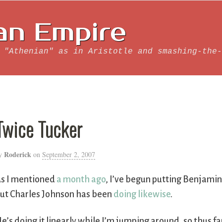
an Empire
 "Athenian" as in Aristotle and smashing-the-
Twice Tucker
Roderick
y
on
September 2, 2007
s I mentioned
a month ago
, I’ve begun putting Benjamin
ut Charles Johnson has been
doing likewise
.
e’s doing it linearly while I’m jumping around, so thus fa