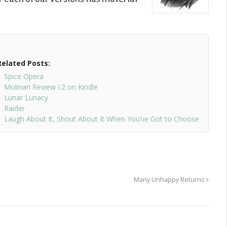
Related Posts:
Spice Opera
Molinari Review I.2 on Kindle
Lunar Lunacy
Raider
Laugh About It, Shout About It When You’ve Got to Choose
Many Unhappy Returns