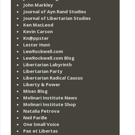
John Markley
Journal of Ayn Rand Studies
Journal of Libertarian Studies
Ken MacLeod
Kevin Carson
Kn@ppster
Lester Hunt
LewRockwell.com
LewRockwell.com Blog
Libertarian Labyrinth
Libertarian Party
Libertarian Radical Caucus
Liberty & Power
Mises Blog
Molinari Institute News
Molinari Institute Shop
Natalia Petrova
Neil Parille
One Small Voice
Pax et Libertas