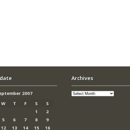
 date
Archives
Archives
eptember 2007
W
T
F
S
S
1
2
5
6
7
8
9
12
13
14
15
16