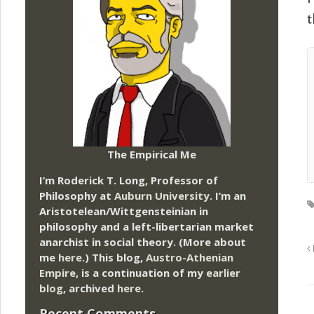
t
The Empirical Me
I’m Roderick T. Long, Professor of
Philosophy at
Auburn University.
I’m an
Aristotelean/Wittgensteinian in
philosophy and a left-libertarian market
anarchist in social theory. (More about
me
here
.) This blog,
Austro-Athenian
Empire
, is a continuation of my
earlier
blog
, archived
here
.
Recent Comments