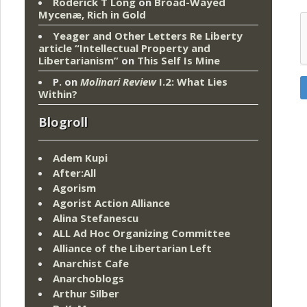
Roderick T Long
on
Broad-Wayed
Mycenæ, Rich in Gold
Yeager and Other Letters Re Liberty
article “Intellectual Property and
Libertarianism”
on
This Self Is Mine
P.
on
Molinari Review
I.2: What Lies
Within?
Blogroll
Adem Kupi
After:All
Agorism
Agorist Action Alliance
Alina Stefanescu
ALL Ad Hoc Organizing Committee
Alliance of the Libertarian Left
Anarchist Cafe
Anarchoblogs
Arthur Silber