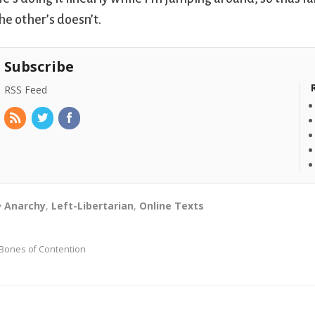
he other’s doesn’t.
Subscribe
RSS Feed
Anarchy
,
Left-Libertarian
,
Online Texts
Bones of Contention