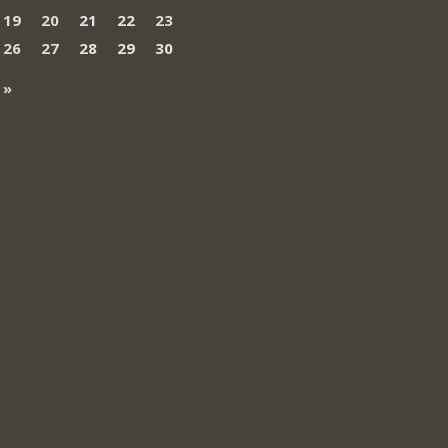
19
20
21
22
23
26
27
28
29
30
 »