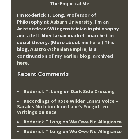
The Empirical Me
I’m Roderick T. Long, Professor of
Philosophy at
Auburn University.
I’m an
Aristotelean/Wittgensteinian in philosophy
and a left-libertarian market anarchist in
social theory. (More about me
here
.) This
blog,
Austro-Athenian Empire
, is a
continuation of my
earlier blog
, archived
here
.
Recent Comments
Roderick T. Long
on
Dark Side Crossing
Recordings of Rose Wilder Lane’s Voice –
Sarah's Notebook
on
Lane’s Forgotten
Writings on Race
Roderick T Long
on
We Owe No Allegiance
Roderick T Long
on
We Owe No Allegiance