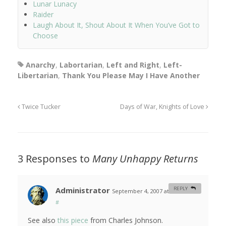
Lunar Lunacy
Raider
Laugh About It, Shout About It When You’ve Got to
Choose
Anarchy
,
Labortarian
,
Left and Right
,
Left-
Libertarian
,
Thank You Please May I Have Another
Twice Tucker
Days of War, Knights of Love
3 Responses to
Many Unhappy Returns
Administrator
REPLY
September 4, 2007 at 10:41 am
#
See also
this piece
from Charles Johnson.