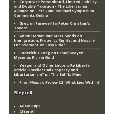
Corporate Personhood, Limited Liability,
and Double Taxation - The Libertarian
Alliance
on
First 2008 Molinari Symposium
Comments Online
Greg
on
Farewell to Peter Christian’s
Tavern
Adam Haman and Matt Sands on
Immigration, Property Rights, and Hostile
Encirclement
on
Easy Rider
Roderick T Long
on
Broad-Wayed
Mycenæ, Rich in Gold
Yeager and Other Letters Re Liberty
article “Intellectual Property and
Libertarianism”
on
This Self Is Mine
P.
on
Molinari Review
I.2: What Lies Within?
Blogroll
Adem Kupi
After:All