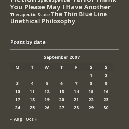
Spencer
Space
You Please May I Have Another
The Thin Blue Line
Therapeutic State
Unethical Philosophy
Posts by date
September 2007
M
T
W
T
F
S
S
1
2
3
4
5
6
7
8
9
10
11
12
13
14
15
16
17
18
19
20
21
22
23
24
25
26
27
28
29
30
« Aug
Oct »