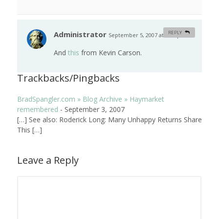
Administrator
REPLY
September 5, 2007 at 4:45 pm
#
And
this
from Kevin Carson.
Trackbacks/Pingbacks
BradSpangler.com » Blog Archive » Haymarket
remembered
-
September 3, 2007
[…] See also: Roderick Long: Many Unhappy Returns Share
This […]
Leave a Reply