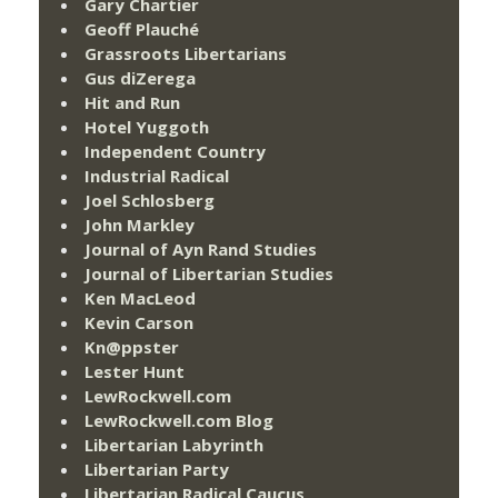
Gary Chartier
Geoff Plauché
Grassroots Libertarians
Gus diZerega
Hit and Run
Hotel Yuggoth
Independent Country
Industrial Radical
Joel Schlosberg
John Markley
Journal of Ayn Rand Studies
Journal of Libertarian Studies
Ken MacLeod
Kevin Carson
Kn@ppster
Lester Hunt
LewRockwell.com
LewRockwell.com Blog
Libertarian Labyrinth
Libertarian Party
Libertarian Radical Caucus