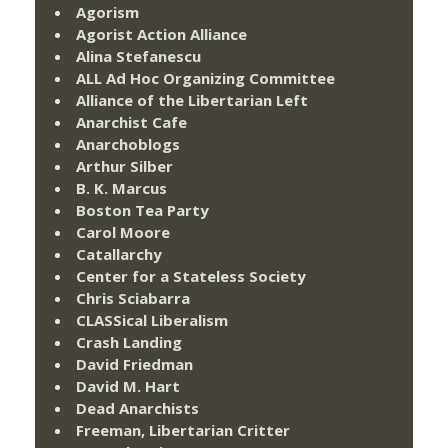
Agorism
Agorist Action Alliance
Alina Stefanescu
ALL Ad Hoc Organizing Committee
Alliance of the Libertarian Left
Anarchist Cafe
Anarchoblogs
Arthur Silber
B. K. Marcus
Boston Tea Party
Carol Moore
Catallarchy
Center for a Stateless Society
Chris Sciabarra
CLASSical Liberalism
Crash Landing
David Friedman
David M. Hart
Dead Anarchists
Freeman, Libertarian Critter