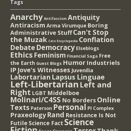
Tags
Anarchy
Antiquity
Antifascism
Antiracism
Boring
Arma Virumque
Can't Stop
Administrative Stuff
the Muzak
Conflation
Cato Encyclopedia
Democracy
Debate
Elseblogs
Ethics
Feminism
Free
Financial Saga
Humor
Industriels
the Earth
Guest Blogs
IP
Jove's Witnesses
Juvenilia
Lapsus Linguae
Labortarian
Left-Libertarian
Left and
Right
Middelboe
LGBT
Molinari/C4SS
Online
No Borders
Personal
Texts
PI Complex
Paterson
Rand
Praxeology
Resistance Is Not
Science
Futile
Science Fact
Fiction
Terror
Thank