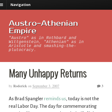
Navigation
Austro-Athenian
Empire
"Austro" as in Rothbard and
Wittgenstein, "Athenian" as in
Aristotle and smashing-the-
plutocracy.
Many Unhappy Returns
Roderick
3
by
on
September 3, 2007
As Brad Spangler
reminds us
, today is not the
real Labor Day. The day for commemorating