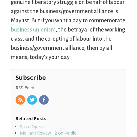
genuine liberatory struggle on behalf of labour
against the business/government alliance is
May 1st. But if you want a day to commemorate
business unionism
, the betrayal of the working
class, and the co-opting of labour into the
business/government alliance, then by all
means, today’s your day.
Subscribe
RSS Feed
Related Posts:
Spice Opera
Molinari Review I.2 on Kindle