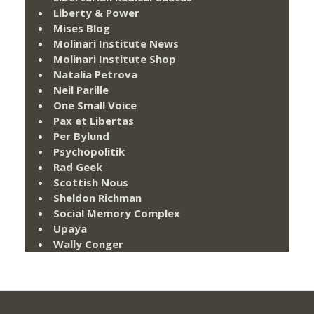
Liberty & Power
Mises Blog
Molinari Institute News
Molinari Institute Shop
Natalia Petrova
Neil Parille
One Small Voice
Pax et Libertas
Per Bylund
Psychopolitik
Rad Geek
Scottish Nous
Sheldon Richman
Social Memory Complex
Upaya
Wally Conger