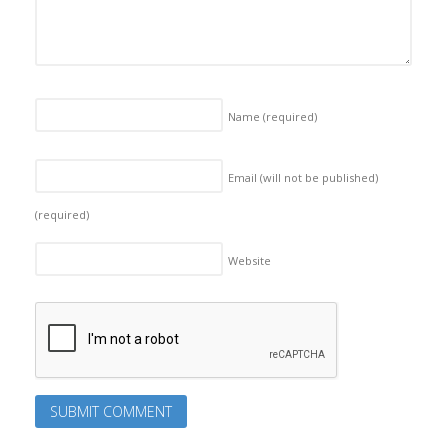
Name
(required)
Email (will not be published)
(required)
Website