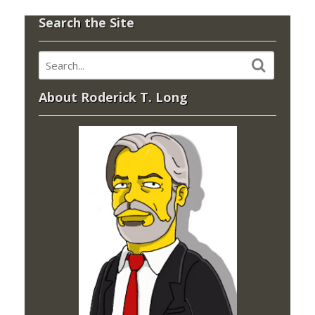
Search the Site
About Roderick T. Long