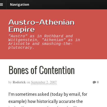
Navigation
Austro-Athenian
Empire
"Austro" as in Rothbard and
Wittgenstein, "Athenian" as in
Aristotle and smashing-the-
plutocracy.
Bones of Contention
Roderick
0
by
on
September 2, 2007
I’m sometimes asked (today by email, for
example) how historically accurate the