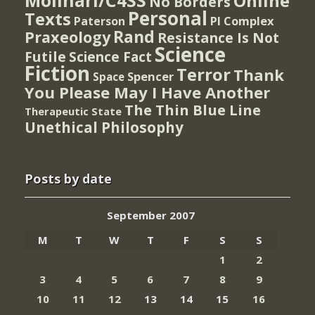
Molinari/C4SS
Online
No Borders
Personal
Texts
PI Complex
Paterson
Rand
Praxeology
Resistance Is Not
Science
Futile
Science Fact
Fiction
Terror
Thank
Spencer
Space
You Please May I Have Another
The Thin Blue Line
Therapeutic State
Unethical Philosophy
Posts by date
September 2007
M
T
W
T
F
S
S
1
2
3
4
5
6
7
8
9
10
11
12
13
14
15
16