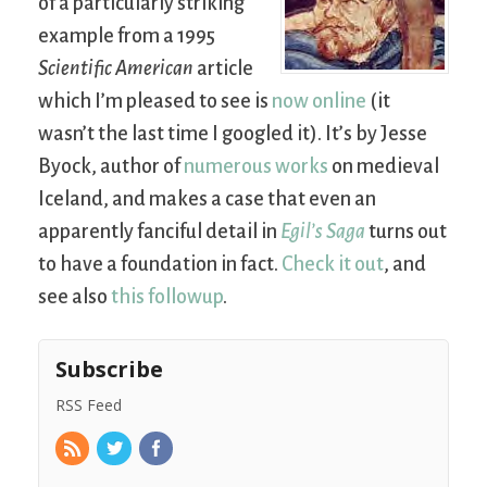
of a particularly striking
example from a 1995
Scientific American
article
which I’m pleased to see is
now online
(it
wasn’t the last time I googled it). It’s by Jesse
Byock, author of
numerous works
on medieval
Iceland, and makes a case that even an
apparently fanciful detail in
Egil’s Saga
turns out
to have a foundation in fact.
Check it out
, and
see also
this followup
.
Subscribe
RSS Feed