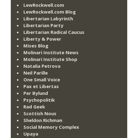
LewRockwell.com
LewRockwell.com Blog
Libertarian Labyrinth
Libertarian Party
Libertarian Radical Caucus
Liberty & Power
Mises Blog
Molinari Institute News
Molinari Institute Shop
Natalia Petrova
Neil Parille
One Small Voice
Pax et Libertas
Per Bylund
Psychopolitik
Rad Geek
Scottish Nous
Sheldon Richman
Social Memory Complex
Upaya