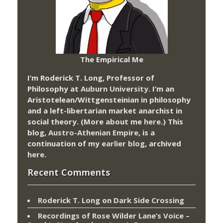
The Empirical Me
I’m Roderick T. Long, Professor of
Philosophy at
Auburn University.
I’m an
Aristotelean/Wittgensteinian in philosophy
and a left-libertarian market anarchist in
social theory. (More about me
here
.) This
blog,
Austro-Athenian Empire
, is a
continuation of my
earlier blog
, archived
here
.
Recent Comments
Roderick T. Long
on
Dark Side Crossing
Recordings of Rose Wilder Lane’s Voice –