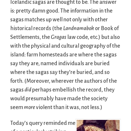
Icelandic sagas are thought to be. The answer
is: pretty damn good. The information in the
sagas matches up well not only with other
historical records (the
Landnamabok
or Book of
Settlements, the
Gragas
law code, etc.) but also
with the physical and cultural geography of the
island: farm homesteads are where the sagas
say they are, named individuals are buried
where the sagas say they’re buried, and so
forth. (Moreover, wherever the authors of the
sagas
did
perhaps embellish the record, they
would presumably have made the society
seem
more
violent than it was, not less.)
Today’s query reminded me