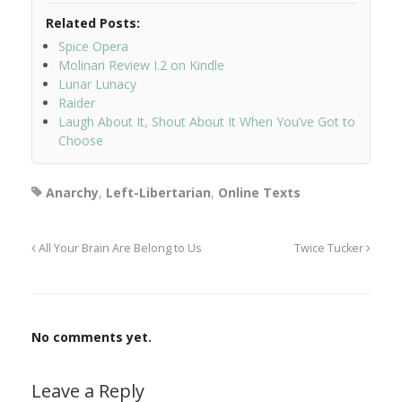
Related Posts:
Spice Opera
Molinari Review I.2 on Kindle
Lunar Lunacy
Raider
Laugh About It, Shout About It When You’ve Got to
Choose
Anarchy
,
Left-Libertarian
,
Online Texts
All Your Brain Are Belong to Us
Twice Tucker
No comments yet.
Leave a Reply