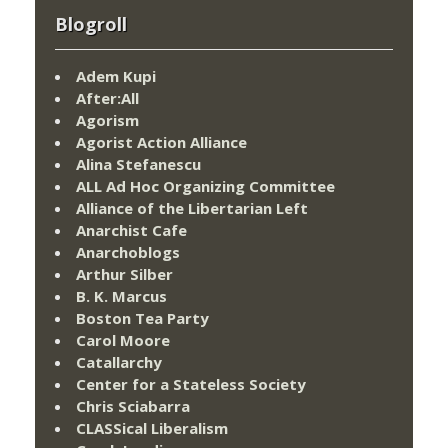
Blogroll
Adem Kupi
After:All
Agorism
Agorist Action Alliance
Alina Stefanescu
ALL Ad Hoc Organizing Committee
Alliance of the Libertarian Left
Anarchist Cafe
Anarchoblogs
Arthur Silber
B. K. Marcus
Boston Tea Party
Carol Moore
Catallarchy
Center for a Stateless Society
Chris Sciabarra
CLASSical Liberalism