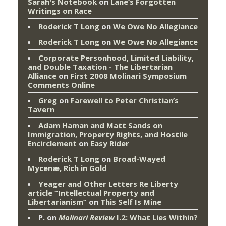
Sarah's Notebook
on
Lane’s Forgotten
Writings on Race
Roderick T Long
on
We Owe No Allegiance
Roderick T Long
on
We Owe No Allegiance
Corporate Personhood, Limited Liability,
and Double Taxation - The Libertarian
Alliance
on
First 2008 Molinari Symposium
Comments Online
Greg
on
Farewell to Peter Christian’s
Tavern
Adam Haman and Matt Sands on
Immigration, Property Rights, and Hostile
Encirclement
on
Easy Rider
Roderick T Long
on
Broad-Wayed
Mycenæ, Rich in Gold
Yeager and Other Letters Re Liberty
article “Intellectual Property and
Libertarianism”
on
This Self Is Mine
P.
on
Molinari Review
I.2: What Lies Within?