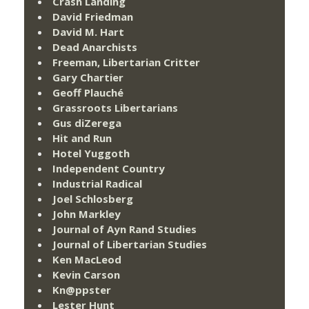
Crash Landing
David Friedman
David M. Hart
Dead Anarchists
Freeman, Libertarian Critter
Gary Chartier
Geoff Plauché
Grassroots Libertarians
Gus diZerega
Hit and Run
Hotel Yuggoth
Independent Country
Industrial Radical
Joel Schlosberg
John Markley
Journal of Ayn Rand Studies
Journal of Libertarian Studies
Ken MacLeod
Kevin Carson
Kn@ppster
Lester Hunt