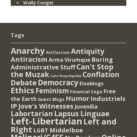
Wally Conger
Tags
Anarchy
Antiquity
Antifascism
Antiracism
Boring
Arma Virumque
Can't Stop
Administrative Stuff
the Muzak
Conflation
Cato Encyclopedia
Democracy
Debate
Elseblogs
Ethics
Feminism
Free
Financial Saga
Humor
Industriels
the Earth
Guest Blogs
IP
Jove's Witnesses
Juvenilia
Lapsus Linguae
Labortarian
Left-Libertarian
Left and
Right
Middelboe
LGBT