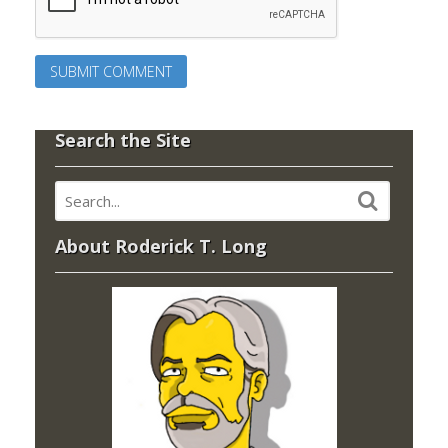
Search the Site
About Roderick T. Long