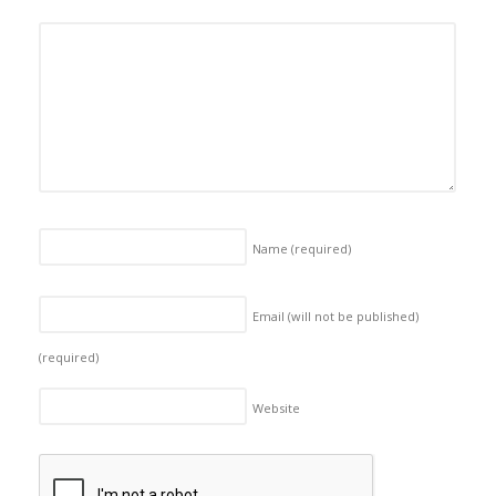
Name
(required)
Email (will not be published)
(required)
Website