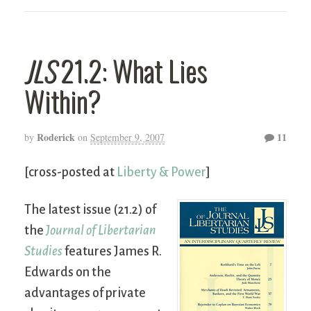
JLS
21.2: What Lies
Within?
Roderick
11
by
on
September 9, 2007
[cross-posted at
Liberty & Power
]
The latest issue (21.2) of
the
Journal of Libertarian
Studies
features James R.
Edwards on the
advantages of private