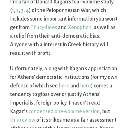
I’m a fan of Donald Kagan’s four-volume study
(
1
,
2
,
3
,
4
) of the Peloponnesian War, which
includes some important information you won’t
get from
Thucydides
and
Xenophon
, as well as
a relief from their anti-democratic bias.
Anyone with a interest in Greek history will
read it with profit.
Unfortunately, along with Kagan’s appreciation
for Athens’ democratic institutions (for my own
defense of which see
here
and
here
) comes a
tendency to gloss over or justify Athens’
imperialist foreign policy. I haven’t read
Kagan’s
condensed one-volume version
, but
this review
of it strikes me as a fair assessment