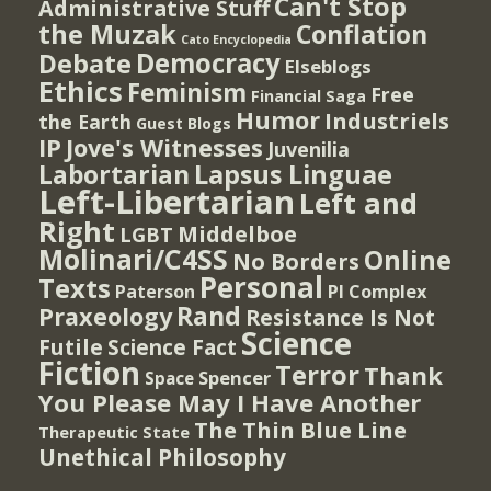
Can't Stop
Administrative Stuff
the Muzak
Conflation
Cato Encyclopedia
Democracy
Debate
Elseblogs
Ethics
Feminism
Free
Financial Saga
Humor
Industriels
the Earth
Guest Blogs
IP
Jove's Witnesses
Juvenilia
Lapsus Linguae
Labortarian
Left-Libertarian
Left and
Right
Middelboe
LGBT
Molinari/C4SS
Online
No Borders
Personal
Texts
PI Complex
Paterson
Rand
Praxeology
Resistance Is Not
Science
Futile
Science Fact
Fiction
Terror
Thank
Spencer
Space
You Please May I Have Another
The Thin Blue Line
Therapeutic State
Unethical Philosophy