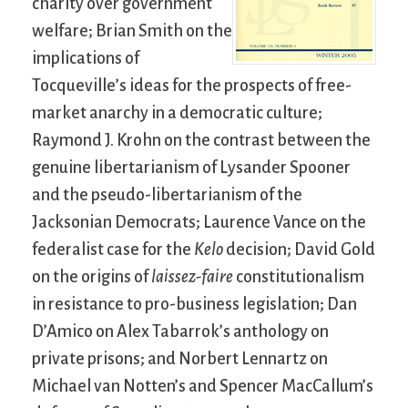
charity over government
welfare; Brian Smith on the
implications of
Tocqueville’s ideas for the prospects of free-
market anarchy in a democratic culture;
Raymond J. Krohn on the contrast between the
genuine libertarianism of Lysander Spooner
and the pseudo-libertarianism of the
Jacksonian Democrats; Laurence Vance on the
federalist case for the
Kelo
decision; David Gold
on the origins of
laissez-faire
constitutionalism
in resistance to pro-business legislation; Dan
D’Amico on Alex Tabarrok’s anthology on
private prisons; and Norbert Lennartz on
Michael van Notten’s and Spencer MacCallum’s