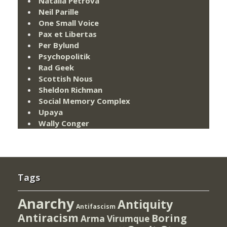
Natalia Petrova
Neil Parille
One Small Voice
Pax et Libertas
Per Bylund
Psychopolitik
Rad Geek
Scottish Nous
Sheldon Richman
Social Memory Complex
Upaya
Wally Conger
Tags
Anarchy
Antiquity
Antifascism
Antiracism
Boring
Arma Virumque