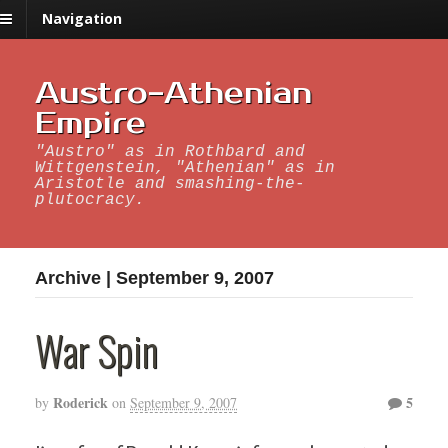
Navigation
Austro-Athenian
Empire
"Austro" as in Rothbard and
Wittgenstein, "Athenian" as in
Aristotle and smashing-the-
plutocracy.
Archive | September 9, 2007
War Spin
Roderick
5
by
on
September 9, 2007