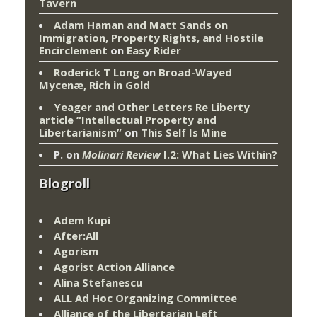
Tavern
Adam Haman and Matt Sands on
Immigration, Property Rights, and Hostile
Encirclement
on
Easy Rider
Roderick T Long
on
Broad-Wayed
Mycenæ, Rich in Gold
Yeager and Other Letters Re Liberty
article “Intellectual Property and
Libertarianism”
on
This Self Is Mine
P.
on
Molinari Review
I.2: What Lies Within?
Blogroll
Adem Kupi
After:All
Agorism
Agorist Action Alliance
Alina Stefanescu
ALL Ad Hoc Organizing Committee
Alliance of the Libertarian Left