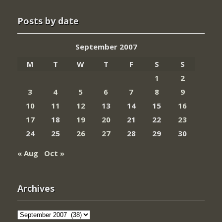
Posts by date
September 2007
M
T
W
T
F
S
S
1
2
3
4
5
6
7
8
9
10
11
12
13
14
15
16
17
18
19
20
21
22
23
24
25
26
27
28
29
30
« Aug
Oct »
Archives
Archives