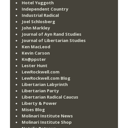
Hotel Yuggoth
Independent Country
Industrial Radical
Joel Schlosberg
John Markley
Journal of Ayn Rand Studies
Journal of Libertarian Studies
Ken MacLeod
Kevin Carson
Kn@ppster
Lester Hunt
LewRockwell.com
LewRockwell.com Blog
Libertarian Labyrinth
Libertarian Party
Libertarian Radical Caucus
Liberty & Power
Mises Blog
Molinari Institute News
Molinari Institute Shop