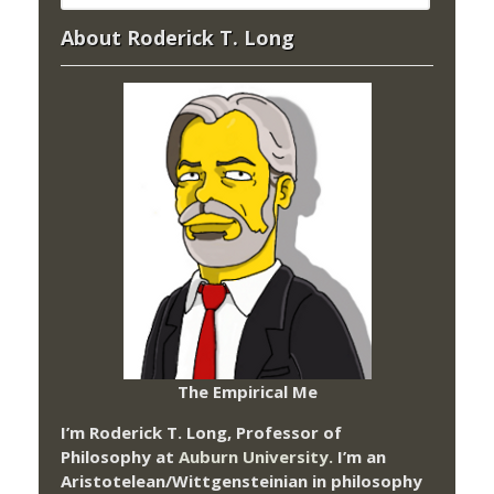
About Roderick T. Long
The Empirical Me
I’m Roderick T. Long, Professor of
Philosophy at
Auburn University.
I’m an
Aristotelean/Wittgensteinian in philosophy