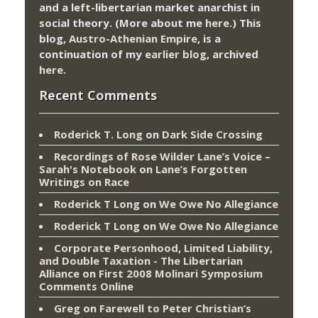
and a left-libertarian market anarchist in
social theory. (More about me
here
.) This
blog,
Austro-Athenian Empire
, is a
continuation of my
earlier blog
, archived
here
.
Recent Comments
Roderick T. Long
on
Dark Side Crossing
Recordings of Rose Wilder Lane’s Voice –
Sarah's Notebook
on
Lane’s Forgotten
Writings on Race
Roderick T Long
on
We Owe No Allegiance
Roderick T Long
on
We Owe No Allegiance
Corporate Personhood, Limited Liability,
and Double Taxation - The Libertarian
Alliance
on
First 2008 Molinari Symposium
Comments Online
Greg
on
Farewell to Peter Christian’s