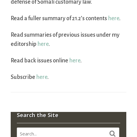
defense of Somali customary law.
Read a fuller summary of 21.2’s contents
here
.
Read summaries of previous issues under my
editorship
here
.
Read back issues online
here
.
Subscribe
here
.
Search the Site