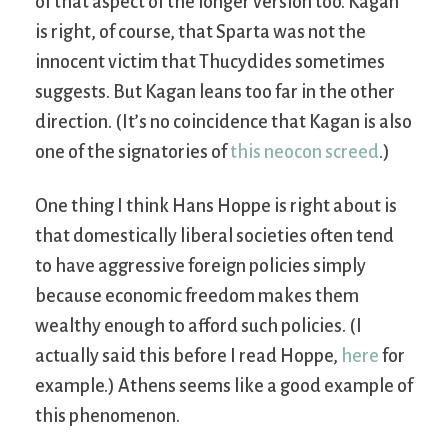
of that aspect of the longer version too. Kagan
is right, of course, that Sparta was not the
innocent victim that Thucydides sometimes
suggests. But Kagan leans too far in the other
direction. (It’s no coincidence that Kagan is also
one of the signatories of
this neocon screed
.)
One thing I think Hans Hoppe is right about is
that domestically liberal societies often tend
to have aggressive foreign policies simply
because economic freedom makes them
wealthy enough to afford such policies. (I
actually said this before I read Hoppe,
here
for
example.) Athens seems like a good example of
this phenomenon.