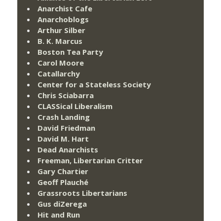
Anarchist Cafe
Anarchoblogs
Arthur Silber
B. K. Marcus
Boston Tea Party
Carol Moore
Catallarchy
Center for a Stateless Society
Chris Sciabarra
CLASSical Liberalism
Crash Landing
David Friedman
David M. Hart
Dead Anarchists
Freeman, Libertarian Critter
Gary Chartier
Geoff Plauché
Grassroots Libertarians
Gus diZerega
Hit and Run