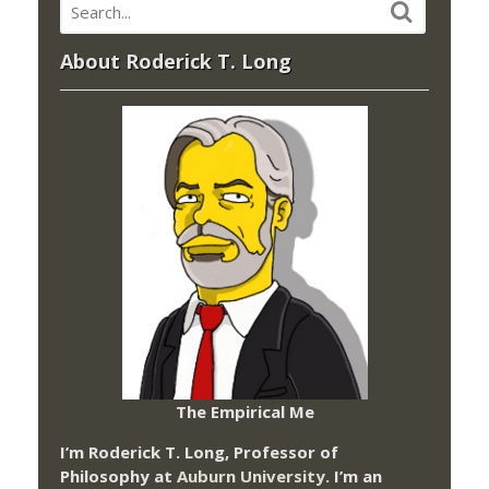
About Roderick T. Long
The Empirical Me
I’m Roderick T. Long, Professor of
Philosophy at
Auburn University.
I’m an