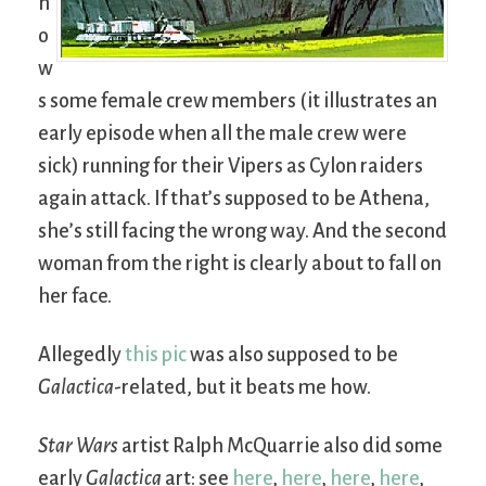
h
o
w
s some female crew members (it illustrates an
early episode when all the male crew were
sick) running for their Vipers as Cylon raiders
again attack. If that’s supposed to be Athena,
she’s still facing the wrong way. And the second
woman from the right is clearly about to fall on
her face.
Allegedly
this pic
was also supposed to be
Galactica
-related, but it beats me how.
Star Wars
artist Ralph McQuarrie also did some
early
Galactica
art: see
here
,
here
,
here
,
here
,