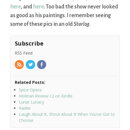
here
, and
here
. Too bad the show never looked
as good as his paintings. I remember seeing
some of these pics in an old
Starlog
.
Subscribe
RSS Feed
Related Posts:
Spice Opera
Molinari Review I.2 on Kindle
Lunar Lunacy
Raider
Laugh About It, Shout About It When You’ve Got to
Choose