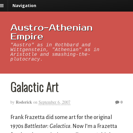
Navigation
Austro-Athenian
Empire
"Austro" as in Rothbard and
Wittgenstein, "Athenian" as in
Aristotle and smashing-the-
plutocracy.
Galactic Art
Roderick
0
by
on
September 6, 2007
Frank Frazetta did some art for the original
1970s
Battlestar: Galactica
. Now I’m a Frazetta