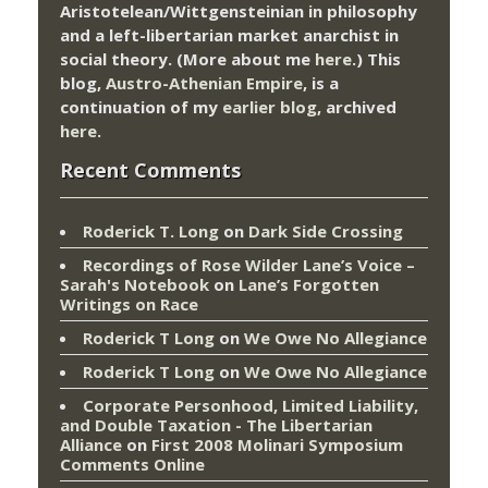
Aristotelean/Wittgensteinian in philosophy
and a left-libertarian market anarchist in
social theory. (More about me
here
.) This
blog,
Austro-Athenian Empire
, is a
continuation of my
earlier blog
, archived
here
.
Recent Comments
Roderick T. Long
on
Dark Side Crossing
Recordings of Rose Wilder Lane’s Voice –
Sarah's Notebook
on
Lane’s Forgotten
Writings on Race
Roderick T Long
on
We Owe No Allegiance
Roderick T Long
on
We Owe No Allegiance
Corporate Personhood, Limited Liability,
and Double Taxation - The Libertarian
Alliance
on
First 2008 Molinari Symposium
Comments Online