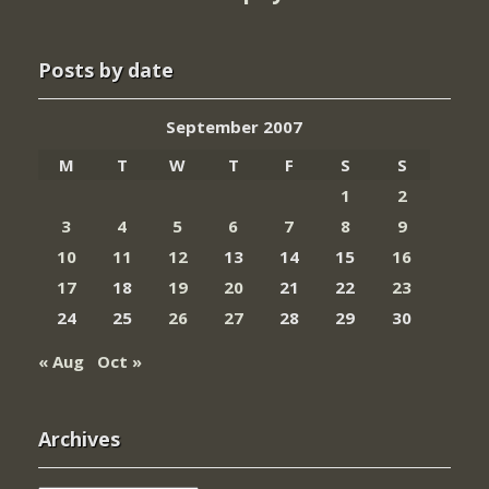
Posts by date
September 2007
M
T
W
T
F
S
S
1
2
3
4
5
6
7
8
9
10
11
12
13
14
15
16
17
18
19
20
21
22
23
24
25
26
27
28
29
30
« Aug
Oct »
Archives