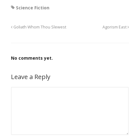
Science Fiction
Goliath Whom Thou Slewest
Agorism East
No comments yet.
Leave a Reply