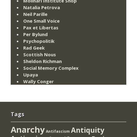
Molinari Institute Shop
Natalia Petrova
Neil Parille
One Small Voice
Pax et Libertas
Per Bylund
Psychopolitik
Rad Geek
Scottish Nous
Sheldon Richman
Social Memory Complex
Upaya
Wally Conger
Tags
Anarchy
Antiquity
Antifascism