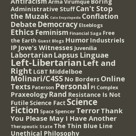
Antiracism
Boring
Arma Virumque
Can't Stop
Administrative Stuff
the Muzak
Conflation
Cato Encyclopedia
Democracy
Debate
Elseblogs
Ethics
Feminism
Free
Financial Saga
Humor
Industriels
the Earth
Guest Blogs
IP
Jove's Witnesses
Juvenilia
Lapsus Linguae
Labortarian
Left-Libertarian
Left and
Right
Middelboe
LGBT
Molinari/C4SS
Online
No Borders
Personal
Texts
PI Complex
Paterson
Rand
Praxeology
Resistance Is Not
Science
Futile
Science Fact
Fiction
Terror
Thank
Spencer
Space
You Please May I Have Another
The Thin Blue Line
Therapeutic State
Unethical Philosophy