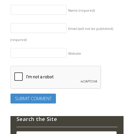
Name
(required)
Email (will not be published)
(required)
Website
Search the Site