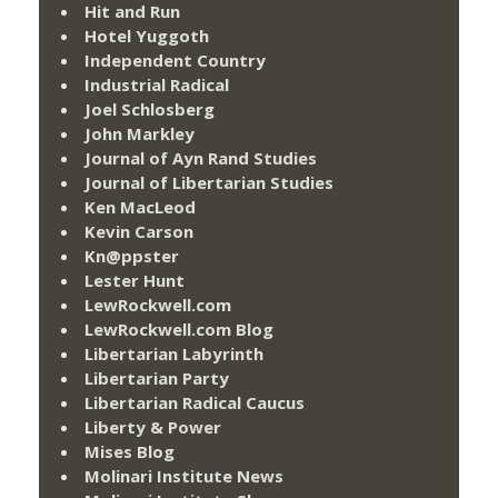
Hit and Run
Hotel Yuggoth
Independent Country
Industrial Radical
Joel Schlosberg
John Markley
Journal of Ayn Rand Studies
Journal of Libertarian Studies
Ken MacLeod
Kevin Carson
Kn@ppster
Lester Hunt
LewRockwell.com
LewRockwell.com Blog
Libertarian Labyrinth
Libertarian Party
Libertarian Radical Caucus
Liberty & Power
Mises Blog
Molinari Institute News