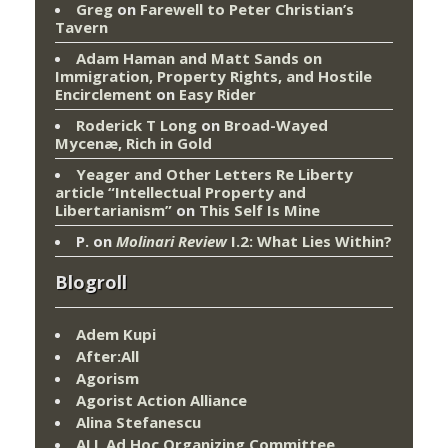
Greg
on
Farewell to Peter Christian’s
Tavern
Adam Haman and Matt Sands on
Immigration, Property Rights, and Hostile
Encirclement
on
Easy Rider
Roderick T Long
on
Broad-Wayed
Mycenæ, Rich in Gold
Yeager and Other Letters Re Liberty
article “Intellectual Property and
Libertarianism”
on
This Self Is Mine
P.
on
Molinari Review
I.2: What Lies Within?
Blogroll
Adem Kupi
After:All
Agorism
Agorist Action Alliance
Alina Stefanescu
ALL Ad Hoc Organizing Committee