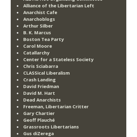
Alliance of the Libertarian Left
Anarchist Cafe
Anarchoblogs
Arthur Silber
B. K. Marcus
Boston Tea Party
Carol Moore
Catallarchy
Center for a Stateless Society
Chris Sciabarra
CLASSical Liberalism
Crash Landing
David Friedman
David M. Hart
Dead Anarchists
Freeman, Libertarian Critter
Gary Chartier
Geoff Plauché
Grassroots Libertarians
Gus diZerega