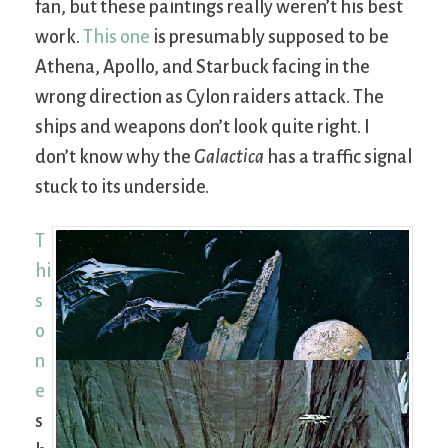
fan, but these paintings really weren’t his best
work.
This one
is presumably supposed to be
Athena, Apollo, and Starbuck facing in the
wrong direction as Cylon raiders attack. The
ships and weapons don’t look quite right. I
don’t know why the
Galactica
has a traffic signal
stuck to its underside.
T
hi
s
o
n
e
s