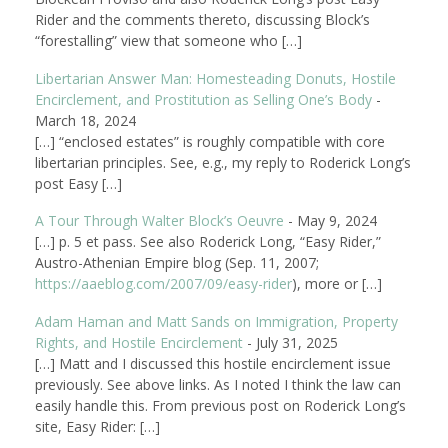
Rider and the comments thereto, discussing Block’s
“forestalling” view that someone who […]
Libertarian Answer Man: Homesteading Donuts, Hostile
Encirclement, and Prostitution as Selling One’s Body
-
March 18, 2024
[…] “enclosed estates” is roughly compatible with core
libertarian principles. See, e.g., my reply to Roderick Long’s
post Easy […]
A Tour Through Walter Block’s Oeuvre
-
May 9, 2024
[…] p. 5 et pass. See also Roderick Long, “Easy Rider,”
Austro-Athenian Empire blog (Sep. 11, 2007;
https://aaeblog.com/2007/09/easy-rider
), more or […]
Adam Haman and Matt Sands on Immigration, Property
Rights, and Hostile Encirclement
-
July 31, 2025
[…] Matt and I discussed this hostile encirclement issue
previously. See above links. As I noted I think the law can
easily handle this. From previous post on Roderick Long’s
site, Easy Rider: […]