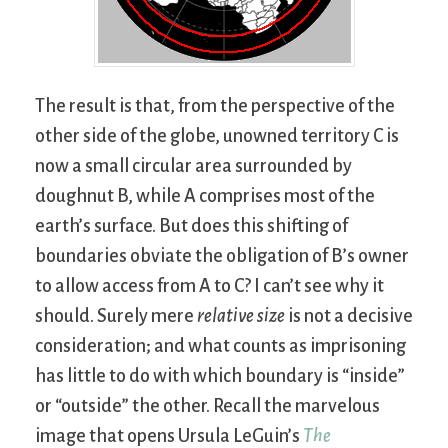
The result is that, from the perspective of the
other side of the globe, unowned territory C is
now a small circular area surrounded by
doughnut B, while A comprises most of the
earth’s surface. But does this shifting of
boundaries obviate the obligation of B’s owner
to allow access from A to C? I can’t see why it
should. Surely mere
relative size
is not a decisive
consideration; and what counts as imprisoning
has little to do with which boundary is “inside”
or “outside” the other. Recall the marvelous
image that opens Ursula LeGuin’s
The