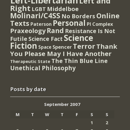
Left-Libertarian
Left and
Right
Middelboe
LGBT
Molinari/C4SS
Online
No Borders
Personal
Texts
PI Complex
Paterson
Rand
Praxeology
Resistance Is Not
Science
Futile
Science Fact
Fiction
Terror
Thank
Spencer
Space
You Please May I Have Another
The Thin Blue Line
Therapeutic State
Unethical Philosophy
Posts by date
September 2007
M
T
W
T
F
S
S
1
2