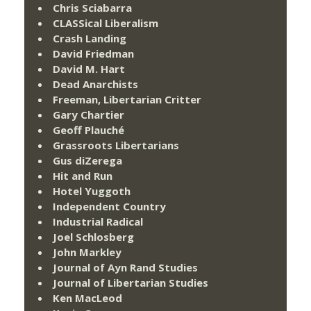
Chris Sciabarra
CLASSical Liberalism
Crash Landing
David Friedman
David M. Hart
Dead Anarchists
Freeman, Libertarian Critter
Gary Chartier
Geoff Plauché
Grassroots Libertarians
Gus diZerega
Hit and Run
Hotel Yuggoth
Independent Country
Industrial Radical
Joel Schlosberg
John Markley
Journal of Ayn Rand Studies
Journal of Libertarian Studies
Ken MacLeod