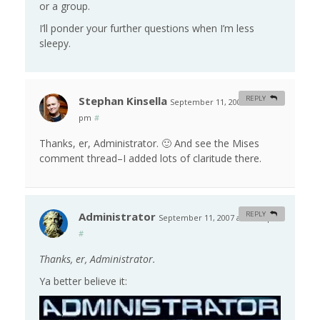
or a group.
I’ll ponder your further questions when I’m less
sleepy.
Stephan Kinsella
REPLY
September 11, 2007 at 11:19
pm
#
Thanks, er, Administrator. 🙂 And see the Mises
comment thread–I added lots of claritude there.
Administrator
REPLY
September 11, 2007 at 11:37 pm
#
Thanks, er, Administrator.
Ya better believe it: