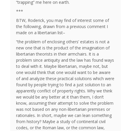
“trapping” me here on earth.
***
BTW, Roderick, you may find of interest some of
the following, drawn from a previous comment I
made on a libertarian list–
“the problem of enclosing others’ estates is not a
new one that is the product of the imagination of
libertarian theorists in their armchairs. It is a
problem since antiquity and the law has found ways
to deal with it. Maybe libertarian, maybe not, but
one would think that one would want to be aware
of and analyzie these practical solutions which were
found by people trying to find a just solution to an
apparently conflict of property rights. Why we think
we would be any better at it than them, I don’t
know, assuming their attempt to solve the problem
was not based on any non-libertarian premises or
rationales. In short, maybe we can lean something
from history? Maybe a study of continental civil
codes, or the Roman law, or the common law,