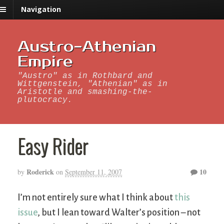
Navigation
Austro-Athenian
Empire
"Austro" as in Rothbard and
Wittgenstein, "Athenian" as in
Aristotle and smashing-the-
plutocracy.
Easy Rider
Roderick
10
by
on
September 11, 2007
I’m not entirely sure what I think about
this
issue
, but I lean toward Walter’s position – not