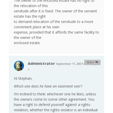
The owner of the enclosed estate has no right to
the relocation of this
servitude after it is fixed. The owner of the servient
estate has the right
to demand relocation of the servitude to a more
convenient place at his own
expense, provided that it affords the same facility to
the owner of the
enclosed estate.
Administrator
REPLY
September 11, 2007 at 10:38 pm
#
Hi Stephan,
Which one does he have an easement over?
I’m inclined to think: whichever one he likes, unless
the owners come to some other agreement. You
have a right to defend yourself against a rights-
violation, whether the rights-violator is an individual