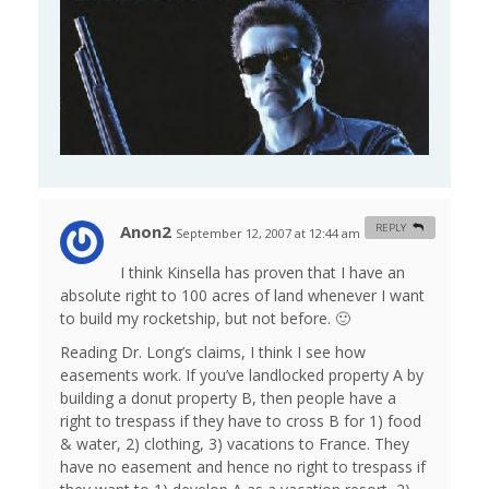
Anon2
REPLY
September 12, 2007 at 12:44 am
#
I think Kinsella has proven that I have an
absolute right to 100 acres of land whenever I want
to build my rocketship, but not before. 🙂
Reading Dr. Long’s claims, I think I see how
easements work. If you’ve landlocked property A by
building a donut property B, then people have a
right to trespass if they have to cross B for 1) food
& water, 2) clothing, 3) vacations to France. They
have no easement and hence no right to trespass if