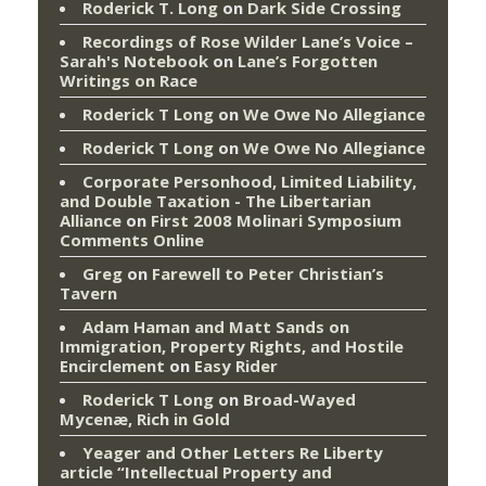
Roderick T. Long
on
Dark Side Crossing
Recordings of Rose Wilder Lane’s Voice –
Sarah's Notebook
on
Lane’s Forgotten
Writings on Race
Roderick T Long
on
We Owe No Allegiance
Roderick T Long
on
We Owe No Allegiance
Corporate Personhood, Limited Liability,
and Double Taxation - The Libertarian
Alliance
on
First 2008 Molinari Symposium
Comments Online
Greg
on
Farewell to Peter Christian’s
Tavern
Adam Haman and Matt Sands on
Immigration, Property Rights, and Hostile
Encirclement
on
Easy Rider
Roderick T Long
on
Broad-Wayed
Mycenæ, Rich in Gold
Yeager and Other Letters Re Liberty
article “Intellectual Property and