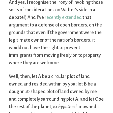
And yes, I recognise the irony of invoking those
sorts of considerations on Walter’s side in a
debate!) And I’ve
recently extended
that
argument to a defense of open borders, on the
grounds that even if the government were the
legitimate owner of the nation’s borders, it
would not have the right to prevent
immigrants from moving freely on to property
where they are welcome.
Well, then, let A be a circular plot of land
owned and resided within by you; let B be a
doughnut-shaped plot of land owned by me
and completely surrounding plot A; and let C be
the rest of the planet,
ex hypothesi
unowned. I