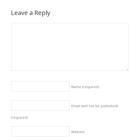
Leave a Reply
Name
(required)
Email (will not be published)
(required)
Website