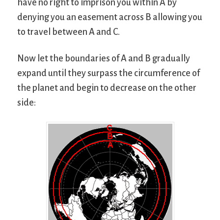
have no right to imprison you within A by
denying you an easement across B allowing you
to travel between A and C.
Now let the boundaries of A and B gradually
expand until they surpass the circumference of
the planet and begin to decrease on the other
side: