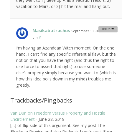
they want to 1) develop A as a vacation resort, 2)
vacation to Mars, or 3) hit the mall and hang out.
Nasikabatrachus
REPLY
September 13, 2007 at 7:57
pm
#
I’m having an Azandean Witch moment. On the one
hand, I can’t find any specific inferential flaw, but the
notion that you have the right (and thus the right to
use force to assert that right) to use someone
else’s property simply because you want to (which is
how this idea boils down in my mind) troubles me
greatly.
Trackbacks/Pingbacks
Van Dun on Freedom versus Property and Hostile
Encirclement
-
June 28, 2018
[…] of flip-side of this argument. See my post The
Blockean Proviso and also Roderick Long’s post Easy