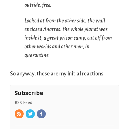
outside, free.
Looked at from the other side, the wall
enclosed Anarres: the whole planet was
inside it, a great prison camp, cut off from
other worlds and other men, in
quarantine.
So anyway, those are my initial reactions.
Subscribe
RSS Feed