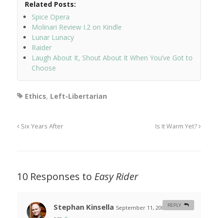
Related Posts:
Spice Opera
Molinari Review I.2 on Kindle
Lunar Lunacy
Raider
Laugh About It, Shout About It When You’ve Got to
Choose
Ethics
,
Left-Libertarian
Six Years After
Is It Warm Yet?
10 Responses to
Easy Rider
Stephan Kinsella
REPLY
September 11, 2007 at 10:01