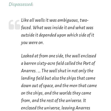
Dispossessed
:
Like all walls it was ambiguous, two-
faced. What was inside it and what was
outside it depended upon which side of it
you were on.
Looked at from one side, the wall enclosed
a barren sixty-acre field called the Port of
Anarres. … The wall shut in not only the
landing field but also the ships that came
down out of space, and the men that came
on the ships, and the worlds they came
from, and the rest of the universe. It
enclosed the universe, leaving Anarres