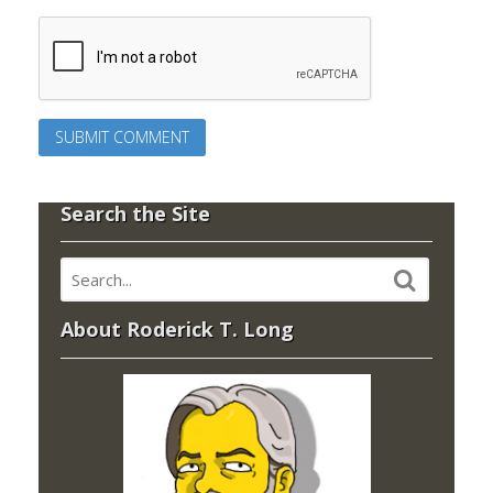
Search the Site
About Roderick T. Long