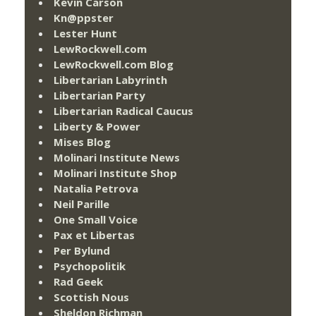
Kevin Carson
Kn@ppster
Lester Hunt
LewRockwell.com
LewRockwell.com Blog
Libertarian Labyrinth
Libertarian Party
Libertarian Radical Caucus
Liberty & Power
Mises Blog
Molinari Institute News
Molinari Institute Shop
Natalia Petrova
Neil Parille
One Small Voice
Pax et Libertas
Per Bylund
Psychopolitik
Rad Geek
Scottish Nous
Sheldon Richman