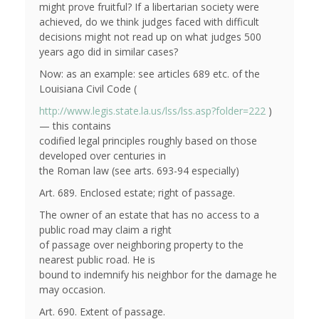
might prove fruitful? If a libertarian society were
achieved, do we think judges faced with difficult
decisions might not read up on what judges 500
years ago did in similar cases?
Now: as an example: see articles 689 etc. of the
Louisiana Civil Code (
http://www.legis.state.la.us/lss/lss.asp?folder=222
)
— this contains
codified legal principles roughly based on those
developed over centuries in
the Roman law (see arts. 693-94 especially)
Art. 689. Enclosed estate; right of passage.
The owner of an estate that has no access to a
public road may claim a right
of passage over neighboring property to the
nearest public road. He is
bound to indemnify his neighbor for the damage he
may occasion.
Art. 690. Extent of passage.