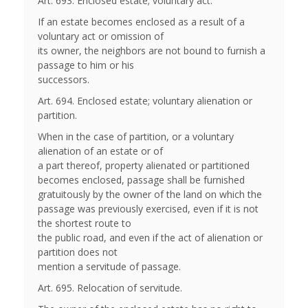
Art. 693. Enclosed estate; voluntary act.
If an estate becomes enclosed as a result of a
voluntary act or omission of
its owner, the neighbors are not bound to furnish a
passage to him or his
successors.
Art. 694. Enclosed estate; voluntary alienation or
partition.
When in the case of partition, or a voluntary
alienation of an estate or of
a part thereof, property alienated or partitioned
becomes enclosed, passage shall be furnished
gratuitously by the owner of the land on which the
passage was previously exercised, even if it is not
the shortest route to
the public road, and even if the act of alienation or
partition does not
mention a servitude of passage.
Art. 695. Relocation of servitude.