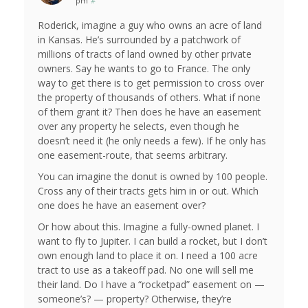
pm
#
Roderick, imagine a guy who owns an acre of land
in Kansas. He’s surrounded by a patchwork of
millions of tracts of land owned by other private
owners. Say he wants to go to France. The only
way to get there is to get permission to cross over
the property of thousands of others. What if none
of them grant it? Then does he have an easement
over any property he selects, even though he
doesn’t need it (he only needs a few). If he only has
one easement-route, that seems arbitrary.
You can imagine the donut is owned by 100 people.
Cross any of their tracts gets him in or out. Which
one does he have an easement over?
Or how about this. Imagine a fully-owned planet. I
want to fly to Jupiter. I can build a rocket, but I don’t
own enough land to place it on. I need a 100 acre
tract to use as a takeoff pad. No one will sell me
their land. Do I have a “rocketpad” easement on —
someone’s? — property? Otherwise, they’re