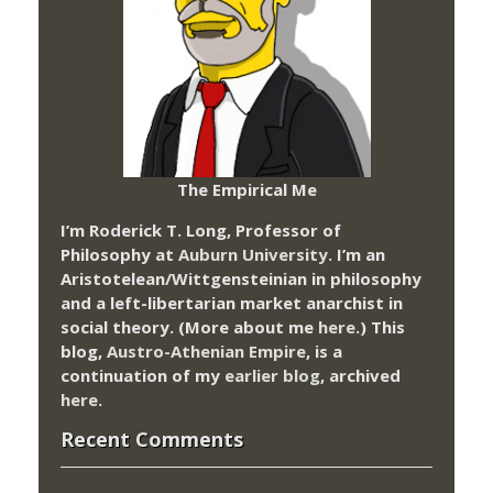
The Empirical Me
I’m Roderick T. Long, Professor of
Philosophy at
Auburn University.
I’m an
Aristotelean/Wittgensteinian in philosophy
and a left-libertarian market anarchist in
social theory. (More about me
here
.) This
blog,
Austro-Athenian Empire
, is a
continuation of my
earlier blog
, archived
here
.
Recent Comments