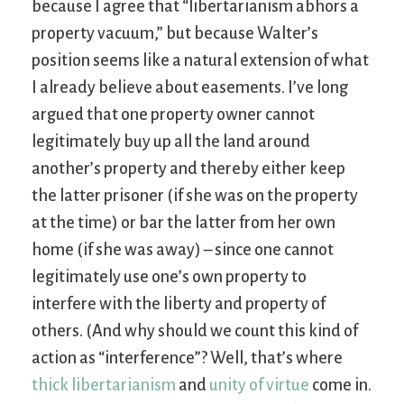
because I agree that “libertarianism abhors a
property vacuum,” but because Walter’s
position seems like a natural extension of what
I already believe about easements. I’ve long
argued that one property owner cannot
legitimately buy up all the land around
another’s property and thereby either keep
the latter prisoner (if she was on the property
at the time) or bar the latter from her own
home (if she was away) – since one cannot
legitimately use one’s own property to
interfere with the liberty and property of
others. (And why should we count this kind of
action as “interference”? Well, that’s where
thick libertarianism
and
unity of virtue
come in.