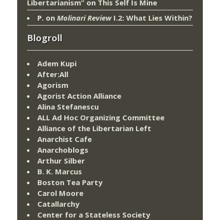
Libertarianism”
on
This Self Is Mine
P.
on
Molinari Review
I.2: What Lies Within?
Blogroll
Adem Kupi
After:All
Agorism
Agorist Action Alliance
Alina Stefanescu
ALL Ad Hoc Organizing Committee
Alliance of the Libertarian Left
Anarchist Cafe
Anarchoblogs
Arthur Silber
B. K. Marcus
Boston Tea Party
Carol Moore
Catallarchy
Center for a Stateless Society