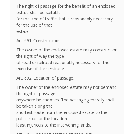
The right of passage for the benefit of an enclosed
estate shall be suitable
for the kind of traffic that is reasonably necessary
for the use of that
estate.
Art. 691. Constructions.
The owner of the enclosed estate may construct on
the right of way the type
of road or railroad reasonably necessary for the
exercise of the servitude.
Art. 692. Location of passage.
The owner of the enclosed estate may not demand
the right of passage
anywhere he chooses. The passage generally shall
be taken along the
shortest route from the enclosed estate to the
public road at the location
least injurious to the intervening lands.