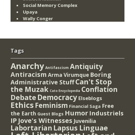
Social Memory Complex
Upaya
Wally Conger
Tags
Anarchy
Antiquity
Antifascism
Antiracism
Boring
Arma Virumque
Can't Stop
Administrative Stuff
the Muzak
Conflation
Cato Encyclopedia
Democracy
Debate
Elseblogs
Ethics
Feminism
Free
Financial Saga
Humor
Industriels
the Earth
Guest Blogs
IP
Jove's Witnesses
Juvenilia
Lapsus Linguae
Labortarian