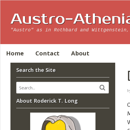
Austro-Atheni
"Austro" as in Rothbard and Wittgenstein,
Home
Contact
About
Search the Site
b
About Roderick T. Long
O
M
W