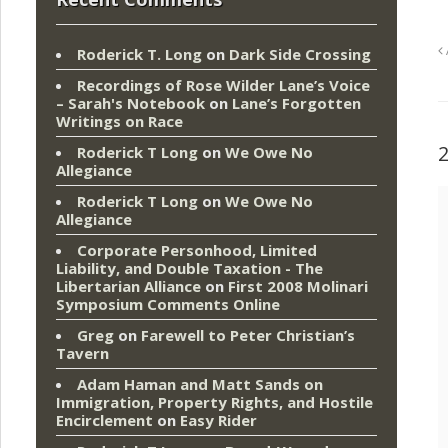
Roderick T. Long
on
Dark Side Crossing
Recordings of Rose Wilder Lane’s Voice
– Sarah's Notebook
on
Lane’s Forgotten
Writings on Race
Roderick T Long
on
We Owe No
Allegiance
Roderick T Long
on
We Owe No
Allegiance
Corporate Personhood, Limited
Liability, and Double Taxation - The
Libertarian Alliance
on
First 2008 Molinari
Symposium Comments Online
Greg
on
Farewell to Peter Christian’s
Tavern
Adam Haman and Matt Sands on
Immigration, Property Rights, and Hostile
Encirclement
on
Easy Rider