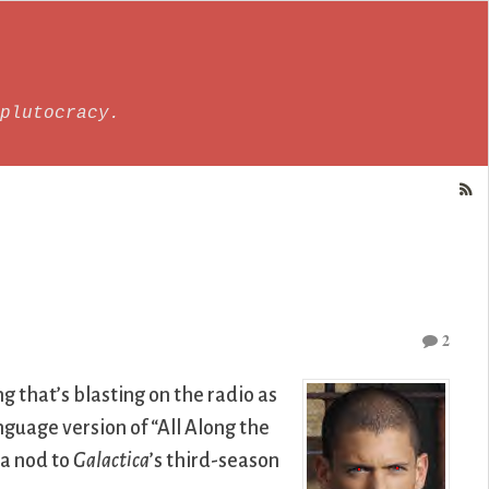
plutocracy.
2
g that’s blasting on the radio as
guage version of “All Along the
 a nod to
Galactica
’s third-season