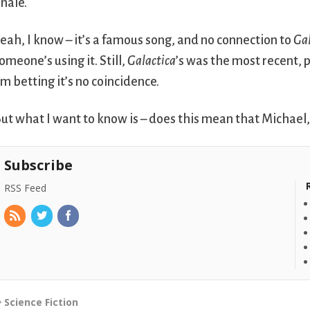
inale.
eah, I know – it’s a famous song, and no connection to
Gal
omeone’s using it. Still,
Galactica
’s was the most recent, p
’m betting it’s no coincidence.
ut what I want to know is – does this mean that Michael,
Subscribe
RSS Feed
Science Fiction