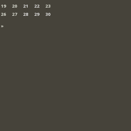
19
20
21
22
23
26
27
28
29
30
 »