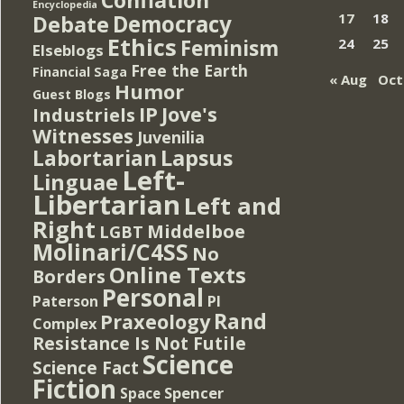
Encyclopedia
Democracy
17
18
Debate
Ethics
Feminism
24
25
Elseblogs
Free the Earth
Financial Saga
« Aug
Oct
Humor
Guest Blogs
IP
Jove's
Industriels
Witnesses
Juvenilia
Lapsus
Labortarian
Left-
Linguae
Libertarian
Left and
Right
Middelboe
LGBT
Molinari/C4SS
No
Online Texts
Borders
Personal
PI
Paterson
Rand
Praxeology
Complex
Resistance Is Not Futile
Science
Science Fact
Fiction
Spencer
Space