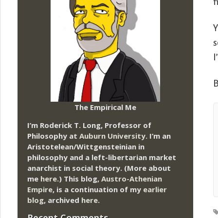
f
Y
s
I
B
The Empirical Me
I’m Roderick T. Long, Professor of
Philosophy at
Auburn University.
I’m an
Aristotelean/Wittgensteinian in
philosophy and a left-libertarian market
anarchist in social theory. (More about
me
here
.) This blog,
Austro-Athenian
Empire
, is a continuation of my
earlier
blog
, archived
here
.
Recent Comments