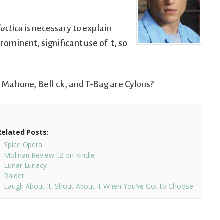
actica
is necessary to explain
rominent, significant use of it, so
 Mahone, Bellick, and T-Bag are Cylons?
Related Posts:
Spice Opera
Molinari Review I.2 on Kindle
Lunar Lunacy
Raider
Laugh About It, Shout About It When You’ve Got to Choose