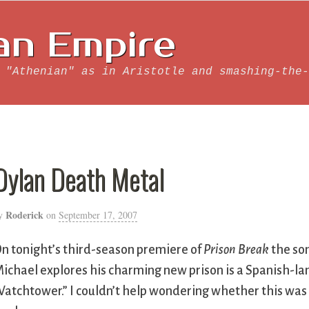
an Empire
 "Athenian" as in Aristotle and smashing-the-
Dylan Death Metal
Roderick
y
on
September 17, 2007
n tonight’s third-season premiere of
Prison Break
the son
ichael explores his charming new prison is a Spanish-lan
atchtower.” I couldn’t help wondering whether this was