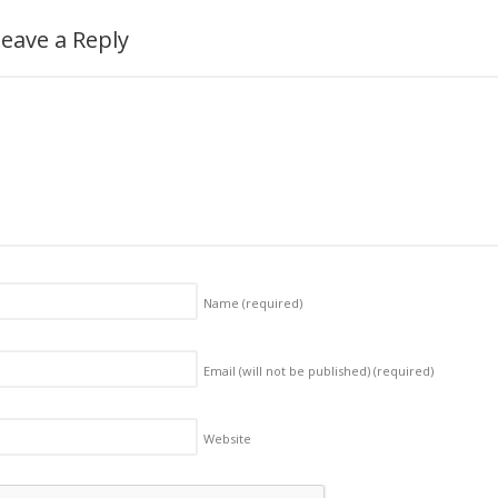
eave a Reply
Name
(required)
Email (will not be published)
(required)
Website