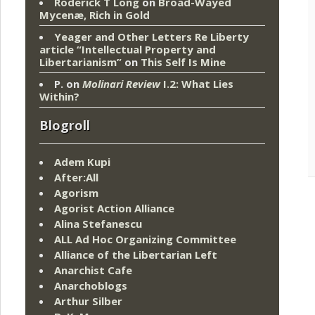
Roderick T Long
on
Broad-Wayed
Mycenæ, Rich in Gold
Yeager and Other Letters Re Liberty
article “Intellectual Property and
Libertarianism”
on
This Self Is Mine
P.
on
Molinari Review
I.2: What Lies
Within?
Blogroll
Adem Kupi
After:All
Agorism
Agorist Action Alliance
Alina Stefanescu
ALL Ad Hoc Organizing Committee
Alliance of the Libertarian Left
Anarchist Cafe
Anarchoblogs
Arthur Silber