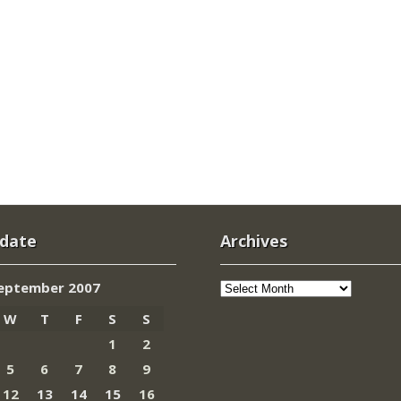
 date
Archives
Archives
eptember 2007
W
T
F
S
S
1
2
5
6
7
8
9
12
13
14
15
16