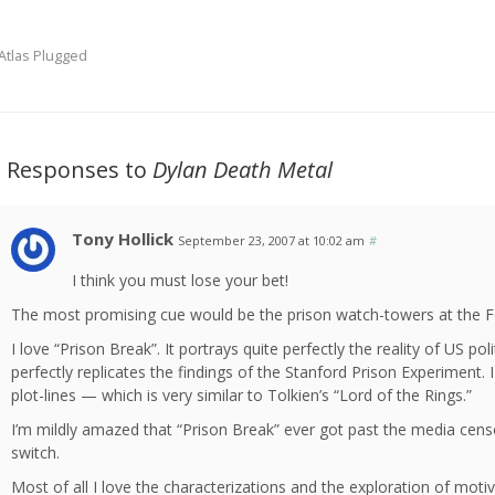
Atlas Plugged
2 Responses to
Dylan Death Metal
Tony Hollick
September 23, 2007 at 10:02 am
#
I think you must lose your bet!
The most promising cue would be the prison watch-towers at the Fo
I love “Prison Break”. It portrays quite perfectly the reality of US po
perfectly replicates the findings of the Stanford Prison Experiment.
plot-lines — which is very similar to Tolkien’s “Lord of the Rings.”
I’m mildly amazed that “Prison Break” ever got past the media cens
switch.
Most of all I love the characterizations and the exploration of motiv