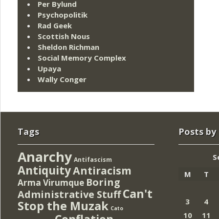
Per Bylund
Psychopolitik
Rad Geek
Scottish Nous
Sheldon Richman
Social Memory Complex
Upaya
Wally Conger
Tags
Posts by
Anarchy
S
Antifascism
Antiquity
Antiracism
M
T
Boring
Arma Virumque
Can't
Administrative Stuff
3
4
Stop the Muzak
Cato
10
11
Conflation