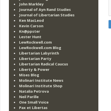
John Markley
Journal of Ayn Rand Studies
Journal of Libertarian Studies
Ken MacLeod
Kevin Carson
Kn@ppster
Lester Hunt
LewRockwell.com
LewRockwell.com Blog
Libertarian Labyrinth
Libertarian Party
Libertarian Radical Caucus
Liberty & Power
Mises Blog
Molinari Institute News
Molinari Institute Shop
Natalia Petrova
Neil Parille
One Small Voice
Pax et Libertas