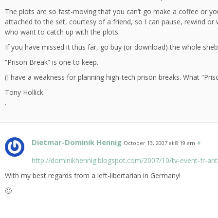
The plots are so fast-moving that you can’t go make a coffee or y
attached to the set, courtesy of a friend, so I can pause, rewind or
who want to catch up with the plots.
If you have missed it thus far, go buy (or download) the whole she
“Prison Break” is one to keep.
(I have a weakness for planning high-tech prison breaks. What “Prison
Tony Hollick
.
Dietmar-Dominik Hennig
October 13, 2007 at 8:19 am
#
http://dominikhennig.blogspot.com/2007/10/tv-event-fr-anti
With my best regards from a left-libertarian in Germany!
🙂