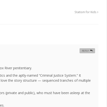
Statism for Kids
REPLY
x River penitentiary.
litics and the aptly-named “Criminal Justice System.” It
 I love the story structure — sequenced tranches of multiple
ors (private and public), who must have been asleep at the
es.