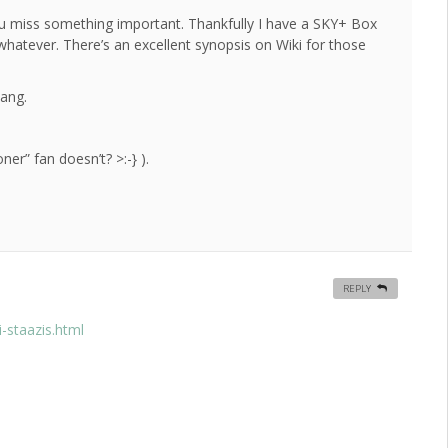
ou miss something important. Thankfully I have a SKY+ Box
 whatever. There’s an excellent synopsis on Wiki for those
bang.
er” fan doesn’t? >:-} ).
REPLY
-staazis.html