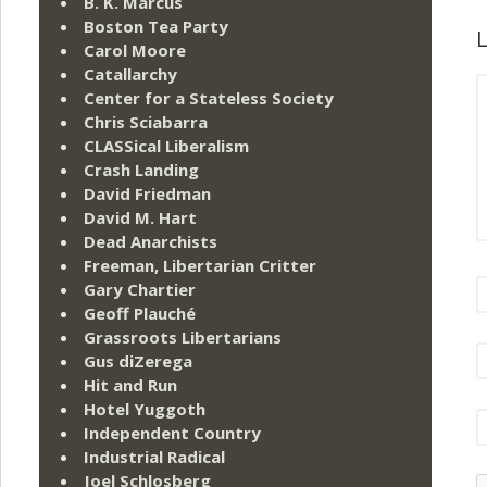
B. K. Marcus
Boston Tea Party
L
Carol Moore
Catallarchy
Center for a Stateless Society
Chris Sciabarra
CLASSical Liberalism
Crash Landing
David Friedman
David M. Hart
Dead Anarchists
Freeman, Libertarian Critter
Gary Chartier
Geoff Plauché
Grassroots Libertarians
Gus diZerega
Hit and Run
Hotel Yuggoth
Independent Country
Industrial Radical
Joel Schlosberg